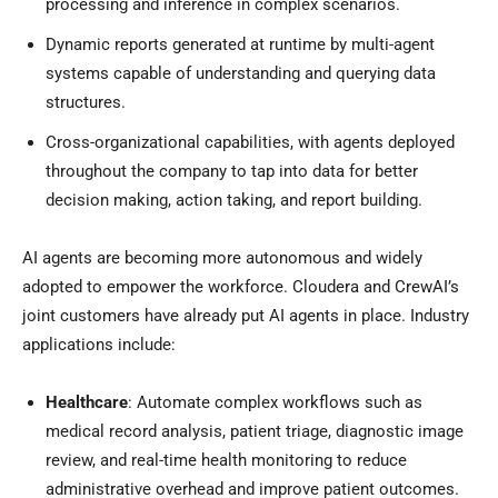
processing and inference in complex scenarios.
Dynamic reports generated at runtime by multi-agent
systems capable of understanding and querying data
structures.
Cross-organizational capabilities, with agents deployed
throughout the company to tap into data for better
decision making, action taking, and report building.
AI agents are becoming more autonomous and widely
adopted to empower the workforce. Cloudera and CrewAI’s
joint customers have already put AI agents in place. Industry
applications include:
Healthcare
: Automate complex workflows such as
medical record analysis, patient triage, diagnostic image
review, and real-time health monitoring to reduce
administrative overhead and improve patient outcomes.