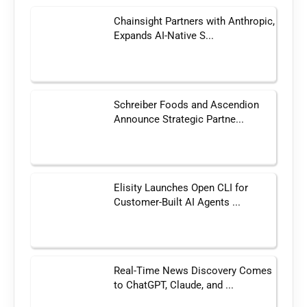
Chainsight Partners with Anthropic,
Expands AI-Native S...
Schreiber Foods and Ascendion
Announce Strategic Partne...
Elisity Launches Open CLI for
Customer-Built AI Agents ...
Real-Time News Discovery Comes
to ChatGPT, Claude, and ...