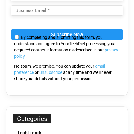
Please
leave
By completing and submitting this form, you
this
understand and agree to YourTechDiet processing your
field
acquired contact information as described in our
privacy
empty.
policy
.
No spam, we promise. You can update your
email
preference
or
unsubscribe
at any time and we'll never
share your details without your permission.
Categories
TechTrends