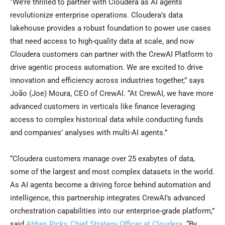
“We’re thrilled to partner with Cloudera as AI agents
revolutionize enterprise operations. Cloudera’s data
lakehouse provides a robust foundation to power use cases
that need access to high-quality data at scale, and now
Cloudera customers can partner with the CrewAI Platform to
drive agentic process automation. We are excited to drive
innovation and efficiency across industries together,” says
João (Joe) Moura, CEO of CrewAI. “At CrewAI, we have more
advanced customers in verticals like finance leveraging
access to complex historical data while conducting funds
and companies’ analyses with multi-AI agents.”
“Cloudera customers manage over 25 exabytes of data,
some of the largest and most complex datasets in the world.
As AI agents become a driving force behind automation and
intelligence, this partnership integrates CrewAI’s advanced
orchestration capabilities into our enterprise-grade platform,”
said
Abhas Ricky, Chief Strategy Officer at Cloudera
. “By