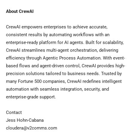
About CrewAI
CrewAI empowers enterprises to achieve accurate,
consistent results by automating workflows with an
enterprise-ready platform for AI agents. Built for scalability,
CrewAI streamlines multi-agent orchestration, delivering
efficiency through Agentic Process Automation. With event-
based flows and agent-driven control, CrewAI provides high-
precision solutions tailored to business needs. Trusted by
many Fortune 500 companies, CrewAI redefines intelligent
automation with seamless integration, security, and
enterprise-grade support.
Contact
Jess Hohn-Cabana
cloudera@v2comms.com