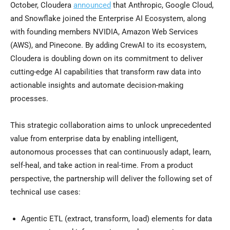
October, Cloudera
announced
that Anthropic, Google Cloud,
and Snowflake joined the Enterprise AI Ecosystem, along
with founding members NVIDIA, Amazon Web Services
(AWS), and Pinecone. By adding CrewAI to its ecosystem,
Cloudera is doubling down on its commitment to deliver
cutting-edge AI capabilities that transform raw data into
actionable insights and automate decision-making
processes.
This strategic collaboration aims to unlock unprecedented
value from enterprise data by enabling intelligent,
autonomous processes that can continuously adapt, learn,
self-heal, and take action in real-time. From a product
perspective, the partnership will deliver the following set of
technical use cases:
Agentic ETL (extract, transform, load) elements for data