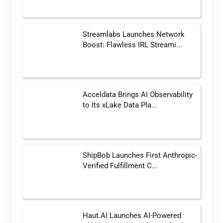
Streamlabs Launches Network
Boost: Flawless IRL Streami...
Acceldata Brings AI Observability
to Its xLake Data Pla...
ShipBob Launches First Anthropic-
Verified Fulfillment C...
Haut.AI Launches AI-Powered