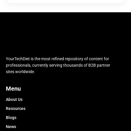
YourTechDiet is the most refined repository of content for
professionals, currently serving thousands of B2B partner
sites worldwide.
Menu
About Us
Resources
Blogs
News