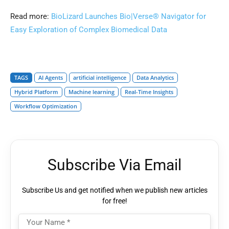
Read more:
BioLizard Launches Bio|Verse® Navigator for
Easy Exploration of Complex Biomedical Data
TAGS
AI Agents
artificial intelligence
Data Analytics
Hybrid Platform
Machine learning
Real-Time Insights
Workflow Optimization
Subscribe Via Email
Subscribe Us and get notified when we publish new articles
for free!