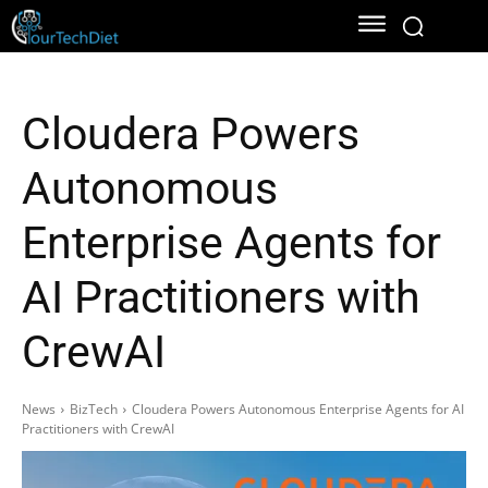
Cloudera Powers
Autonomous
Enterprise Agents for
AI Practitioners with
CrewAI
News
BizTech
Cloudera Powers Autonomous Enterprise Agents for AI
Practitioners with CrewAI