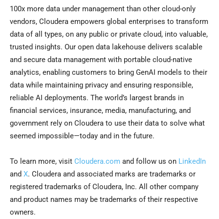
100x more data under management than other cloud-only
vendors, Cloudera empowers global enterprises to transform
data of all types, on any public or private cloud, into valuable,
trusted insights. Our open data lakehouse delivers scalable
and secure data management with portable cloud-native
analytics, enabling customers to bring GenAI models to their
data while maintaining privacy and ensuring responsible,
reliable AI deployments. The world’s largest brands in
financial services, insurance, media, manufacturing, and
government rely on Cloudera to use their data to solve what
seemed impossible—today and in the future.
To learn more, visit
Cloudera.com
and follow us on
LinkedIn
and
X
. Cloudera and associated marks are trademarks or
registered trademarks of Cloudera, Inc. All other company
and product names may be trademarks of their respective
owners.