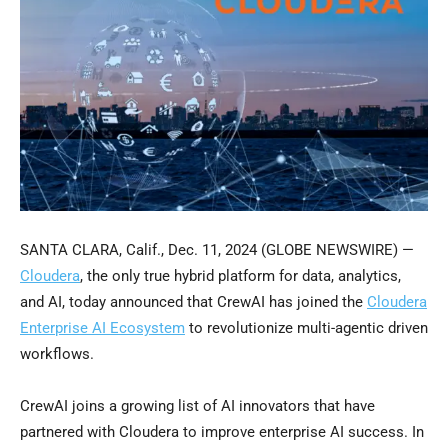
SANTA CLARA, Calif., Dec. 11, 2024 (GLOBE NEWSWIRE) —
Cloudera
, the only true hybrid platform for data, analytics,
and AI, today announced that CrewAI has joined the
Cloudera
Enterprise AI Ecosystem
to revolutionize multi-agentic driven
workflows.
CrewAI joins a growing list of AI innovators that have
partnered with Cloudera to improve enterprise AI success. In