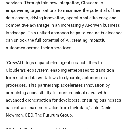
services. Through this new integration, Cloudera is
empowering organizations to maximize the potential of their
data assets, driving innovation, operational efficiency, and
competitive advantage in an increasingly AI-driven business
landscape. This unified approach helps to ensure businesses
can unlock the full potential of AI, creating impactful
outcomes across their operations.
“CrewAI brings unparalleled agentic capabilities to
Cloudera’s ecosystem, enabling enterprises to transition
from static data workflows to dynamic, autonomous
processes. This partnership accelerates innovation by
combining accessibility for non-technical users with
advanced orchestration for developers, ensuring businesses
can extract maximum value from their data,” said Daniel
Newman, CEO, The Futurum Group.