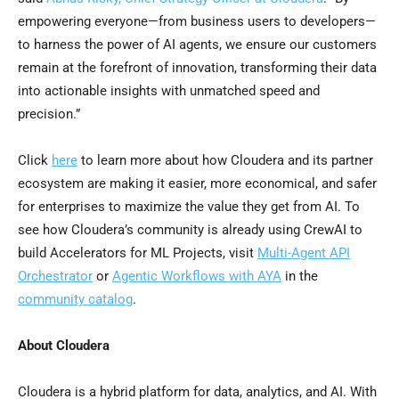
empowering everyone—from business users to developers—
to harness the power of AI agents, we ensure our customers
remain at the forefront of innovation, transforming their data
into actionable insights with unmatched speed and
precision.”
Click
here
to learn more about how Cloudera and its partner
ecosystem are making it easier, more economical, and safer
for enterprises to maximize the value they get from AI. To
see how Cloudera’s community is already using CrewAI to
build Accelerators for ML Projects, visit
Multi-Agent API
Orchestrator
or
Agentic Workflows with AYA
in the
community catalog
.
About Cloudera
Cloudera is a hybrid platform for data, analytics, and AI. With