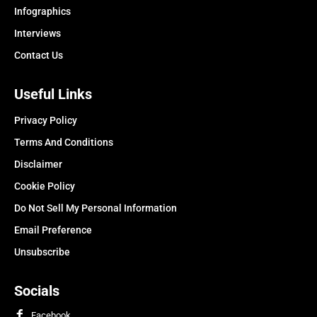
Infographics
Interviews
Contact Us
Useful Links
Privacy Policy
Terms And Conditions
Disclaimer
Cookie Policy
Do Not Sell My Personal Information
Email Preference
Unsubscribe
Socials
Facebook