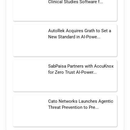
Clinical Studies Software f...
AutoRek Acquires Grath to Set a
New Standard in AI-Powe...
SabPaisa Partners with AccuKnox
for Zero Trust AI-Power...
Cato Networks Launches Agentic
Threat Prevention to Pre...