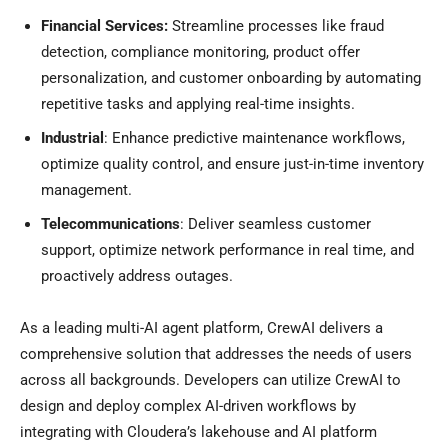
Financial Services:
Streamline processes like fraud
detection, compliance monitoring, product offer
personalization, and customer onboarding by automating
repetitive tasks and applying real-time insights.
Industrial
: Enhance predictive maintenance workflows,
optimize quality control, and ensure just-in-time inventory
management.
Telecommunications
: Deliver seamless customer
support, optimize network performance in real time, and
proactively address outages.
As a leading multi-AI agent platform, CrewAI delivers a
comprehensive solution that addresses the needs of users
across all backgrounds. Developers can utilize CrewAI to
design and deploy complex AI-driven workflows by
integrating with Cloudera’s lakehouse and AI platform