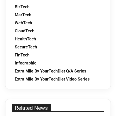
BizTech
MarTech
WebTech
CloudTech
HealthTech
SecureTech
FinTech
Infographic
Extra Mile By YourTechDiet Q/A Series
Extra Mile By YourTechDiet Video Series
Related News