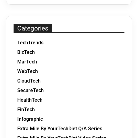
Categories
TechTrends
BizTech
MarTech
WebTech
CloudTech
SecureTech
HealthTech
FinTech
Infographic
Extra Mile By YourTechDiet Q/A Series