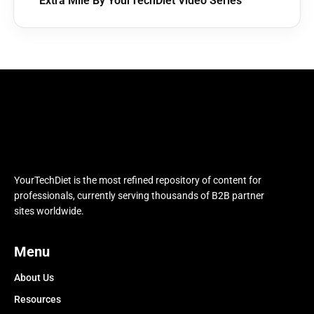
Extra Mile By YourTechDiet Video Series
YourTechDiet is the most refined repository of content for
professionals, currently serving thousands of B2B partner
sites worldwide.
Menu
About Us
Resources