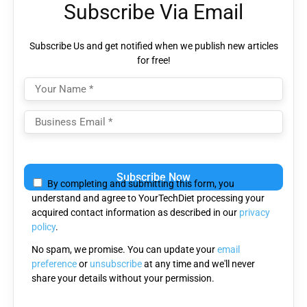
Subscribe Via Email
Subscribe Us and get notified when we publish new articles
for free!
Please
leave
By completing and submitting this form, you
this
understand and agree to YourTechDiet processing your
field
acquired contact information as described in our
privacy
empty.
policy
.
No spam, we promise. You can update your
email
preference
or
unsubscribe
at any time and we'll never
share your details without your permission.