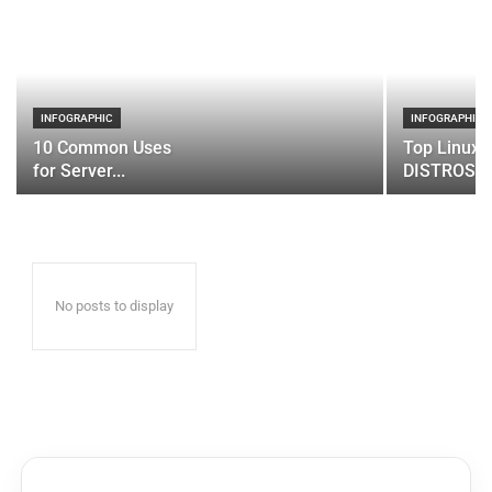
INFOGRAPHIC
INFOGRAPHIC
10 Common Uses
Top Linux 
for Server...
DISTROS
No posts to display