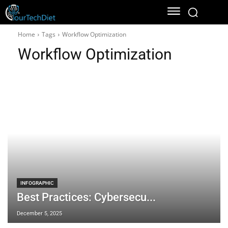
Home
Tags
Workflow Optimization
Workflow Optimization
INFOGRAPHIC
Best Practices: Cybersecu...
December 5, 2025