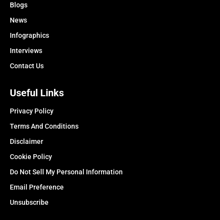
Blogs
News
Infographics
Interviews
Contact Us
Useful Links
Privacy Policy
Terms And Conditions
Disclaimer
Cookie Policy
Do Not Sell My Personal Information
Email Preference
Unsubscribe