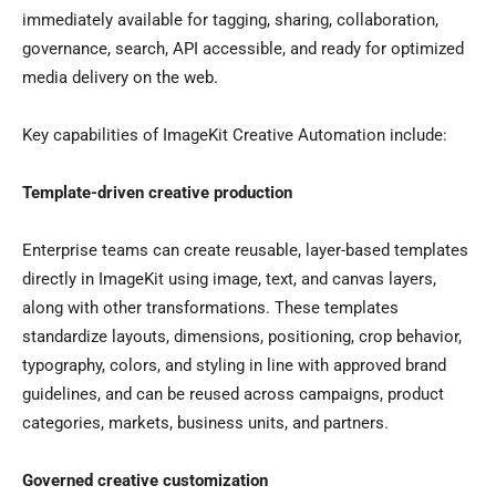
immediately available for tagging, sharing, collaboration,
governance, search, API accessible, and ready for optimized
media delivery on the web.
Key capabilities of ImageKit Creative Automation include:
Template-driven creative production
Enterprise teams can create reusable, layer-based templates
directly in ImageKit using image, text, and canvas layers,
along with other transformations. These templates
standardize layouts, dimensions, positioning, crop behavior,
typography, colors, and styling in line with approved brand
guidelines, and can be reused across campaigns, product
categories, markets, business units, and partners.
Governed creative customization