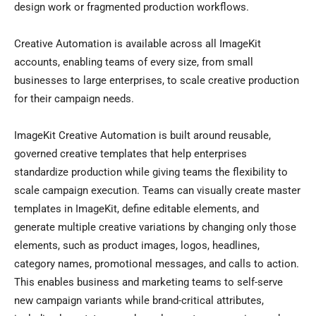
design work or fragmented production workflows.
Creative Automation is available across all ImageKit
accounts, enabling teams of every size, from small
businesses to large enterprises, to scale creative production
for their campaign needs.
ImageKit Creative Automation is built around reusable,
governed creative templates that help enterprises
standardize production while giving teams the flexibility to
scale campaign execution. Teams can visually create master
templates in ImageKit, define editable elements, and
generate multiple creative variations by changing only those
elements, such as product images, logos, headlines,
category names, promotional messages, and calls to action.
This enables business and marketing teams to self-serve
new campaign variants while brand-critical attributes,