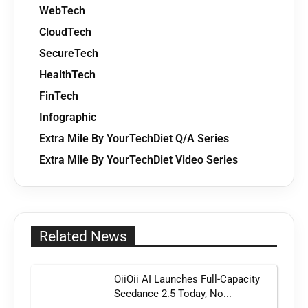
WebTech
CloudTech
SecureTech
HealthTech
FinTech
Infographic
Extra Mile By YourTechDiet Q/A Series
Extra Mile By YourTechDiet Video Series
Related News
OiiOii AI Launches Full-Capacity
Seedance 2.5 Today, No...