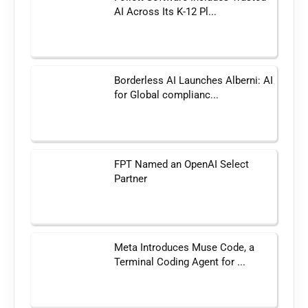
AI Across Its K-12 Pl...
Borderless AI Launches Alberni: AI
for Global complianc...
FPT Named an OpenAI Select
Partner
Meta Introduces Muse Code, a
Terminal Coding Agent for ...