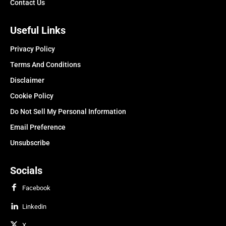
Contact Us
Useful Links
Privacy Policy
Terms And Conditions
Disclaimer
Cookie Policy
Do Not Sell My Personal Information
Email Preference
Unsubscribe
Socials
Facebook
Linkedin
X