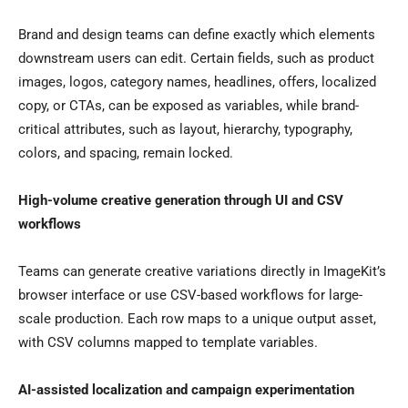
Brand and design teams can define exactly which elements
downstream users can edit. Certain fields, such as product
images, logos, category names, headlines, offers, localized
copy, or CTAs, can be exposed as variables, while brand-
critical attributes, such as layout, hierarchy, typography,
colors, and spacing, remain locked.
High-volume creative generation through UI and CSV
workflows
Teams can generate creative variations directly in ImageKit’s
browser interface or use CSV-based workflows for large-
scale production. Each row maps to a unique output asset,
with CSV columns mapped to template variables.
AI-assisted localization and campaign experimentation