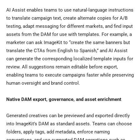
AI Assist enables teams to use natural-language instructions
to translate campaign text, create alternate copies for A/B
testing, adapt messaging for different markets, and find input
assets from the DAM for use with templates. For example, a
marketer can ask ImageKit to “create the same banners but
translate the CTAs from English to Spanish,” and AI Assist
can generate the corresponding localized template inputs for
review. All suggestions remain editable before export,
enabling teams to execute campaigns faster while preserving
human oversight and brand control.
Native DAM export, governance, and asset enrichment
Generated creatives can be previewed and exported directly
into ImageKit’s DAM as standard assets. Teams can choose
folders, apply tags, add metadata, enforce naming