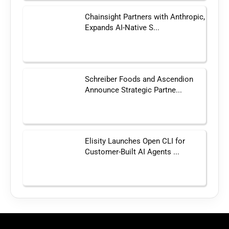
Chainsight Partners with Anthropic,
Expands AI-Native S...
Schreiber Foods and Ascendion
Announce Strategic Partne...
Elisity Launches Open CLI for
Customer-Built AI Agents ...