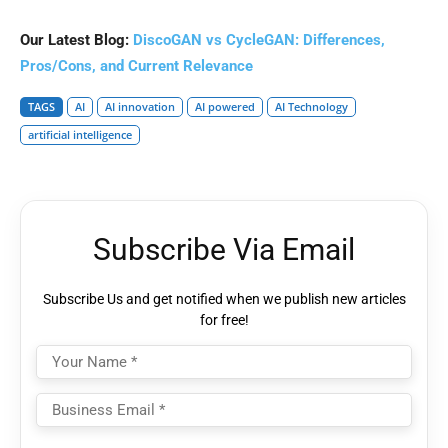
Our Latest Blog:
DiscoGAN vs CycleGAN: Differences,
Pros/Cons, and Current Relevance
TAGS
AI
AI innovation
AI powered
AI Technology
artificial intelligence
Subscribe Via Email
Subscribe Us and get notified when we publish new articles
for free!