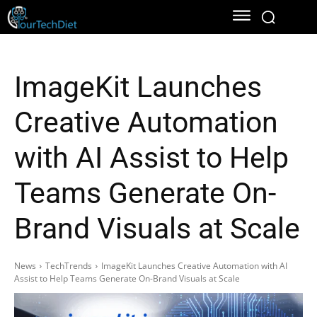
ImageKit Launches
Creative Automation
with AI Assist to Help
Teams Generate On-
Brand Visuals at Scale
News
TechTrends
ImageKit Launches Creative Automation with AI
Assist to Help Teams Generate On-Brand Visuals at Scale