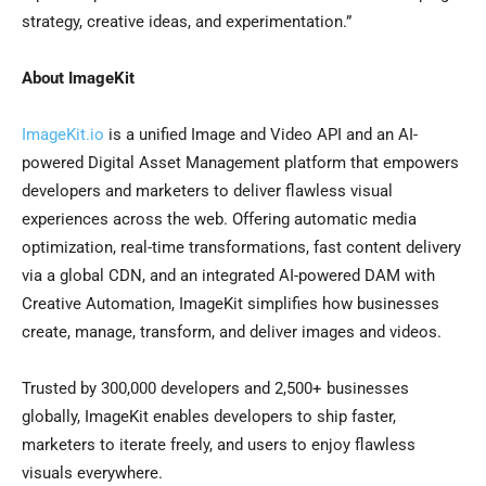
strategy, creative ideas, and experimentation.”
About ImageKit
ImageKit.io
is a unified Image and Video API and an AI-
powered Digital Asset Management platform that empowers
developers and marketers to deliver flawless visual
experiences across the web. Offering automatic media
optimization, real-time transformations, fast content delivery
via a global CDN, and an integrated AI-powered DAM with
Creative Automation, ImageKit simplifies how businesses
create, manage, transform, and deliver images and videos.
Trusted by 300,000 developers and 2,500+ businesses
globally, ImageKit enables developers to ship faster,
marketers to iterate freely, and users to enjoy flawless
visuals everywhere.