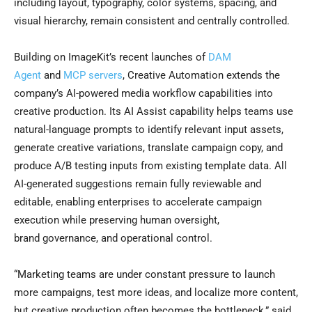
including layout, typography, color systems, spacing, and
visual hierarchy, remain consistent and centrally controlled.
Building on ImageKit’s recent launches of
DAM
Agent
and
MCP servers
, Creative Automation extends the
company’s AI-powered media workflow capabilities into
creative production. Its AI Assist capability helps teams use
natural-language prompts to identify relevant input assets,
generate creative variations, translate campaign copy, and
produce A/B testing inputs from existing template data. All
AI-generated suggestions remain fully reviewable and
editable, enabling enterprises to accelerate campaign
execution while preserving human oversight,
brand governance, and operational control.
“Marketing teams are under constant pressure to launch
more campaigns, test more ideas, and localize more content,
but creative production often becomes the bottleneck,” said