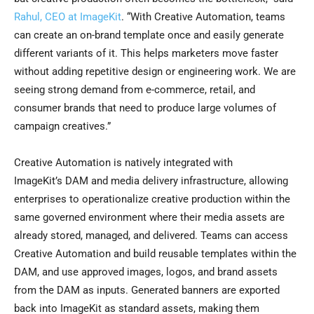
Rahul, CEO at ImageKit
. “With Creative Automation, teams
can create an on-brand template once and easily generate
different variants of it. This helps marketers move faster
without adding repetitive design or engineering work. We are
seeing strong demand from e-commerce, retail, and
consumer brands that need to produce large volumes of
campaign creatives.”
Creative Automation is natively integrated with
ImageKit’s DAM and media delivery infrastructure, allowing
enterprises to operationalize creative production within the
same governed environment where their media assets are
already stored, managed, and delivered. Teams can access
Creative Automation and build reusable templates within the
DAM, and use approved images, logos, and brand assets
from the DAM as inputs. Generated banners are exported
back into ImageKit as standard assets, making them