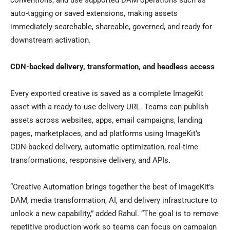
conventions, and use supported DAM operations such as
auto-tagging or saved extensions, making assets
immediately searchable, shareable, governed, and ready for
downstream activation.
CDN-backed delivery, transformation, and headless access
Every exported creative is saved as a complete ImageKit
asset with a ready-to-use delivery URL. Teams can publish
assets across websites, apps, email campaigns, landing
pages, marketplaces, and ad platforms using ImageKit’s
CDN-backed delivery, automatic optimization, real-time
transformations, responsive delivery, and APIs.
“Creative Automation brings together the best of ImageKit’s
DAM, media transformation, AI, and delivery infrastructure to
unlock a new capability,” added Rahul. “The goal is to remove
repetitive production work so teams can focus on campaign