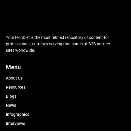
YourTechDiet is the most refined repository of content for
professionals, currently serving thousands of B2B partner
sites worldwide.
Menu
About Us
Resources
Blogs
News
Infographics
Interviews