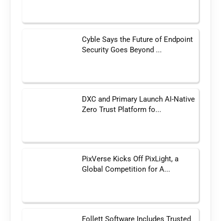
Cyble Says the Future of Endpoint
Security Goes Beyond ...
DXC and Primary Launch AI-Native
Zero Trust Platform fo...
PixVerse Kicks Off PixLight, a
Global Competition for A...
Follett Software Includes Trusted