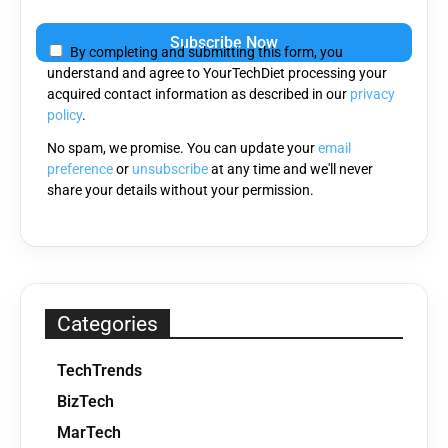
Please
leave
By completing and submitting this form, you
this
understand and agree to YourTechDiet processing your
field
acquired contact information as described in our
privacy
empty.
policy
.
No spam, we promise. You can update your
email
preference
or
unsubscribe
at any time and we'll never
share your details without your permission.
Categories
TechTrends
BizTech
MarTech