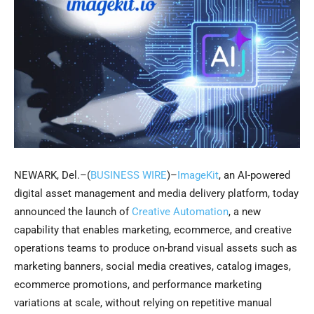
NEWARK, Del.–(
BUSINESS WIRE
)–
ImageKit
, an AI-powered
digital asset management and media delivery platform, today
announced the launch of
Creative Automation
, a new
capability that enables marketing, ecommerce, and creative
operations teams to produce on-brand visual assets such as
marketing banners, social media creatives, catalog images,
ecommerce promotions, and performance marketing
variations at scale, without relying on repetitive manual