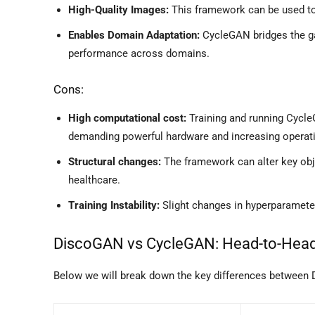
High-Quality Images:
This framework can be used to 
Enables Domain Adaptation:
CycleGAN bridges the g
performance across domains.
Cons:
High computational cost:
Training and running Cycle
demanding powerful hardware and increasing operati
Structural changes:
The framework can alter key obj
healthcare.
Training Instability:
Slight changes in hyperparameters
DiscoGAN vs CycleGAN: Head-to-Hea
Below we will break down the key differences between