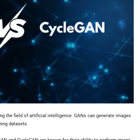
 the field of artificial intelligence. GANs can generate images
ining datasets.
AN and CycleGAN are known for their ability to perform image-