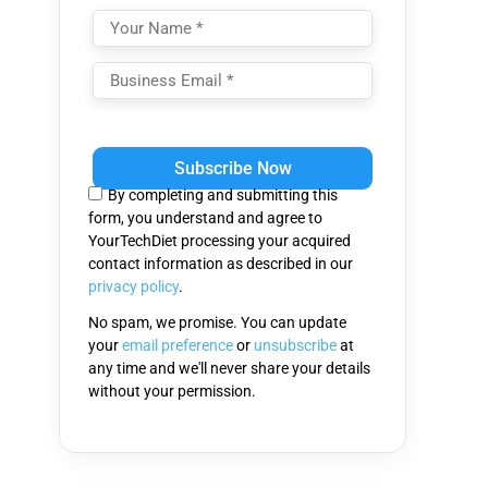
Please
leave
this
By completing and submitting this
field
form, you understand and agree to
empty.
YourTechDiet processing your acquired
contact information as described in our
privacy policy
.
No spam, we promise. You can update
your
email preference
or
unsubscribe
at
any time and we'll never share your details
without your permission.