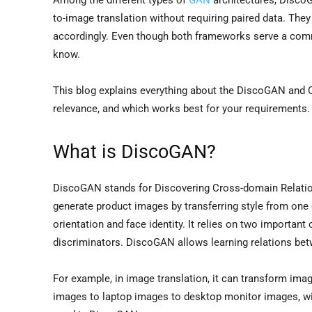
to-image translation without requiring paired data. Th
accordingly. Even though both frameworks serve a common
know.
This blog explains everything about the DiscoGAN and Cy
relevance, and which works best for your requirements. S
What is DiscoGAN?
DiscoGAN stands for Discovering Cross-domain Relatio
generate product images by transferring style from one 
orientation and face identity. It relies on two importan
discriminators. DiscoGAN allows learning relations be
For example, in image translation, it can transform im
images to laptop images to desktop monitor images, wit