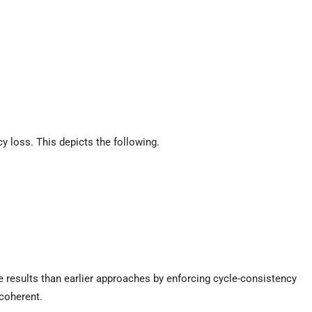
 loss. This depicts the following.
results than earlier approaches by enforcing cycle-consistency
 coherent.