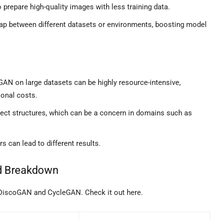
prepare high-quality images with less training data.
ap between different datasets or environments, boosting model
GAN on large datasets can be highly resource-intensive,
onal costs.
ect structures, which can be a concern in domains such as
 can lead to different results.
d Breakdown
 DiscoGAN and CycleGAN. Check it out here.