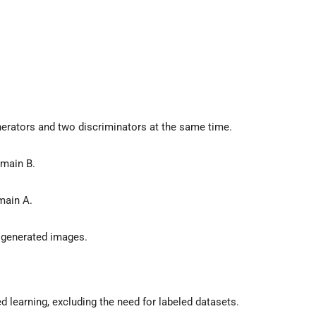
erators and two discriminators at the same time.
main B.
main A.
 generated images.
learning, excluding the need for labeled datasets.