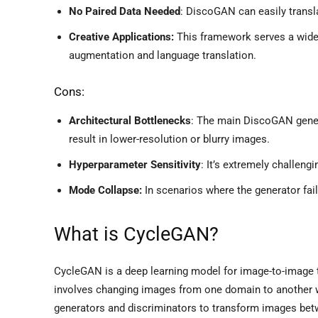
No Paired Data Needed
: DiscoGAN can easily transla
Creative Applications:
This framework serves a wide 
augmentation and language translation.
Cons:
Architectural Bottlenecks
: The main DiscoGAN gener
result in lower-resolution or blurry images.
Hyperparameter Sensitivity
: It’s extremely challeng
Mode Collapse:
In scenarios where the generator fai
What is CycleGAN?
CycleGAN is a deep learning model for image-to-image tra
involves changing images from one domain to another w
generators and discriminators to transform images bet