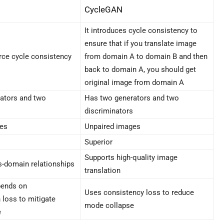
CycleGAN
It introduces cycle consistency to
ensure that if you translate image
rce cycle consistency
from domain A to domain B and then
back to domain A, you should get
original image from domain A
ators and two
Has two generators and two
discriminators
ges
Unpaired images
Superior
Supports high-quality image
s-domain relationships
translation
ends on
Uses consistency loss to reduce
 loss to mitigate
mode collapse
e