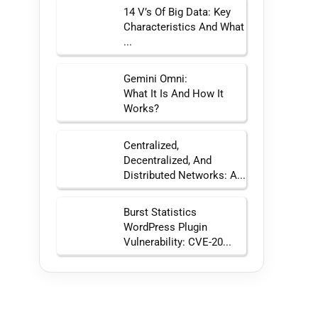
14 V’s Of Big Data: Key
Characteristics And What
...
Gemini Omni:
What It Is And How It
Works?
Centralized,
Decentralized, And
Distributed Networks: A...
Burst Statistics
WordPress Plugin
Vulnerability: CVE-20...