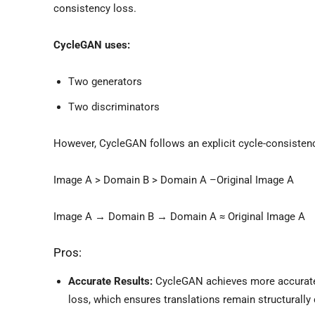
consistency loss.
CycleGAN uses:
Two generators
Two discriminators
However, CycleGAN follows an explicit cycle-consistency
Image A > Domain B > Domain A –Original Image A
Image A → Domain B → Domain A ≈ Original Image A
Pros:
Accurate Results:
CycleGAN achieves more accurate 
loss, which ensures translations remain structurally