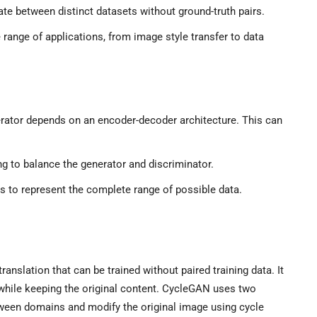
te between distinct datasets without ground-truth pairs.
range of applications, from image style transfer to data
ator depends on an encoder-decoder architecture. This can
ing to balance the generator and discriminator.
ls to represent the complete range of possible data.
nslation that can be trained without paired training data. It
hile keeping the original content. CycleGAN uses two
ween domains and modify the original image using cycle