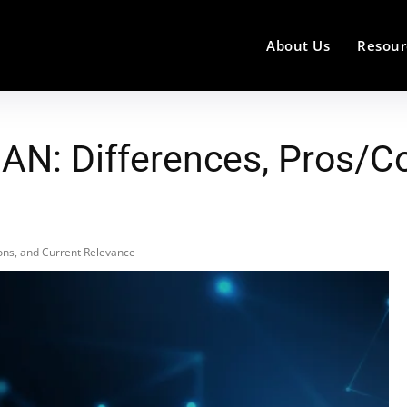
About Us
Resour
N: Differences, Pros/Co
ons, and Current Relevance