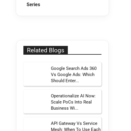
Series
Related Blogs
Google Search Ads 360
Vs Google Ads: Which
Should Enter...
Operationalize AI Now:
Scale PoCs Into Real
Business Wi...
API Gateway Vs Service
Mesh: When To Use Each