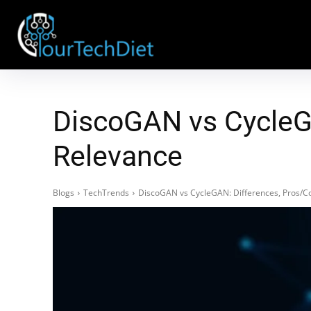
DiscoGAN vs CycleGA
Relevance
Blogs
TechTrends
DiscoGAN vs CycleGAN: Differences, Pros/C