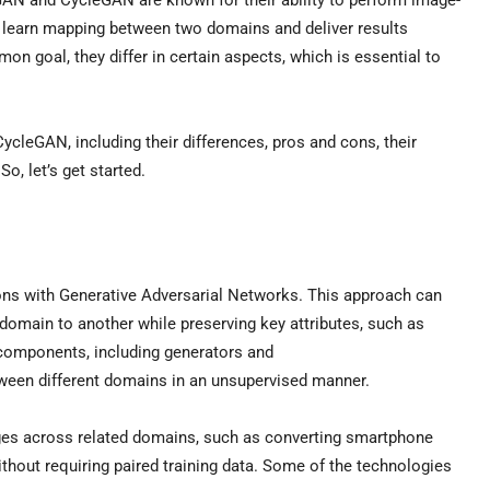
ey learn mapping between two domains and deliver results
 goal, they differ in certain aspects, which is essential to
cleGAN, including their differences, pros and cons, their
o, let’s get started.
ns with Generative Adversarial Networks. This approach can
domain to another while preserving key attributes, such as
t components, including generators and
tween different domains in an unsupervised manner.
ages across related domains, such as converting smartphone
hout requiring paired training data. Some of the technologies