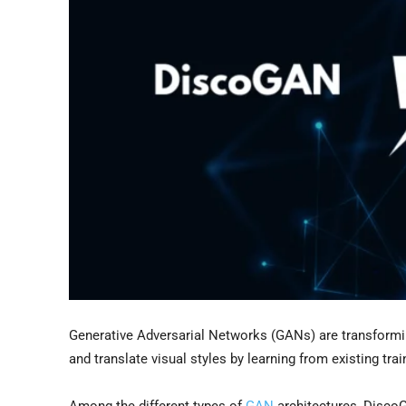
Generative Adversarial Networks (GANs) are transforming
and translate visual styles by learning from existing tra
Among the different types of
GAN
architectures, DiscoG