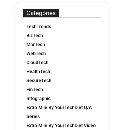
Categories
TechTrends
BizTech
MarTech
WebTech
CloudTech
HealthTech
SecureTech
FinTech
Infographic
Extra Mile By YourTechDiet Q/A
Series
Extra Mile By YourTechDiet Video