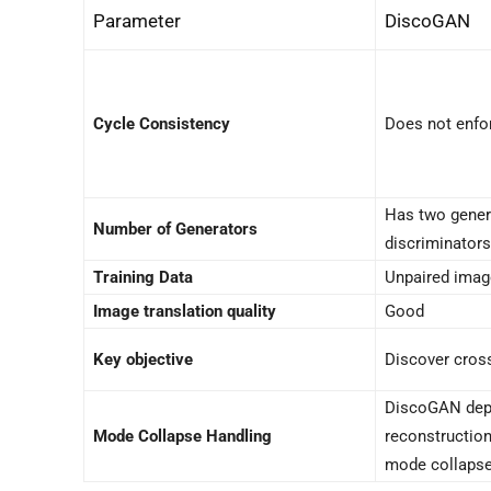
Parameter
DiscoGAN
Cycle Consistency
Does not enfo
Has two gener
Number of Generators
discriminators
Training Data
Unpaired ima
Image translation quality
Good
Key objective
Discover cros
DiscoGAN dep
Mode Collapse Handling
reconstruction
mode collaps