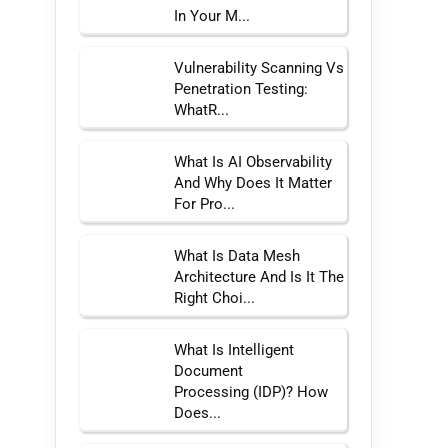
In Your M...
Vulnerability Scanning Vs
Penetration Testing:
WhatR...
What Is AI Observability
And Why Does It Matter
For Pro...
What Is Data Mesh
Architecture And Is It The
Right Choi...
What Is Intelligent
Document
Processing (IDP)? How
Does...