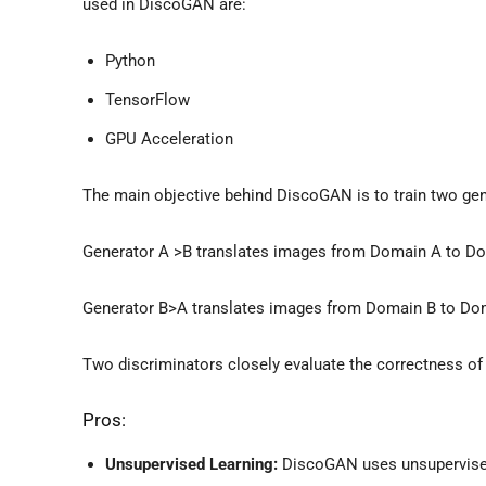
used in DiscoGAN are:
Python
TensorFlow
GPU Acceleration
The main objective behind DiscoGAN is to train two gen
Generator A >B translates images from Domain A to Do
Generator B>A translates images from Domain B to Do
Two discriminators closely evaluate the correctness of
Pros:
Unsupervised Learning:
DiscoGAN uses unsupervised 