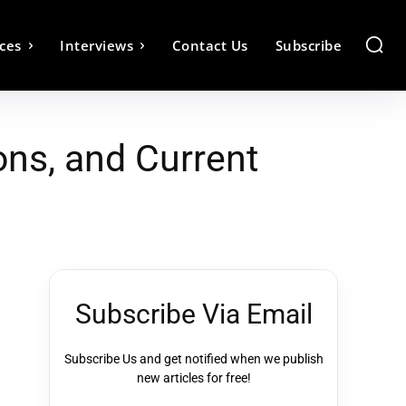
ces
Interviews
Contact Us
Subscribe
ns, and Current
Subscribe Via Email
Subscribe Us and get notified when we publish
new articles for free!