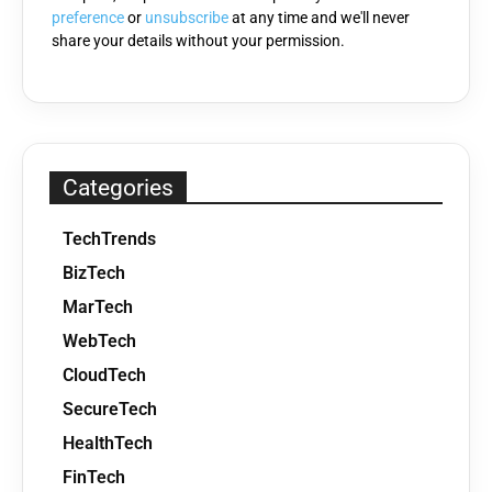
preference
or
unsubscribe
at any time and we'll never
share your details without your permission.
Categories
TechTrends
BizTech
MarTech
WebTech
CloudTech
SecureTech
HealthTech
FinTech