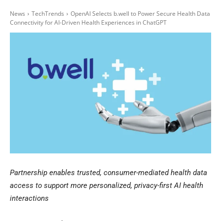
News
TechTrends
OpenAI Selects b.well to Power Secure Health Data
Connectivity for AI-Driven Health Experiences in ChatGPT
Partnership enables trusted, consumer-mediated health data
access to support more personalized, privacy-first AI health
interactions