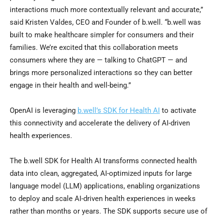
interactions much more contextually relevant and accurate,”
said Kristen Valdes, CEO and Founder of b.well. “b.well was
built to make healthcare simpler for consumers and their
families. We’re excited that this collaboration meets
consumers where they are — talking to ChatGPT — and
brings more personalized interactions so they can better
engage in their health and well-being.”
OpenAI is leveraging
b.well’s SDK for Health AI
to activate
this connectivity and accelerate the delivery of AI-driven
health experiences.
The b.well SDK for Health AI transforms connected health
data into clean, aggregated, AI-optimized inputs for large
language model (LLM) applications, enabling organizations
to deploy and scale AI-driven health experiences in weeks
rather than months or years. The SDK supports secure use of