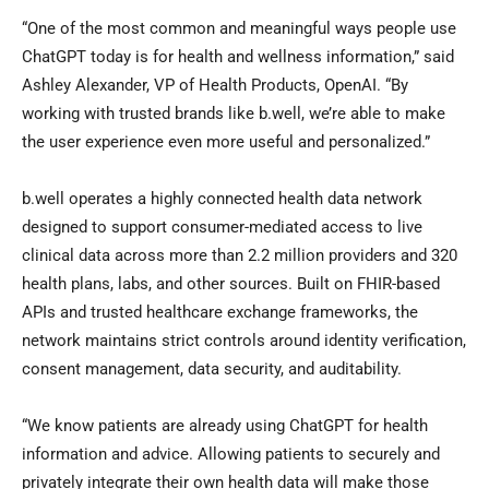
“One of the most common and meaningful ways people use
ChatGPT today is for health and wellness information,” said
Ashley Alexander, VP of Health Products, OpenAI. “By
working with trusted brands like b.well, we’re able to make
the user experience even more useful and personalized.”
b.well operates a highly connected health data network
designed to support consumer-mediated access to live
clinical data across more than 2.2 million providers and 320
health plans, labs, and other sources. Built on FHIR-based
APIs and trusted healthcare exchange frameworks, the
network maintains strict controls around identity verification,
consent management, data security, and auditability.
“We know patients are already using ChatGPT for health
information and advice. Allowing patients to securely and
privately integrate their own health data will make those