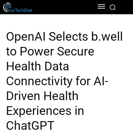
OpenAI Selects b.well
to Power Secure
Health Data
Connectivity for AI-
Driven Health
Experiences in
ChatGPT