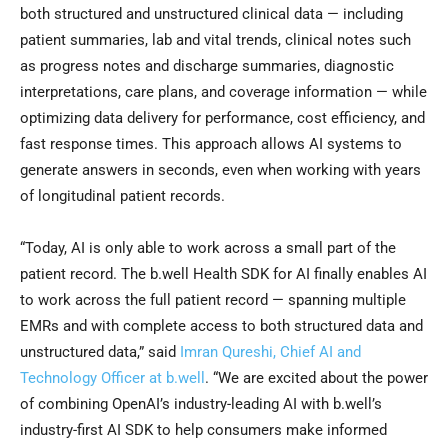
both structured and unstructured clinical data — including
patient summaries, lab and vital trends, clinical notes such
as progress notes and discharge summaries, diagnostic
interpretations, care plans, and coverage information — while
optimizing data delivery for performance, cost efficiency, and
fast response times. This approach allows AI systems to
generate answers in seconds, even when working with years
of longitudinal patient records.
“Today, AI is only able to work across a small part of the
patient record. The b.well Health SDK for AI finally enables AI
to work across the full patient record — spanning multiple
EMRs and with complete access to both structured data and
unstructured data,” said
Imran Qureshi, Chief AI and
Technology Officer at b.well
. “We are excited about the power
of combining OpenAI’s industry-leading AI with b.well’s
industry-first AI SDK to help consumers make informed