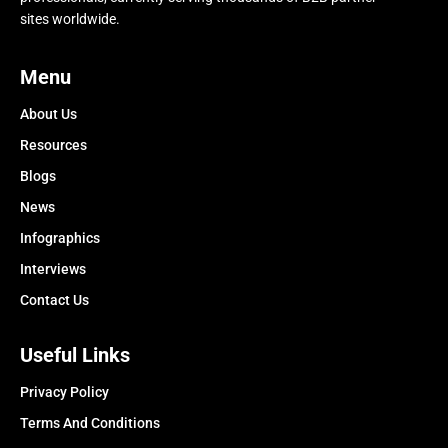
sites worldwide.
Menu
About Us
Resources
Blogs
News
Infographics
Interviews
Contact Us
Useful Links
Privacy Policy
Terms And Conditions