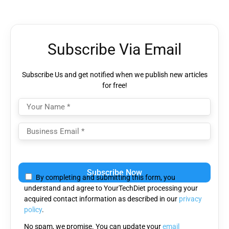
Subscribe Via Email
Subscribe Us and get notified when we publish new articles
for free!
Please
leave
By completing and submitting this form, you
this
understand and agree to YourTechDiet processing your
field
acquired contact information as described in our
privacy
empty.
policy
.
No spam, we promise. You can update your
email