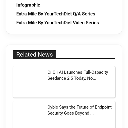
Infographic
Extra Mile By YourTechDiet Q/A Series
Extra Mile By YourTechDiet Video Series
Related News
OiiOii AI Launches Full-Capacity
Seedance 2.5 Today, No...
Cyble Says the Future of Endpoint
Security Goes Beyond ...