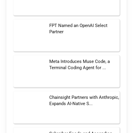
FPT Named an OpenAI Select
Partner
Meta Introduces Muse Code, a
Terminal Coding Agent for ...
Chainsight Partners with Anthropic,
Expands AI-Native S...