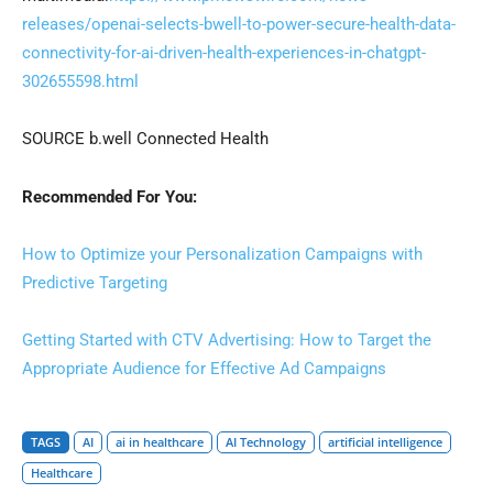
releases/openai-selects-bwell-to-power-secure-health-data-
connectivity-for-ai-driven-health-experiences-in-chatgpt-
302655598.html
SOURCE b.well Connected Health
Recommended For You:
How to Optimize your Personalization Campaigns with
Predictive Targeting
Getting Started with CTV Advertising: How to Target the
Appropriate Audience for Effective Ad Campaigns
TAGS
AI
ai in healthcare
AI Technology
artificial intelligence
Healthcare