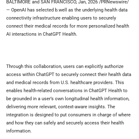
BALTIMORE and SAN FRANCISCO
,
Jan, 2026
/PRNewswire/
— OpenAI has selected b.well as the underlying health data
connectivity infrastructure enabling users to securely
connect their medical records for more personalized health
AI interactions in ChatGPT Health.
Through this collaboration, users can explicitly authorize
access within ChatGPT to securely connect their health data
and medical records from U.S. healthcare providers. This
enables health-related conversations in ChatGPT Health to
be grounded in a user’s own longitudinal health information,
delivering more relevant, context-aware insights. The
integration is designed to put consumers in charge of where
and how they can safely and securely access their health
information.