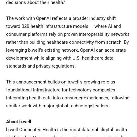
decisions about their health.”
The work with OpenAI reflects a broader industry shift
toward B2B health infrastructure models — where AI and
consumer platforms rely on proven interoperability networks
rather than building healthcare connectivity from scratch. By
leveraging b.well’s existing network, OpenAI can accelerate
development while aligning with U.S. healthcare data
standards and privacy regulations.
This announcement builds on b.well’s growing role as
foundational infrastructure for technology companies
integrating health data into consumer experiences, following
similar work with major global technology leaders.
About b.well
b.well Connected Health is the most data-rich digital health