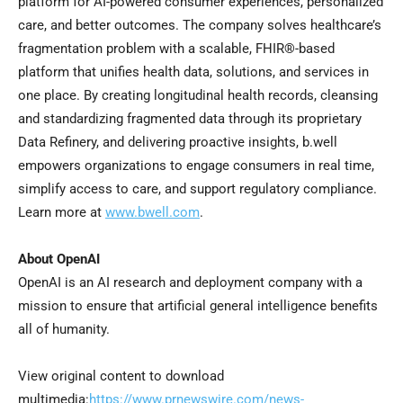
platform for AI-powered consumer experiences, personalized
care, and better outcomes. The company solves healthcare’s
fragmentation problem with a scalable, FHIR®-based
platform that unifies health data, solutions, and services in
one place. By creating longitudinal health records, cleansing
and standardizing fragmented data through its proprietary
Data Refinery, and delivering proactive insights, b.well
empowers organizations to engage consumers in real time,
simplify access to care, and support regulatory compliance.
Learn more at
www.bwell.com
.
About OpenAI
OpenAI is an AI research and deployment company with a
mission to ensure that artificial general intelligence benefits
all of humanity.
View original content to download
multimedia:
https://www.prnewswire.com/news-