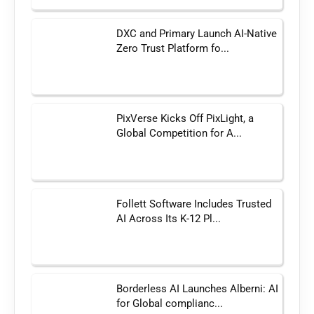
DXC and Primary Launch AI-Native
Zero Trust Platform fo...
PixVerse Kicks Off PixLight, a
Global Competition for A...
Follett Software Includes Trusted
AI Across Its K-12 Pl...
Borderless AI Launches Alberni: AI
for Global complianc...