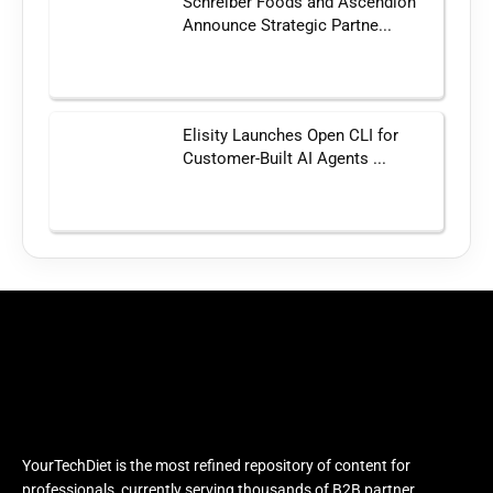
Schreiber Foods and Ascendion
Announce Strategic Partne...
Elisity Launches Open CLI for
Customer-Built AI Agents ...
YourTechDiet is the most refined repository of content for
professionals, currently serving thousands of B2B partner