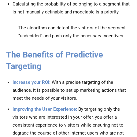
Calculating the probability of belonging to a segment that
is not manually definable and modelable is a priority.
The algorithm can detect the visitors of the segment
“undecided” and push only the necessary incentives.
The Benefits of Predictive
Targeting
Increase your ROI:
With a precise targeting of the
audience, it is possible to set up marketing actions that
meet the needs of your visitors.
Improving the User Experience:
By targeting only the
visitors who are interested in your offer, you offer a
consistent experience to visitors while ensuring not to
degrade the course of other Internet users who are not