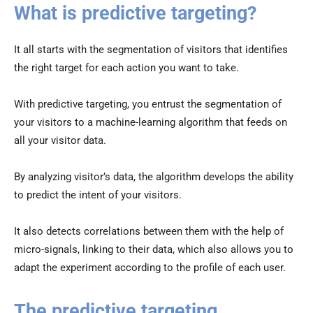
What is predictive targeting?
It all starts with the segmentation of visitors that identifies
the right target for each action you want to take.
With predictive targeting, you entrust the segmentation of
your visitors to a machine-learning algorithm that feeds on
all your visitor data.
By analyzing visitor’s data, the algorithm develops the ability
to predict the intent of your visitors.
It also detects correlations between them with the help of
micro-signals, linking to their data, which also allows you to
adapt the experiment according to the profile of each user.
The predictive targeting