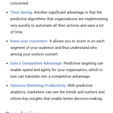
concerned.
Time-Saving:
Another significant advantage is that the
predictive algorithms that organizations are implementing
very quickly to automate all their actions and save a lot
of time.
Know your customers
:
It allows you to zoom in on each
segment of your audience and thus understand who
among your visitors convert.
Gain a Competitive Advantage:
Predictive targeting can
enable speed and agility for your organization, which in
turn can translate into a competitive advantage.
Optimize Marketing Productivity:
With predictive
analytics, marketers can see the trends and outliers and
inform key insights that enable better decision-making.