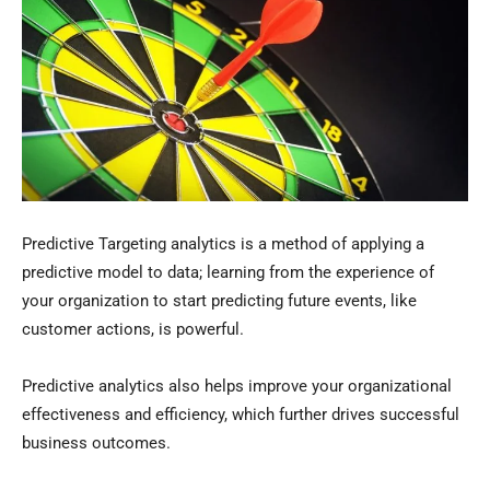
Predictive Targeting analytics is a method of applying a
predictive model to data; learning from the experience of
your organization to start predicting future events, like
customer actions, is powerful.
Predictive analytics also helps improve your organizational
effectiveness and efficiency, which further drives successful
business outcomes.