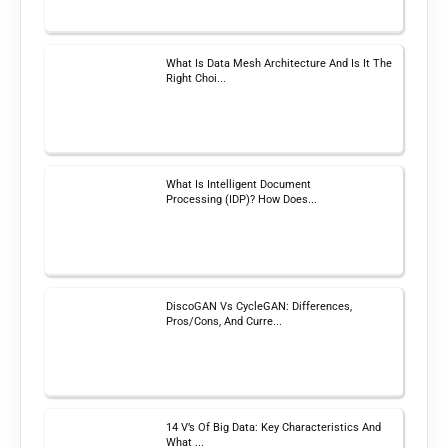
What Is Data Mesh Architecture And Is It The
Right Choi...
What Is Intelligent Document
Processing (IDP)? How Does...
DiscoGAN Vs CycleGAN: Differences,
Pros/Cons, And Curre...
14 V’s Of Big Data: Key Characteristics And
What ...