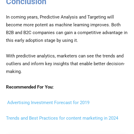
Conclusion
In coming years, Predictive Analysis and Targeting will
become more potent as machine learning improves. Both
B2B and B2C companies can gain a competitive advantage in
this early adoption stage by using it.
With predictive analytics, marketers can see the trends and
outliers and inform key insights that enable better decision-
making.
Recommended For You:
Advertising Investment Forecast for 2019
Trends and Best Practices for content marketing in 2024