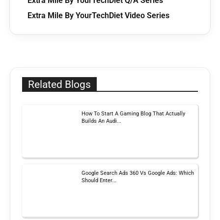
Extra Mile By YourTechDiet Q/A Series
Extra Mile By YourTechDiet Video Series
Related Blogs
How To Start A Gaming Blog That Actually
Builds An Audi...
Google Search Ads 360 Vs Google Ads: Which
Should Enter...