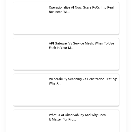
Operationalize AI Now: Scale PoCs Into Real
Business Wi...
API Gateway Vs Service Mesh: When To Use
Each In Your M...
Vulnerability Scanning Vs Penetration Testing:
WhatR...
What Is AI Observability And Why Does
It Matter For Pro...