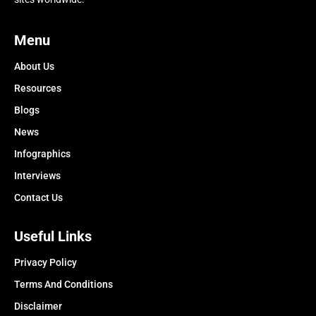
Menu
About Us
Resources
Blogs
News
Infographics
Interviews
Contact Us
Useful Links
Privacy Policy
Terms And Conditions
Disclaimer