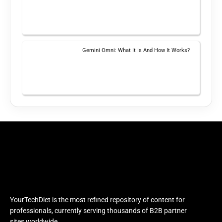
Gemini Omni: What It Is And How It Works?
YourTechDiet is the most refined repository of content for
professionals, currently serving thousands of B2B partner
sites worldwide.