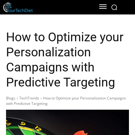
How to Optimize your
Personalization
Campaigns with
Predictive Targeting
Blogs
TechTrends
How to Optimize your Personalization Campaigns
with Predictive Targeting