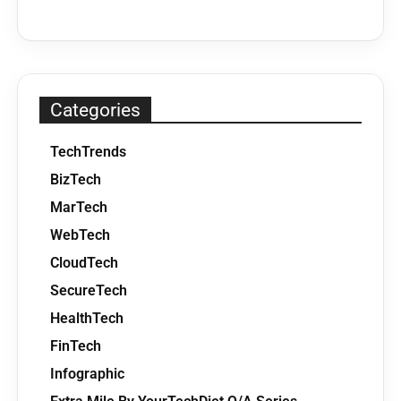
Categories
TechTrends
BizTech
MarTech
WebTech
CloudTech
SecureTech
HealthTech
FinTech
Infographic