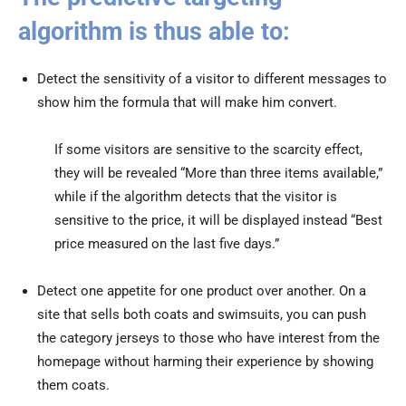
algorithm is thus able to:
Detect the sensitivity of a visitor to different messages to
show him the formula that will make him convert.
If some visitors are sensitive to the scarcity effect,
they will be revealed “More than three items available,”
while if the algorithm detects that the visitor is
sensitive to the price, it will be displayed instead “Best
price measured on the last five days.”
Detect one appetite for one product over another. On a
site that sells both coats and swimsuits, you can push
the category jerseys to those who have interest from the
homepage without harming their experience by showing
them coats.