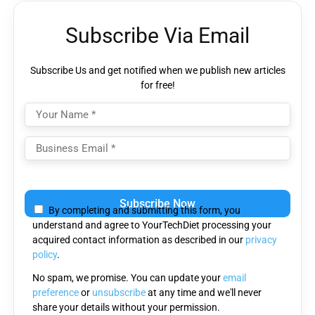
Subscribe Via Email
Subscribe Us and get notified when we publish new articles
for free!
Please leave this field empty.
By completing and submitting this form, you
understand and agree to YourTechDiet processing your
acquired contact information as described in our
privacy
policy
.
No spam, we promise. You can update your
email
preference
or
unsubscribe
at any time and we'll never
share your details without your permission.