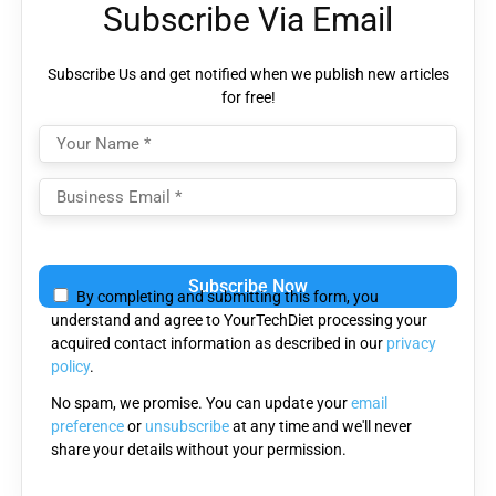
Subscribe Via Email
Subscribe Us and get notified when we publish new articles
for free!
Please
leave
By completing and submitting this form, you
this
understand and agree to YourTechDiet processing your
field
acquired contact information as described in our
privacy
empty.
policy
.
No spam, we promise. You can update your
email
preference
or
unsubscribe
at any time and we'll never
share your details without your permission.