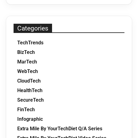
Categories
TechTrends
BizTech
MarTech
WebTech
CloudTech
HealthTech
SecureTech
FinTech
Infographic
Extra Mile By YourTechDiet Q/A Series