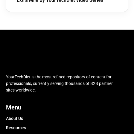
Extra Mile By YourTechDiet Video Series
YourTechDiet is the most refined repository of content for
professionals, currently serving thousands of B2B partner
sites worldwide.
Menu
About Us
Resources