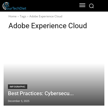
Home
Tags
Adobe Experience Cloud
Adobe Experience Cloud
INFOGRAPHIC
Best Practices: Cybersecu...
December 5, 2025