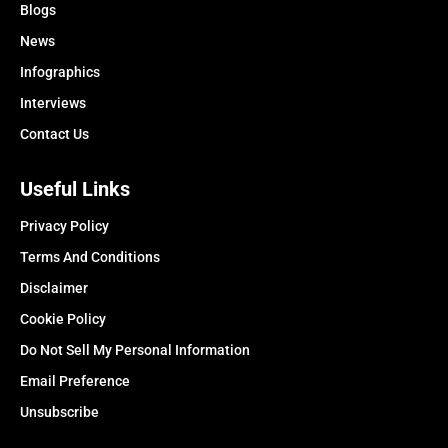
Blogs
News
Infographics
Interviews
Contact Us
Useful Links
Privacy Policy
Terms And Conditions
Disclaimer
Cookie Policy
Do Not Sell My Personal Information
Email Preference
Unsubscribe