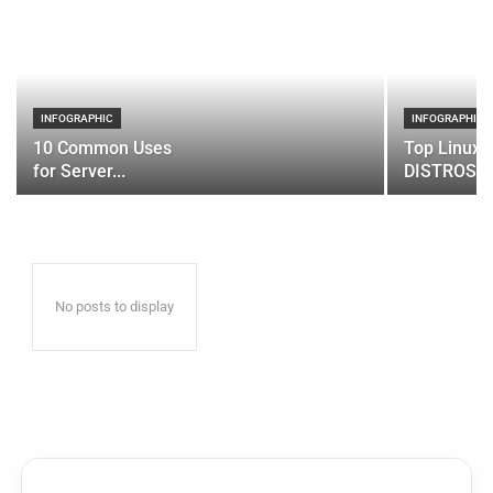
INFOGRAPHIC
INFOGRAPHIC
10 Common Uses
Top Linux 
for Server...
DISTROS
No posts to display