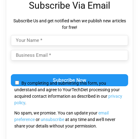
Subscribe Via Email
Subscribe Us and get notified when we publish new articles
for free!
Please
leave
By completing and submitting this form, you
this
understand and agree to YourTechDiet processing your
field
acquired contact information as described in our
privacy
empty.
policy
.
No spam, we promise. You can update your
email
preference
or
unsubscribe
at any time and we'll never
share your details without your permission.