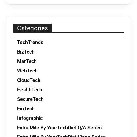
Categories
TechTrends
BizTech
MarTech
WebTech
CloudTech
HealthTech
SecureTech
FinTech
Infographic
Extra Mile By YourTechDiet Q/A Series