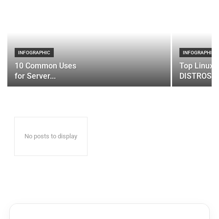
INFOGRAPHIC
INFOGRAPHIC
10 Common Uses
Top Linux 
for Server...
DISTROS
No posts to display