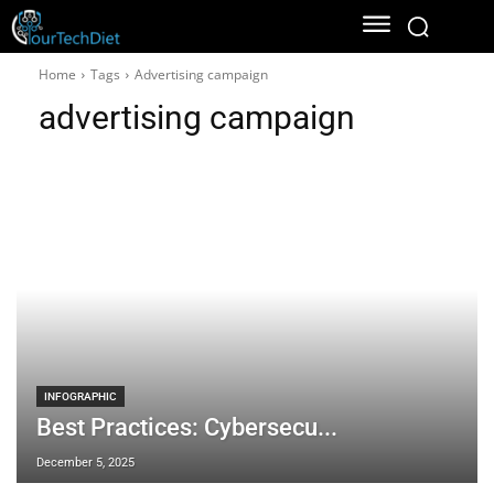
Home
Tags
Advertising campaign
advertising campaign
INFOGRAPHIC
Best Practices: Cybersecu...
December 5, 2025