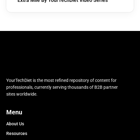
Extra Mile By YourTechDiet Video Series
YourTechDiet is the most refined repository of content for
professionals, currently serving thousands of B2B partner
sites worldwide.
Menu
About Us
Resources