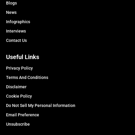
Blogs
News
Infographics
Interviews
Contact Us
Useful Links
Privacy Policy
Terms And Conditions
Disclaimer
Cookie Policy
Do Not Sell My Personal Information
Email Preference
Unsubscribe