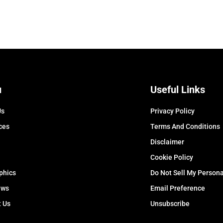
u
Useful Links
Us
Privacy Policy
ces
Terms And Conditions
Disclaimer
Cookie Policy
phics
Do Not Sell My Persona
ews
Email Preference
t Us
Unsubscribe