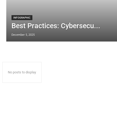
INFOGRAPHIC
Best Practices: Cybersecu...
December 5, 2025
No posts to display