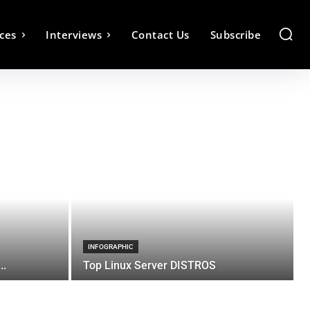
ces
Interviews
Contact Us
Subscribe
INFOGRAPHIC
..
Top Linux Server DISTROS