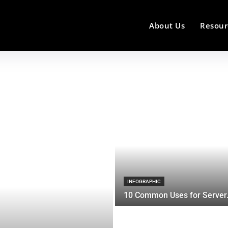
About Us
Resour
INFOGRAPHIC
10 Common Uses for Server.