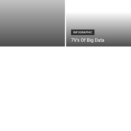
INFOGRAPHIC
7V’s Of Big Data