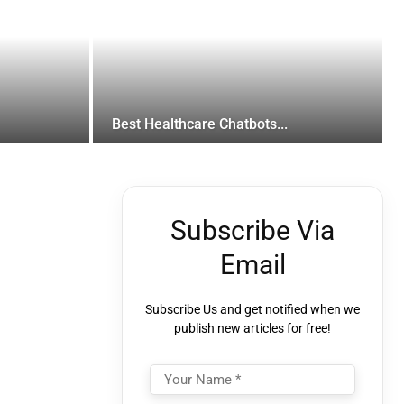
Best Healthcare Chatbots...
Subscribe Via
Email
Subscribe Us and get notified when we
publish new articles for free!