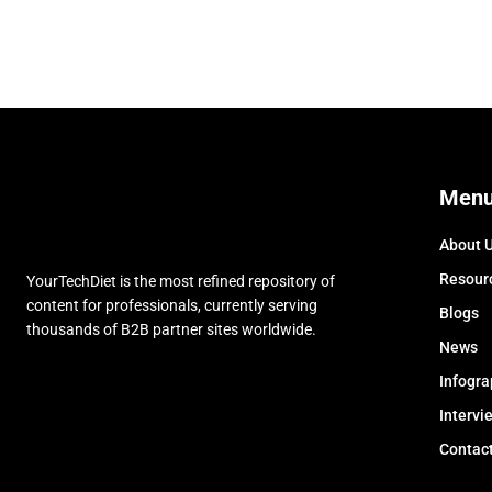
Men
About 
Resour
YourTechDiet is the most refined repository of
content for professionals, currently serving
Blogs
thousands of B2B partner sites worldwide.
News
Infogra
Intervi
Contac