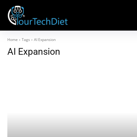
Home
Tags
AI Expansion
AI Expansion