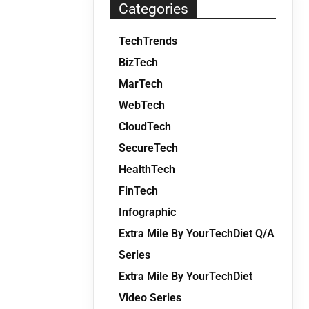
Categories
TechTrends
BizTech
MarTech
WebTech
CloudTech
SecureTech
HealthTech
FinTech
Infographic
Extra Mile By YourTechDiet Q/A
Series
Extra Mile By YourTechDiet
Video Series