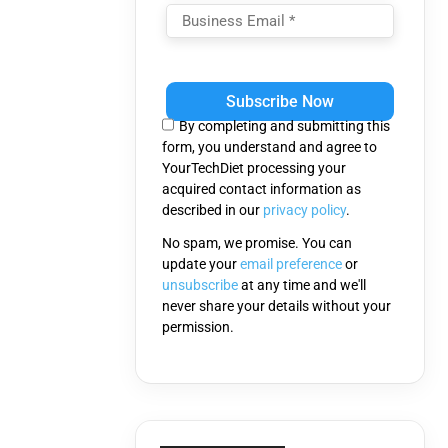
Please
leave
this
By completing and submitting this
field
form, you understand and agree to
empty.
YourTechDiet processing your
acquired contact information as
described in our
privacy policy
.
No spam, we promise. You can
update your
email preference
or
unsubscribe
at any time and we'll
never share your details without your
permission.