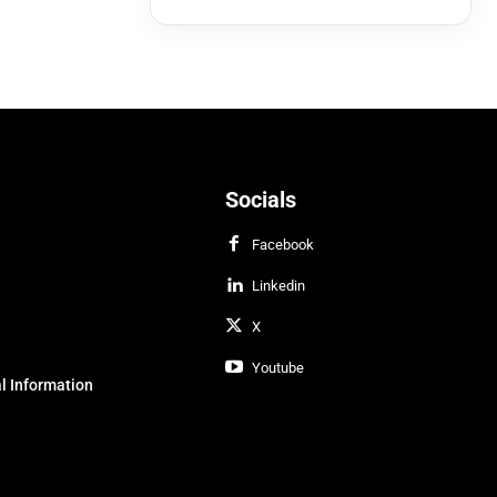
Socials
Facebook
Linkedin
X
Youtube
l Information