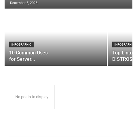
December 5, 2025
INFOGRAPHIC
INFOGRAPHIC
10 Common Uses
Top Linux 
for Server...
DISTROS
No posts to display