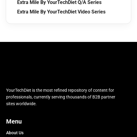
Extra Mile By YourTechDiet Q/A Series
Extra Mile By YourTechDiet Video Series
YourTechDiet is the most refined repository of content for
professionals, currently serving thousands of B2B partner
sites worldwide.
Menu
About Us