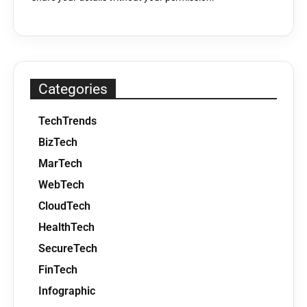
Categories
TechTrends
BizTech
MarTech
WebTech
CloudTech
HealthTech
SecureTech
FinTech
Infographic