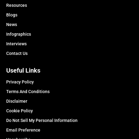
Resources
Blogs
News
Infographics
Interviews
Contact Us
Useful Links
Privacy Policy
Terms And Conditions
Disclaimer
Cookie Policy
Do Not Sell My Personal Information
Email Preference