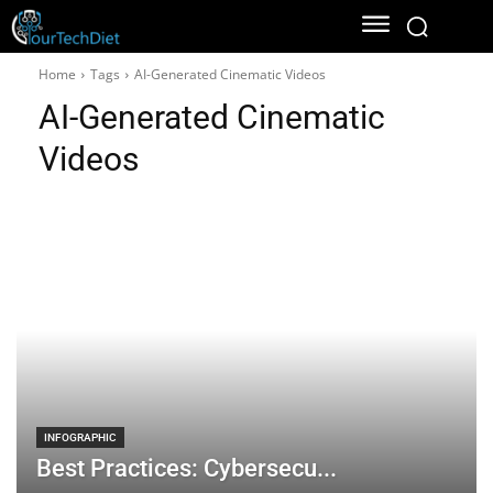
Home
Tags
AI-Generated Cinematic Videos
AI-Generated Cinematic
Videos
INFOGRAPHIC
Best Practices: Cybersecu...