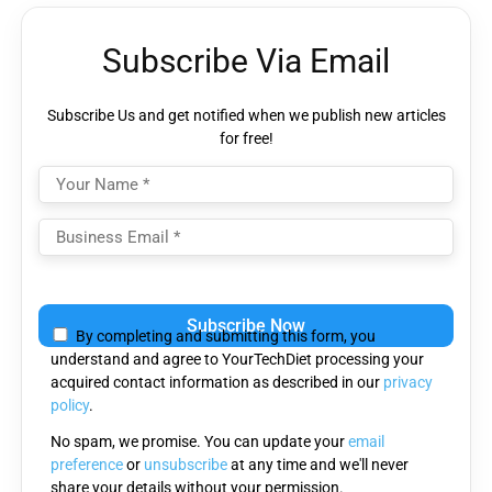
Subscribe Via Email
Subscribe Us and get notified when we publish new articles
for free!
Please
leave
By completing and submitting this form, you
this
understand and agree to YourTechDiet processing your
field
acquired contact information as described in our
privacy
empty.
policy
.
No spam, we promise. You can update your
email
preference
or
unsubscribe
at any time and we'll never
share your details without your permission.