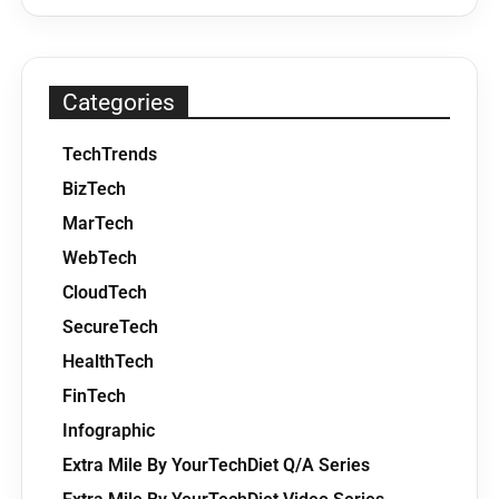
Categories
TechTrends
BizTech
MarTech
WebTech
CloudTech
SecureTech
HealthTech
FinTech
Infographic
Extra Mile By YourTechDiet Q/A Series