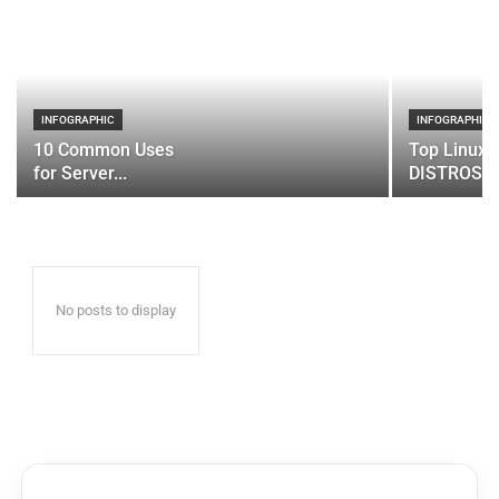
INFOGRAPHIC
INFOGRAPHIC
10 Common Uses
Top Linux 
for Server...
DISTROS
No posts to display