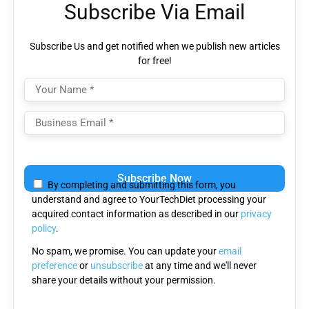
Subscribe Via Email
Subscribe Us and get notified when we publish new articles
for free!
Please
leave
By completing and submitting this form, you
this
understand and agree to YourTechDiet processing your
field
acquired contact information as described in our
privacy
empty.
policy
.
No spam, we promise. You can update your
email
preference
or
unsubscribe
at any time and we'll never
share your details without your permission.