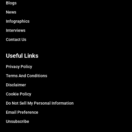
Blogs
News
Infographics
Interviews
Contact Us
Useful Links
Privacy Policy
Terms And Conditions
Disclaimer
Cookie Policy
Do Not Sell My Personal Information
Email Preference
Unsubscribe