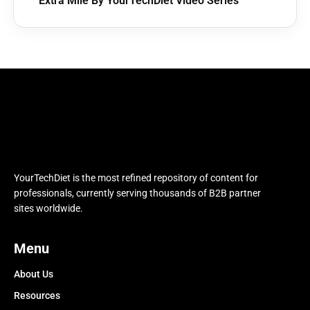
Extra Mile By YourTechDiet Video Series
YourTechDiet is the most refined repository of content for
professionals, currently serving thousands of B2B partner
sites worldwide.
Menu
About Us
Resources