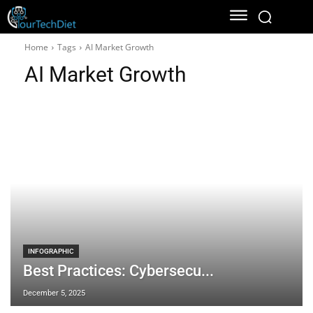
Home
Tags
AI Market Growth
AI Market Growth
INFOGRAPHIC
Best Practices: Cybersecu...
December 5, 2025