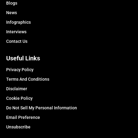
Blogs
News
Infographics
Interviews
Contact Us
Useful Links
Privacy Policy
Terms And Conditions
Disclaimer
Cookie Policy
Do Not Sell My Personal Information
Email Preference
Unsubscribe