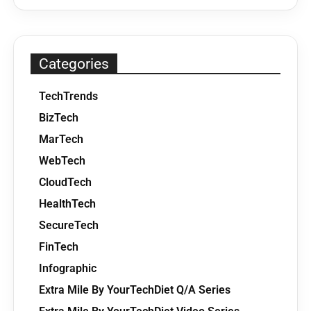
Categories
TechTrends
BizTech
MarTech
WebTech
CloudTech
HealthTech
SecureTech
FinTech
Infographic
Extra Mile By YourTechDiet Q/A Series