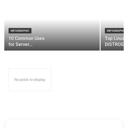
INFOGRAPHIC
INFOGRAPHIC
10 Common Uses
Top Linux 
for Server...
DISTROS
No posts to display