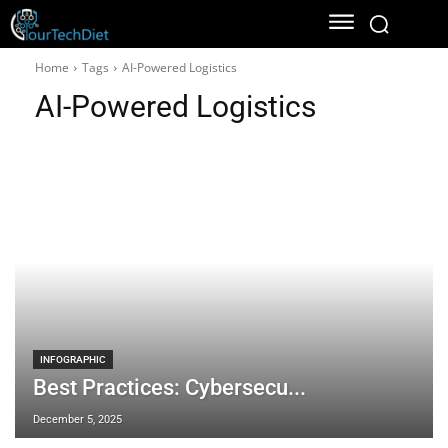
Home
Tags
AI-Powered Logistics
AI-Powered Logistics
INFOGRAPHIC
Best Practices: Cybersecu...
December 5, 2025