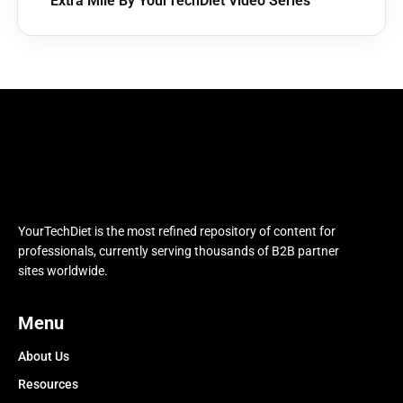
Extra Mile By YourTechDiet Video Series
YourTechDiet is the most refined repository of content for
professionals, currently serving thousands of B2B partner
sites worldwide.
Menu
About Us
Resources