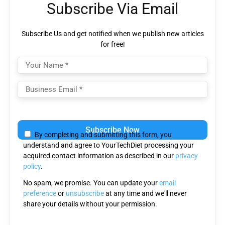
Subscribe Via Email
Subscribe Us and get notified when we publish new articles
for free!
Please
leave
By completing and submitting this form, you
this
understand and agree to YourTechDiet processing your
field
acquired contact information as described in our
privacy
empty.
policy
.
No spam, we promise. You can update your
email
preference
or
unsubscribe
at any time and we'll never
share your details without your permission.