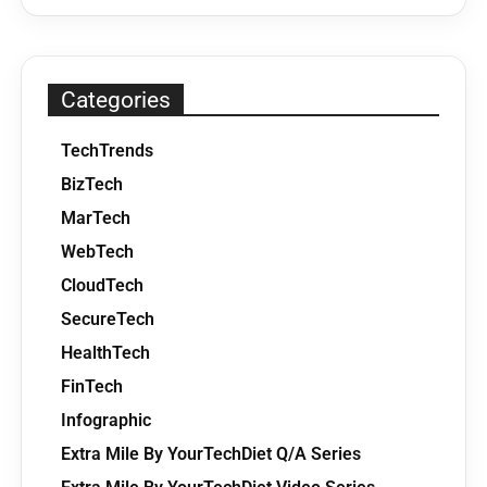
Categories
TechTrends
BizTech
MarTech
WebTech
CloudTech
SecureTech
HealthTech
FinTech
Infographic
Extra Mile By YourTechDiet Q/A Series