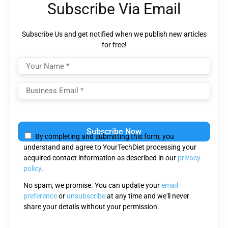
Subscribe Via Email
Subscribe Us and get notified when we publish new articles
for free!
Please
leave
By completing and submitting this form, you
this
understand and agree to YourTechDiet processing your
field
acquired contact information as described in our
privacy
empty.
policy
.
No spam, we promise. You can update your
email
preference
or
unsubscribe
at any time and we'll never
share your details without your permission.