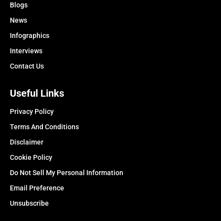
Blogs
News
Infographics
Interviews
Contact Us
Useful Links
Privacy Policy
Terms And Conditions
Disclaimer
Cookie Policy
Do Not Sell My Personal Information
Email Preference
Unsubscribe