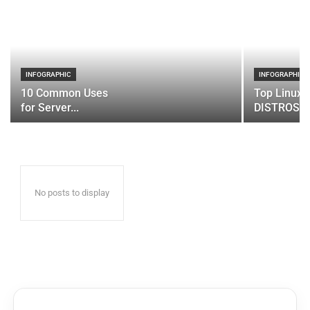
INFOGRAPHIC
INFOGRAPHIC
10 Common Uses
Top Linux 
for Server...
DISTROS
No posts to display