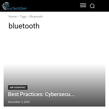
Home
Tags
Bluetooth
bluetooth
INFOGRAPHIC
Best Practices: Cybersecu...
December 5, 2025