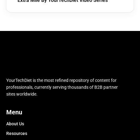
Extra Mile By YourTechDiet Video Series
YourTechDiet is the most refined repository of content for
professionals, currently serving thousands of B2B partner
sites worldwide.
Menu
About Us
Resources