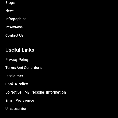
Blogs
News
Infographics
Interviews
Contact Us
Useful Links
Privacy Policy
Terms And Conditions
Disclaimer
Cookie Policy
Do Not Sell My Personal Information
Email Preference
Unsubscribe