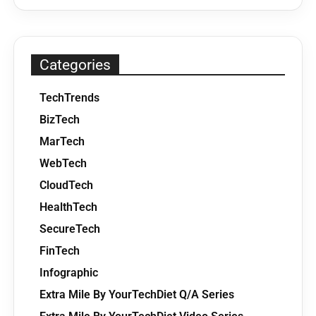
Categories
TechTrends
BizTech
MarTech
WebTech
CloudTech
HealthTech
SecureTech
FinTech
Infographic
Extra Mile By YourTechDiet Q/A Series