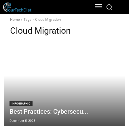
Home
Tags
Cloud Migration
Cloud Migration
INFOGRAPHIC
Best Practices: Cybersecu...
December 5, 2025