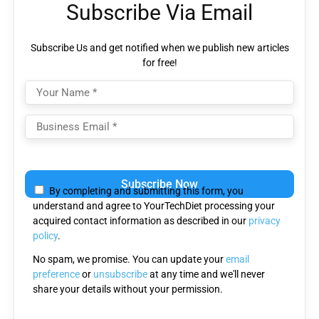
Subscribe Via Email
Subscribe Us and get notified when we publish new articles
for free!
Please
leave
By completing and submitting this form, you
this
understand and agree to YourTechDiet processing your
field
acquired contact information as described in our
privacy
empty.
policy
.
No spam, we promise. You can update your
email
preference
or
unsubscribe
at any time and we'll never
share your details without your permission.