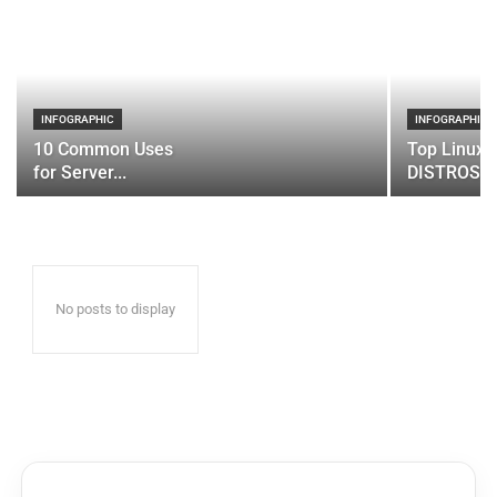
INFOGRAPHIC
INFOGRAPHIC
10 Common Uses
Top Linux 
for Server...
DISTROS
No posts to display