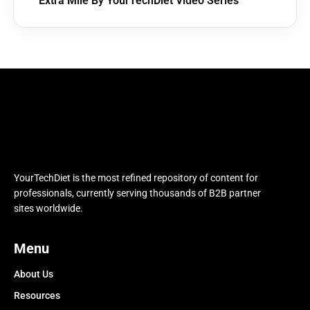
Extra Mile By YourTechDiet Video Series
YourTechDiet is the most refined repository of content for
professionals, currently serving thousands of B2B partner
sites worldwide.
Menu
About Us
Resources