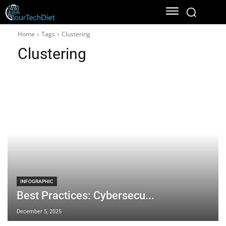
Home
Tags
Clustering
Clustering
INFOGRAPHIC
Best Practices: Cybersecu...
December 5, 2025