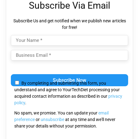
Subscribe Via Email
Subscribe Us and get notified when we publish new articles
for free!
Please
leave
By completing and submitting this form, you
this
understand and agree to YourTechDiet processing your
field
acquired contact information as described in our
privacy
empty.
policy
.
No spam, we promise. You can update your
email
preference
or
unsubscribe
at any time and we'll never
share your details without your permission.