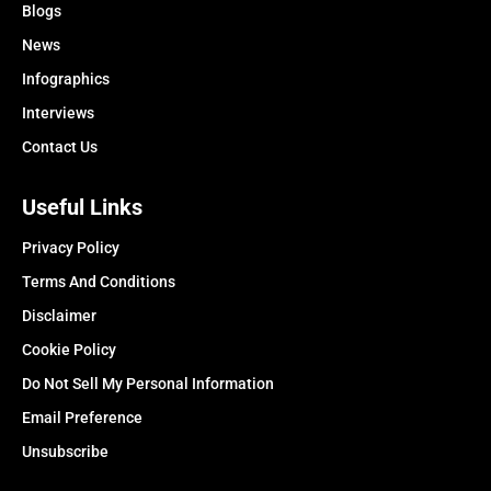
Blogs
News
Infographics
Interviews
Contact Us
Useful Links
Privacy Policy
Terms And Conditions
Disclaimer
Cookie Policy
Do Not Sell My Personal Information
Email Preference
Unsubscribe