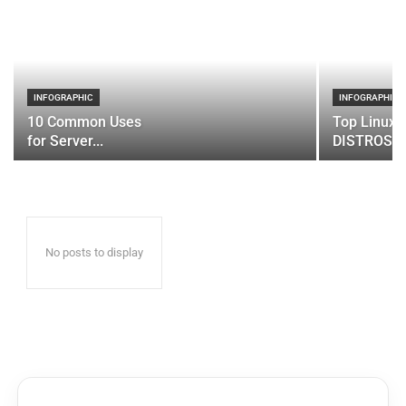
INFOGRAPHIC
INFOGRAPHIC
10 Common Uses
Top Linux 
for Server...
DISTROS
No posts to display