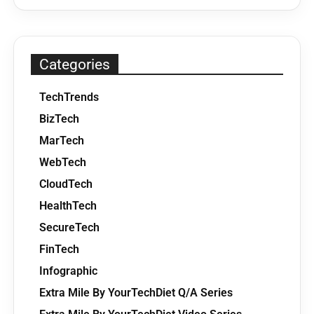
Categories
TechTrends
BizTech
MarTech
WebTech
CloudTech
HealthTech
SecureTech
FinTech
Infographic
Extra Mile By YourTechDiet Q/A Series