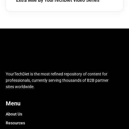
Extra Mile By YourTechDiet Video Series
YourTechDiet is the most refined repository of content for
professionals, currently serving thousands of B2B partner
sites worldwide.
Menu
About Us
Resources