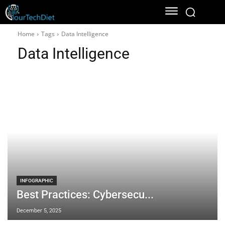
Home
Tags
Data Intelligence
Data Intelligence
INFOGRAPHIC
Best Practices: Cybersecu...
December 5, 2025