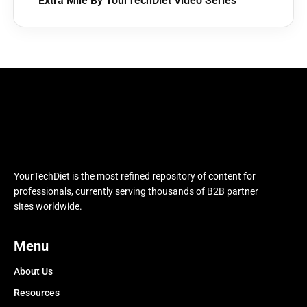
Extra Mile By YourTechDiet Video Series
YourTechDiet is the most refined repository of content for
professionals, currently serving thousands of B2B partner
sites worldwide.
Menu
About Us
Resources