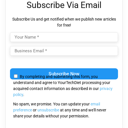
Subscribe Via Email
Subscribe Us and get notified when we publish new articles
for free!
Please
leave
By completing and submitting this form, you
this
understand and agree to YourTechDiet processing your
field
acquired contact information as described in our
privacy
empty.
policy
.
No spam, we promise. You can update your
email
preference
or
unsubscribe
at any time and we'll never
share your details without your permission.