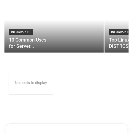
INFOGRAPHIC
INFOGRAPHIC
10 Common Uses
Top Linux 
for Server...
DISTROS
No posts to display