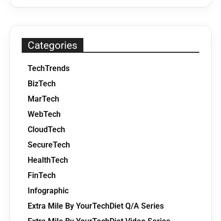
Categories
TechTrends
BizTech
MarTech
WebTech
CloudTech
SecureTech
HealthTech
FinTech
Infographic
Extra Mile By YourTechDiet Q/A Series