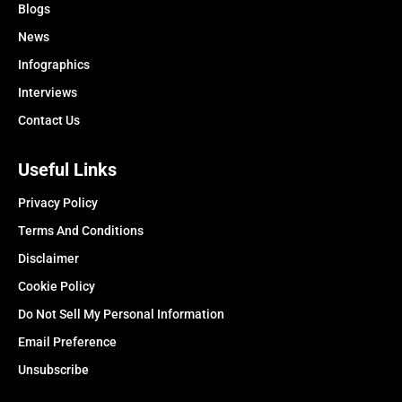
Blogs
News
Infographics
Interviews
Contact Us
Useful Links
Privacy Policy
Terms And Conditions
Disclaimer
Cookie Policy
Do Not Sell My Personal Information
Email Preference
Unsubscribe