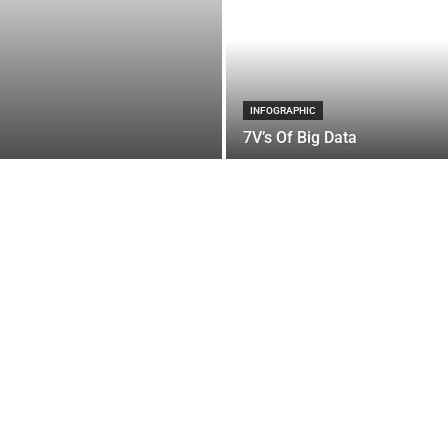
INFOGRAPHIC
7V’s Of Big Data