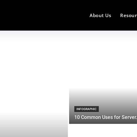
About Us
Resour
INFOGRAPHIC
10 Common Uses for Server.