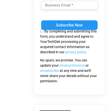
Please
leave
this
By completing and submitting this
field
form, you understand and agree to
empty.
YourTechDiet processing your
acquired contact information as
described in our
privacy policy
.
No spam, we promise. You can
update your
email preference
or
unsubscribe
at any time and we'll
never share your details without your
permission.