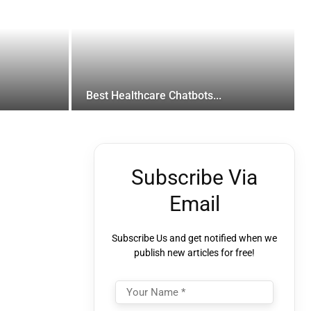
Best Healthcare Chatbots...
Subscribe Via
Email
Subscribe Us and get notified when we
publish new articles for free!