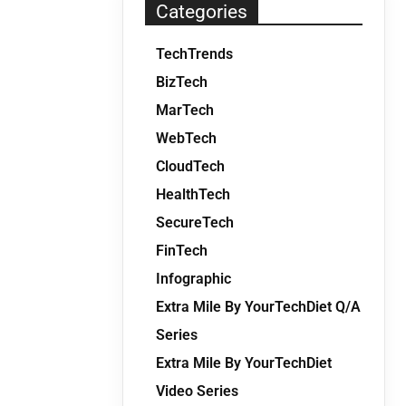
Categories
TechTrends
BizTech
MarTech
WebTech
CloudTech
HealthTech
SecureTech
FinTech
Infographic
Extra Mile By YourTechDiet Q/A
Series
Extra Mile By YourTechDiet
Video Series