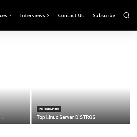
ces
Interviews
Contact Us
Subscribe
INFOGRAPHIC
..
Top Linux Server DISTROS