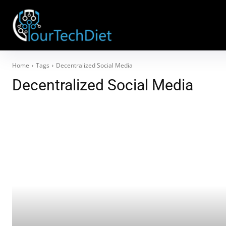
Home
Tags
Decentralized Social Media
Decentralized Social Media