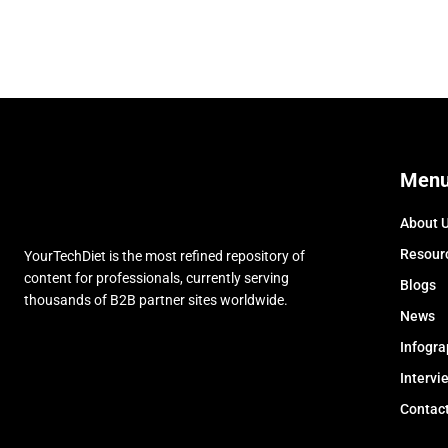
Men
About 
Resour
YourTechDiet is the most refined repository of
content for professionals, currently serving
Blogs
thousands of B2B partner sites worldwide.
News
Infogra
Intervi
Contac