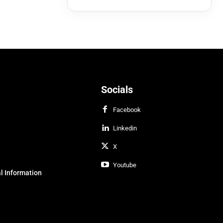
Socials
Facebook
Linkedin
X
Youtube
l Information