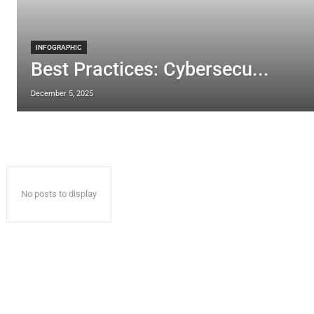
INFOGRAPHIC
Best Practices: Cybersecu...
December 5, 2025
No posts to display