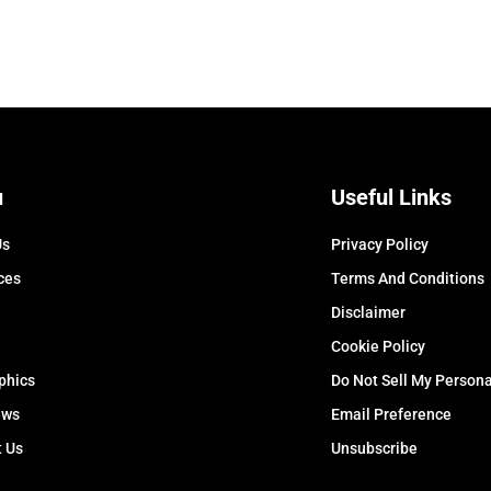
u
Useful Links
Us
Privacy Policy
ces
Terms And Conditions
Disclaimer
Cookie Policy
phics
Do Not Sell My Persona
ews
Email Preference
t Us
Unsubscribe