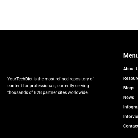
Men
About 
Resour
YourTechDiet is the most refined repository of
content for professionals, currently serving
Blogs
thousands of B2B partner sites worldwide.
News
Infogra
Intervi
Contac