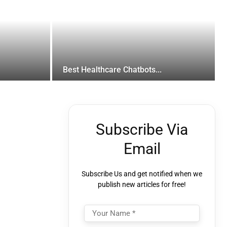
Best Healthcare Chatbots...
Subscribe Via
Email
Subscribe Us and get notified when we
publish new articles for free!