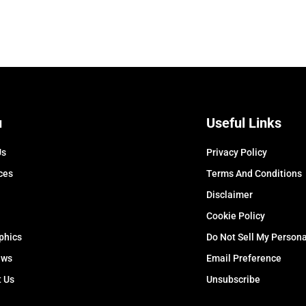
u
Useful Links
Us
Privacy Policy
ces
Terms And Conditions
Disclaimer
Cookie Policy
phics
Do Not Sell My Persona
ews
Email Preference
t Us
Unsubscribe