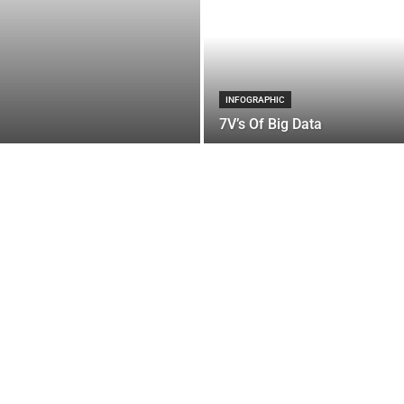
INFOGRAPHIC
7V’s Of Big Data