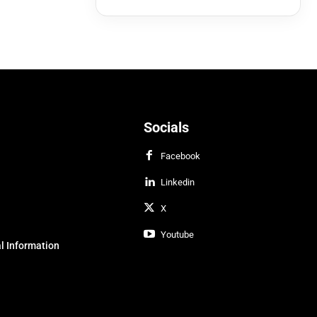
Socials
Facebook
Linkedin
X
Youtube
l Information