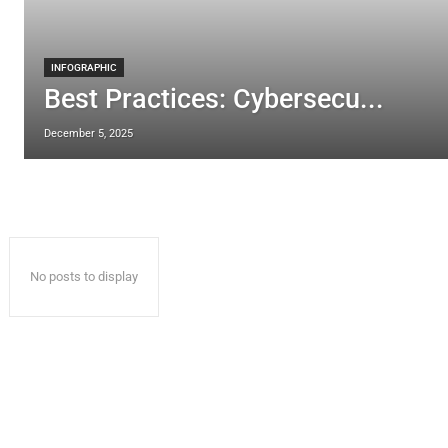
INFOGRAPHIC
Best Practices: Cybersecu...
December 5, 2025
No posts to display