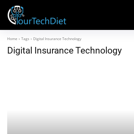
Home
Tags
Digital Insurance Technology
Digital Insurance Technology