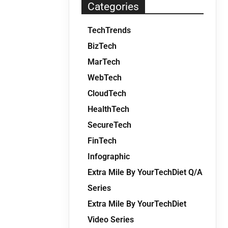
Categories
TechTrends
BizTech
MarTech
WebTech
CloudTech
HealthTech
SecureTech
FinTech
Infographic
Extra Mile By YourTechDiet Q/A
Series
Extra Mile By YourTechDiet
Video Series