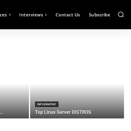
ces
Interviews
Contact Us
Subscribe
INFOGRAPHIC
..
Top Linux Server DISTROS