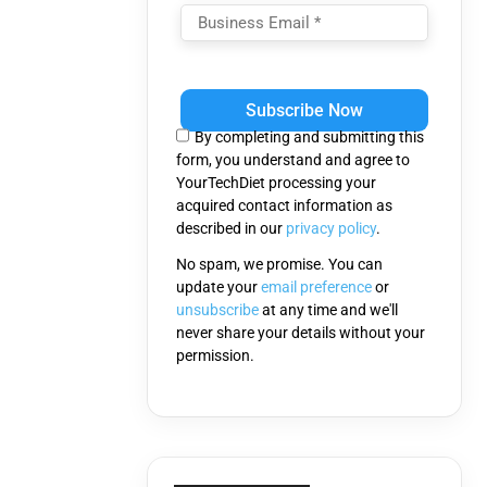
Please
leave
this
By completing and submitting this
field
form, you understand and agree to
empty.
YourTechDiet processing your
acquired contact information as
described in our
privacy policy
.
No spam, we promise. You can
update your
email preference
or
unsubscribe
at any time and we'll
never share your details without your
permission.