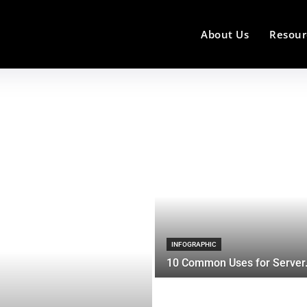
About Us
Resour
INFOGRAPHIC
10 Common Uses for Server.