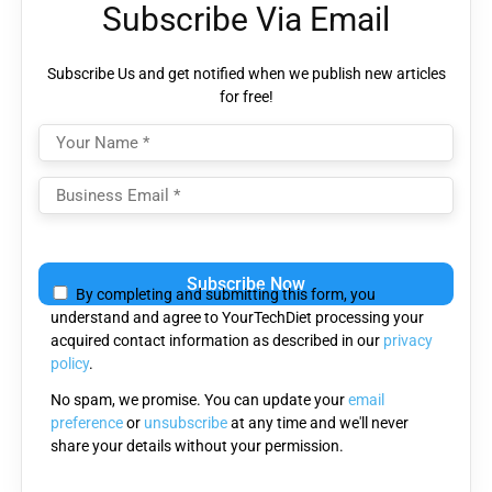
Subscribe Via Email
Subscribe Us and get notified when we publish new articles
for free!
Please
leave
By completing and submitting this form, you
this
understand and agree to YourTechDiet processing your
field
acquired contact information as described in our
privacy
empty.
policy
.
No spam, we promise. You can update your
email
preference
or
unsubscribe
at any time and we'll never
share your details without your permission.