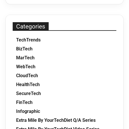
Categories
TechTrends
BizTech
MarTech
WebTech
CloudTech
HealthTech
SecureTech
FinTech
Infographic
Extra Mile By YourTechDiet Q/A Series