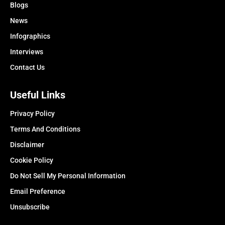
Blogs
News
Infographics
Interviews
Contact Us
Useful Links
Privacy Policy
Terms And Conditions
Disclaimer
Cookie Policy
Do Not Sell My Personal Information
Email Preference
Unsubscribe