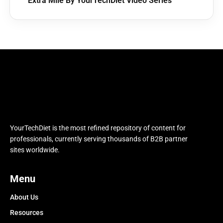
Extra Mile By YourTechDiet Video Series
YourTechDiet is the most refined repository of content for
professionals, currently serving thousands of B2B partner
sites worldwide.
Menu
About Us
Resources