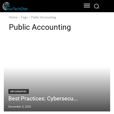
Home
Tags
Public Accounting
Public Accounting
INFOGRAPHIC
Best Practices: Cybersecu...
December 5, 2025