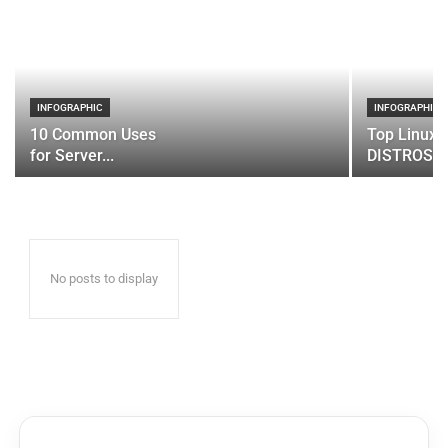
INFOGRAPHIC
INFOGRAPHIC
10 Common Uses
Top Linux 
for Server...
DISTROS
No posts to display