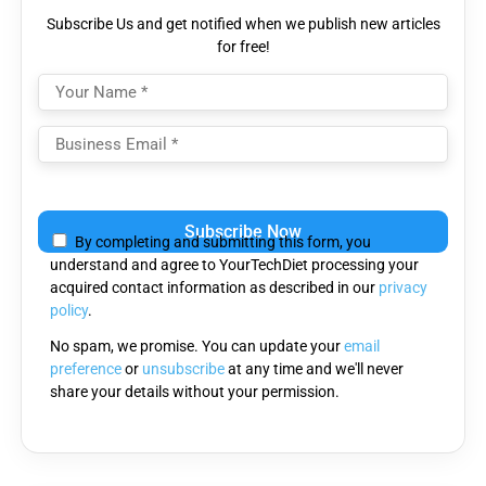
Subscribe Us and get notified when we publish new articles
for free!
Please
leave
By completing and submitting this form, you
this
understand and agree to YourTechDiet processing your
field
acquired contact information as described in our
privacy
empty.
policy
.
No spam, we promise. You can update your
email
preference
or
unsubscribe
at any time and we'll never
share your details without your permission.