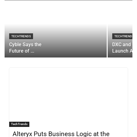
TECHTRENDS
TECHTRENDS
Cyble Says the
DXC and P
Future of ...
Launch AI..
TechTrends
Alteryx Puts Business Logic at the