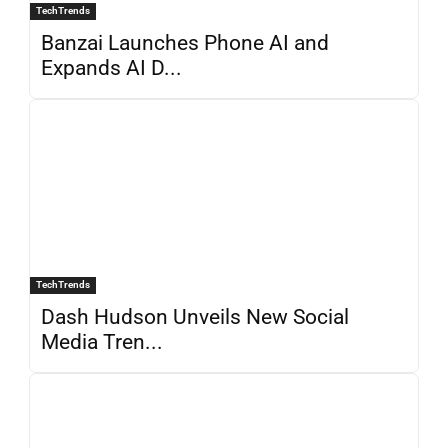
TechTrends
Banzai Launches Phone AI and
Expands AI D...
TechTrends
Dash Hudson Unveils New Social
Media Tren...