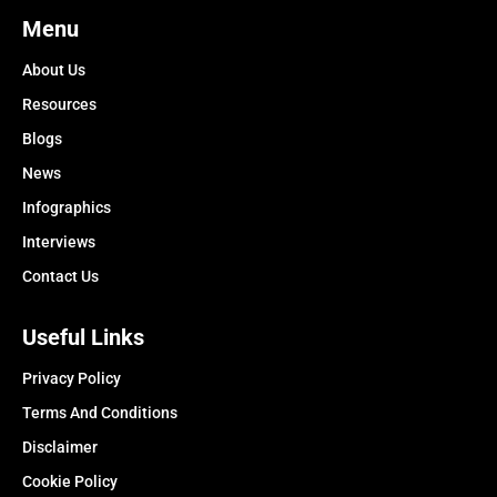
Menu
About Us
Resources
Blogs
News
Infographics
Interviews
Contact Us
Useful Links
Privacy Policy
Terms And Conditions
Disclaimer
Cookie Policy