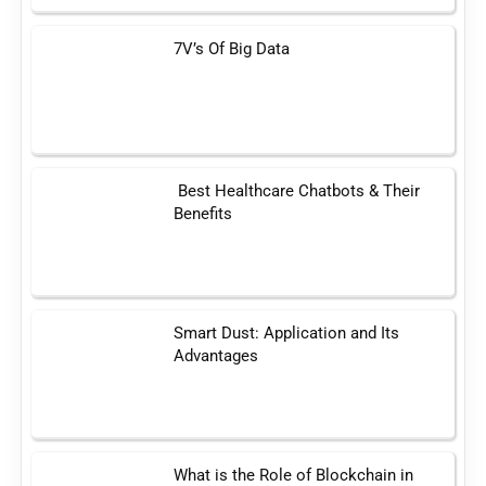
7V’s Of Big Data
Best Healthcare Chatbots & Their
Benefits
Smart Dust: Application and Its
Advantages
What is the Role of Blockchain in