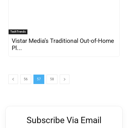
TechTrends
Vistar Media’s Traditional Out-of-Home
Pl...
56
57
58
Subscribe Via Email