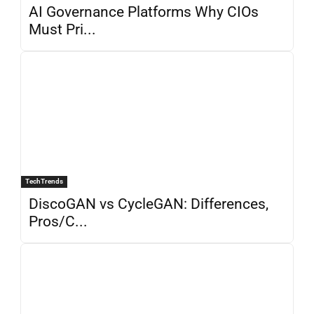
AI Governance Platforms Why CIOs
Must Pri...
TechTrends
DiscoGAN vs CycleGAN: Differences,
Pros/C...