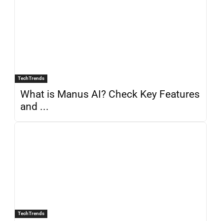
TechTrends
What is Manus AI? Check Key Features
and ...
TechTrends