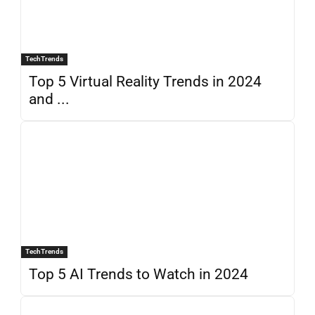
TechTrends
Top 5 Virtual Reality Trends in 2024
and ...
TechTrends
Top 5 AI Trends to Watch in 2024