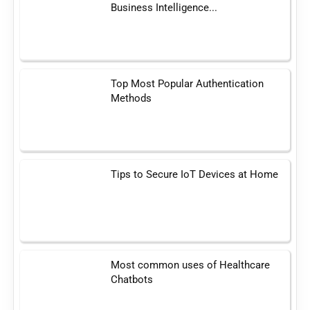
Business Intelligence...
Top Most Popular Authentication
Methods
Tips to Secure IoT Devices at Home
Most common uses of Healthcare
Chatbots