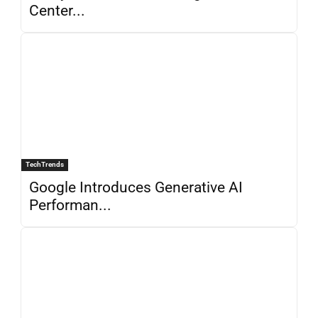
Center...
TechTrends
Google Introduces Generative AI
Performan...