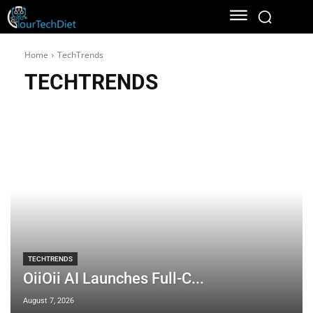
Home
TechTrends
TECHTRENDS
TECHTRENDS
OiiOii AI Launches Full-C...
August 7, 2026