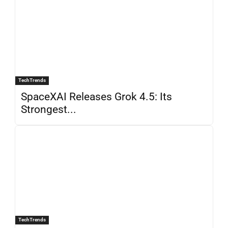
TechTrends
SpaceXAI Releases Grok 4.5: Its
Strongest...
TechTrends