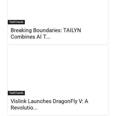
TechTrends
Breaking Boundaries: TAILYN
Combines AI T...
TechTrends
Vislink Launches DragonFly V: A
Revolutio...