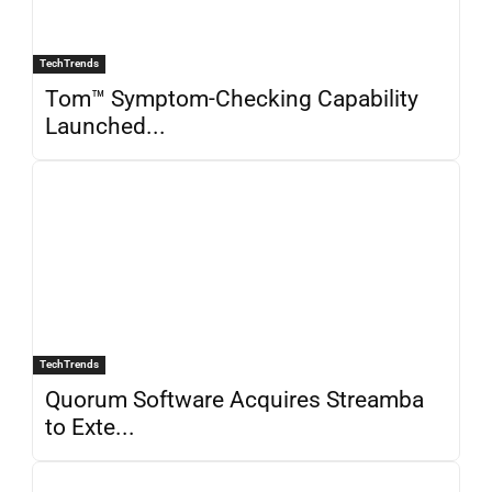
TechTrends
Tom™ Symptom-Checking Capability
Launched...
TechTrends
Quorum Software Acquires Streamba
to Exte...