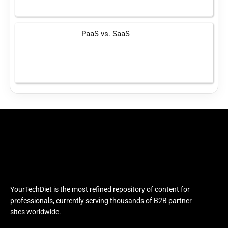
PaaS vs. SaaS
YourTechDiet is the most refined repository of content for
professionals, currently serving thousands of B2B partner
sites worldwide.