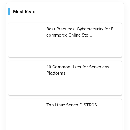
Must Read
Best Practices: Cybersecurity for E-
commerce Online Sto...
10 Common Uses for Serverless
Platforms
Top Linux Server DISTROS