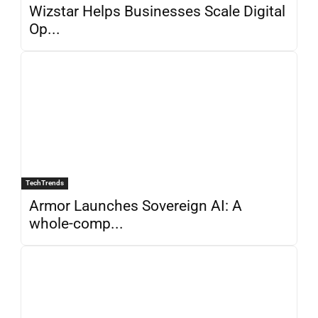
Wizstar Helps Businesses Scale Digital
Op...
TechTrends
Armor Launches Sovereign AI: A
whole-comp...