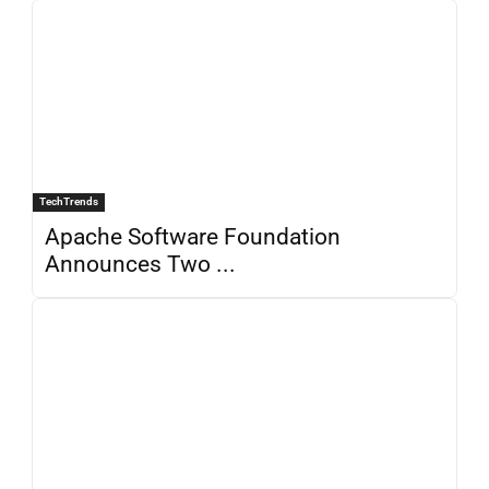
TechTrends
Apache Software Foundation
Announces Two ...