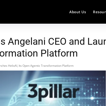
About Us
Resour
s Angelani CEO and Launc
ormation Platform
ches HelixAI, Its Open Agentic Transformation Platform