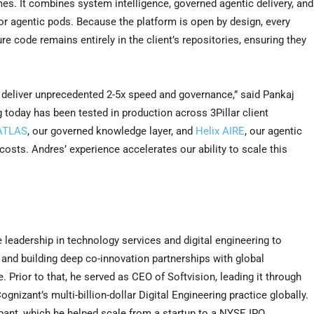
es. It combines system intelligence, governed agentic delivery, and
for agentic pods. Because the platform is open by design, every
ure code remains entirely in the client’s repositories, ensuring they
o deliver unprecedented 2-5x speed and governance,” said Pankaj
 today has been tested in production across 3Pillar client
 ATLAS
, our governed knowledge layer, and
Helix AIRE
, our agentic
 costs. Andres’ experience accelerates our ability to scale this
 leadership in technology services and digital engineering to
 and building deep co-innovation partnerships with global
 Prior to that, he served as CEO of Softvision, leading it through
nizant’s multi-billion-dollar Digital Engineering practice globally.
ant, which he helped scale from a startup to a NYSE IPO.