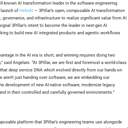
l-known AI transformation leader in the software engineering
l launch of
HelixAI
— 3Pillar’s open, composable AI transformation
t, governance, and infrastructure to realize significant value from AI
gnal 3Pillar’s intent to become the leader in next-gen AI
oking to build new AI integrated products and agentic workflows
antage in the AI era is short, and winning requires doing two
 said Angelani. “At 3Pillar, we are first and foremost a world-class
 that deep service DNA which evolved directly from our hands-on
We aren’t just handing over software, we are embedding our
the development of new AI-native software, modernize legacy
and in their controlled and carefully governed environments.”
omposable platform that 3Pillar’s engineering teams use alongside