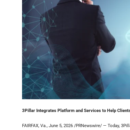
3Pillar Integrates Platform and Services to Help Clien
FAIRFAX, Va.
,
June 5, 2026
/PRNewswire/ — Today, 3Pilla