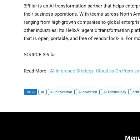
3Pillar is an AI transformation partner that helps enterp
their business operations. With teams across North Amer
ranging from high-growth companies to global enterprise
other industries. Its HelixAI agentic transformation pla
that is open, portable, and free of vendor lock-in. For m
SOURCE 3Pillar
Read More :
AI Inference Strategy: Cloud vs On-Prem v
TAGS
AI
AI innovation
AI powered
AI Technology
artif
Men