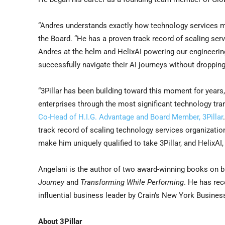
“Andres understands exactly how technology services mu
the Board. “He has a proven track record of scaling ser
Andres at the helm and HelixAI powering our engineering 
successfully navigate their AI journeys without dropping
“3Pillar has been building toward this moment for years,
enterprises through the most significant technology tra
Co-Head of H.I.G. Advantage and Board Member, 3Pillar
track record of scaling technology services organizatio
make him uniquely qualified to take 3Pillar, and HelixAI, 
Angelani is the author of two award-winning books on b
Journey
and
Transforming While Performing
. He has re
influential business leader by Crain’s New York Busines
About 3Pillar