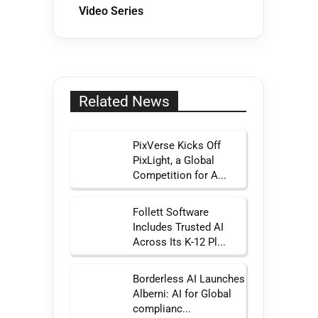
Video Series
Related News
PixVerse Kicks Off
PixLight, a Global
Competition for A...
Follett Software
Includes Trusted AI
Across Its K-12 Pl...
Borderless AI Launches
Alberni: AI for Global
complianc...