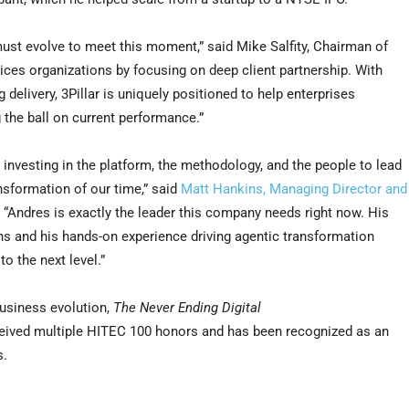
st evolve to meet this moment,” said Mike Salfity, Chairman of
vices organizations by focusing on deep client partnership. With
delivery, 3Pillar is uniquely positioned to help enterprises
 the ball on current performance.”
 investing in the platform, the methodology, and the people to lead
nsformation of our time,” said
Matt Hankins, Managing Director and
. “Andres is exactly the leader this company needs right now. His
ns and his hands-on experience driving agentic transformation
to the next level.”
usiness evolution,
The Never Ending Digital
ceived multiple HITEC 100 honors and has been recognized as an
s.