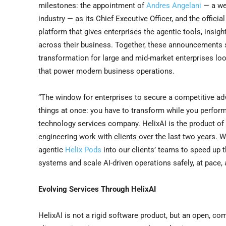
milestones: the appointment of
Andres Angelani
— a wel
industry — as its Chief Executive Officer, and the officia
platform that gives enterprises the agentic tools, insigh
across their business. Together, these announcements si
transformation for large and mid-market enterprises lo
that power modern business operations.
“The window for enterprises to secure a competitive adv
things at once: you have to transform while you perform,”
technology services company. HelixAI is the product of
engineering work with clients over the last two years. 
agentic
Helix Pods
into our clients’ teams to speed up 
systems and scale AI-driven operations safely, at pace, 
Evolving Services Through HelixAI
HelixAI is not a rigid software product, but an open, c