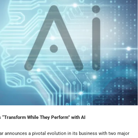
ts “Transform While They Perform” with AI
r announces a pivotal evolution in its business with two major