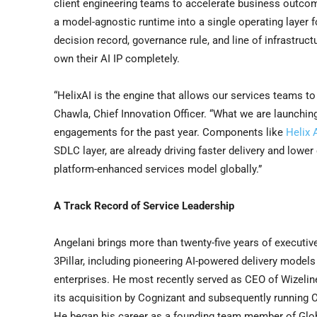
client engineering teams to accelerate business outcom
a model-agnostic runtime into a single operating layer 
decision record, governance rule, and line of infrastruct
own their AI IP completely.
“HelixAI is the engine that allows our services teams t
Chawla, Chief Innovation Officer. “What we are launching
engagements for the past year. Components like
Helix
SDLC layer, are already driving faster delivery and lower
platform-enhanced services model globally.”
A Track Record of Service Leadership
Angelani brings more than twenty-five years of executive
3Pillar, including pioneering AI-powered delivery models
enterprises. He most recently served as CEO of Wizeline.
its acquisition by Cognizant and subsequently running Cog
He began his career as a founding team member of Glob