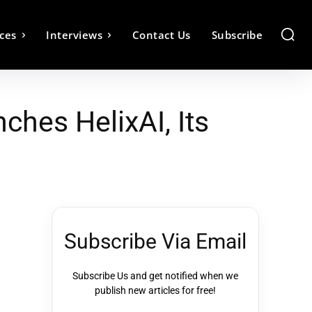
ces
Interviews
Contact Us
Subscribe
hes HelixAI, Its
Subscribe Via Email
Subscribe Us and get notified when we
publish new articles for free!