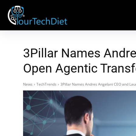
3Pillar Names Andre
Open Agentic Transf
News
TechTrends
3Pillar Names Andres Angelani CEO and Laun