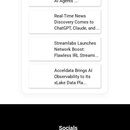
AI Agents ...
Real-Time News
Discovery Comes to
ChatGPT, Claude, and ...
Streamlabs Launches
Network Boost:
Flawless IRL Streami...
Acceldata Brings AI
Observability to Its
xLake Data Pla...
Socials