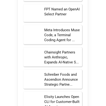
FPT Named an OpenAI
Select Partner
Meta Introduces Muse
Code, a Terminal
Coding Agent for ...
Chainsight Partners
with Anthropic,
Expands AI-Native S...
Schreiber Foods and
Ascendion Announce
Strategic Partne...
Elisity Launches Open
CLI for Customer-Built