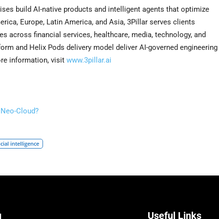
rises build AI-native products and intelligent agents that optimize
ica, Europe, Latin America, and Asia, 3Pillar serves clients
s across financial services, healthcare, media, technology, and
tform and Helix Pods delivery model deliver AI-governed engineering
ore information, visit
www.3pillar.ai
s Neo-Cloud?
icial intelligence
u
Useful Links