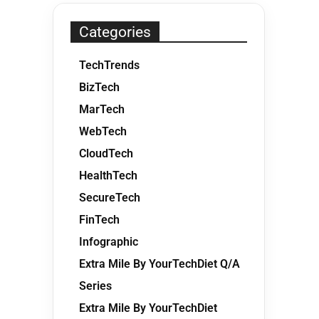
Categories
TechTrends
BizTech
MarTech
WebTech
CloudTech
HealthTech
SecureTech
FinTech
Infographic
Extra Mile By YourTechDiet Q/A
Series
Extra Mile By YourTechDiet