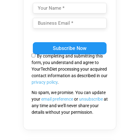
Please
leave
this
By completing and submitting this
field
form, you understand and agree to
empty.
YourTechDiet processing your acquired
contact information as described in our
privacy policy
.
No spam, we promise. You can update
your
email preference
or
unsubscribe
at
any time and we'll never share your
details without your permission.