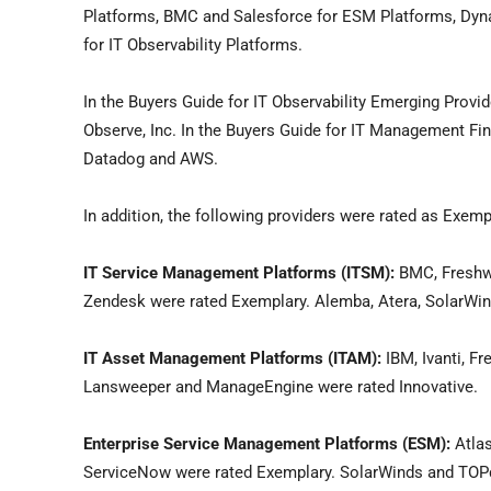
Platforms, BMC and Salesforce for ESM Platforms, Dyn
for IT Observability Platforms.
In the Buyers Guide for IT Observability Emerging Provid
Observe, Inc. In the Buyers Guide for IT Management Fi
Datadog and AWS.
In addition, the following providers were rated as Exemp
IT Service Management Platforms (ITSM):
BMC, Freshwo
Zendesk were rated Exemplary. Alemba, Atera, SolarWin
IT Asset Management Platforms (ITAM):
IBM, Ivanti, F
Lansweeper and ManageEngine were rated Innovative.
Enterprise Service Management Platforms (ESM):
Atlas
ServiceNow were rated Exemplary. SolarWinds and TOPd