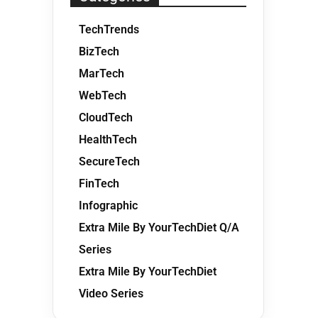
TechTrends
BizTech
MarTech
WebTech
CloudTech
HealthTech
SecureTech
FinTech
Infographic
Extra Mile By YourTechDiet Q/A
Series
Extra Mile By YourTechDiet
Video Series