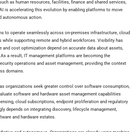
uch as human resources, facilities, finance and shared services,
I is accelerating this evolution by enabling platforms to move
nd autonomous action.
ms to operate seamlessly across on-premises infrastructure, cloud
 while supporting remote and hybrid workforces. Visibility has
ce and cost optimization depend on accurate data about assets,
. As a result, IT management platforms are becoming the
 security operations and asset management, providing the context
oss domains.
s organizations seek greater control over software consumption,
valuate software and hardware asset management capabilities
censing, cloud subscriptions, endpoint proliferation and regulatory
ly depends on integrating discovery, lifecycle management,
ftware and hardware estates.