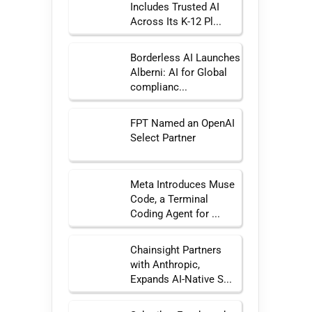
Includes Trusted AI
Across Its K-12 Pl...
Borderless AI Launches
Alberni: AI for Global
complianc...
FPT Named an OpenAI
Select Partner
Meta Introduces Muse
Code, a Terminal
Coding Agent for ...
Chainsight Partners
with Anthropic,
Expands AI-Native S...