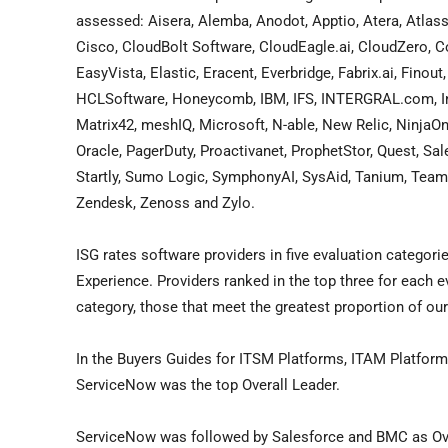
assessed: Aisera, Alemba, Anodot, Apptio, Atera, Atla
Cisco, CloudBolt Software, CloudEagle.ai, CloudZero, Cor
EasyVista, Elastic, Eracent, Everbridge, Fabrix.ai, Fino
HCLSoftware, Honeycomb, IBM, IFS, INTERGRAL.com, Inv
Matrix42, meshIQ, Microsoft, N-able, New Relic, NinjaO
Oracle, PagerDuty, Proactivanet, ProphetStor, Quest, S
Startly, Sumo Logic, SymphonyAI, SysAid, Tanium, TeamD
Zendesk, Zenoss and Zylo.
ISG rates software providers in five evaluation categori
Experience. Providers ranked in the top three for each 
category, those that meet the greatest proportion of our
In the Buyers Guides for ITSM Platforms, ITAM Platform
ServiceNow was the top Overall Leader.
ServiceNow was followed by Salesforce and BMC as Over