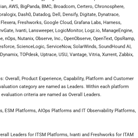
ssian, AWS, BigPanda, BMC, Broadcom, Certero, Chronosphere,
alogix, Dash0, Datadog, Dell, Densify, Digitate, Dynatrace,
ut, Flexera, Freshworks, Google Cloud, Grafana Labs, Harness,
Gate, Ivanti, Lansweeper, LogicMonitor, Logz.io, ManageEngine,
ne, nOps, Nutanix, Observe, Inc., OpenObserve, OpenText, OpsRamp,
alesforce, ScienceLogic, ServiceNow, SolarWinds, SoundHound AI,
ynamix, TOPdesk, Uptrace, USU, Vantage, Vitria, Xurrent, Zabbix,
es: Overall, Product Experience, Capability, Platform and Customer
evaluation category are named as Leaders. Within each platform
 evaluation criteria are named as Overall Leaders.
s, ESM Platforms, AIOps Platforms and IT Observability Platforms,
all Leaders for ITSM Platforms, Ivanti and Freshworks for ITAM