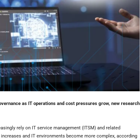
vernance as IT operations and cost pressures grow, new research
easingly rely on IT service management (ITSM) and related
n increases and IT environments become more complex, according