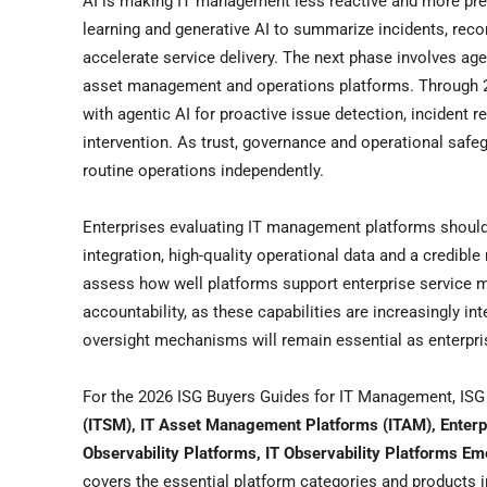
AI is making IT management less reactive and more pre
learning and generative AI to summarize incidents, re
accelerate service delivery. The next phase involves ag
asset management and operations platforms. Through 20
with agentic AI for proactive issue detection, incident
intervention. As trust, governance and operational safe
routine operations independently.
Enterprises evaluating IT management platforms should 
integration, high-quality operational data and a credi
assess how well platforms support enterprise service m
accountability, as these capabilities are increasingly 
oversight mechanisms will remain essential as enterpr
For the 2026 ISG Buyers Guides for IT Management, IS
(ITSM), IT Asset Management Platforms (ITAM), Enter
Observability Platforms, IT Observability Platforms E
covers the essential platform categories and products i