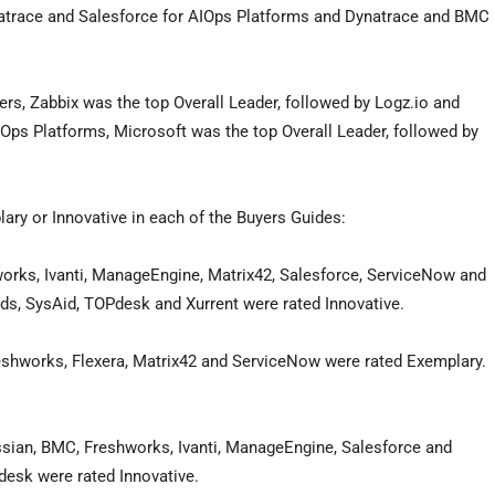
atrace and Salesforce for AIOps Platforms and Dynatrace and BMC
ers, Zabbix was the top Overall Leader, followed by Logz.io and
nOps Platforms, Microsoft was the top Overall Leader, followed by
lary or Innovative in each of the Buyers Guides:
rks, Ivanti, ManageEngine, Matrix42, Salesforce, ServiceNow and
ds, SysAid, TOPdesk and Xurrent were rated Innovative.
reshworks, Flexera, Matrix42 and ServiceNow were rated Exemplary.
sian, BMC, Freshworks, Ivanti, ManageEngine, Salesforce and
esk were rated Innovative.