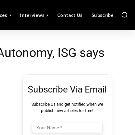
ces
Interviews
Contact Us
Subscribe
Autonomy, ISG says
Subscribe Via Email
Subscribe Us and get notified when we
publish new articles for free!