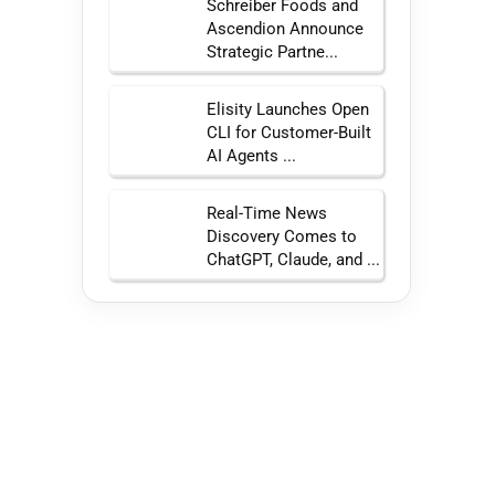
Schreiber Foods and
Ascendion Announce
Strategic Partne...
Elisity Launches Open
CLI for Customer-Built
AI Agents ...
Real-Time News
Discovery Comes to
ChatGPT, Claude, and ...