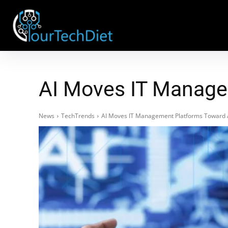
AI Moves IT Manage
News
TechTrends
AI Moves IT Management Platforms Toward 