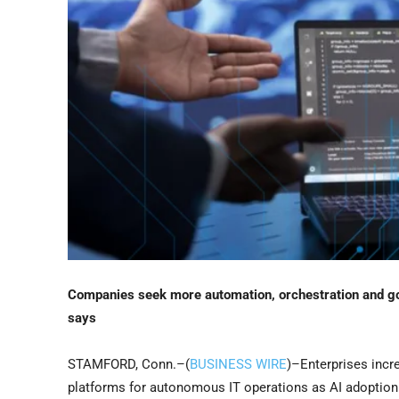
Companies seek more automation, orchestration and go
says
STAMFORD, Conn.–(
BUSINESS WIRE
)–Enterprises incr
platforms for autonomous IT operations as AI adoptio