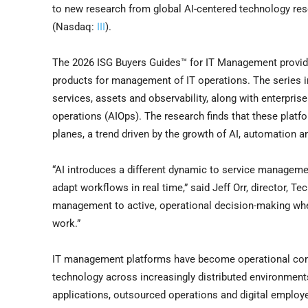
to new research from global AI-centered technology res
(Nasdaq:
III
).
The 2026 ISG Buyers Guides™ for IT Management provide 
products for management of IT operations. The series i
services, assets and observability, along with enterprise
operations (AIOps). The research finds that these platf
planes, a trend driven by the growth of AI, automation a
“AI introduces a different dynamic to service managemen
adapt workflows in real time,” said Jeff Orr, director, T
management to active, operational decision-making where
work.”
IT management platforms have become operational contr
technology across increasingly distributed environmen
applications, outsourced operations and digital emplo