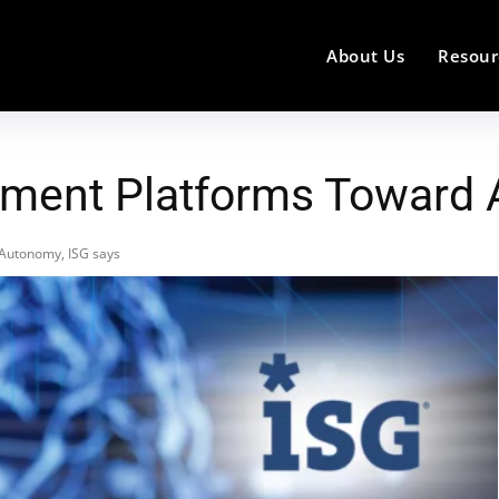
About Us
Resour
ment Platforms Toward 
Autonomy, ISG says