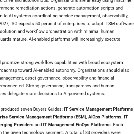
dictive and autonomous. Organizations are already using machine
commend remediation actions, generate automation scripts and
entic AI systems coordinating service management, observability,
27, ISG expects 50 percent of enterprises to adopt ITSM software
 resolution and workflow orchestration with minimal human
guards mature, AI-enabled platforms will increasingly execute
prioritize strong workflow capabilities with broad ecosystem
ble roadmap toward AI-enabled autonomy. Organizations should also
anagement, asset governance, observability and financial
interconnected. Strong governance, transparency and human
ises delegate more decisions to AI-powered systems.
G produced seven Buyers Guides:
IT Service Management Platforms
prise Service Management Platforms (ESM)
,
AIOps Platforms, IT
merging Providers
and
IT Management FinOps Platforms
. Each
n the given technology segment. A total of 83 providers were