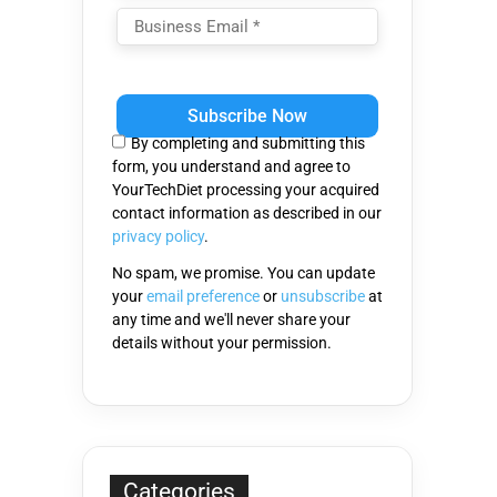
Please
leave
this
By completing and submitting this
field
form, you understand and agree to
empty.
YourTechDiet processing your acquired
contact information as described in our
privacy policy
.
No spam, we promise. You can update
your
email preference
or
unsubscribe
at
any time and we'll never share your
details without your permission.
Categories