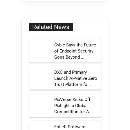
Related News
Cyble Says the Future
of Endpoint Security
Goes Beyond ...
DXC and Primary
Launch AI-Native Zero
Trust Platform fo...
PixVerse Kicks Off
PixLight, a Global
Competition for A...
Follett Software