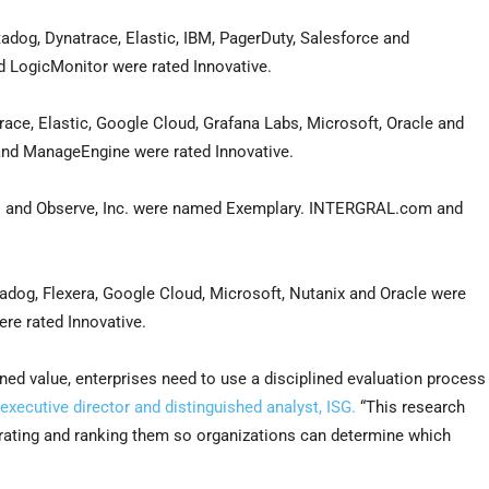
dog, Dynatrace, Elastic, IBM, PagerDuty, Salesforce and
d LogicMonitor were rated Innovative.
ace, Elastic, Google Cloud, Grafana Labs, Microsoft, Oracle and
 and ManageEngine were rated Innovative.
 and Observe, Inc. were named Exemplary. INTERGRAL.com and
og, Flexera, Google Cloud, Microsoft, Nutanix and Oracle were
re rated Innovative.
ned value, enterprises need to use a disciplined evaluation process
xecutive director and distinguished analyst, ISG.
“This research
, rating and ranking them so organizations can determine which