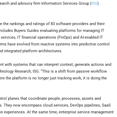
earch and advisory firm Information Services Group (
ISG
)
the rankings and ratings of 83 software providers and their
ncludes Buyers Guides evaluating platforms for managing IT
 services, IT financial operations (FinOps) and AI-enabled IT
orms have evolved from reactive systems into predictive control
nd integrated platform architectures.
t with systems that can interpret context, generate actions and
echnology Research, ISG. “This is a shift from passive workflow
 the platform is no longer just tracking work, it is doing the
ol planes that coordinate people, processes, assets and
ts. They now encompass cloud services, DevOps pipelines, SaaS
yee experiences. At the same time, enterprise service management