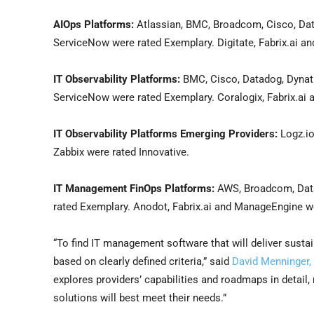
AIOps Platforms:
Atlassian, BMC, Broadcom, Cisco, Data
ServiceNow were rated Exemplary. Digitate, Fabrix.ai an
IT Observability Platforms:
BMC, Cisco, Datadog, Dynatr
ServiceNow were rated Exemplary. Coralogix, Fabrix.ai
IT Observability Platforms Emerging Providers:
Logz.io
Zabbix were rated Innovative.
IT Management FinOps Platforms:
AWS, Broadcom, Datad
rated Exemplary. Anodot, Fabrix.ai and ManageEngine we
“To find IT management software that will deliver sustai
based on clearly defined criteria,” said
David Menninger, e
explores providers’ capabilities and roadmaps in detail
solutions will best meet their needs.”