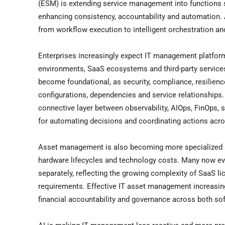
(ESM) is extending service management into functions s
enhancing consistency, accountability and automation. A
from workflow execution to intelligent orchestration a
Enterprises increasingly expect IT management platfor
environments, SaaS ecosystems and third-party services
become foundational, as security, compliance, resilien
configurations, dependencies and service relationships
connective layer between observability, AIOps, FinOps,
for automating decisions and coordinating actions acr
Asset management is also becoming more specialized a
hardware lifecycles and technology costs. Many now e
separately, reflecting the growing complexity of SaaS li
requirements. Effective IT asset management increasing
financial accountability and governance across both so