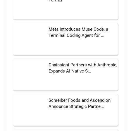
Meta Introduces Muse Code, a
Terminal Coding Agent for ...
Chainsight Partners with Anthropic,
Expands AI-Native S...
Schreiber Foods and Ascendion
Announce Strategic Partne...