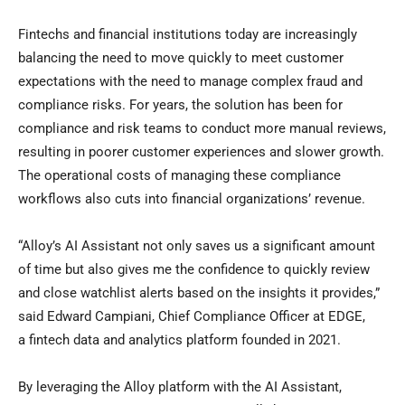
Fintechs and financial institutions today are increasingly
balancing the need to move quickly to meet customer
expectations with the need to manage complex
fraud
and
compliance risks. For years, the solution has been for
compliance and risk teams to conduct more manual reviews,
resulting in poorer customer experiences and slower growth.
The operational costs of managing these compliance
workflows also cuts into financial organizations’ revenue.
“Alloy’s AI Assistant not only saves us a significant amount
of time but also gives me the confidence to quickly review
and close watchlist alerts based on the insights it provides,”
said Edward Campiani, Chief Compliance Officer at EDGE,
a
fintech
data and analytics platform founded in 2021.
By leveraging the Alloy platform with the AI Assistant,