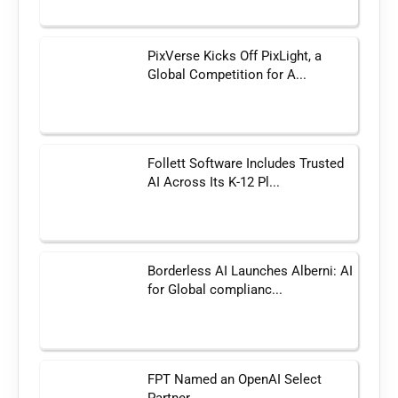
PixVerse Kicks Off PixLight, a
Global Competition for A...
Follett Software Includes Trusted
AI Across Its K-12 Pl...
Borderless AI Launches Alberni: AI
for Global complianc...
FPT Named an OpenAI Select
Partner