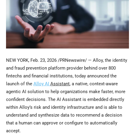
NEW YORK
,
Feb. 23, 2026
/PRNewswire/ — Alloy, the identity
and
fraud
prevention platform provider behind over 800
fintechs and financial institutions, today announced the
launch of the
Alloy AI
Assistant
, a native, context-aware
agentic AI solution to help organizations make faster, more
confident decisions. The AI Assistant is embedded directly
within Alloy’s risk and identity infrastructure and is able to
understand and synthesize data to recommend a decision
that a human can approve or configure to automatically
accept.