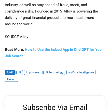
industry, as well as stay ahead of
fraud
, credit, and
compliance risks. Founded in 2015, Alloy is powering the
delivery of great financial products to more customers
around the world.
SOURCE Alloy
Read More:
How to Use the Indeed App in ChatGPT for Your
Job Search
TAGS
AI
AI powered
AI Technology
artificial intelligence
Fintech
Subscribe Via Email