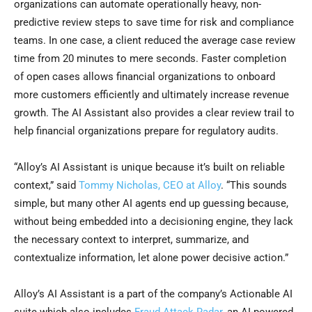
organizations can automate operationally heavy, non-
predictive review steps to save time for risk and compliance
teams. In one case, a client reduced the average case review
time from 20 minutes to mere seconds. Faster completion
of open cases allows financial organizations to onboard
more customers efficiently and ultimately increase revenue
growth. The AI Assistant also provides a clear review trail to
help financial organizations prepare for regulatory audits.
“Alloy’s AI Assistant is unique because it’s built on reliable
context,” said
Tommy Nicholas, CEO at Alloy
. “This sounds
simple, but many other AI agents end up guessing because,
without being embedded into a decisioning engine, they lack
the necessary context to interpret, summarize, and
contextualize information, let alone power decisive action.”
Alloy’s AI Assistant is a part of the company’s Actionable AI