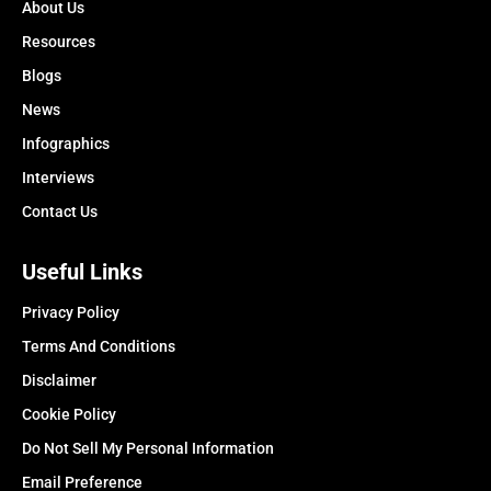
About Us
Resources
Blogs
News
Infographics
Interviews
Contact Us
Useful Links
Privacy Policy
Terms And Conditions
Disclaimer
Cookie Policy
Do Not Sell My Personal Information
Email Preference