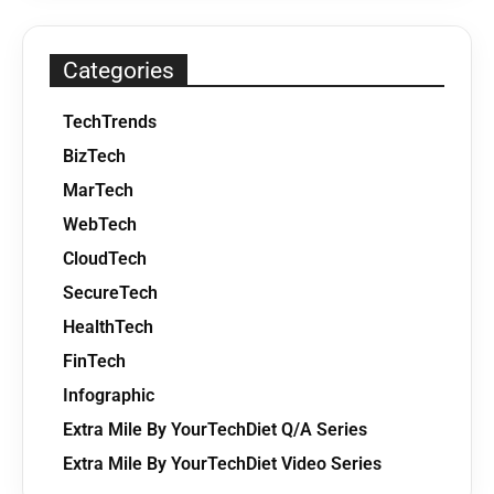
Categories
TechTrends
BizTech
MarTech
WebTech
CloudTech
SecureTech
HealthTech
FinTech
Infographic
Extra Mile By YourTechDiet Q/A Series
Extra Mile By YourTechDiet Video Series