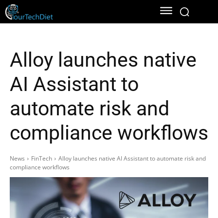
Alloy launches native
AI Assistant to
automate risk and
compliance workflows
News
FinTech
Alloy launches native AI Assistant to automate risk and
compliance workflows