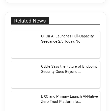
Related News
OiiOii AI Launches Full-Capacity
Seedance 2.5 Today, No...
Cyble Says the Future of Endpoint
Security Goes Beyond ...
DXC and Primary Launch AI-Native
Zero Trust Platform fo...