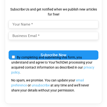
Subscribe Us and get notified when we publish new articles
for free!
Please
leave
By completing and submitting this form, you
this
understand and agree to YourTechDiet processing your
field
acquired contact information as described in our
privacy
empty.
policy
.
No spam, we promise. You can update your
email
preference
or
unsubscribe
at any time and we'll never
share your details without your permission.