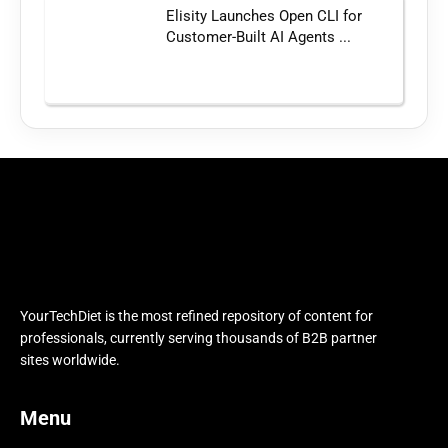
Elisity Launches Open CLI for
Customer-Built AI Agents ...
YourTechDiet is the most refined repository of content for
professionals, currently serving thousands of B2B partner
sites worldwide.
Menu