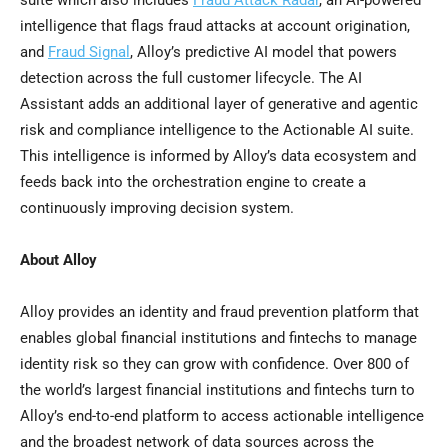
suite which also includes
Fraud
Attack Radar
, an AI-powered
intelligence that flags
fraud
attacks at account origination,
and
Fraud
Signal
, Alloy’s predictive AI model that powers
detection across the full customer lifecycle. The AI
Assistant adds an additional layer of generative and agentic
risk and compliance intelligence to the Actionable AI suite.
This intelligence is informed by Alloy’s data ecosystem and
feeds back into the orchestration engine to create a
continuously improving decision system.
About Alloy
Alloy provides an identity and
fraud
prevention platform that
enables global financial institutions and fintechs to manage
identity risk so they can grow with confidence. Over 800 of
the world’s largest financial institutions and fintechs turn to
Alloy’s end-to-end platform to access actionable intelligence
and the broadest network of data sources across the