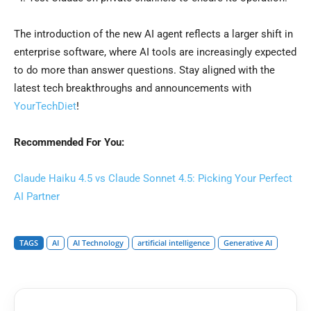
The introduction of the new AI agent reflects a larger shift in
enterprise software, where AI tools are increasingly expected
to do more than answer questions. Stay aligned with the
latest tech breakthroughs and announcements with
YourTechDiet
!
Recommended For You:
Claude Haiku 4.5 vs Claude Sonnet 4.5: Picking Your Perfect
AI Partner
TAGS
AI
AI Technology
artificial intelligence
Generative AI