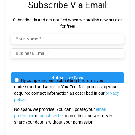
Subscribe Via Email
Subscribe Us and get notified when we publish new articles
for free!
Please
leave
By completing and submitting this form, you
this
understand and agree to YourTechDiet processing your
field
acquired contact information as described in our
privacy
empty.
policy
.
No spam, we promise. You can update your
email
preference
or
unsubscribe
at any time and we'll never
share your details without your permission.