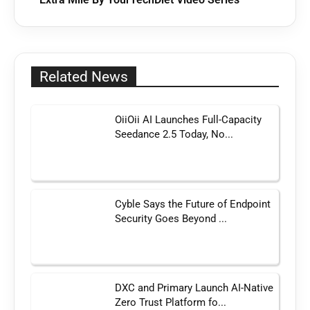
Related News
OiiOii AI Launches Full-Capacity
Seedance 2.5 Today, No...
Cyble Says the Future of Endpoint
Security Goes Beyond ...
DXC and Primary Launch AI-Native
Zero Trust Platform fo...