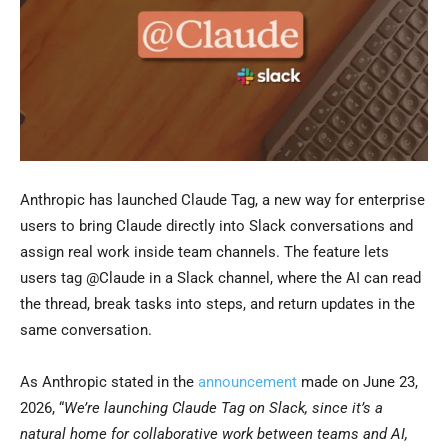
Anthropic has launched Claude Tag, a new way for enterprise
users to bring Claude directly into Slack conversations and
assign real work inside team channels. The feature lets
users tag @Claude in a Slack channel, where the AI can read
the thread, break tasks into steps, and return updates in the
same conversation.
As Anthropic stated in the
announcement
made on June 23,
2026, “
We’re launching Claude Tag on Slack, since it’s a
natural home for collaborative work between teams and AI,