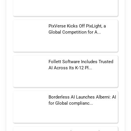
PixVerse Kicks Off PixLight, a
Global Competition for A...
Follett Software Includes Trusted
AI Across Its K-12 Pl...
Borderless AI Launches Alberni: AI
for Global complianc...