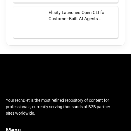
Elisity Launches Open CLI for
Customer-Built AI Agents ...
YourTechDiet is the most refined repository of content for
professionals, currently serving thousands of B2B partner
sites worldwide.
Menu