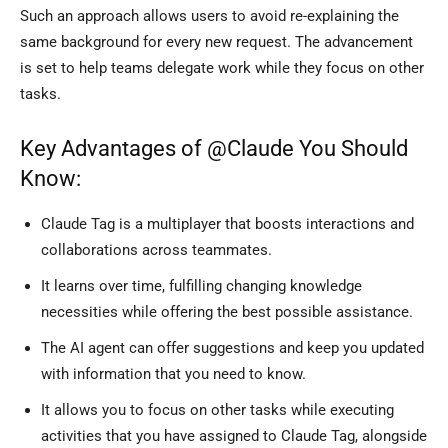
Such an approach allows users to avoid re-explaining the
same background for every new request. The advancement
is set to help teams delegate work while they focus on other
tasks.
Key Advantages of @Claude You Should
Know:
Claude Tag is a multiplayer that boosts interactions and
collaborations across teammates.
It learns over time, fulfilling changing knowledge
necessities while offering the best possible assistance.
The AI agent can offer suggestions and keep you updated
with information that you need to know.
It allows you to focus on other tasks while executing
activities that you have assigned to Claude Tag, alongside