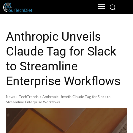
Anthropic Unveils
Claude Tag for Slack
to Streamline
Enterprise Workflows
News
TechTrends
Anthropic Unveils Claude Tag for Slack to
Streamline Enterprise Workflows