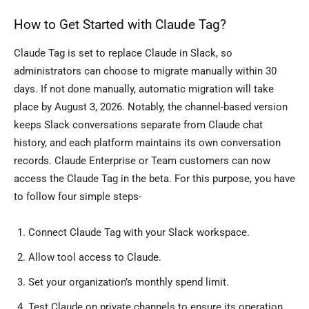
How to Get Started with Claude Tag?
Claude Tag is set to replace Claude in Slack, so
administrators can choose to migrate manually within 30
days. If not done manually, automatic migration will take
place by August 3, 2026. Notably, the channel-based version
keeps Slack conversations separate from Claude chat
history, and each platform maintains its own conversation
records. Claude Enterprise or Team customers can now
access the Claude Tag in the beta. For this purpose, you have
to follow four simple steps-
Connect Claude Tag with your Slack workspace.
Allow tool access to Claude.
Set your organization’s monthly spend limit.
Test Claude on private channels to ensure its operation.