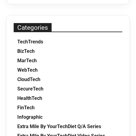
Categories
TechTrends
BizTech
MarTech
WebTech
CloudTech
SecureTech
HealthTech
FinTech
Infographic
Extra Mile By YourTechDiet Q/A Series
Extra Mile By YourTechDiet Video Series