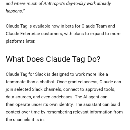
and where much of Anthropic’s day-to-day work already
happens.
”
Claude Tag is available now in beta for Claude Team and
Claude Enterprise customers, with plans to expand to more
platforms later.
What Does Claude Tag Do?
Claude Tag for Slack is designed to work more like a
teammate than a chatbot. Once granted access, Claude can
join selected Slack channels, connect to approved tools,
data sources, and even codebases. The AI agent can
then operate under its own identity. The assistant can build
context over time by remembering relevant information from
the channels it is in.