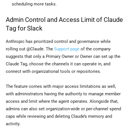
scheduling more tasks.
Admin Control and Access Limit of Claude
Tag for Slack
Anthropic has prioritized control and governance while
rolling out @Claude. The
Support page
of the company
suggests that only a Primary Owner or Owner can set up the
Claude Tag, choose the channels it can operate in, and
connect with organizational tools or repositories.
The feature comes with major access limitations as well,
with administrators having the authority to manage member
access and limit where the agent operates. Alongside that,
admins can also set organization-wide or per-channel spend
caps while reviewing and deleting Claude’s memory and
activity.