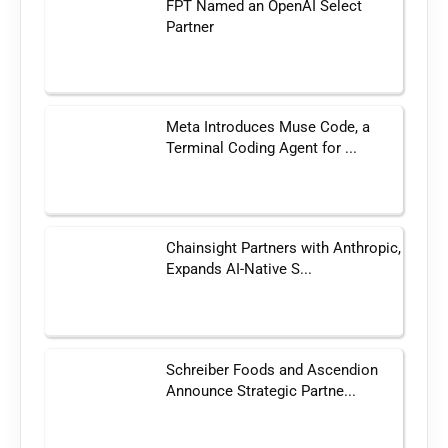
FPT Named an OpenAI Select
Partner
Meta Introduces Muse Code, a
Terminal Coding Agent for ...
Chainsight Partners with Anthropic,
Expands AI-Native S...
Schreiber Foods and Ascendion
Announce Strategic Partne...