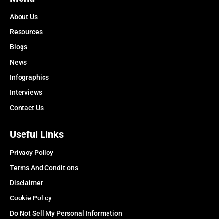
About Us
Resources
Blogs
News
Infographics
Interviews
Contact Us
Useful Links
Privacy Policy
Terms And Conditions
Disclaimer
Cookie Policy
Do Not Sell My Personal Information