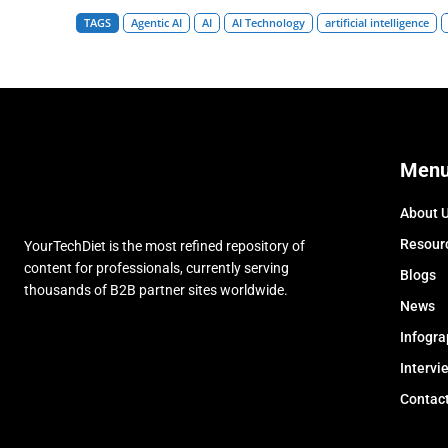
TAGS
Agentic AI
AI
AI Technology
artificial intelligence
Men
About 
Resour
YourTechDiet is the most refined repository of
content for professionals, currently serving
Blogs
thousands of B2B partner sites worldwide.
News
Infogra
Intervi
Contac