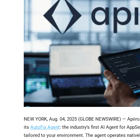
NEW YORK, Aug. 04, 2025 (GLOBE NEWSWIRE) — Apiiro, th
its
AutoFix Agent
: the industry’s first AI Agent for App
tailored to your environment. The agent operates native