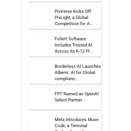
PixVerse Kicks Off
PixLight, a Global
Competition for A...
Follett Software
Includes Trusted AI
Across Its K-12 Pl...
Borderless AI Launches
Alberni: AI for Global
complianc...
FPT Named an OpenAI
Select Partner
Meta Introduces Muse
Code, a Terminal