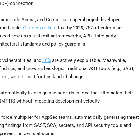
MCP) connection.
Gemini Code Assist, and Cursor has supercharged developer
erned code.
Gartner predicts
that by 2028, 75% of enterprise
duced new risks: unfamiliar frameworks, APIs, third-party
tectural standards and policy guardrails.
 vulnerabilities, and
10%
are actively exploitable. Meanwhile,
ndings, and growing backlogs. Traditional AST tools (e.g., SAST,
ext, weren’t built for this kind of change.
omatically fix design and code risks: one that eliminates their
(MTTR) without impacting development velocity.
 a force multiplier for AppSec teams, automatically generating threat
ing findings from SAST, SCA, secrets, and API security tools and
prevent incidents at scale.