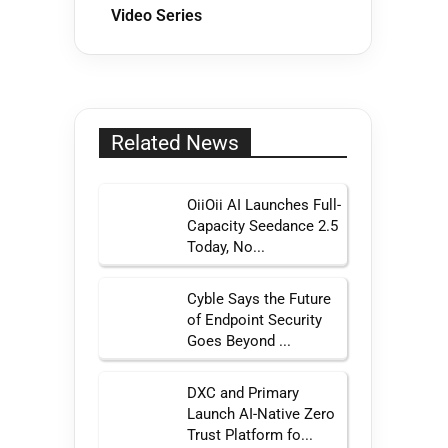
Video Series
Related News
OiiOii AI Launches Full-
Capacity Seedance 2.5
Today, No...
Cyble Says the Future
of Endpoint Security
Goes Beyond ...
DXC and Primary
Launch AI-Native Zero
Trust Platform fo...