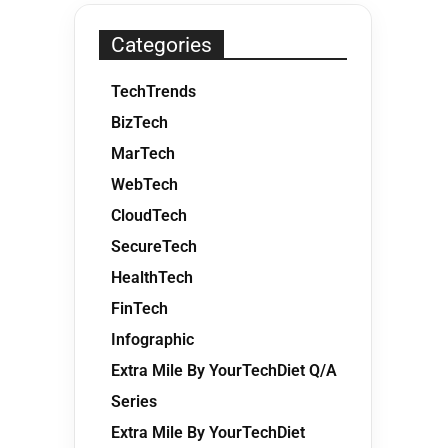
Categories
TechTrends
BizTech
MarTech
WebTech
CloudTech
SecureTech
HealthTech
FinTech
Infographic
Extra Mile By YourTechDiet Q/A
Series
Extra Mile By YourTechDiet