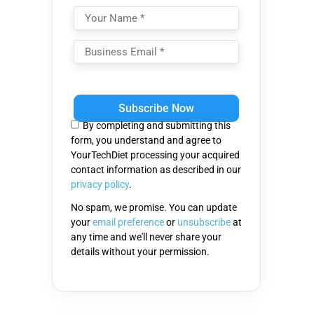
Please
leave
this
By completing and submitting this
field
form, you understand and agree to
empty.
YourTechDiet processing your acquired
contact information as described in our
privacy policy
.
No spam, we promise. You can update
your
email preference
or
unsubscribe
at
any time and we'll never share your
details without your permission.