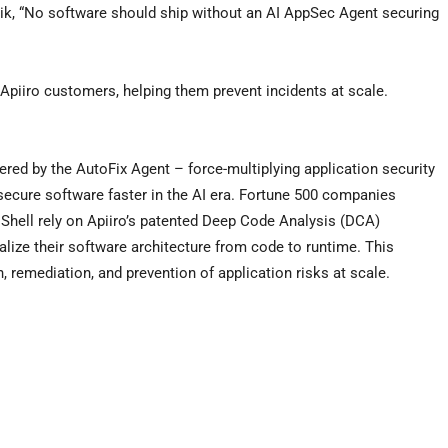
nik, “No software should ship without an AI AppSec Agent securing
o Apiiro customers, helping them prevent incidents at scale.
ered by the AutoFix Agent – force-multiplying application security
secure software faster in the AI era. Fortune 500 companies
Shell rely on Apiiro’s patented Deep Code Analysis (DCA)
alize their software architecture from code to runtime. This
 remediation, and prevention of application risks at scale.