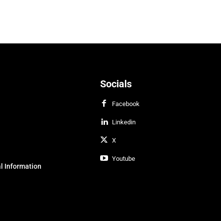
Socials
Facebook
Linkedin
X
Youtube
l Information