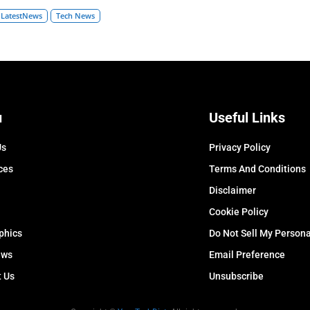
LatestNews
Tech News
u
Useful Links
Us
Privacy Policy
ces
Terms And Conditions
Disclaimer
Cookie Policy
phics
Do Not Sell My Persona
ews
Email Preference
t Us
Unsubscribe