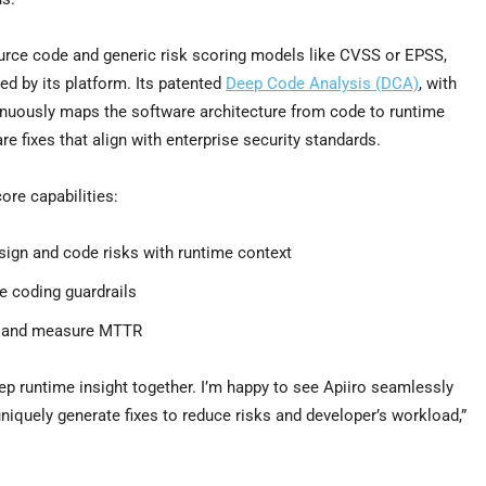
ource code and generic risk scoring models like CVSS or EPSS,
ed by its platform. Its patented
Deep Code Analysis (DCA)
, with
inuously maps the software architecture from code to runtime
e fixes that align with enterprise security standards.
ore capabilities:
esign and code risks with runtime context
e coding guardrails
t and measure MTTR
p runtime insight together. I’m happy to see Apiiro seamlessly
niquely generate fixes to reduce risks and developer’s workload,”