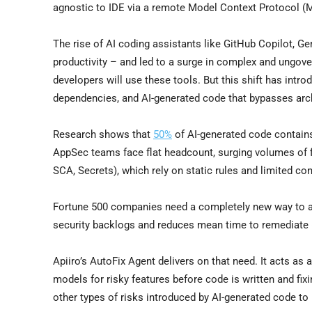
agnostic to IDE via a remote Model Context Protocol (
The rise of AI coding assistants like GitHub Copilot, 
productivity – and led to a surge in complex and ungov
developers will use these tools. But this shift has intro
dependencies, and AI-generated code that bypasses archi
Research shows that
50%
of AI-generated code contains
AppSec teams face flat headcount, surging volumes of fi
SCA, Secrets), which rely on static rules and limited cont
Fortune 500 companies need a completely new way to aut
security backlogs and reduces mean time to remediate 
Apiiro’s AutoFix Agent delivers on that need. It acts as
models for risky features before code is written and fix
other types of risks introduced by AI-generated code to 