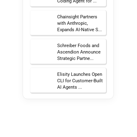
Coding Agent for ...
Chainsight Partners
with Anthropic,
Expands AI-Native S...
Schreiber Foods and
Ascendion Announce
Strategic Partne...
Elisity Launches Open
CLI for Customer-Built
AI Agents ...