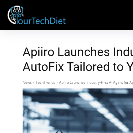
Apiiro Launches Indu
AutoFix Tailored to
News
TechTrends
Apiiro Launches Industry-First AI Agent for 