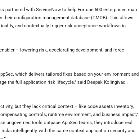
has partnered with ServiceNow to help Fortune 500 enterprises map
 in their configuration management database (CMDB). This allows
ticality, and contextually trigger risk acceptance workflows in
enabler – lowering risk, accelerating development, and force-
r AppSec, which delivers tailored fixes based on your environment and
 the full application risk lifecycle,” said Deepak Kolingivadi,
ivity, but they lack critical context – like code assets inventory,
 compensating controls, runtime environment, and business impact,”
hese ungoverned tools outpace AppSec teams, they introduce real
 risks intelligently, with the same context application security and
s.”