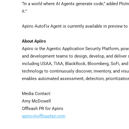
“In a world where AI Agents generate code,” added Plot
it.”
Apiiro AutoFix Agent is currently available in preview t
About Apiiro
Apiiro is the Agentic Application Security Platform, pow
and development teams to design, develop, and deliver 
including USAA, TIAA, BlackRock, Bloomberg, SoFi, and 
technology to continuously discover, inventory, and visu
enables automated assessment, detection, prioritization,
Media Contact:
Amy McDowell
Offleash PR for Apiiro
apiiro@offleashpr.com