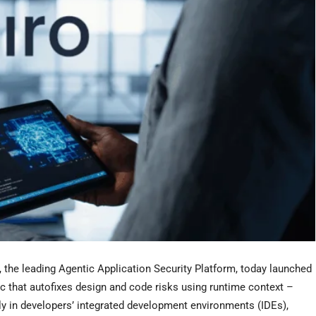
e leading Agentic Application Security Platform, today launched
Sec that autofixes design and code risks using runtime context –
ly in developers’ integrated development environments (IDEs),