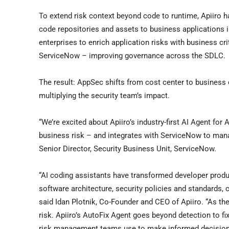
To extend risk context beyond code to runtime, Apiiro 
code repositories and assets to business applications
enterprises to enrich application risks with business cri
ServiceNow – improving governance across the SDLC.
The result: AppSec shifts from cost center to business 
multiplying the security team’s impact.
“We’re excited about Apiiro’s industry-first AI Agent fo
business risk – and integrates with ServiceNow to manage
Senior Director, Security Business Unit, ServiceNow.
“AI coding assistants have transformed developer product
software architecture, security policies and standards,
said Idan Plotnik, Co-Founder and CEO of Apiiro. “As t
risk. Apiiro’s AutoFix Agent goes beyond detection to fix
risk management teams use to make informed decision