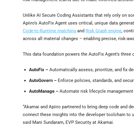
Unlike AI Secure Coding Assistants that rely only on s
Apiiro’s AutoFix Agent uses critical, unique data generat
Code-to-Runtime matching
and
Risk Graph engine
, cont
across all material changes – enabling precise, risk-awar
This data foundation powers the AutoFix Agent’s three c
AutoFix –
Automatically assess, prioritize, and fix d
AutoGovern –
Enforce policies, standards, and secur
AutoManage –
Automate risk lifecycle managemen
“Akamai and Apiiro partnered to bring deep code and dee
connect these insights into the developer toolchain to u
said Mani Sundaram, EVP Security at Akamai.