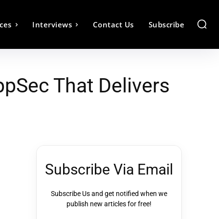
ces
Interviews
Contact Us
Subscribe
AppSec That Delivers
Subscribe Via Email
Subscribe Us and get notified when we
publish new articles for free!