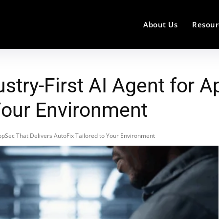
About Us
Resour
stry-First AI Agent for 
 Your Environment
AppSec That Delivers AutoFix Tailored to Your Environment