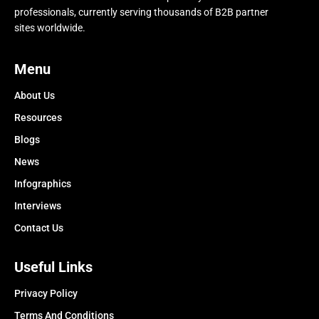
professionals, currently serving thousands of B2B partner
sites worldwide.
Menu
About Us
Resources
Blogs
News
Infographics
Interviews
Contact Us
Useful Links
Privacy Policy
Terms And Conditions