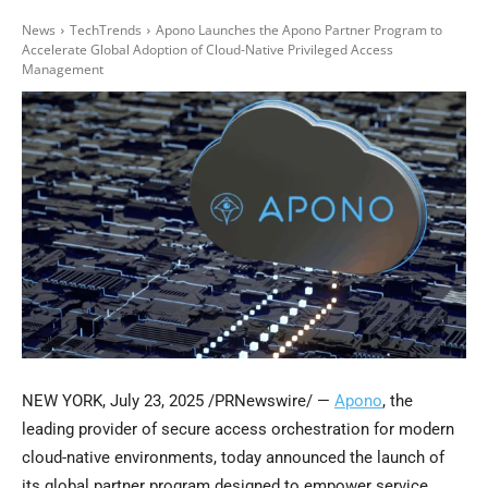
News
TechTrends
Apono Launches the Apono Partner Program to
Accelerate Global Adoption of Cloud-Native Privileged Access
Management
NEW YORK
,
July 23, 2025
/PRNewswire/ —
Apono
, the
leading provider of secure access orchestration for modern
cloud-native environments, today announced the launch of
its global partner program designed to empower service