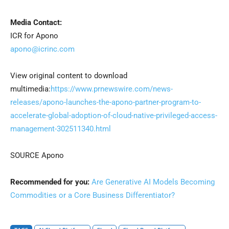
Media Contact:
ICR for Apono
apono@icrinc.com
View original content to download
multimedia:
https://www.prnewswire.com/news-
releases/apono-launches-the-apono-partner-program-to-
accelerate-global-adoption-of-cloud-native-privileged-access-
management-302511340.html
SOURCE Apono
Recommended for you:
Are Generative AI Models Becoming
Commodities or a Core Business Differentiator?