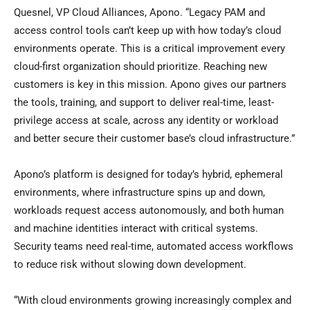
Quesnel, VP Cloud Alliances, Apono. “Legacy PAM and
access control tools can’t keep up with how today’s cloud
environments operate. This is a critical improvement every
cloud-first organization should prioritize. Reaching new
customers is key in this mission. Apono gives our partners
the tools, training, and support to deliver real-time, least-
privilege access at scale, across any identity or workload
and better secure their customer base’s cloud infrastructure.”
Apono’s platform is designed for today’s hybrid, ephemeral
environments, where infrastructure spins up and down,
workloads request access autonomously, and both human
and machine identities interact with critical systems.
Security teams need real-time, automated access workflows
to reduce risk without slowing down development.
“With cloud environments growing increasingly complex and