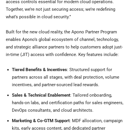
access controls essential for modern cloud operations.
Together, we’re not just securing access; we’re redefining
what’s possible in cloud security.”
Built for the new cloud reality, the Apono Partner Program
enables Apono’s global ecosystem of channel, technology,
and strategic alliance partners to help customers adopt just-
in-time (JIT) access with confidence. Key features include:
Tiered Benefits & Incentives
: Structured support for
partners across all stages, with deal protection, volume
incentives, and partner-sourced lead rewards.
Sales & Technical Enablement
: Tailored onboarding,
hands-on labs, and certification paths for sales engineers,
DevOps consultants, and cloud architects.
Marketing & Co-GTM Support
: MDF allocation, campaign
kits, early access content, and dedicated partner