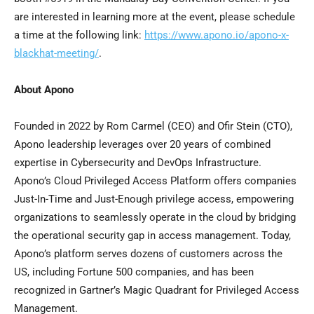
are interested in learning more at the event, please schedule
a time at the following link:
https://www.apono.io/apono-x-
blackhat-meeting/
.
About Apono
Founded in 2022 by Rom Carmel (CEO) and
Ofir Stein
(CTO),
Apono leadership leverages over 20 years of combined
expertise in Cybersecurity and DevOps Infrastructure.
Apono’s Cloud Privileged Access Platform offers companies
Just-In-Time and Just-Enough privilege access, empowering
organizations to seamlessly operate in the cloud by bridging
the operational security gap in access management. Today,
Apono’s platform serves dozens of customers across the
US, including Fortune 500 companies, and has been
recognized in Gartner’s Magic Quadrant for Privileged Access
Management.