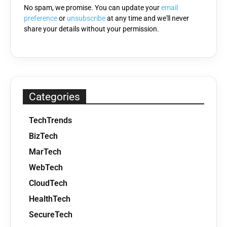
No spam, we promise. You can update your
email
preference
or
unsubscribe
at any time and we'll never
share your details without your permission.
Categories
TechTrends
BizTech
MarTech
WebTech
CloudTech
HealthTech
SecureTech