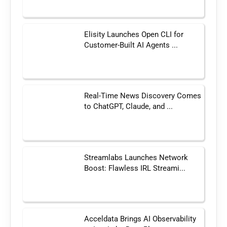
Elisity Launches Open CLI for
Customer-Built AI Agents ...
Real-Time News Discovery Comes
to ChatGPT, Claude, and ...
Streamlabs Launches Network
Boost: Flawless IRL Streami...
Acceldata Brings AI Observability