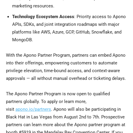
marketing resources.
Technology Ecosystem Access
: Priority access to Apono
APIs, SDKs, and joint integration roadmaps with major
platforms like AWS, Azure, GCP, GitHub, Snowflake, and
MongoDB.
With the Apono Partner Program, partners can embed Apono
into their offerings, empowering customers to automate
privilege elevation, time-bound access, and context-aware
approvals — all without manual overhead or ticketing delays.
The Apono Partner Program is now open to qualified
partners globally. To apply or learn more,
visit
apono.io/partners
. Apono will also be participating in
Black Hat in
Las Vegas
from
August 2nd to 7th
. Prospective
partners can learn more about the Apono partner program at
booth #5919 in the Mandalay Bay Convention Center. If you