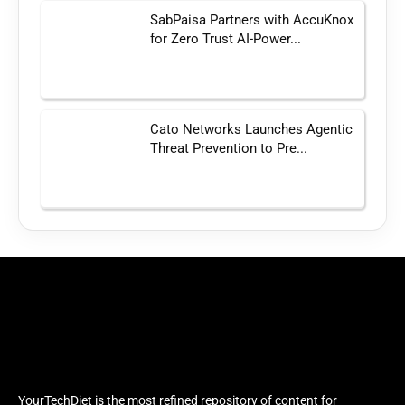
SabPaisa Partners with AccuKnox
for Zero Trust AI-Power...
Cato Networks Launches Agentic
Threat Prevention to Pre...
YourTechDiet is the most refined repository of content for