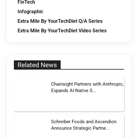
FinTech
Infographic
Extra Mile By YourTechDiet Q/A Series
Extra Mile By YourTechDiet Video Series
Related News
Chainsight Partners with Anthropic,
Expands AI-Native S...
Schreiber Foods and Ascendion
Announce Strategic Partne...