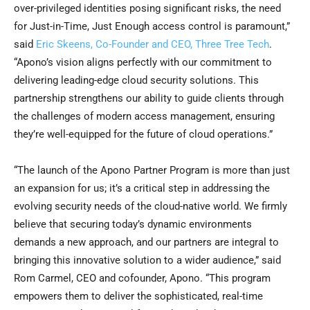
over-privileged identities posing significant risks, the need
for Just-in-Time, Just Enough access control is paramount,”
said
Eric Skeens
, Co-Founder and CEO, Three Tree Tech
.
“Apono’s vision aligns perfectly with our commitment to
delivering leading-edge cloud security solutions. This
partnership strengthens our ability to guide clients through
the challenges of modern access management, ensuring
they’re well-equipped for the future of cloud operations.”
“The launch of the Apono Partner Program is more than just
an expansion for us; it’s a critical step in addressing the
evolving security needs of the cloud-native world. We firmly
believe that securing today’s dynamic environments
demands a new approach, and our partners are integral to
bringing this innovative solution to a wider audience,” said
Rom Carmel, CEO and cofounder, Apono. “This program
empowers them to deliver the sophisticated, real-time