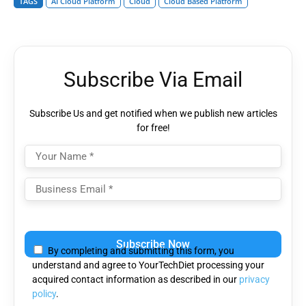
TAGS
AI Cloud Platform
Cloud
Cloud Based Platform
Subscribe Via Email
Subscribe Us and get notified when we publish new articles
for free!
Please
leave
By completing and submitting this form, you
this
understand and agree to YourTechDiet processing your
field
acquired contact information as described in our
privacy
empty.
policy
.