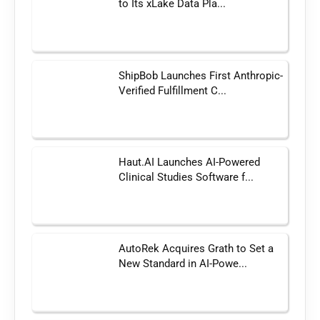
to Its xLake Data Pla...
ShipBob Launches First Anthropic-
Verified Fulfillment C...
Haut.AI Launches AI-Powered
Clinical Studies Software f...
AutoRek Acquires Grath to Set a
New Standard in AI-Powe...