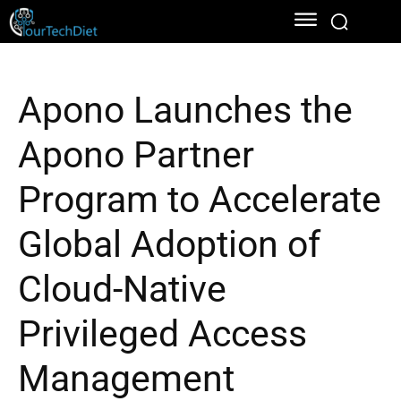
Apono Launches the
Apono Partner
Program to Accelerate
Global Adoption of
Cloud-Native
Privileged Access
Management