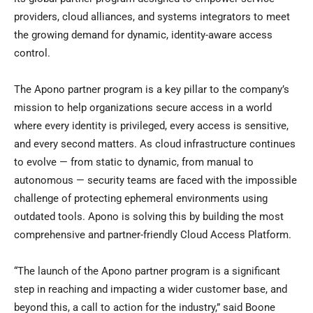
providers, cloud alliances, and systems integrators to meet
the growing demand for dynamic, identity-aware access
control.
The Apono partner program is a key pillar to the company’s
mission to help organizations secure access in a world
where every identity is privileged, every access is sensitive,
and every second matters. As cloud infrastructure continues
to evolve — from static to dynamic, from manual to
autonomous — security teams are faced with the impossible
challenge of protecting ephemeral environments using
outdated tools. Apono is solving this by building the most
comprehensive and partner-friendly Cloud Access Platform.
“The launch of the Apono partner program is a significant
step in reaching and impacting a wider customer base, and
beyond this, a call to action for the industry,” said Boone