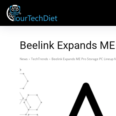
Beelink Expands ME 
News
TechTrends
Beelink Expands ME Pro Storage PC Lineup fo