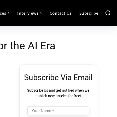
ces
Interviews
Contact Us
Subscribe
r the AI Era
Subscribe Via Email
Subscribe Us and get notified when we
publish new articles for free!