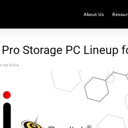
About Us
Resour
Pro Storage PC Lineup fo
r the AI Era