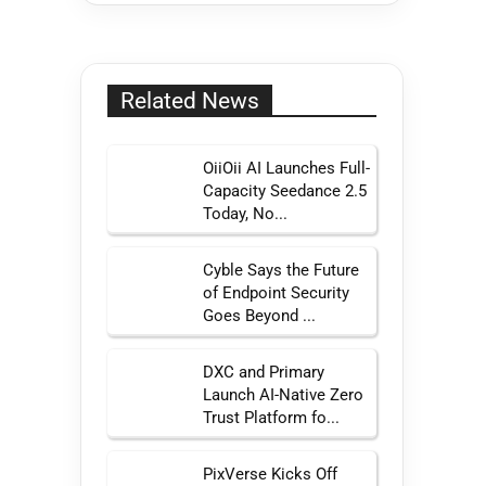
Related News
OiiOii AI Launches Full-
Capacity Seedance 2.5
Today, No...
Cyble Says the Future
of Endpoint Security
Goes Beyond ...
DXC and Primary
Launch AI-Native Zero
Trust Platform fo...
PixVerse Kicks Off