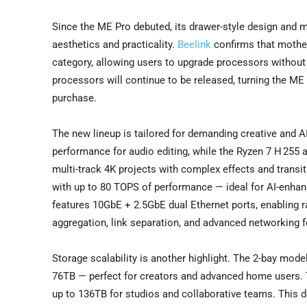
Since the ME Pro debuted, its drawer-style design and 
aesthetics and practicality.
Beelink
confirms that mother
category, allowing users to upgrade processors without 
processors will continue to be released, turning the ME 
purchase.
The new lineup is tailored for demanding creative and AI
performance for audio editing, while the Ryzen 7 H 255 a
multi-track 4K projects with complex effects and transiti
with up to 80 TOPS of performance — ideal for AI-enhan
features 10GbE + 2.5GbE dual Ethernet ports, enabling r
aggregation, link separation, and advanced networking f
Storage scalability is another highlight. The 2-bay mo
76TB — perfect for creators and advanced home users. 
up to 136TB for studios and collaborative teams. This 