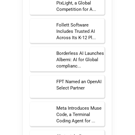
PixLight, a Global
Competition for A...
Follett Software
Includes Trusted AI
Across Its K-12 Pl...
Borderless AI Launches
Alberni: AI for Global
complianc...
FPT Named an OpenAI
Select Partner
Meta Introduces Muse
Code, a Terminal
Coding Agent for ...