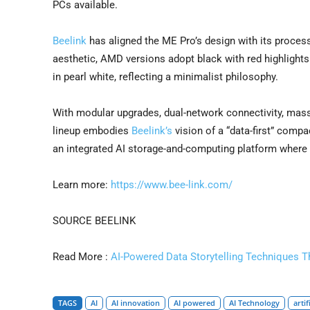
PCs available.
Beelink
has aligned the ME Pro’s design with its process
aesthetic, AMD versions adopt black with red highlights
in pearl white, reflecting a minimalist philosophy.
With modular upgrades, dual-network connectivity, mas
lineup embodies
Beelink’s
vision of a “data-first” comp
an integrated AI storage-and-computing platform where
Learn more:
https://www.bee-link.com/
SOURCE BEELINK
Read More :
AI-Powered Data Storytelling Techniques T
TAGS
AI
AI innovation
AI powered
AI Technology
artif