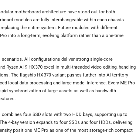
modular motherboard architecture have stood out for both
board modules are fully interchangeable within each chassis
replacing the entire system. Future modules with different
Pro into a long-term, evolving platform rather than a one-time
 scenarios. All configurations deliver strong single-core
nd Ryzen AI 9 HX 370 excel in multi-threaded video editing, handling
ons. The flagship HX 370 variant pushes further into AI territory
ced local data processing and large-model inference. Every ME Pro
apid synchronization of large assets as well as bandwidth
eatures.
del combines four SSD slots with two HDD bays, supporting up to
The 4-bay version expands to four SSDs and four HDDs, delivering
density positions ME Pro as one of the most storage-rich compact