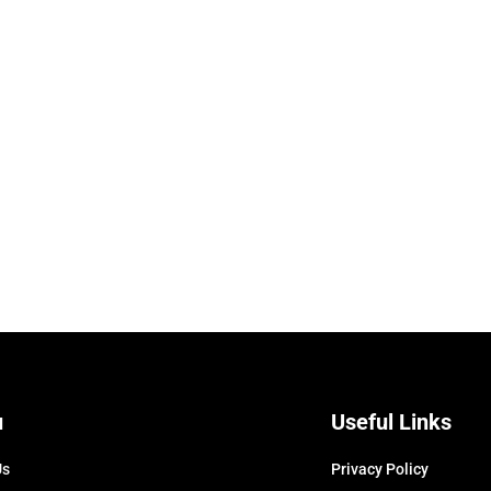
u
Useful Links
Us
Privacy Policy