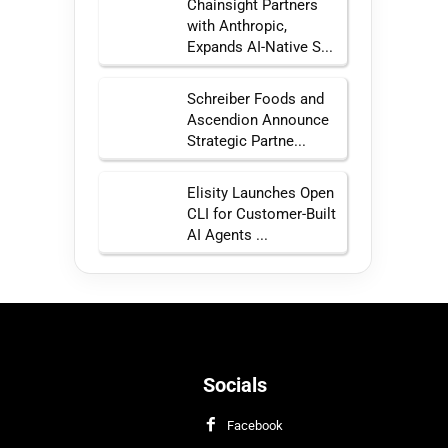
Chainsight Partners
with Anthropic,
Expands AI-Native S...
Schreiber Foods and
Ascendion Announce
Strategic Partne...
Elisity Launches Open
CLI for Customer-Built
AI Agents ...
Socials
Facebook