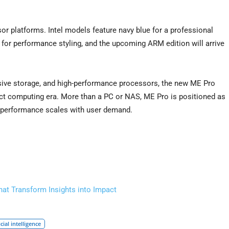
or platforms. Intel models feature navy blue for a professional
 for performance styling, and the upcoming ARM edition will arrive
sive storage, and high-performance processors, the new ME Pro
act computing era. More than a PC or NAS, ME Pro is positioned as
 performance scales with user demand.
hat Transform Insights into Impact
icial intelligence