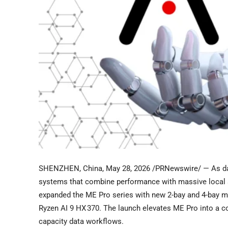
SHENZHEN, China
,
May 28, 2026
/PRNewswire/ — As dat
systems that combine performance with massive local st
expanded the ME Pro series with new 2-bay and 4-bay m
Ryzen AI 9 HX 370. The launch elevates ME Pro into a c
capacity data workflows.