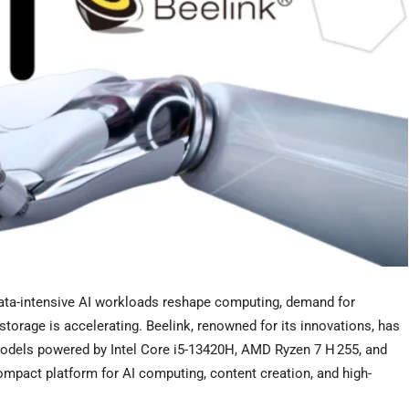
a-intensive AI workloads reshape computing, demand for
orage is accelerating. Beelink, renowned for its innovations, has
odels powered by Intel Core i5-13420H, AMD Ryzen 7 H 255, and
ompact platform for AI computing, content creation, and high-