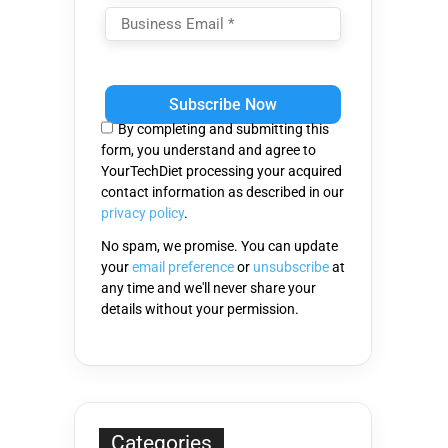
Please
leave
this
By completing and submitting this
field
form, you understand and agree to
empty.
YourTechDiet processing your acquired
contact information as described in our
privacy policy
.
No spam, we promise. You can update
your
email preference
or
unsubscribe
at
any time and we'll never share your
details without your permission.
Categories