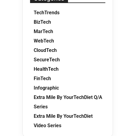
TechTrends
BizTech
MarTech
WebTech
CloudTech
SecureTech
HealthTech
FinTech
Infographic
Extra Mile By YourTechDiet Q/A
Series
Extra Mile By YourTechDiet
Video Series