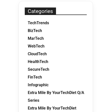
Categories
TechTrends
BizTech
MarTech
WebTech
CloudTech
HealthTech
SecureTech
FinTech
Infographic
Extra Mile By YourTechDiet Q/A
Series
Extra Mile By YourTechDiet