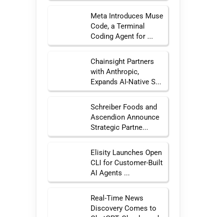
Meta Introduces Muse
Code, a Terminal
Coding Agent for ...
Chainsight Partners
with Anthropic,
Expands AI-Native S...
Schreiber Foods and
Ascendion Announce
Strategic Partne...
Elisity Launches Open
CLI for Customer-Built
AI Agents ...
Real-Time News
Discovery Comes to