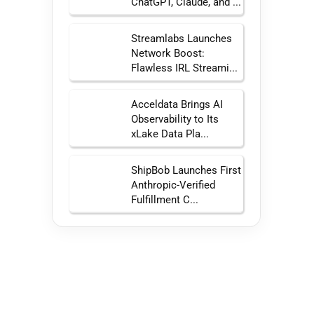
ChatGPT, Claude, and ...
Streamlabs Launches
Network Boost:
Flawless IRL Streami...
Acceldata Brings AI
Observability to Its
xLake Data Pla...
ShipBob Launches First
Anthropic-Verified
Fulfillment C...