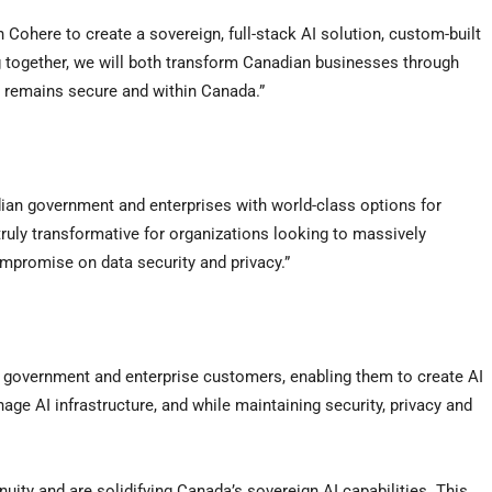
th Cohere to create a sovereign, full-stack AI solution, custom-built
together, we will both transform Canadian businesses through
ta remains secure and within Canada.”
ian government and enterprises with world-class options for
e truly transformative for organizations looking to massively
ompromise on data security and privacy.”
’s government and enterprise customers, enabling them to create AI
ge AI infrastructure, and while maintaining security, privacy and
uity and are solidifying Canada’s sovereign AI capabilities. This