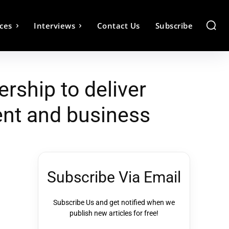
ces
Interviews
Contact Us
Subscribe
rship to deliver
ent and business
Subscribe Via Email
Subscribe Us and get notified when we
publish new articles for free!