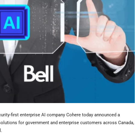
urity-first enterprise AI company Cohere today announced a
I solutions for government and enterprise customers across Canada,
l.