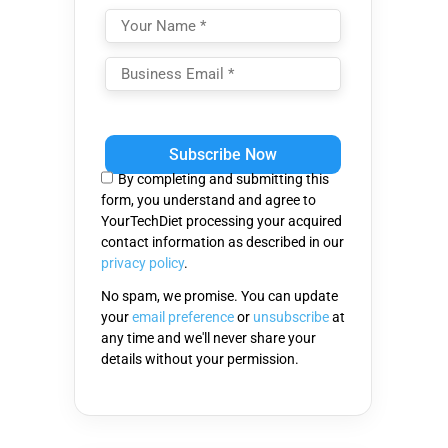
Please
leave
this
By completing and submitting this
field
form, you understand and agree to
empty.
YourTechDiet processing your acquired
contact information as described in our
privacy policy
.
No spam, we promise. You can update
your
email preference
or
unsubscribe
at
any time and we'll never share your
details without your permission.