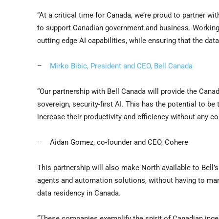
“At a critical time for Canada, we’re proud to partner wi
to support Canadian government and business. Working 
cutting edge AI capabilities, while ensuring that the da
–
Mirko Bibic
, President and CEO,
Bell Canada
“Our partnership with
Bell Canada
will provide the Canad
sovereign, security-first AI. This has the potential to b
increase their productivity and efficiency without any c
–
Aidan Gomez
, co-founder and CEO, Cohere
This partnership will also make North available to Bell
agents and automation solutions, without having to mana
data residency in
Canada
.
“These companies exemplify the spirit of Canadian ingen