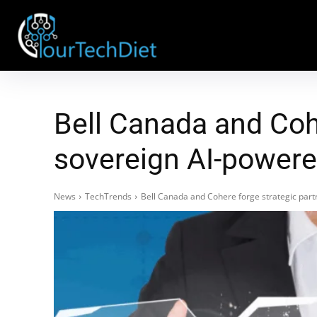
Bell Canada and Cohe
sovereign AI-powere
News
TechTrends
Bell Canada and Cohere forge strategic part