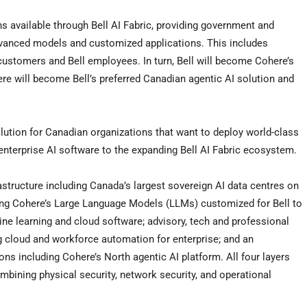
ns available through Bell AI Fabric, providing government and
dvanced models and customized applications. This includes
 customers and Bell employees. In turn, Bell will become Cohere’s
ere will become Bell’s preferred Canadian agentic AI solution and
olution for Canadian organizations that want to deploy world-class
 enterprise AI software to the expanding Bell AI Fabric ecosystem.
rastructure including Canada’s largest sovereign AI data centres on
uding Cohere’s Large Language Models (LLMs) customized for Bell to
ine learning and cloud software; advisory, tech and professional
ng cloud and workforce automation for enterprise; and an
ns including Cohere’s North agentic AI platform. All four layers
mbining physical security, network security, and operational