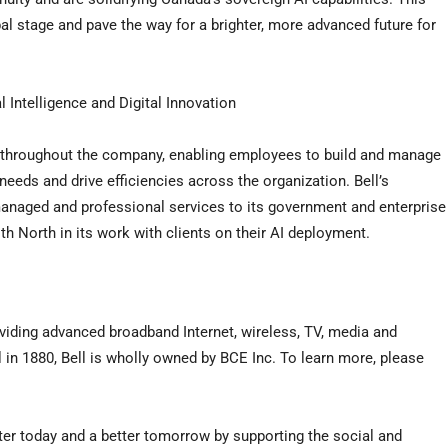
bal stage and pave the way for a brighter, more advanced future for
Intelligence and Digital Innovation
rm throughout the company, enabling employees to build and manage
 needs and drive efficiencies across the organization. Bell’s
 managed and professional services to its government and enterprise
h North in its work with clients on their AI deployment.
viding advanced broadband Internet, wireless, TV, media and
n 1880, Bell is wholly owned by BCE Inc. To learn more, please
tter today and a better tomorrow by supporting the social and