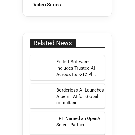
Video Series
Related News
Follett Software
Includes Trusted AI
Across Its K-12 Pl...
Borderless AI Launches
Alberni: AI for Global
complianc...
FPT Named an OpenAI
Select Partner