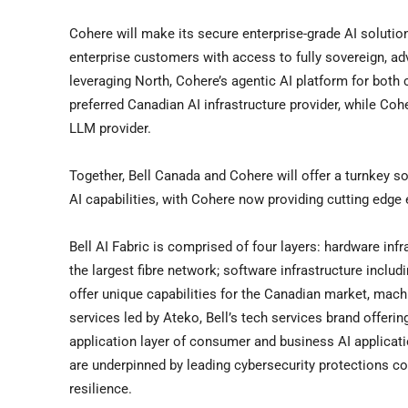
Cohere will make its secure enterprise-grade AI solutio
enterprise customers with access to fully sovereign, a
leveraging North, Cohere’s agentic AI platform for both
preferred Canadian AI infrastructure provider, while Coh
LLM provider.
Together,
Bell Canada
and Cohere will offer a turnkey s
AI capabilities, with Cohere now providing cutting edge
Bell AI Fabric is comprised of four layers: hardware inf
the largest fibre network; software infrastructure incl
offer unique capabilities for the Canadian market, mach
services led by Ateko, Bell’s tech services brand offeri
application layer of consumer and business AI applicatio
are underpinned by leading cybersecurity protections co
resilience.