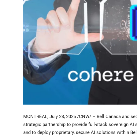
MONTRÉAL
,
July 28, 2025
/CNW/ –
Bell Canada
and sec
strategic partnership to provide full-stack sovereign A
and to deploy proprietary, secure AI solutions within Bel