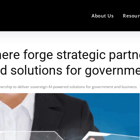
About Us
Resour
re forge strategic partne
d solutions for governm
nership to deliver sovereign AI-powered solutions for government and business