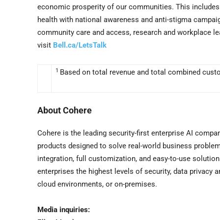
economic prosperity of our communities. This includes t
health with national awareness and anti-stigma campaigns
community care and access, research and workplace lead
visit
Bell.ca/LetsTalk
1
Based on total revenue and total combined cust
About Cohere
Cohere is the leading security-first enterprise AI comp
products designed to solve real-world business proble
integration, full customization, and easy-to-use solutio
enterprises the highest levels of security, data privacy 
cloud environments, or on-premises.
Media inquiries: