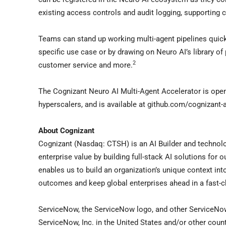
existing access controls and audit logging, supporting c
Teams can stand up working multi-agent pipelines quickl
specific use case or by drawing on Neuro AI’s library of
2
customer service and more.
The Cognizant Neuro AI Multi-Agent Accelerator is ope
hyperscalers, and is available at github.com/cognizant-a
About Cognizant
Cognizant (Nasdaq: CTSH) is an AI Builder and technolo
enterprise value by building full-stack AI solutions for 
enables us to build an organization’s unique context in
outcomes and keep global enterprises ahead in a fast-
ServiceNow, the ServiceNow logo, and other ServiceNo
ServiceNow, Inc. in the United States and/or other count