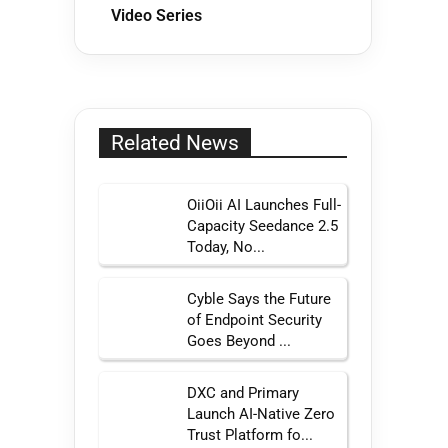
Video Series
Related News
OiiOii AI Launches Full-
Capacity Seedance 2.5
Today, No...
Cyble Says the Future
of Endpoint Security
Goes Beyond ...
DXC and Primary
Launch AI-Native Zero
Trust Platform fo...