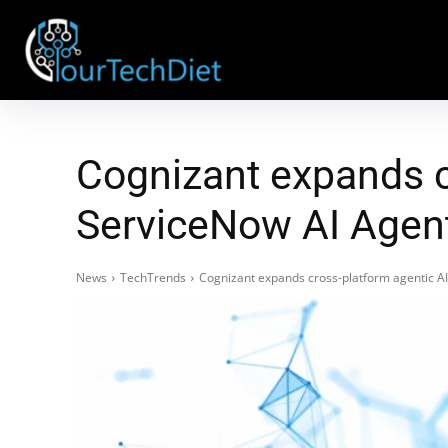
Cognizant expands c
ServiceNow AI Agent 
News
TechTrends
Cognizant expands cross-platform agentic AI