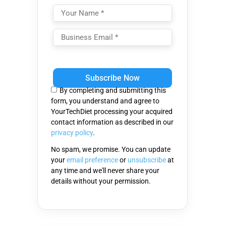
Please
leave
this
By completing and submitting this
field
form, you understand and agree to
empty.
YourTechDiet processing your acquired
contact information as described in our
privacy policy
.
No spam, we promise. You can update
your
email preference
or
unsubscribe
at
any time and we'll never share your
details without your permission.