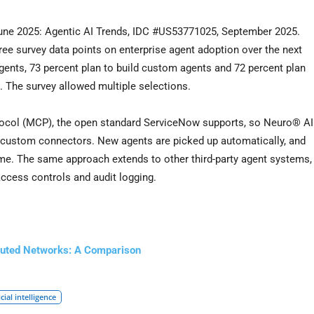
June 2025: Agentic AI Trends, IDC #US53771025, September 2025.
ee survey data points on enterprise agent adoption over the next
gents, 73 percent plan to build custom agents and 72 percent plan
. The survey allowed multiple selections.
tocol (MCP), the open standard ServiceNow supports, so Neuro® AI
 custom connectors. New agents are picked up automatically, and
ime. The same approach extends to other third-party agent systems,
 access controls and audit logging.
ibuted Networks: A Comparison
icial intelligence