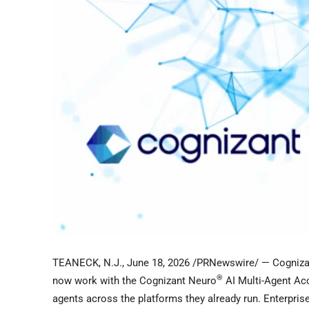
TEANECK, N.J.
,
June 18, 2026
/PRNewswire/ — Cogniza
®
now work with the Cognizant Neuro
AI Multi-Agent Acc
agents across the platforms they already run. Enterpri