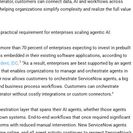
elerator, customers can connect data, AI and workflows across
helping organizations simplify complexity and realize the full value
practical requirement for enterprises scaling agentic AI:
 more than 70 percent of enterprises expecting to invest in prebuilt
s embedded in their existing software applications, according to
1
dent, IDC
.
“As a result, enterprises are best supported by an agent
 that enables organizations to manage and orchestrate agents in
or now allows customers to orchestrate ServiceNow agents, a big
 and business process workflows. Customers can orchestrate
rator without costly integrations or custom connectors.”
estration layer that spans their AI agents, whether those agents
grown systems. End-to-end workflows that once required significant
tforms with reduced manual intervention. New ServiceNow agents
e online, and all agent activity continues to respect ServiceNow’s