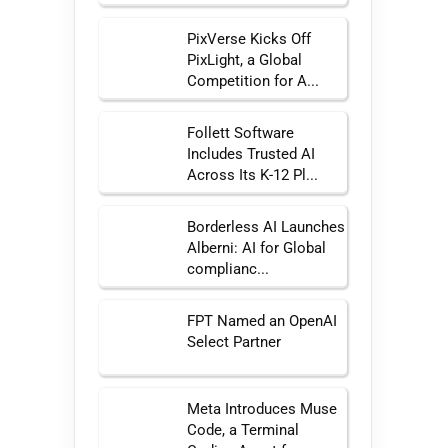
PixVerse Kicks Off
PixLight, a Global
Competition for A...
Follett Software
Includes Trusted AI
Across Its K-12 Pl...
Borderless AI Launches
Alberni: AI for Global
complianc...
FPT Named an OpenAI
Select Partner
Meta Introduces Muse
Code, a Terminal