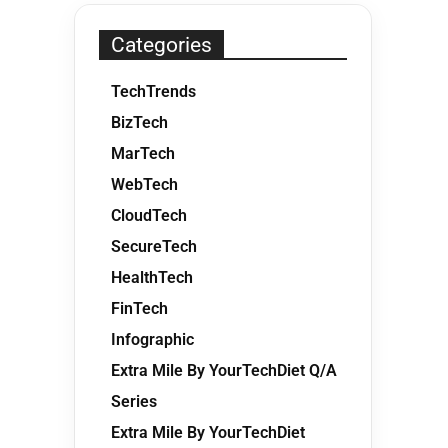
Categories
TechTrends
BizTech
MarTech
WebTech
CloudTech
SecureTech
HealthTech
FinTech
Infographic
Extra Mile By YourTechDiet Q/A
Series
Extra Mile By YourTechDiet