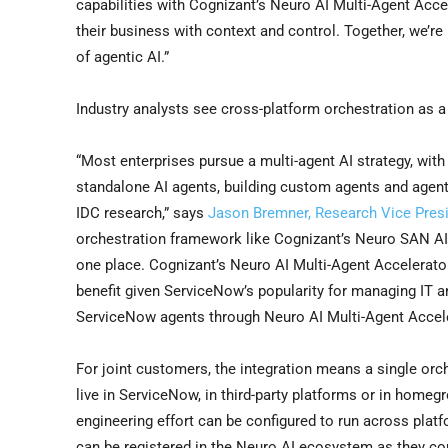
capabilities with Cognizant’s Neuro AI Multi-Agent Acc
their business with context and control. Together, we’re 
of agentic AI.”
Industry analysts see cross-platform orchestration as a 
“Most enterprises pursue a multi-agent AI strategy, with
standalone AI agents, building custom agents and agent
IDC research,” says
Jason Bremner, Research Vice Presi
orchestration framework like Cognizant’s Neuro SAN AI
one place. Cognizant’s Neuro AI Multi-Agent Accelerat
benefit given ServiceNow’s popularity for managing IT
ServiceNow agents through Neuro AI Multi-Agent Accele
For joint customers, the integration means a single orch
live in ServiceNow, in third-party platforms or in home
engineering effort can be configured to run across pla
can be registered in the Neuro AI ecosystem as they com