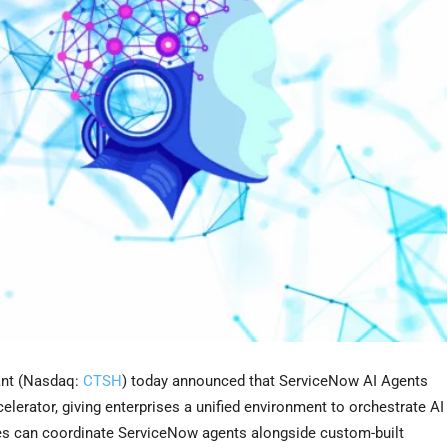
nt (Nasdaq:
CTSH
) today announced that ServiceNow AI Agents
elerator, giving enterprises a unified environment to orchestrate AI
ses can coordinate ServiceNow agents alongside custom-built