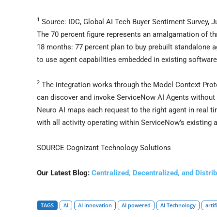
1
Source: IDC, Global AI Tech Buyer Sentiment Survey, 
The 70 percent figure represents an amalgamation of thr
18 months: 77 percent plan to buy prebuilt standalone a
to use agent capabilities embedded in existing software
2
The integration works through the Model Context Pro
can discover and invoke ServiceNow AI Agents without
Neuro AI maps each request to the right agent in real t
with all activity operating within ServiceNow’s existing
SOURCE Cognizant Technology Solutions
Our Latest Blog:
Centralized, Decentralized, and Distr
TAGS
AI
AI innovation
AI powered
AI Technology
artif