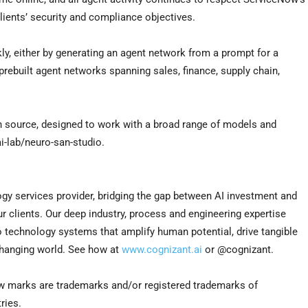
lients’ security and compliance objectives.
y, either by generating an agent network from a prompt for a
 prebuilt agent networks spanning sales, finance, supply chain,
n source, designed to work with a broad range of models and
i-lab/neuro-san-studio.
gy services provider, bridging the gap between AI investment and
our clients. Our deep industry, process and engineering expertise
to technology systems that amplify human potential, drive tangible
changing world. See how at
www.cognizant.ai
or @cognizant.
w marks are trademarks and/or registered trademarks of
ries.