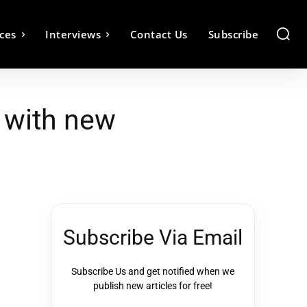
ces
Interviews
Contact Us
Subscribe
 with new
Subscribe Via Email
Subscribe Us and get notified when we
publish new articles for free!