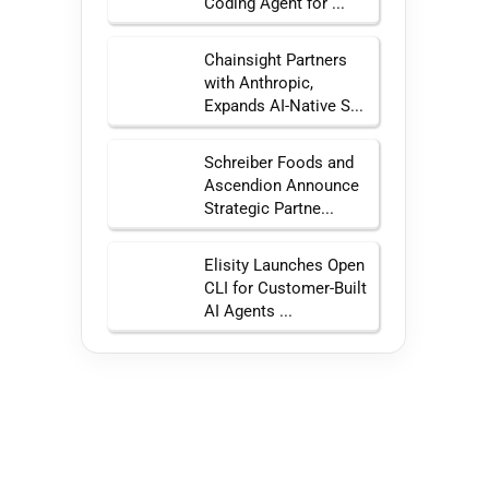
Coding Agent for ...
Chainsight Partners
with Anthropic,
Expands AI-Native S...
Schreiber Foods and
Ascendion Announce
Strategic Partne...
Elisity Launches Open
CLI for Customer-Built
AI Agents ...