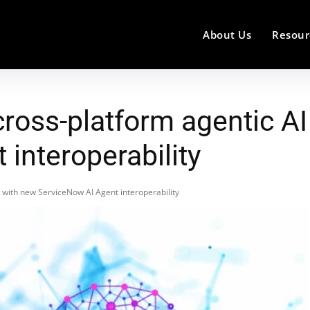
About Us
Resour
ross-platform agentic AI
interoperability
 with new ServiceNow AI Agent interoperability