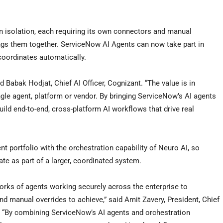
in isolation, each requiring its own connectors and manual
ngs them together. ServiceNow AI Agents can now take part in
coordinates automatically.
id Babak Hodjat, Chief AI Officer, Cognizant. “The value is in
gle agent, platform or vendor. By bringing ServiceNow’s AI agents
ild end-to-end, cross-platform AI workflows that drive real
t portfolio with the orchestration capability of Neuro AI, so
e as part of a larger, coordinated system.
works of agents working securely across the enterprise to
 manual overrides to achieve,” said Amit Zavery, President, Chief
w. “By combining ServiceNow’s AI agents and orchestration