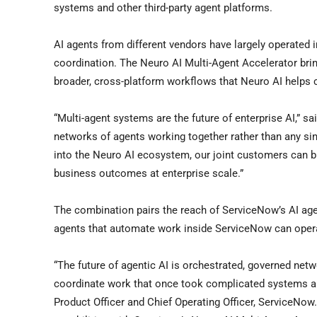
systems and other third-party agent platforms.
AI agents from different vendors have largely operated 
coordination. The Neuro AI Multi-Agent Accelerator bri
broader, cross-platform workflows that Neuro AI helps 
“Multi-agent systems are the future of enterprise AI,” sa
networks of agents working together rather than any sin
into the Neuro AI ecosystem, our joint customers can bu
business outcomes at enterprise scale.”
The combination pairs the reach of ServiceNow’s AI agen
agents that automate work inside ServiceNow can operat
“The future of agentic AI is orchestrated, governed net
coordinate work that once took complicated systems and
Product Officer and Chief Operating Officer, ServiceNo