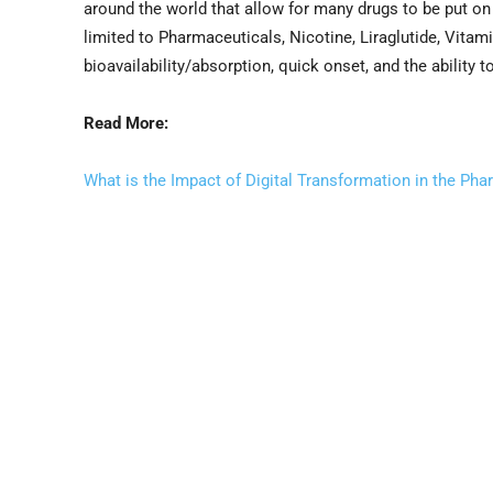
around the world that allow for many drugs to be put on 
limited to Pharmaceuticals, Nicotine, Liraglutide, Vitam
bioavailability/absorption, quick onset, and the ability 
Read More:
What is the Impact of Digital Transformation in the Pha