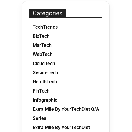
Categories
TechTrends
BizTech
MarTech
WebTech
CloudTech
SecureTech
HealthTech
FinTech
Infographic
Extra Mile By YourTechDiet Q/A
Series
Extra Mile By YourTechDiet