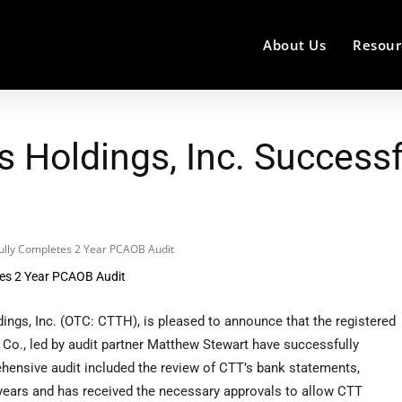
About Us
Resour
 Holdings, Inc. Successf
fully Completes 2 Year PCAOB Audit
ngs, Inc. (OTC: CTTH), is pleased to announce that the registered
Co., led by audit partner Matthew Stewart have successfully
hensive audit included the review of CTT’s bank statements,
 years and has received the necessary approvals to allow CTT