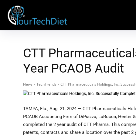
CTT Pharmaceuticals
Year PCAOB Audit
News
TechTrends
CTT Pharmaceuticals Holdings, Inc. Success
TAMPA, Fla., Aug. 21, 2024 — CTT Pharmaceuticals Holdi
PCAOB Accounting Firm of DiPiazza, LaRocca, Heeter & 
completed the 2 year audit of CTT Pharma. This compre
patents, contracts and share allocation over the past 2