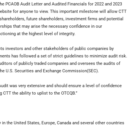
e PCAOB Audit Letter and Audited Financials for 2022 and 2023
bsite for anyone to view. This important milestone will allow CTT
 shareholders, future shareholders, investment firms and potential
rships that may arise the necessary confidence in our
oning at the highest level of integrity.
s investors and other stakeholders of public companies by
ments has followed a set of strict guidelines to minimize audit risk.
uditors of publicly traded companies and oversees the audits of
h the U.S. Securities and Exchange Commission(SEC).
dit was very extensive and should ensure a level of confidence
 CTT the ability to uplist to the OTCQB.”
 in the United States, Europe, Canada and several other countries