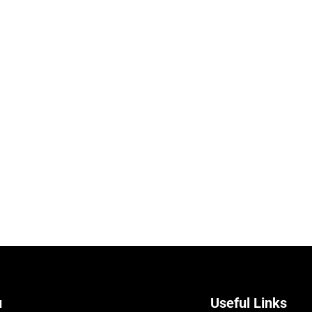
u
Useful Links