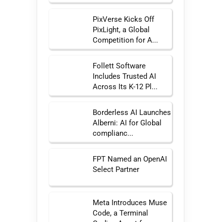
PixVerse Kicks Off
PixLight, a Global
Competition for A...
Follett Software
Includes Trusted AI
Across Its K-12 Pl...
Borderless AI Launches
Alberni: AI for Global
complianc...
FPT Named an OpenAI
Select Partner
Meta Introduces Muse
Code, a Terminal