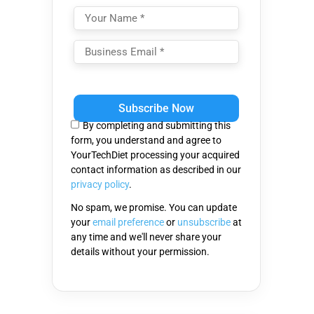
Please
leave
this
By completing and submitting this
field
form, you understand and agree to
empty.
YourTechDiet processing your acquired
contact information as described in our
privacy policy
.
No spam, we promise. You can update
your
email preference
or
unsubscribe
at
any time and we'll never share your
details without your permission.