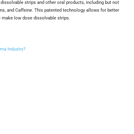
dissolvable strips and other oral products, including but not
ins, and Caffeine. This patented technology allows for better
to make low dose dissolvable strips.
rma Industry?