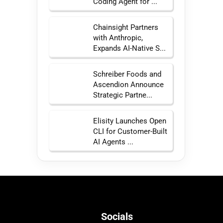
Coding Agent for ...
Chainsight Partners
with Anthropic,
Expands AI-Native S...
Schreiber Foods and
Ascendion Announce
Strategic Partne...
Elisity Launches Open
CLI for Customer-Built
AI Agents ...
Socials