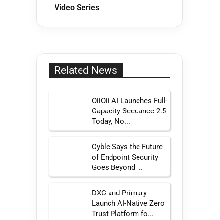
Video Series
Related News
OiiOii AI Launches Full-
Capacity Seedance 2.5
Today, No...
Cyble Says the Future
of Endpoint Security
Goes Beyond ...
DXC and Primary
Launch AI-Native Zero
Trust Platform fo...