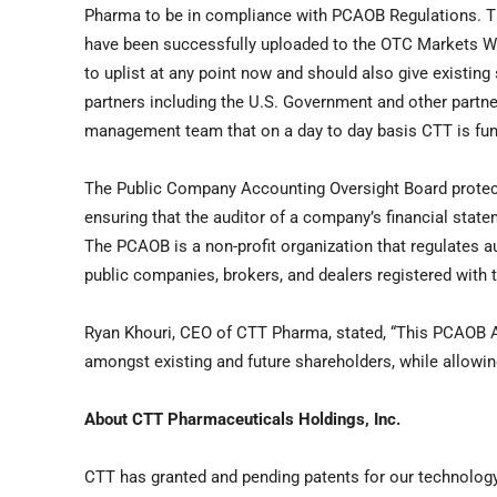
Pharma to be in compliance with PCAOB Regulations. Th
have been successfully uploaded to the OTC Markets We
to uplist at any point now and should also give existing
partners including the U.S. Government and other partne
management team that on a day to day basis CTT is functi
The Public Company Accounting Oversight Board protect
ensuring that the auditor of a company’s financial state
The PCAOB is a non-profit organization that regulates a
public companies, brokers, and dealers registered wit
Ryan Khouri, CEO of CTT Pharma, stated, “This PCAOB Au
amongst existing and future shareholders, while allowing
About CTT Pharmaceuticals Holdings, Inc.
CTT has granted and pending patents for our technology