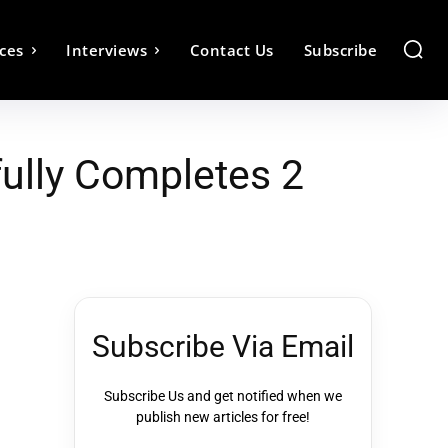
ces
Interviews
Contact Us
Subscribe
ully Completes 2
Subscribe Via Email
Subscribe Us and get notified when we
publish new articles for free!