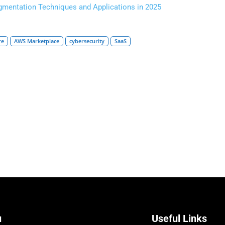
gmentation Techniques and Applications in 2025
re
AWS Marketplace
cybersecurity
SaaS
u
Useful Links