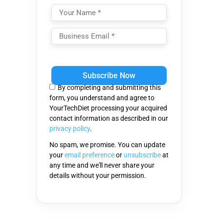
Please
leave
this
By completing and submitting this
field
form, you understand and agree to
empty.
YourTechDiet processing your acquired
contact information as described in our
privacy policy
.
No spam, we promise. You can update
your
email preference
or
unsubscribe
at
any time and we'll never share your
details without your permission.