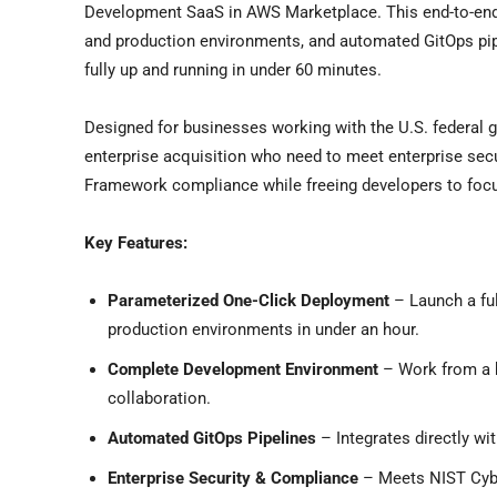
Development SaaS in AWS Marketplace. This end-to-end
and production environments, and automated GitOps pip
fully up and running in under 60 minutes.
Designed for businesses working with the U.S. federal g
enterprise acquisition who need to meet enterprise se
Framework compliance while freeing developers to focus
Key Features:
Parameterized One-Click Deployment
– Launch a ful
production environments in under an hour.
Complete Development Environment
– Work from a 
collaboration.
Automated GitOps Pipelines
– Integrates directly wi
Enterprise Security & Compliance
– Meets NIST Cybe