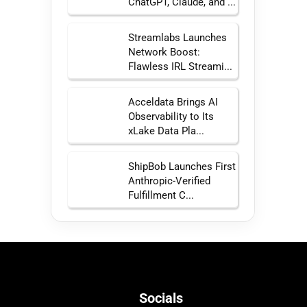
ChatGPT, Claude, and ...
Streamlabs Launches
Network Boost:
Flawless IRL Streami...
Acceldata Brings AI
Observability to Its
xLake Data Pla...
ShipBob Launches First
Anthropic-Verified
Fulfillment C...
Socials