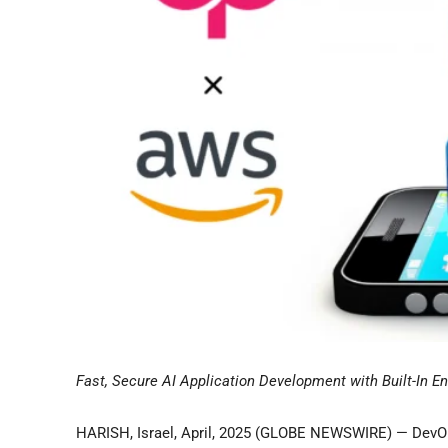
Fast, Secure AI Application Development with Built-In E
HARISH, Israel, April, 2025 (GLOBE NEWSWIRE) — DevOp