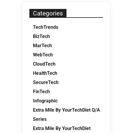
Categories
TechTrends
BizTech
MarTech
WebTech
CloudTech
HealthTech
SecureTech
FinTech
Infographic
Extra Mile By YourTechDiet Q/A
Series
Extra Mile By YourTechDiet