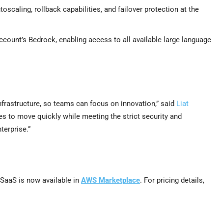
oscaling, rollback capabilities, and failover protection at the
ount’s Bedrock, enabling access to all available large language
nfrastructure, so teams can focus on innovation,” said
Liat
to move quickly while meeting the strict security and
erprise.”
SaaS is now available in
AWS Marketplace
. For pricing details,