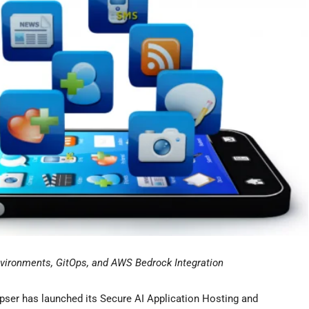
nvironments, GitOps, and AWS Bedrock Integration
ser has launched its Secure AI Application Hosting and