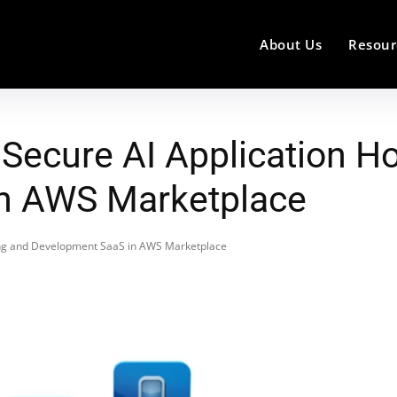
About Us
Resour
ecure AI Application Ho
n AWS Marketplace
ing and Development SaaS in AWS Marketplace