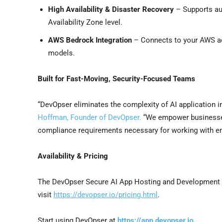
High Availability & Disaster Recovery
– Supports aut
Availability Zone level.
AWS Bedrock Integration
– Connects to your AWS acc
models.
Built for Fast-Moving, Security-Focused Teams
“DevOpser eliminates the complexity of AI application i
Hoffman, Founder of DevOpser.
“We empower businesses 
compliance requirements necessary for working with ent
Availability & Pricing
The DevOpser Secure AI App Hosting and Development 
visit
https://devopser.io/pricing.html
.
Start using DevOpser at
https://app.devopser.io
.