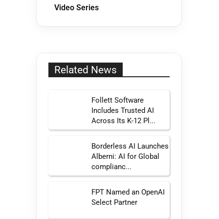
Video Series
Related News
Follett Software
Includes Trusted AI
Across Its K-12 Pl...
Borderless AI Launches
Alberni: AI for Global
complianc...
FPT Named an OpenAI
Select Partner