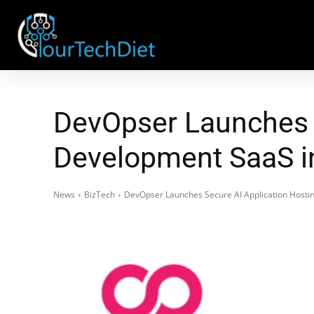
DevOpser Launches S
Development SaaS i
News
BizTech
DevOpser Launches Secure AI Application Host