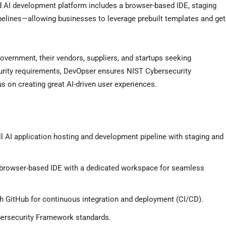
 AI development platform includes a browser-based IDE, staging
elines—allowing businesses to leverage prebuilt templates and get
overnment, their vendors, suppliers, and startups seeking
curity requirements, DevOpser ensures NIST Cybersecurity
 on creating great AI-driven user experiences.
l AI application hosting and development pipeline with staging and
browser-based IDE with a dedicated workspace for seamless
th GitHub for continuous integration and deployment (CI/CD).
rsecurity Framework standards.