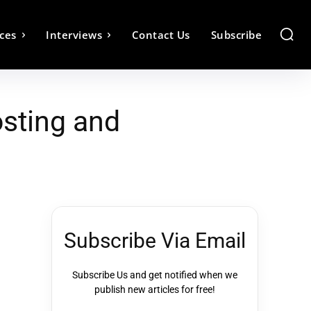
ces
Interviews
Contact Us
Subscribe
sting and
Subscribe Via Email
Subscribe Us and get notified when we
publish new articles for free!