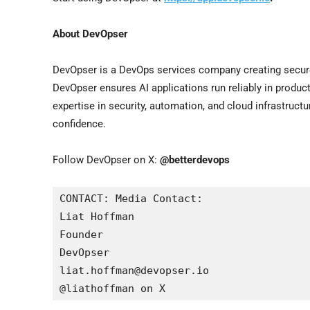
About DevOpser
DevOpser is a DevOps services company creating secure, 
DevOpser ensures AI applications run reliably in produc
expertise in security, automation, and cloud infrastruct
confidence.
Follow DevOpser on X:
@betterdevops
CONTACT: Media Contact:

Liat Hoffman

Founder

DevOpser

liat.hoffman@devopser.io

@liathoffman on X