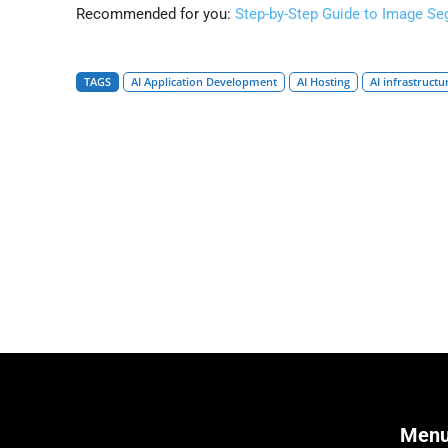
Recommended for you:
Step-by-Step Guide to Image Se
TAGS
AI Application Development
AI Hosting
AI infrastructu
Men