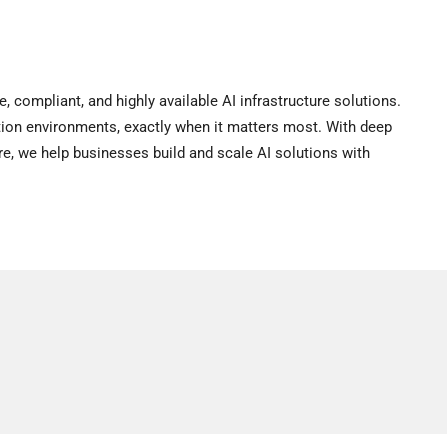
compliant, and highly available AI infrastructure solutions.
tion environments, exactly when it matters most. With deep
ure, we help businesses build and scale AI solutions with