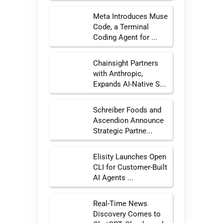
Meta Introduces Muse
Code, a Terminal
Coding Agent for ...
Chainsight Partners
with Anthropic,
Expands AI-Native S...
Schreiber Foods and
Ascendion Announce
Strategic Partne...
Elisity Launches Open
CLI for Customer-Built
AI Agents ...
Real-Time News
Discovery Comes to