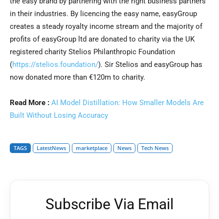
the easy brand by partnering with the right business partners
in their industries. By licencing the easy name, easyGroup
creates a steady royalty income stream and the majority of
profits of easyGroup ltd are donated to charity via the UK
registered charity Stelios Philanthropic Foundation
(
https://stelios.foundation/
). Sir Stelios and easyGroup has
now donated more than €120m to charity.
Read More :
AI Model Distillation: How Smaller Models Are
Built Without Losing Accuracy
TAGS
LatestNews
marketplace
News
Tech News
Subscribe Via Email