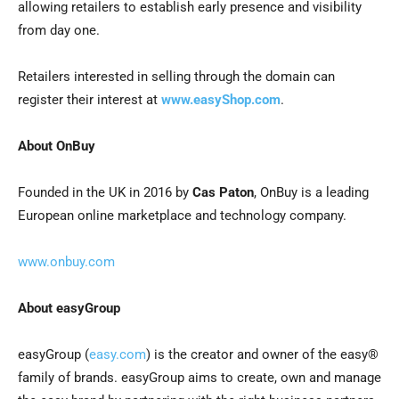
allowing retailers to establish early presence and visibility
from day one.
Retailers interested in selling through the domain can
register their interest at
www.easyShop.com
.
About OnBuy
Founded in the UK in 2016 by
Cas Paton
, OnBuy is a leading
European online marketplace and technology company.
www.onbuy.com
About easyGroup
easyGroup (
easy.com
) is the creator and owner of the easy®
family of brands. easyGroup aims to create, own and manage