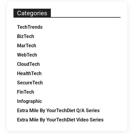
Categories
TechTrends
BizTech
MarTech
WebTech
CloudTech
HealthTech
SecureTech
FinTech
Infographic
Extra Mile By YourTechDiet Q/A Series
Extra Mile By YourTechDiet Video Series