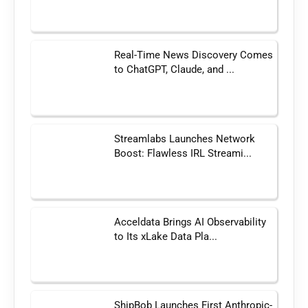
Real-Time News Discovery Comes
to ChatGPT, Claude, and ...
Streamlabs Launches Network
Boost: Flawless IRL Streami...
Acceldata Brings AI Observability
to Its xLake Data Pla...
ShipBob Launches First Anthropic-