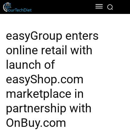
easyGroup enters
online retail with
launch of
easyShop.com
marketplace in
partnership with
OnBuy.com