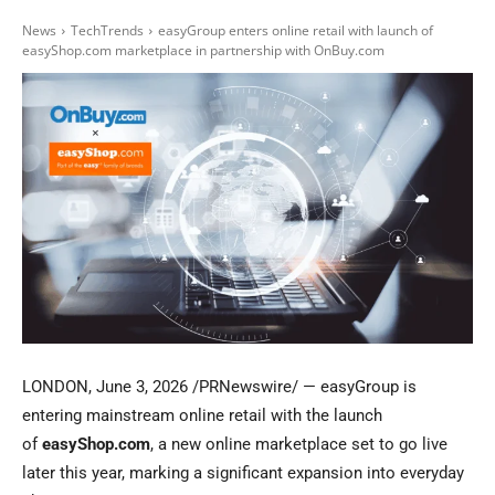
News
TechTrends
easyGroup enters online retail with launch of
easyShop.com marketplace in partnership with OnBuy.com
LONDON
,
June 3, 2026
/PRNewswire/ — easyGroup is
entering mainstream online retail with the launch
of
easyShop.com
, a new online marketplace set to go live
later this year, marking a significant expansion into everyday