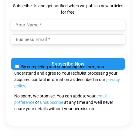
Subscribe Us and get notified when we publish new articles
for free!
Please
leave
By completing and submitting this form, you
this
understand and agree to YourTechDiet processing your
field
acquired contact information as described in our
privacy
empty.
policy
.
No spam, we promise. You can update your
email
preference
or
unsubscribe
at any time and we'll never
share your details without your permission.