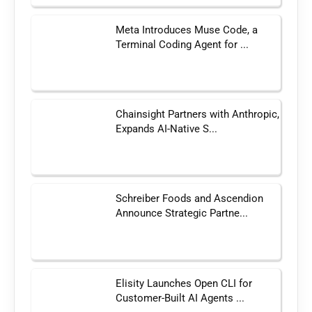
Meta Introduces Muse Code, a
Terminal Coding Agent for ...
Chainsight Partners with Anthropic,
Expands AI-Native S...
Schreiber Foods and Ascendion
Announce Strategic Partne...
Elisity Launches Open CLI for
Customer-Built AI Agents ...