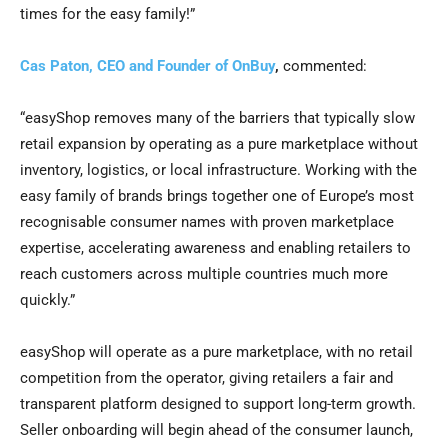
times for the easy family!”
Cas Paton, CEO and Founder of OnBuy
,
commented:
“easyShop removes many of the barriers that typically slow
retail expansion by operating as a pure marketplace without
inventory, logistics, or local infrastructure. Working with the
easy family of brands brings together one of Europe’s most
recognisable consumer names with proven marketplace
expertise, accelerating awareness and enabling retailers to
reach customers across multiple countries much more
quickly.”
easyShop will operate as a pure marketplace, with no retail
competition from the operator, giving retailers a fair and
transparent platform designed to support long-term growth.
Seller onboarding will begin ahead of the consumer launch,