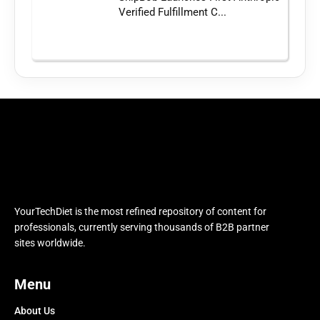
Verified Fulfillment C...
YourTechDiet is the most refined repository of content for
professionals, currently serving thousands of B2B partner
sites worldwide.
Menu
About Us