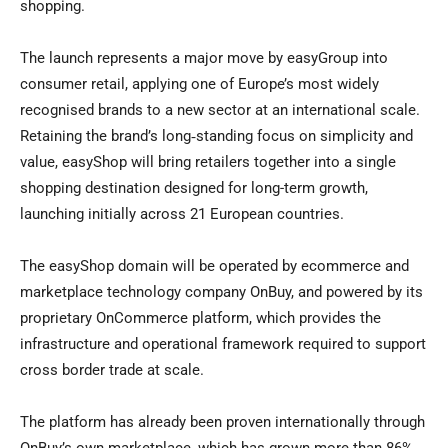
shopping.
The launch represents a major move by easyGroup into
consumer retail, applying one of Europe’s most widely
recognised brands to a new sector at an international scale.
Retaining the brand’s long‑standing focus on simplicity and
value, easyShop will bring retailers together into a single
shopping destination designed for long-term growth,
launching initially across 21 European countries.
The easyShop domain will be operated by ecommerce and
marketplace technology company OnBuy, and powered by its
proprietary OnCommerce platform, which provides the
infrastructure and operational framework required to support
cross border trade at scale.
The platform has already been proven internationally through