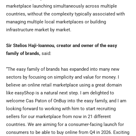
marketplace launching simultaneously across multiple
countries, without the complexity typically associated with
managing multiple local marketplaces or building
infrastructure market by market.
Sir Stelios Haji-Ioannou, creator and owner of the easy
family of brands,
said:
“The easy family of brands has expanded into many new
sectors by focusing on simplicity and value for money. I
believe an online retail marketplace using a great domain
like easyShop is a natural next step. I am delighted to
welcome Cas Paton of OnBuy into the easy family, and I am
looking forward to working with him to start recruiting
sellers for our marketplace from now in 21 different
countries. We are aiming for a consumer-facing launch for
consumers to be able to buy online from Q4 in 2026. Exciting