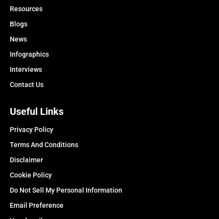
Resources
Blogs
News
Infographics
Interviews
Contact Us
Useful Links
Privacy Policy
Terms And Conditions
Disclaimer
Cookie Policy
Do Not Sell My Personal Information
Email Preference