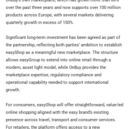
OnBuy’s own marketplace, which has grown more than 86%
over the past three years and now supports over 100 million
products across Europe, with several markets delivering
quarterly growth in excess of 150%.
Significant long-term investment has been agreed as part of
the partnership, reflecting both parties’ ambition to establish
easyShop as a meaningful new marketplace. The structure
allows easyGroup to extend into online retail through a
modern, asset light model, while OnBuy provides the
marketplace expertise, regulatory compliance and
operational capability needed to support international
growth.
For consumers, easyShop will offer straightforward, value-led
online shopping aligned with the easy brand’s existing
presence across travel, transport and consumer services.
For retailers, the platform offers access to a new