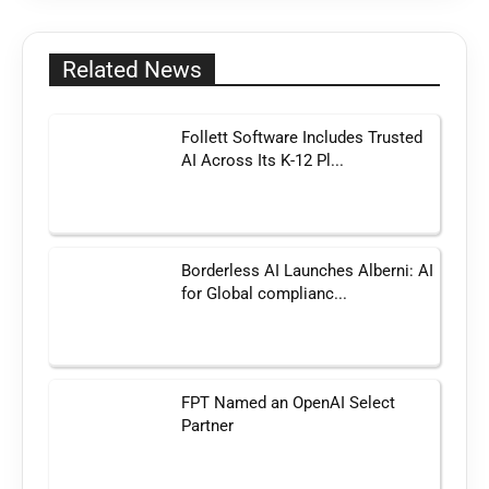
Related News
Follett Software Includes Trusted
AI Across Its K-12 Pl...
Borderless AI Launches Alberni: AI
for Global complianc...
FPT Named an OpenAI Select
Partner