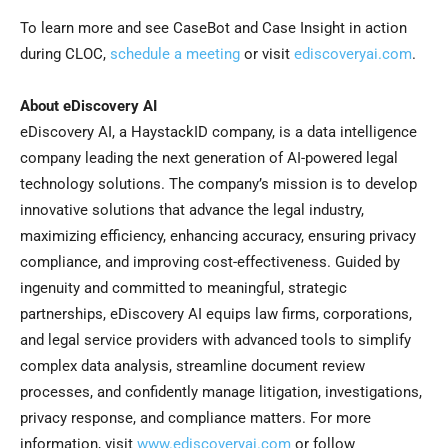
To learn more and see CaseBot and Case Insight in action
during CLOC,
schedule a meeting
or visit
ediscoveryai.com
.
About eDiscovery AI
eDiscovery AI, a HaystackID company, is a data intelligence
company leading the next generation of AI-powered legal
technology solutions. The company’s mission is to develop
innovative solutions that advance the legal industry,
maximizing efficiency, enhancing accuracy, ensuring privacy
compliance, and improving cost-effectiveness. Guided by
ingenuity and committed to meaningful, strategic
partnerships, eDiscovery AI equips law firms, corporations,
and legal service providers with advanced tools to simplify
complex data analysis, streamline document review
processes, and confidently manage litigation, investigations,
privacy response, and compliance matters. For more
information, visit
www.ediscoveryai.com
or follow