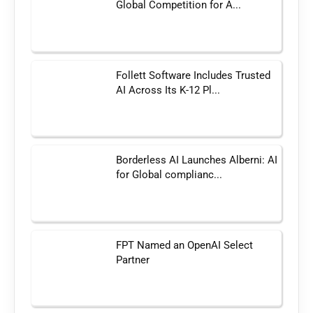
Global Competition for A...
Follett Software Includes Trusted
AI Across Its K-12 Pl...
Borderless AI Launches Alberni: AI
for Global complianc...
FPT Named an OpenAI Select
Partner