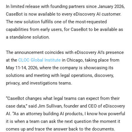
In limited release with founding partners since January 2026,
CaseBot is now available to every eDiscovery AI customer.
The new solution fulfills one of the most-requested
capabilities from early users, for CaseBot to be available as
a standalone solution.
The announcement coincides with eDiscovery AI’s presence
at the
CLOC Global Institute
in Chicago, taking place from
May 11-14, 2026, where the company is showcasing its
solutions and meeting with legal operations, discovery,
privacy, and investigations teams.
“CaseBot changes what legal teams can expect from their
case data,” said Jim Sullivan, founder and CEO of eDiscovery
AI. “As an attorney building AI products, I know how powerful
it is when a team can ask the next question the moment it
comes up and trace the answer back to the documents.