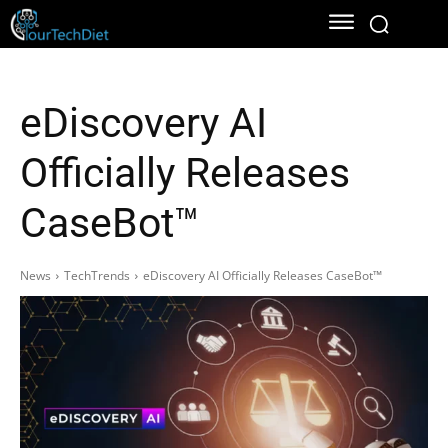
eDiscovery AI
Officially Releases
CaseBot™
News
TechTrends
eDiscovery AI Officially Releases CaseBot™