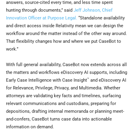
answers, source-cited every time, and less time spent
hunting through documents,” said
Jeff Johnson, Chief
Innovation Officer at Purpose Legal.
“Standalone availability
and direct access inside Relativity mean we can design the
workflow around the matter instead of the other way around.
That flexibility changes how and where we put CaseBot to
work.”
With full general availability, CaseBot now extends across all
the matters and workflows eDiscovery AI supports, including
™
Early Case Intelligence with Case Insight
and eDiscovery AI
for Relevance, Privilege, Privacy, and Multimedia. Whether
attorneys are validating key facts and timelines, surfacing
relevant communications and custodians, preparing for
depositions, drafting internal memoranda or planning meet-
and-confers, CaseBot turns case data into actionable
information on demand.