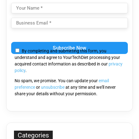
Please
leave
By completing and submitting this form, you
this
understand and agree to YourTechDiet processing your
field
acquired contact information as described in our
privacy
empty.
policy
.
No spam, we promise. You can update your
email
preference
or
unsubscribe
at any time and we'll never
share your details without your permission.
Categories