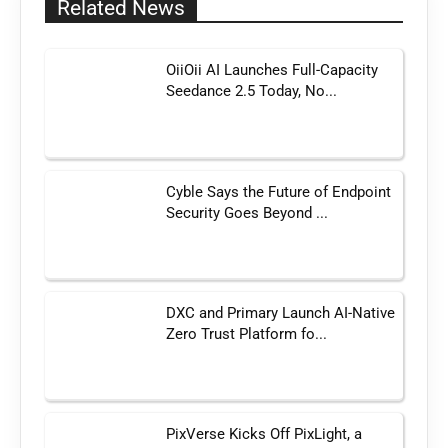
Related News
OiiOii AI Launches Full-Capacity
Seedance 2.5 Today, No...
Cyble Says the Future of Endpoint
Security Goes Beyond ...
DXC and Primary Launch AI-Native
Zero Trust Platform fo...
PixVerse Kicks Off PixLight, a