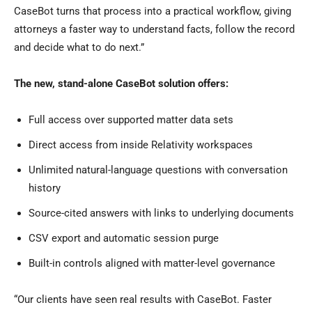
CaseBot turns that process into a practical workflow, giving
attorneys a faster way to understand facts, follow the record
and decide what to do next.”
The new, stand-alone CaseBot solution offers:
Full access over supported matter data sets
Direct access from inside Relativity workspaces
Unlimited natural-language questions with conversation
history
Source-cited answers with links to underlying documents
CSV export and automatic session purge
Built-in controls aligned with matter-level governance
“Our clients have seen real results with CaseBot. Faster