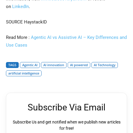
on
LinkedIn
.
SOURCE HaystackID
Read More :
Agentic AI vs Assistive AI – Key Differences and
Use Cases
TAGS
Agentic AI
AI innovation
AI powered
AI Technology
artificial intelligence
Subscribe Via Email
Subscribe Us and get notified when we publish new articles
for free!