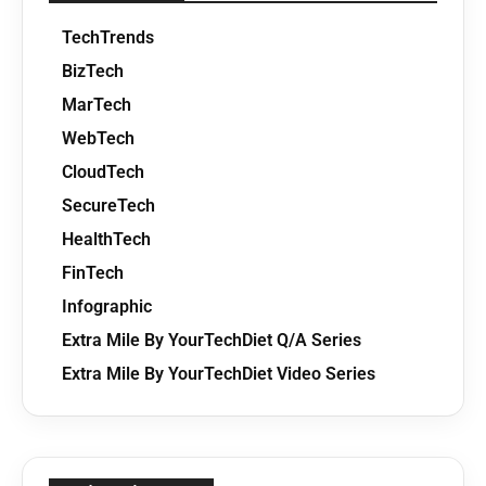
TechTrends
BizTech
MarTech
WebTech
CloudTech
SecureTech
HealthTech
FinTech
Infographic
Extra Mile By YourTechDiet Q/A Series
Extra Mile By YourTechDiet Video Series