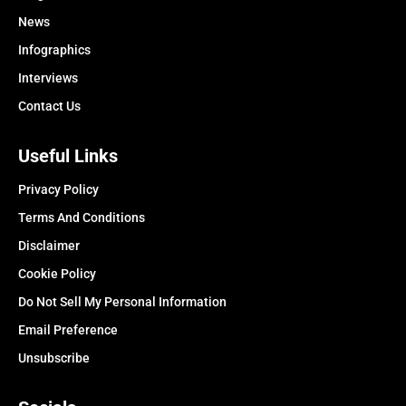
News
Infographics
Interviews
Contact Us
Useful Links
Privacy Policy
Terms And Conditions
Disclaimer
Cookie Policy
Do Not Sell My Personal Information
Email Preference
Unsubscribe