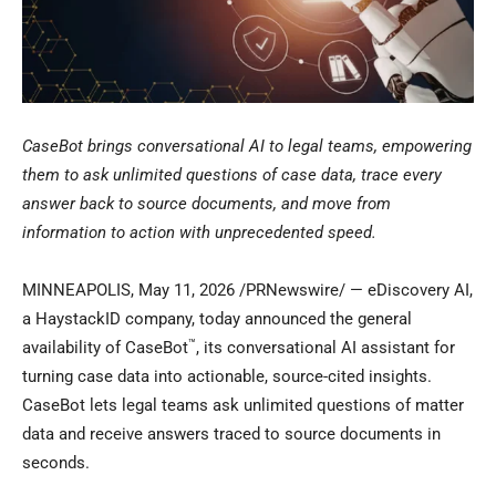
CaseBot brings conversational AI to legal teams, empowering
them to ask unlimited questions of case data, trace every
answer back to source documents, and move from
information to action with unprecedented speed.
MINNEAPOLIS
,
May 11, 2026
/PRNewswire/ — eDiscovery AI,
a HaystackID company, today announced the general
™
availability of CaseBot
, its conversational AI assistant for
turning case data into actionable, source-cited insights.
CaseBot lets legal teams ask unlimited questions of matter
data and receive answers traced to source documents in
seconds.