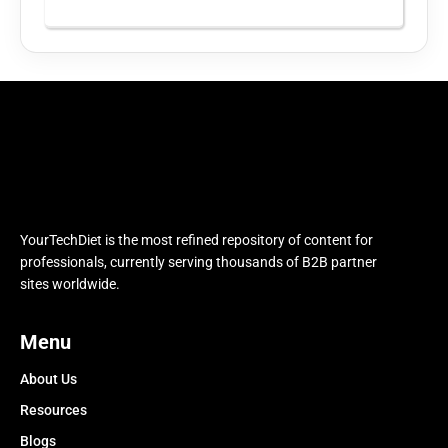
YourTechDiet is the most refined repository of content for
professionals, currently serving thousands of B2B partner
sites worldwide.
Menu
About Us
Resources
Blogs