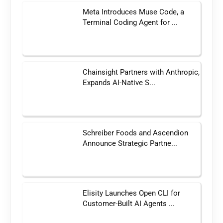
Meta Introduces Muse Code, a
Terminal Coding Agent for ...
Chainsight Partners with Anthropic,
Expands AI-Native S...
Schreiber Foods and Ascendion
Announce Strategic Partne...
Elisity Launches Open CLI for
Customer-Built AI Agents ...