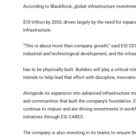
According to BlackRock, global infrastructure investme
$10 trillion by 2033, driven largely by the need for expa
infrastructure.
“This is about more than company growth,” said ESI CEO
industrial and technological development, and the infrast
has to be physically built. Builders will play a critica
intends to help lead that effort with discipline, innovat
Alongside its expansion into advanced infrastructure m
and communities that built the company’s foundation. ES
continue to mature and are driving investments in wor
initiatives through ESI CARES.
The company is also investing in its teams to ensure th