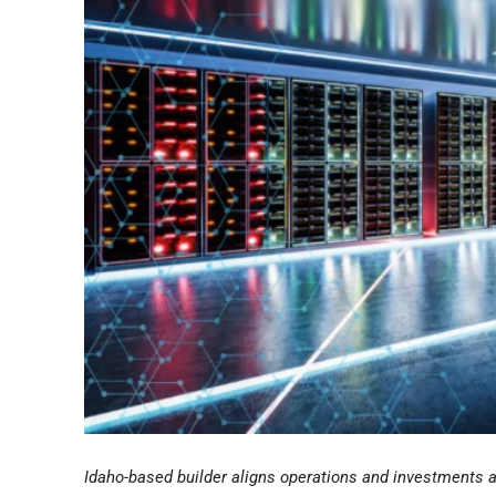
Idaho-based builder aligns operations and investments 