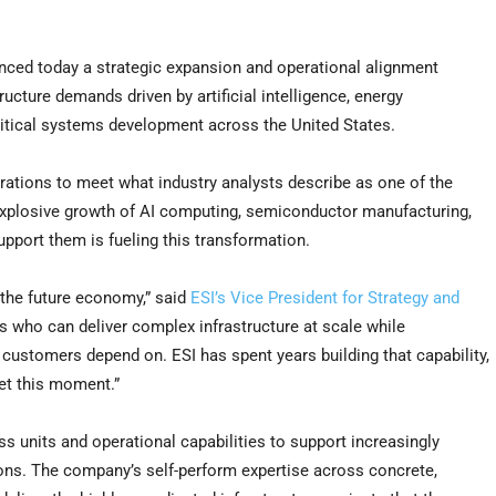
ed today a strategic expansion and operational alignment
ructure demands driven by artificial intelligence, energy
itical systems development across the United States.
rations to meet what industry analysts describe as one of the
 explosive growth of AI computing, semiconductor manufacturing,
upport them is fueling this transformation.
o the future economy,” said
ESI’s Vice President for Strategy and
rs who can deliver complex infrastructure at scale while
t customers depend on. ESI has spent years building that capability,
et this moment.”
ness units and operational capabilities to support increasingly
ions. The company’s self-perform expertise across concrete,