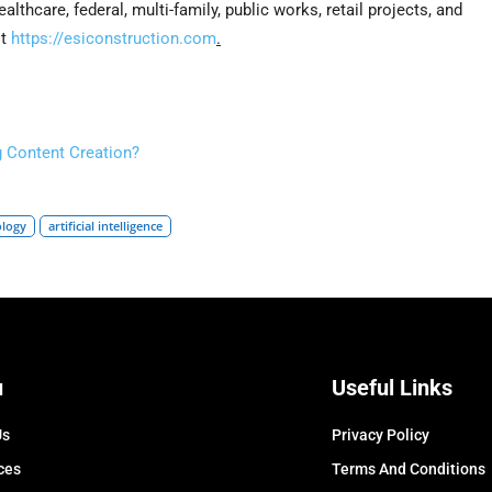
ealthcare, federal, multi-family, public works, retail projects, and
it
https://esiconstruction.com
.
 Content Creation?
ology
artificial intelligence
u
Useful Links
Us
Privacy Policy
ces
Terms And Conditions