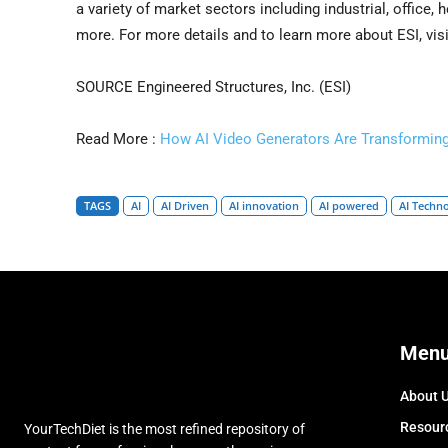
a variety of market sectors including industrial, office, h
more. For more details and to learn more about ESI, vis
SOURCE Engineered Structures, Inc. (ESI)
Read More :
How AI Video Generators Are Transforming
TAGS
AI
AI Driven
AI innovation
AI powered
AI Techn
Men
About 
Resour
YourTechDiet is the most refined repository of