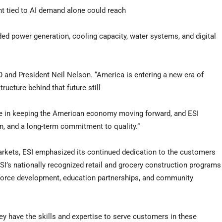
nt tied to AI demand alone could reach
nded power generation, cooling capacity, water systems, and digital
 and President Neil Nelson. “America is entering a new era of
ructure behind that future still
l role in keeping the American economy moving forward, and ESI
ion, and a long-term commitment to quality.”
arkets, ESI emphasized its continued dedication to the customers
I’s nationally recognized retail and grocery construction programs
kforce development, education partnerships, and community
ey have the skills and expertise to serve customers in these