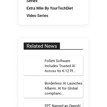
Series
Extra Mile By YourTechDiet
Video Series
Related News
Follett Software
Includes Trusted AI
Across Its K-12 Pl...
Borderless AI Launches
Alberni: AI for Global
complianc...
FPT Named an OpenAI