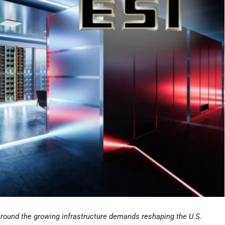
around the growing infrastructure demands reshaping the U.S.