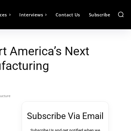
ces
Interviews
Contact Us
Subscribe
t America’s Next
facturing
ructure
Subscribe Via Email
Subscribe Us and get notified when we