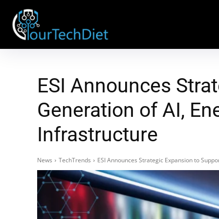
ESI Announces Strat
Generation of AI, E
Infrastructure
News
TechTrends
ESI Announces Strategic Expansion to Suppor