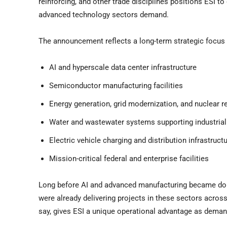
reinforcing, and other trade disciplines positions ESI to 
advanced technology sectors demand.
The announcement reflects a long-term strategic focus 
AI and hyperscale data center infrastructure
Semiconductor manufacturing facilities
Energy generation, grid modernization, and nuclear r
Water and wastewater systems supporting industrial
Electric vehicle charging and distribution infrastruct
Mission-critical federal and enterprise facilities
Long before AI and advanced manufacturing became domi
were already delivering projects in these sectors acros
say, gives ESI a unique operational advantage as deman