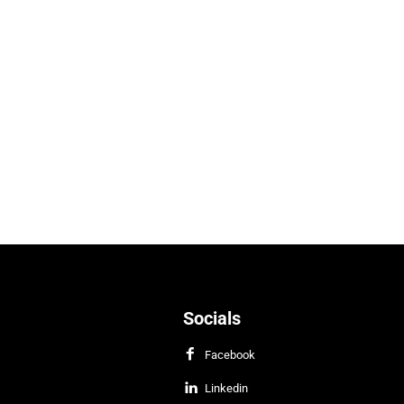
Socials
Facebook
Linkedin