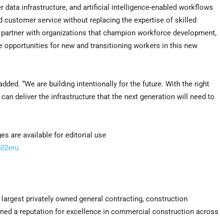
 data infrastructure, and artificial intelligence-enabled workflows
d customer service without replacing the expertise of skilled
to partner with organizations that champion workforce development,
e opportunities for new and transitioning workers in this new
ded. “We are building intentionally for the future. With the right
 can deliver the infrastructure that the next generation will need to
 are available for editorial use
g02eru
e largest privately owned general contracting, construction
rned a reputation for excellence in commercial construction across