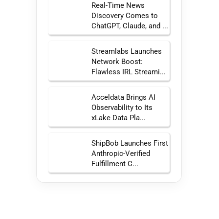
Real-Time News
Discovery Comes to
ChatGPT, Claude, and ...
Streamlabs Launches
Network Boost:
Flawless IRL Streami...
Acceldata Brings AI
Observability to Its
xLake Data Pla...
ShipBob Launches First
Anthropic-Verified
Fulfillment C...