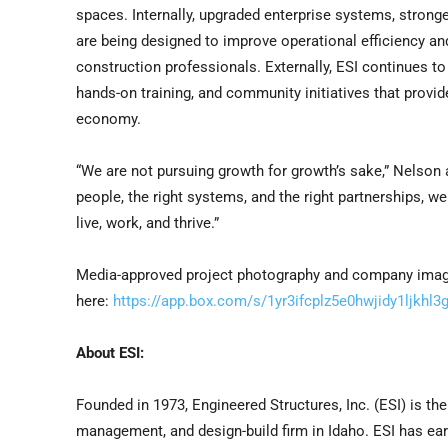
spaces. Internally, upgraded enterprise systems, stronger
are being designed to improve operational efficiency an
construction professionals. Externally, ESI continues 
hands-on training, and community initiatives that provid
economy.
“We are not pursuing growth for growth’s sake,” Nelson ad
people, the right systems, and the right partnerships, we
live, work, and thrive.”
Media-approved project photography and company images
here:
https://app.box.com/s/1yr3ifcplz5e0hwjidy1ljkhl3
About ESI:
Founded in 1973, Engineered Structures, Inc. (ESI) is th
management, and design-build firm in Idaho. ESI has ea