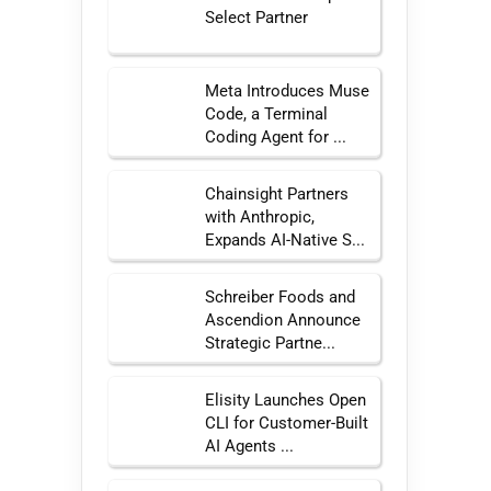
Select Partner
Meta Introduces Muse
Code, a Terminal
Coding Agent for ...
Chainsight Partners
with Anthropic,
Expands AI-Native S...
Schreiber Foods and
Ascendion Announce
Strategic Partne...
Elisity Launches Open
CLI for Customer-Built
AI Agents ...