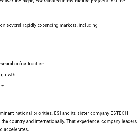
deliver the highly coordinated infrastructure projects that the
on several rapidly expanding markets, including:
esearch infrastructure
 growth
ure
nant national priorities, ESI and its sister company ESTECH
s the country and internationally. That experience, company leaders
d accelerates.