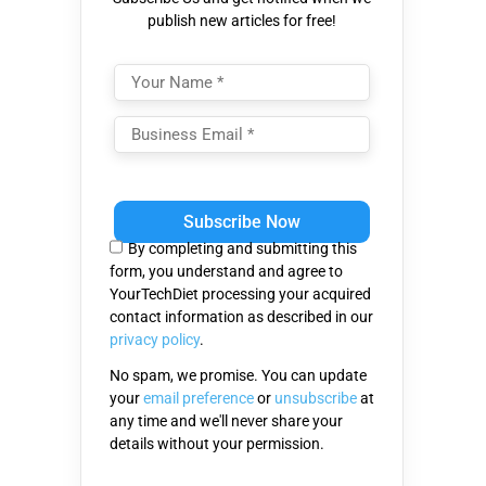
publish new articles for free!
Please
leave
this
By completing and submitting this
field
form, you understand and agree to
empty.
YourTechDiet processing your acquired
contact information as described in our
privacy policy
.
No spam, we promise. You can update
your
email preference
or
unsubscribe
at
any time and we'll never share your
details without your permission.