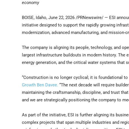
economy
BOISE, Idaho
,
June 22, 2026
/PRNewswire/ — ESI announc
initiative designed to support the rapidly growing infrast
modernization, advanced manufacturing, and mission-cr
The company is aligning its people, technology, and ope
largest infrastructure buildouts in modern history. The
energy generation, and the critical water systems that s
“Construction is no longer cyclical; it is foundational t
Growth Ben Davee.
“The next decade will require builde
maintaining the craftsmanship, discipline, and trust tha
and we are strategically positioning the company to me
As part of the initiative, ESI is further aligning its busi
complex projects that span multiple industries and reg