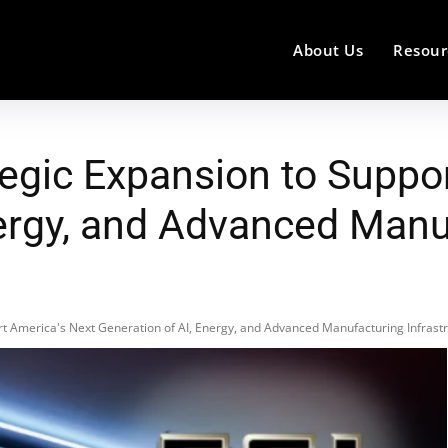
About Us
Resour
egic Expansion to Suppor
nergy, and Advanced Manu
t America's Next Generation of AI, Energy, and Advanced Manufacturing Infrast