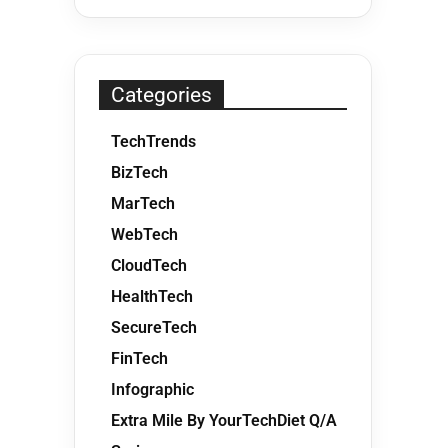
Categories
TechTrends
BizTech
MarTech
WebTech
CloudTech
HealthTech
SecureTech
FinTech
Infographic
Extra Mile By YourTechDiet Q/A