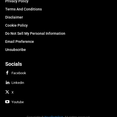
Privacy Policy
Terms And Conditions
Disclaimer
Cookie Policy
Do Not Sell My Personal Information
Email Preference
Unsubscribe
Socials
Facebook
Linkedin
X
Youtube