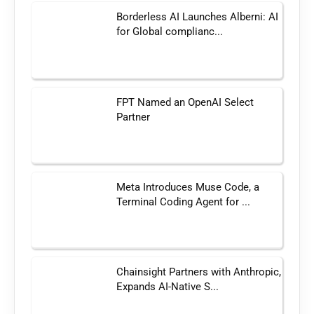
Borderless AI Launches Alberni: AI
for Global complianc...
FPT Named an OpenAI Select
Partner
Meta Introduces Muse Code, a
Terminal Coding Agent for ...
Chainsight Partners with Anthropic,
Expands AI-Native S...