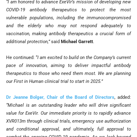
“I am honored to advance ExeVir’s mission of developing new
COVID-19 antibody therapeutics to protect the most
vulnerable populations, including the immunocompromised
and the elderly who may not respond adequately to
vaccination, making antibody therapeutics a crucial form of
additional protection,”
said
Michael Garrett
.
He continued: “
I am excited to build on the Company’s current
pace of innovation, aiming to deliver impactful antibody
therapeutics to those who need them most. We are planning
our
First in Human clinical trial to start in 2025.
”
Dr Jeanne Bolger, Chair of the Board of Directors
, added:
“Michael is an outstanding leader who will drive significant
value for ExeVir. Our immediate priority is to rapidly advance
XVR013m through clinical trials, emergency use authorization
and conditional approval, and ultimately, full approval to