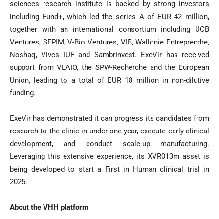
sciences research institute is backed by strong investors
including Fund+, which led the series A of EUR 42 million,
together with an international consortium including UCB
Ventures, SFPIM, V-Bio Ventures, VIB, Wallonie Entreprendre,
Noshaq, Vives IUF and SambrInvest. ExeVir has received
support from VLAIO, the SPW-Recherche and the European
Union, leading to a total of EUR 18 million in non-dilutive
funding.
ExeVir has demonstrated it can progress its candidates from
research to the clinic in under one year, execute early clinical
development, and conduct scale-up manufacturing.
Leveraging this extensive experience, its XVR013m asset is
being developed to start a First in Human clinical trial in
2025.
About the VHH platform