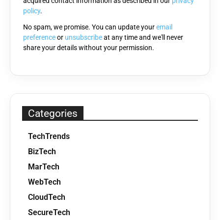
acquired contact information as described in our
privacy
empty.
policy
.
No spam, we promise. You can update your
email
preference
or
unsubscribe
at any time and we'll never
share your details without your permission.
Categories
TechTrends
BizTech
MarTech
WebTech
CloudTech
SecureTech