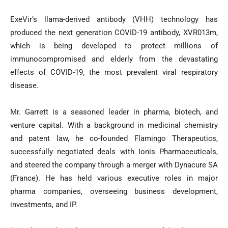
ExeVir’s llama-derived antibody (VHH) technology has
produced the next generation COVID-19 antibody, XVR013m,
which is being developed to protect millions of
immunocompromised and elderly from the devastating
effects of COVID-19, the most prevalent viral respiratory
disease.
Mr. Garrett is a seasoned leader in pharma, biotech, and
venture capital. With a background in medicinal chemistry
and patent law, he co-founded Flamingo Therapeutics,
successfully negotiated deals with Ionis Pharmaceuticals,
and steered the company through a merger with Dynacure SA
(France). He has held various executive roles in major
pharma companies, overseeing business development,
investments, and IP.