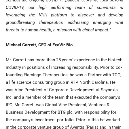
combat the ongoing COVID-19 pandemic. As we look beyond
COVID-19, our high performing team of scientists is
leveraging the VHH platform to discover and develop
groundbreaking therapeutics addressing emerging viral
threats to human health, a mission with global impact.”
Michael Garrett, CEO of ExeVir Bio
Mr. Garrett has more than 25 years’ experience in the biotech
industry in positions of increasing responsibility. Prior to co-
founding Flamingo Therapeutics, he was a Partner with TCG,
a life science consulting group in RTP, North Carolina. He
was Vice President of Corporate Development at Scynexis,
Inc. and a member of the team that executed the company’s
IPO. Mr. Garrett was Global Vice President, Ventures &
Business Development for BTG plc, with responsibility for
the company’s investment portfolio. Prior to this he worked
in the corporate venture group of Aventis (Paris) and in their