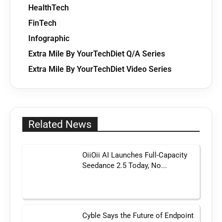
HealthTech
FinTech
Infographic
Extra Mile By YourTechDiet Q/A Series
Extra Mile By YourTechDiet Video Series
Related News
OiiOii AI Launches Full-Capacity
Seedance 2.5 Today, No...
Cyble Says the Future of Endpoint