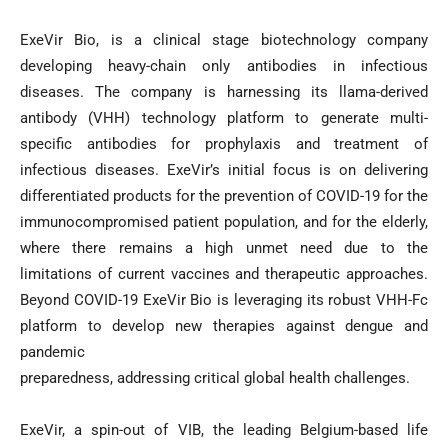
ExeVir Bio, is a clinical stage biotechnology company
developing heavy-chain only antibodies in infectious
diseases. The company is harnessing its llama-derived
antibody (VHH) technology platform to generate multi-
specific antibodies for prophylaxis and treatment of
infectious diseases. ExeVir’s initial focus is on delivering
differentiated products for the prevention of COVID-19 for the
immunocompromised patient population, and for the elderly,
where there remains a high unmet need due to the
limitations of current vaccines and therapeutic approaches.
Beyond COVID-19 ExeVir Bio is leveraging its robust VHH-Fc
platform to develop new therapies against dengue and
pandemic
preparedness, addressing critical global health challenges.
ExeVir, a spin-out of VIB, the leading Belgium-based life