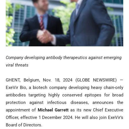
Company developing antibody therapeutics against emerging
viral threats
GHENT, Belgium, Nov. 18, 2024 (GLOBE NEWSWIRE) —
ExeVir Bio, a biotech company developing heavy chain-only
antibodies targeting highly conserved epitopes for broad
protection against infectious diseases, announces the
appointment of
Michael Garrett
as its new Chief Executive
Officer, effective 1 December 2024. He will also join ExeVir’s
Board of Directors.