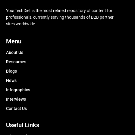
YourTechDiet is the most refined repository of content for
professionals, currently serving thousands of B2B partner
sites worldwide.
Menu
About Us
Resources
Blogs
News
Infographics
Interviews
Contact Us
Useful Links