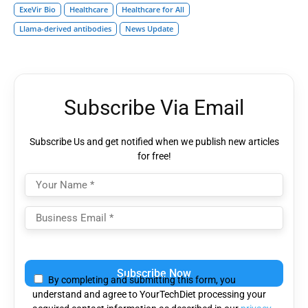
ExeVir Bio
Healthcare
Healthcare for All
Llama-derived antibodies
News Update
Subscribe Via Email
Subscribe Us and get notified when we publish new articles
for free!
Please
leave
By completing and submitting this form, you
this
understand and agree to YourTechDiet processing your
field