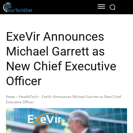
ExeVir Announces
Michael Garrett as
New Chief Executive
Officer
News
HealthTech
ExeVir Announces Michael Garrett as New Chief
Executive Officer