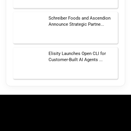
Schreiber Foods and Ascendion
Announce Strategic Partne...
Elisity Launches Open CLI for
Customer-Built AI Agents ...