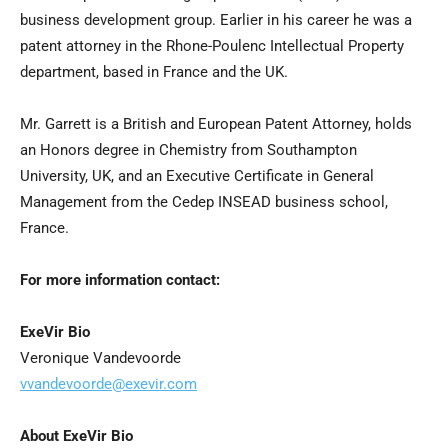
business development group. Earlier in his career he was a
patent attorney in the Rhone-Poulenc Intellectual Property
department, based in France and the UK.
Mr. Garrett is a British and European Patent Attorney, holds
an Honors degree in Chemistry from Southampton
University, UK, and an Executive Certificate in General
Management from the Cedep INSEAD business school,
France.
For more information contact:
ExeVir Bio
Veronique Vandevoorde
vvandevoorde@exevir.com
About ExeVir Bio