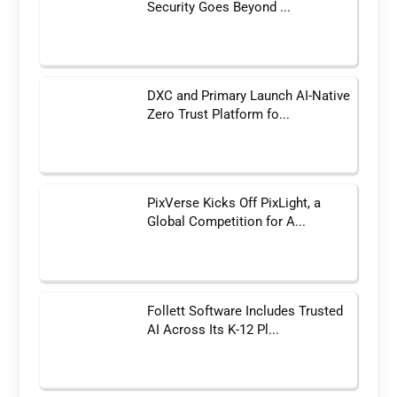
Security Goes Beyond ...
DXC and Primary Launch AI-Native
Zero Trust Platform fo...
PixVerse Kicks Off PixLight, a
Global Competition for A...
Follett Software Includes Trusted
AI Across Its K-12 Pl...