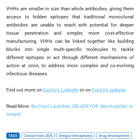
VHHs are smaller in size than whole antibodies, giving them
access to hidden epitopes that traditional monoclonal
antibodies are unable to reach with potential for deeper
tissue penetration and simpler, more cost-effective
manufacturing. VHHs can be linked together like building
blocks into single multi-specific molecules to tackle
different epitopes or act through different mechanisms of
action at once, to address more complex and co-evolving
infectious diseases.
Find out more on
ExeVir’s LinkedIn
or on
ExeVir’s website
Read More:
BioCryst Launches ORLADEYO® (berotralstat) in
Ireland
TAGS
Clinical trials 2025
Dengue therapeutics
drug development