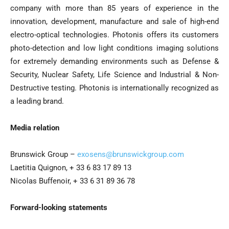
company with more than 85 years of experience in the
innovation, development, manufacture and sale of high-end
electro-optical technologies. Photonis offers its customers
photo-detection and low light conditions imaging solutions
for extremely demanding environments such as Defense &
Security, Nuclear Safety, Life Science and Industrial & Non-
Destructive testing. Photonis is internationally recognized as
a leading brand.
Media relation
Brunswick Group –
exosens@brunswickgroup.com
Laetitia Quignon, + 33 6 83 17 89 13
Nicolas Buffenoir, + 33 6 31 89 36 78
Forward-looking statements