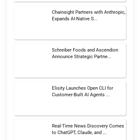
Chainsight Partners with Anthropic,
Expands AI-Native S...
Schreiber Foods and Ascendion
Announce Strategic Partne...
Elisity Launches Open CLI for
Customer-Built AI Agents ...
Real-Time News Discovery Comes
to ChatGPT, Claude, and ...