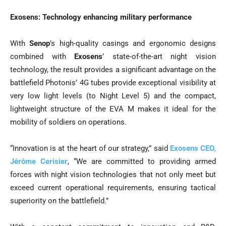
Exosens: Technology enhancing military performance
With
Senop
’s high-quality casings and ergonomic designs
combined with
Exosens
’ state-of-the-art night vision
technology, the result provides a significant advantage on the
battlefield Photonis’ 4G tubes provide exceptional visibility at
very low light levels (to Night Level 5) and the compact,
lightweight structure of the EVA M makes it ideal for the
mobility of soldiers on operations.
“Innovation is at the heart of our strategy,” said
Exosens CEO,
Jérôme Cerisier
, “We are committed to providing armed
forces with night vision technologies that not only meet but
exceed current operational requirements, ensuring tactical
superiority on the battlefield.”