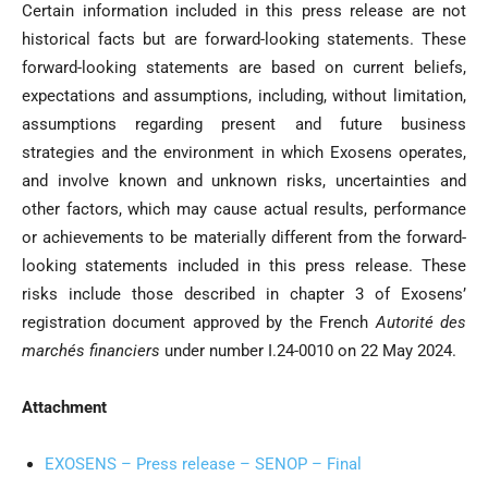
Certain information included in this press release are not
historical facts but are forward-looking statements. These
forward-looking statements are based on current beliefs,
expectations and assumptions, including, without limitation,
assumptions regarding present and future business
strategies and the environment in which Exosens operates,
and involve known and unknown risks, uncertainties and
other factors, which may cause actual results, performance
or achievements to be materially different from the forward-
looking statements included in this press release. These
risks include those described in chapter 3 of Exosens’
registration document approved by the French
Autorité des
marchés financiers
under number I.24-0010 on 22 May 2024.
Attachment
EXOSENS – Press release – SENOP – Final