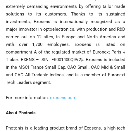
extremely demanding environments by offering tailor‐made
solutions to its customers. Thanks to its sustained
investments, Exosens is internationally recognized as a
major innovator in optoelectronics, with production and R&D
carried out on 12 sites, in Europe and North America and
with over 1,700 employees. Exosens is listed on
compartment A of the regulated market of Euronext Paris ﴾
Ticker: EXENS – ISIN: FR001400Q9V2﴿. Exosens is included
in the MSCI France Small Cap, CAC Small, CAC Mid & Small
and CAC All-Tradable indices, and is a member of Euronext
Tech Leaders segment.
For more information:
exosens.com
.
About Photonis
Photonis is a leading product brand of Exosens, a high-tech