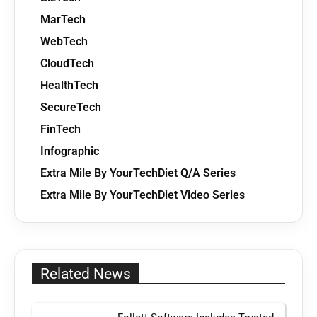
MarTech
WebTech
CloudTech
HealthTech
SecureTech
FinTech
Infographic
Extra Mile By YourTechDiet Q/A Series
Extra Mile By YourTechDiet Video Series
Related News