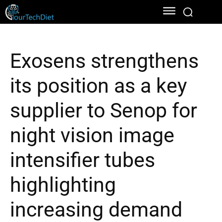
Exosens strengthens
its position as a key
supplier to Senop for
night vision image
intensifier tubes
highlighting
increasing demand