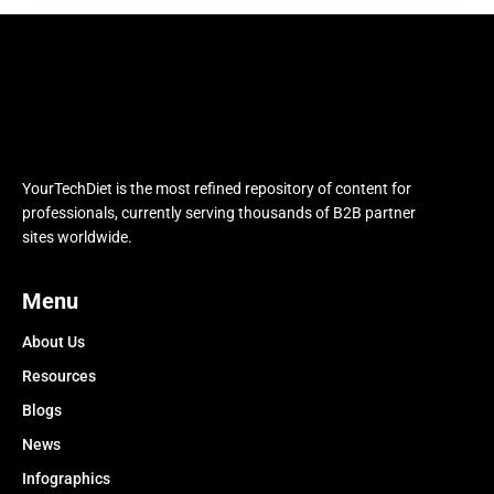
YourTechDiet is the most refined repository of content for
professionals, currently serving thousands of B2B partner
sites worldwide.
Menu
About Us
Resources
Blogs
News
Infographics