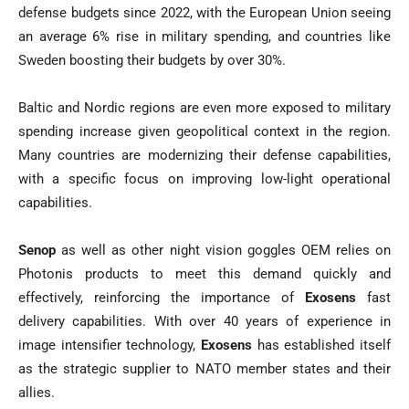
defense budgets since 2022, with the European Union seeing
an average 6% rise in military spending, and countries like
Sweden boosting their budgets by over 30%.
Baltic and Nordic regions are even more exposed to military
spending increase given geopolitical context in the region.
Many countries are modernizing their defense capabilities,
with a specific focus on improving low-light operational
capabilities.
Senop
as well as other night vision goggles OEM relies on
Photonis products to meet this demand quickly and
effectively, reinforcing the importance of
Exosens
fast
delivery capabilities. With over 40 years of experience in
image intensifier technology,
Exosens
has established itself
as the strategic supplier to NATO member states and their
allies.