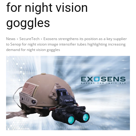
for night vision
goggles
News
SecureTech
Exosens strengthens its position as a key supplier
to Senop for night vision image intensifier tubes highlighting increasing
demand for night vision goggles