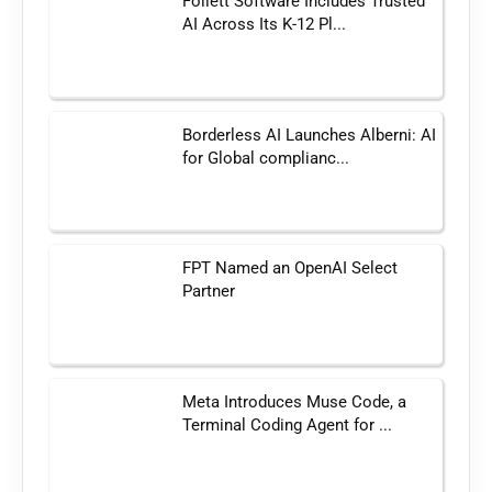
Follett Software Includes Trusted
AI Across Its K-12 Pl...
Borderless AI Launches Alberni: AI
for Global complianc...
FPT Named an OpenAI Select
Partner
Meta Introduces Muse Code, a
Terminal Coding Agent for ...