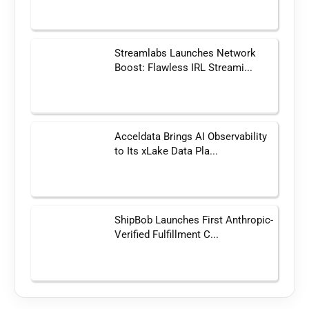
Streamlabs Launches Network
Boost: Flawless IRL Streami...
Acceldata Brings AI Observability
to Its xLake Data Pla...
ShipBob Launches First Anthropic-
Verified Fulfillment C...