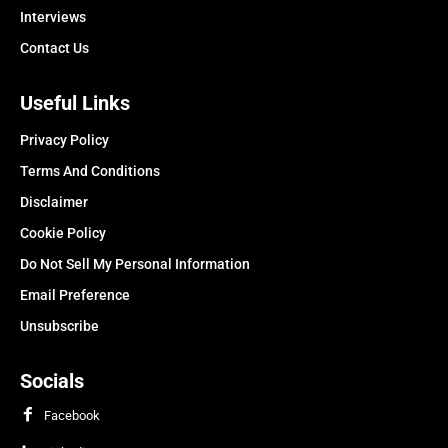
Interviews
Contact Us
Useful Links
Privacy Policy
Terms And Conditions
Disclaimer
Cookie Policy
Do Not Sell My Personal Information
Email Preference
Unsubscribe
Socials
Facebook