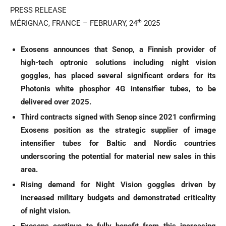
PRESS RELEASE
th
MÉRIGNAC, FRANCE – FEBRUARY, 24
2025
Exosens announces that Senop, a Finnish provider of
high-tech optronic solutions including night vision
goggles, has placed several significant orders for its
Photonis white phosphor 4G intensifier tubes, to be
delivered over 2025.
Third contracts signed with Senop since 2021 confirming
Exosens position as the strategic supplier of image
intensifier tubes for Baltic and Nordic countries
underscoring the potential for material new sales in this
area.
Rising demand for Night Vision goggles driven by
increased military budgets and demonstrated criticality
of night vision.