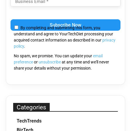
Please
leave
By completing and submitting this form, you
this
understand and agree to YourTechDiet processing your
field
acquired contact information as described in our
privacy
empty.
policy
.
No spam, we promise. You can update your
email
preference
or
unsubscribe
at any time and we'll never
share your details without your permission.
Categories
TechTrends
BizTech