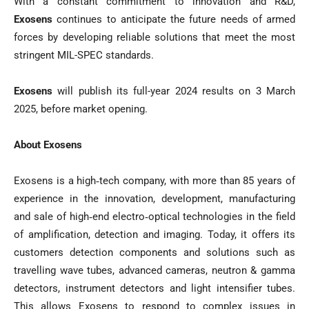
With a constant commitment to innovation and R&D,
Exosens
continues to anticipate the future needs of armed
forces by developing reliable solutions that meet the most
stringent MIL-SPEC standards.
Exosens
will publish its full-year 2024 results on 3 March
2025, before market opening.
About Exosens
Exosens is a high‐tech company, with more than 85 years of
experience in the innovation, development, manufacturing
and sale of high‐end electro‐optical technologies in the field
of amplification, detection and imaging. Today, it offers its
customers detection components and solutions such as
travelling wave tubes, advanced cameras, neutron & gamma
detectors, instrument detectors and light intensifier tubes.
This allows Exosens to respond to complex issues in