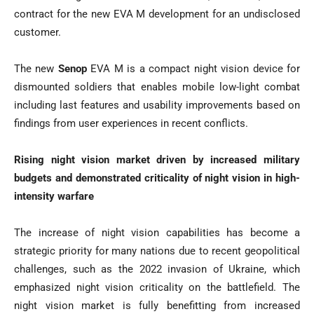
contract for the new EVA M development for an undisclosed
customer.
The new
Senop
EVA M is a compact night vision device for
dismounted soldiers that enables mobile low-light combat
including last features and usability improvements based on
findings from user experiences in recent conflicts.
Rising night vision market driven by increased military
budgets and demonstrated criticality of night vision in high-
intensity warfare
The increase of night vision capabilities has become a
strategic priority for many nations due to recent geopolitical
challenges, such as the 2022 invasion of Ukraine, which
emphasized night vision criticality on the battlefield. The
night vision market is fully benefitting from increased