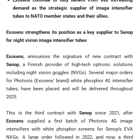
Exosens continue to fully benefit from this increasing
demand as the strategic supplier of image intensifier
tubes to NATO member states and their allies.
Exosens strengthens its position as a key supplier to Senop
for night vision image intensifier tubes
Exosens
, announces the signature of new contract with
Senop
, a Finnish provider of high-tech optronic solutions
including night vision goggles (NVGs). Several major orders
for Photonis (Exosens’ brand) white phosphor 4G intensifier
tubes, have been placed and will be delivered throughout
2025.
This is the third contract with
Senop
since 2021, after
Exosens
supplied a first batch of Photonis 4G image
intensifiers with white phosphor screens for Senop’s EVA
NVGs. A large order followed in 2022, and now, a third