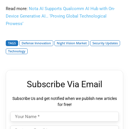
Read more:
Nota AI Supports Qualcomm AI Hub with On-
Device Generative AI… ‘Proving Global Technological
Prowess’
TAGS
Defense Innovation
Night Vision Market
Security Updates
Technology
Subscribe Via Email
Subscribe Us and get notified when we publish new articles
for free!