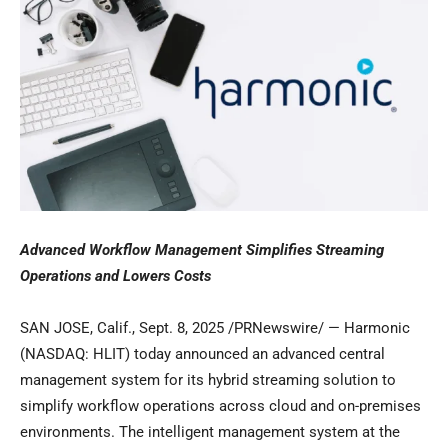
Advanced Workflow Management Simplifies Streaming
Operations and
Lowers Costs
SAN JOSE, Calif.
,
Sept. 8, 2025
/PRNewswire/ — Harmonic
(NASDAQ: HLIT) today announced an advanced central
management system for its hybrid streaming solution to
simplify workflow operations across cloud and on-premises
environments. The intelligent management system at the