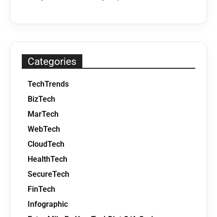
Categories
TechTrends
BizTech
MarTech
WebTech
CloudTech
HealthTech
SecureTech
FinTech
Infographic