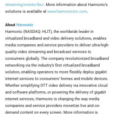
streaming/events/ibc/
. More information about Harmonic’s
solutions is available at
www.harmonicinc.com
.
About
Harmonic
Harmonic (NASDAQ: HLIT), the worldwide leader in
virtualized broadband and video delivery solutions, enables
media companies and service providers to deliver ultra-high-
quality video streaming and broadcast services to
consumers globally. The company revolutionized broadband
networking via the industry’s first virtualized broadband
solution, enabling operators to more flexibly deploy gigabit
internet services to consumers’ homes and mobile devices.
Whether simplifying OTT video delivery via innovative cloud
and software platforms, or powering the delivery of gigabit
internet services, Harmonic is changing the way media
companies and service providers monetize live and on-
demand content on every screen. More information is