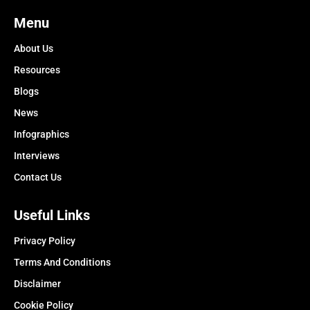
Menu
About Us
Resources
Blogs
News
Infographics
Interviews
Contact Us
Useful Links
Privacy Policy
Terms And Conditions
Disclaimer
Cookie Policy