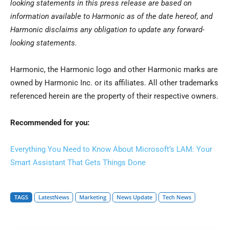
looking statements in this press release are based on
information available to Harmonic as of the date hereof, and
Harmonic disclaims any obligation to update any forward-
looking statements.
Harmonic, the Harmonic logo and other Harmonic marks are
owned by Harmonic Inc. or its affiliates. All other trademarks
referenced herein are the property of their respective owners.
Recommended for you:
Everything You Need to Know About Microsoft’s LAM: Your
Smart Assistant That Gets Things Done
TAGS
LatestNews
Marketing
News Update
Tech News