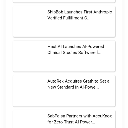
ShipBob Launches First Anthropic-
Verified Fulfillment C...
Haut.AI Launches AI-Powered
Clinical Studies Software f...
AutoRek Acquires Grath to Set a
New Standard in AI-Powe...
SabPaisa Partners with AccuKnox
for Zero Trust AI-Power...