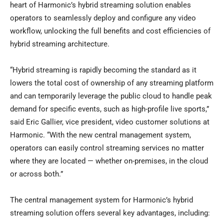
heart of Harmonic’s hybrid streaming solution enables
operators to seamlessly deploy and configure any video
workflow, unlocking the full benefits and cost efficiencies of
hybrid streaming architecture.
“Hybrid streaming is rapidly becoming the standard as it
lowers the total cost of ownership of any streaming platform
and can temporarily leverage the public cloud to handle peak
demand for specific events, such as high-profile live sports,”
said
Eric Gallier
, vice president, video customer solutions at
Harmonic. “With the new central management system,
operators can easily control streaming services no matter
where they are located — whether on-premises, in the cloud
or across both.”
The central management system for Harmonic’s hybrid
streaming solution offers several key advantages, including: