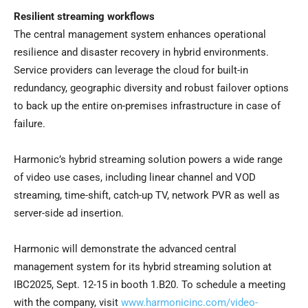
Resilient streaming workflows
The central management system enhances operational
resilience and disaster recovery in hybrid environments.
Service providers can leverage the cloud for built-in
redundancy, geographic diversity and robust failover options
to back up the entire on-premises infrastructure in case of
failure.
Harmonic’s hybrid streaming solution powers a wide range
of video use cases, including linear channel and VOD
streaming, time-shift, catch-up TV, network PVR as well as
server-side ad insertion.
Harmonic will demonstrate the advanced central
management system for its hybrid streaming solution at
IBC2025,
Sept. 12-15
in booth 1.B20. To schedule a meeting
with the company, visit
www.harmonicinc.com/video-