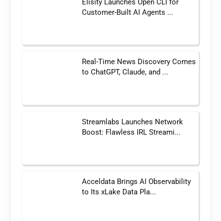
Elisity Launches Open CLI for
Customer-Built AI Agents ...
Real-Time News Discovery Comes
to ChatGPT, Claude, and ...
Streamlabs Launches Network
Boost: Flawless IRL Streami...
Acceldata Brings AI Observability
to Its xLake Data Pla...