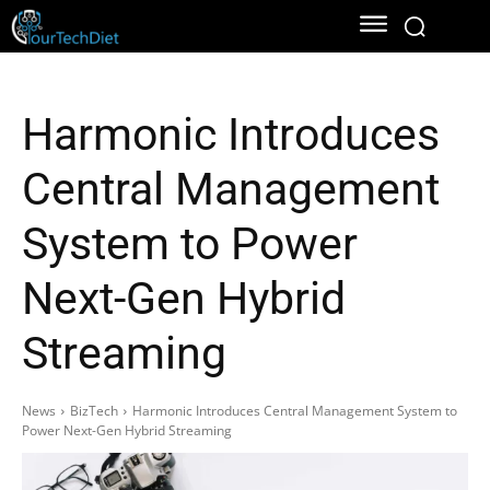
Harmonic Introduces
Central Management
System to Power
Next-Gen Hybrid
Streaming
News
BizTech
Harmonic Introduces Central Management System to
Power Next-Gen Hybrid Streaming