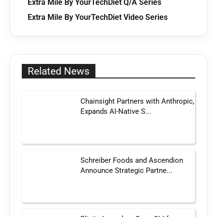
Extra Mile By YourTechDiet Q/A Series
Extra Mile By YourTechDiet Video Series
Related News
Chainsight Partners with Anthropic,
Expands AI-Native S...
Schreiber Foods and Ascendion
Announce Strategic Partne...