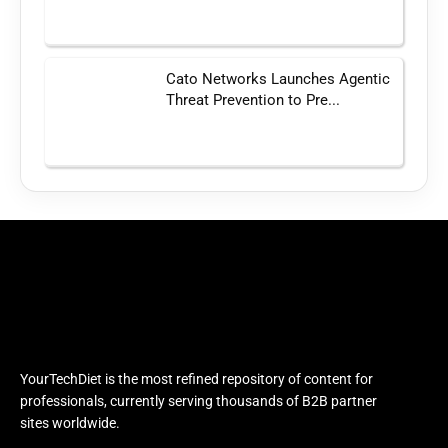
Cato Networks Launches Agentic
Threat Prevention to Pre...
YourTechDiet is the most refined repository of content for
professionals, currently serving thousands of B2B partner
sites worldwide.