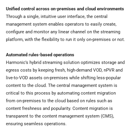
Unified control across on-premises and cloud environments
Through a single, intuitive user interface, the central
management system enables operators to easily create,
configure and monitor any linear channel on the streaming
platform, with the flexibility to run it only on-premises or not.
Automated rules-based operations
Harmonic’s hybrid streaming solution optimizes storage and
egress costs by keeping fresh, high-demand VOD, nPVR and
live-to-VOD assets on-premises while shifting less-popular
content to the cloud. The central management system is
critical to this process by automating content migration
from on-premises to the cloud based on rules such as
content freshness and popularity. Content migration is
transparent to the content management system (CMS),
ensuring seamless operations.