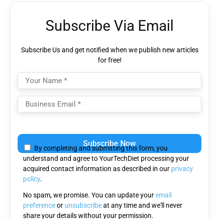
Subscribe Via Email
Subscribe Us and get notified when we publish new articles
for free!
Please
leave
By completing and submitting this form, you
this
understand and agree to YourTechDiet processing your
field
acquired contact information as described in our
privacy
empty.
policy
.
No spam, we promise. You can update your
email
preference
or
unsubscribe
at any time and we'll never
share your details without your permission.