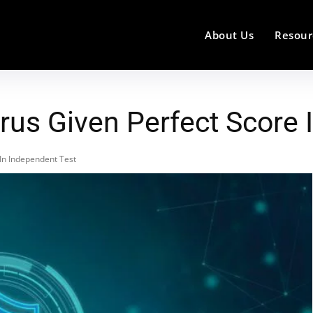
About Us
Resour
rus Given Perfect Score 
 In Independent Test