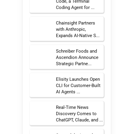
Code, a Terminal
Coding Agent for ...
Chainsight Partners
with Anthropic,
Expands AI-Native S...
Schreiber Foods and
Ascendion Announce
Strategic Partne...
Elisity Launches Open
CLI for Customer-Built
AI Agents ...
Real-Time News
Discovery Comes to
ChatGPT, Claude, and ...