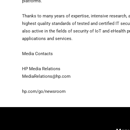
platforms.
Thanks to many years of expertise, intensive research, 
highest quality standards of tested and certified IT secu
also active in the fields of security of IoT and eHealth 
applications and services.
Media Contacts
HP Media Relations
MediaRelations@hp.com
hp.com/go/newsroom