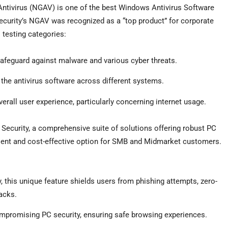
Antivirus (NGAV) is one of the best Windows Antivirus Software
ecurity’s NGAV was recognized as a “top product” for corporate
l testing categories:
o safeguard against malware and various cyber threats.
 the antivirus software across different systems.
erall user experience, particularly concerning internet usage.
 Security, a comprehensive suite of solutions offering robust PC
cient and cost-effective option for SMB and Midmarket customers.
 this unique feature shields users from phishing attempts, zero-
acks.
mpromising PC security, ensuring safe browsing experiences.