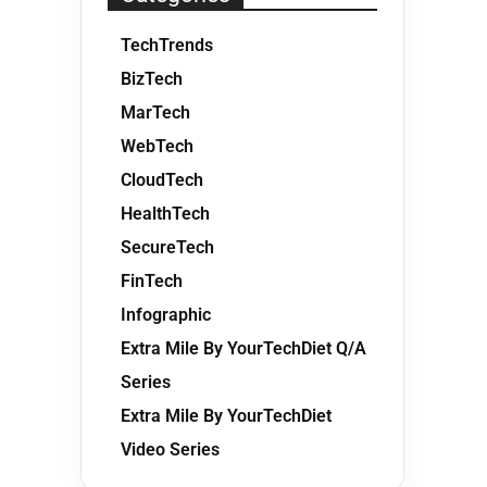
TechTrends
BizTech
MarTech
WebTech
CloudTech
HealthTech
SecureTech
FinTech
Infographic
Extra Mile By YourTechDiet Q/A
Series
Extra Mile By YourTechDiet
Video Series