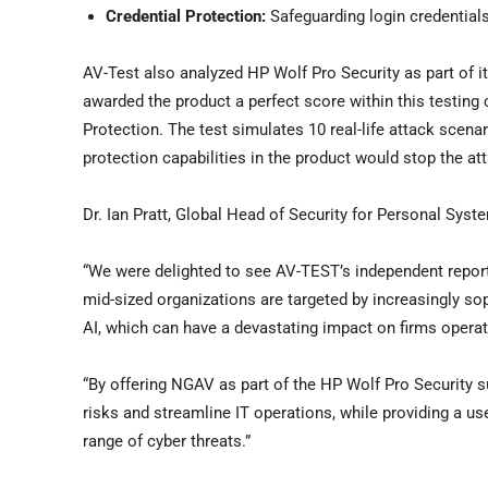
Credential Protection:
Safeguarding login credential
AV-Test also analyzed HP Wolf Pro Security as part of i
awarded the product a perfect score within this testing 
Protection. The test simulates 10 real-life attack scen
protection capabilities in the product would stop the at
Dr. Ian Pratt, Global Head of Security for Personal Sys
“We were delighted to see AV-TEST’s independent report,
mid-sized organizations are targeted by increasingly so
AI, which can have a devastating impact on firms operat
“By offering NGAV as part of the HP Wolf Pro Security s
risks and streamline IT operations, while providing a us
range of cyber threats.”