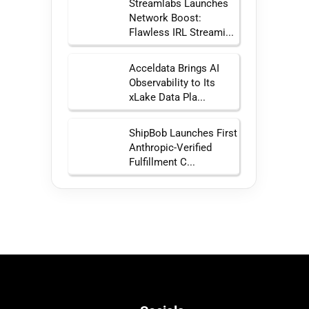
Streamlabs Launches
Network Boost:
Flawless IRL Streami...
Acceldata Brings AI
Observability to Its
xLake Data Pla...
ShipBob Launches First
Anthropic-Verified
Fulfillment C...