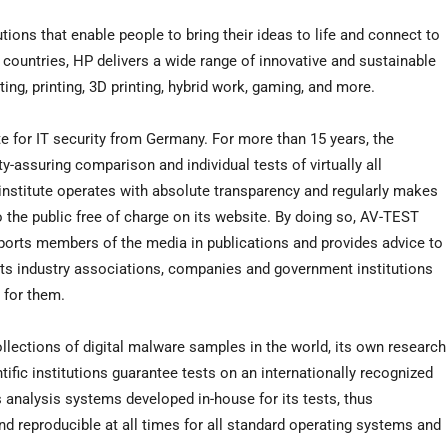
tions that enable people to bring their ideas to life and connect to
 countries, HP delivers a wide range of innovative and sustainable
ng, printing, 3D printing, hybrid work, gaming, and more.
 for IT security from Germany. For more than 15 years, the
-assuring comparison and individual tests of virtually all
he institute operates with absolute transparency and regularly makes
to the public free of charge on its website. By doing so, AV-TEST
ports members of the media in publications and provides advice to
ists industry associations, companies and government institutions
 for them.
collections of digital malware samples in the world, its own research
tific institutions guarantee tests on an internationally recognized
es analysis systems developed in-house for its tests, thus
and reproducible at all times for all standard operating systems and