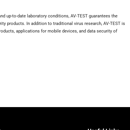
and up-to-date laboratory conditions, AV-TEST guarantees the
rity products. In addition to traditional virus research, AV-TEST is
products, applications for mobile devices, and data security of