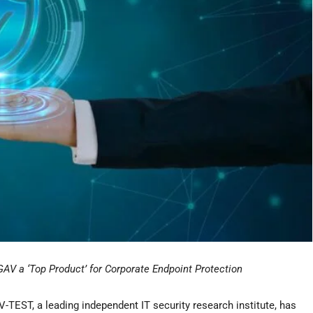
V a ‘Top Product’ for Corporate Endpoint Protection
TEST, a leading independent IT security research institute, has