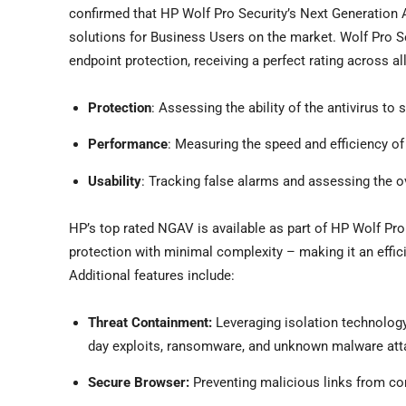
confirmed that HP Wolf Pro Security’s Next Generation 
solutions for Business Users on the market. Wolf Pro S
endpoint protection, receiving a perfect rating across al
Protection
: Assessing the ability of the antivirus t
Performance
: Measuring the speed and efficiency of
Usability
: Tracking false alarms and assessing the ov
HP’s top rated NGAV is available as part of HP Wolf Pro
protection with minimal complexity – making it an effi
Additional features include:
Threat Containment:
Leveraging isolation technology,
day exploits, ransomware, and unknown malware att
Secure Browser:
Preventing malicious links from co