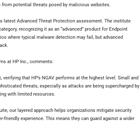
s from potential threats posed by malicious websites.
ts latest Advanced Threat Protection assessment. The institute
category, recognizing it as an “advanced” product for Endpoint
arios where typical malware detection may fail, but advanced
tack.
tems at HP Inc., comments:
 verifying that HP’s NGAV performs at the highest level. Small and
phisticated threats, especially as attacks are being supercharged by
ing with limited resources.
uite, our layered approach helps organizations mitigate security
er-friendly experience. This means they can guard against a wider