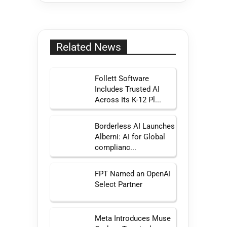
Related News
Follett Software
Includes Trusted AI
Across Its K-12 Pl...
Borderless AI Launches
Alberni: AI for Global
complianc...
FPT Named an OpenAI
Select Partner
Meta Introduces Muse