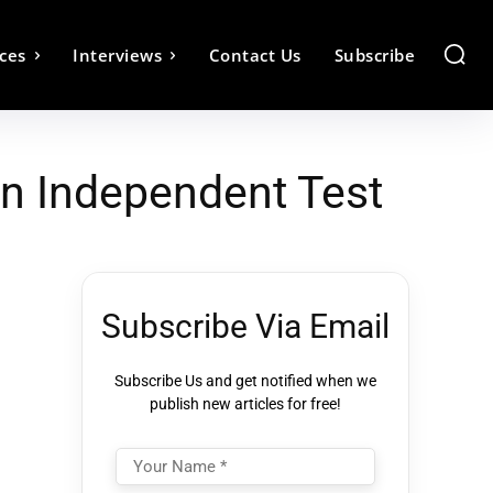
ces
Interviews
Contact Us
Subscribe
In Independent Test
Subscribe Via Email
Subscribe Us and get notified when we
publish new articles for free!