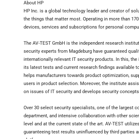
About HP
HP Inc. is a global technology leader and creator of solu
the things that matter most. Operating in more than 170
devices, services and subscriptions for personal computi
The AV-TEST GmbH is the independent research institute
security experts from Magdeburg have guaranteed quality
internationally relevant IT security products. In this, t
its latest tests and current research findings available 
helps manufacturers towards product optimization, sup
users in product selection. Moreover, the institute ass
on issues of IT security and develops security concepts
Over 30 select security specialists, one of the largest 
department, and intensive collaboration with other scien
level and at the current state of the art. AV-TEST utiliz
guaranteeing test results uninfluenced by third parties 