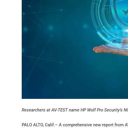
Researchers at AV-TEST name HP Wolf Pro Security’s NGA
PALO ALTO, Calif.– A comprehensive new report from AV-