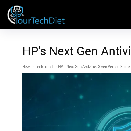
HP’s Next Gen Antivi
News
TechTrends
HP's Next Gen Antivirus Given Perfect Score