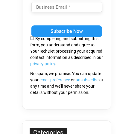
Please
leave
this
By completing and submitting this
field
form, you understand and agree to
empty.
YourTechDiet processing your acquired
contact information as described in our
privacy policy
.
No spam, we promise. You can update
your
email preference
or
unsubscribe
at
any time and we'll never share your
details without your permission.
Categories