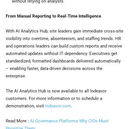
without relying on analysts.
From Manual Reporting to Real-Time Intelligence
With AI Analytics Hub, site leaders gain immediate cross-site
visibility into overtime, absenteeism, and staffing trends. HR
and operations leaders can build custom reports and receive
automated updates without IT dependency. Executives get
standardized, formatted dashboards delivered automatically
– enabling faster, data-driven decisions across the
enterprise.
The AI Analytics Hub is now available to all Indeavor
customers. For more information or to schedule a
demonstration, visit
Indeavor.com
.
Read More :
AI Governance Platforms Why CIOs Must
Prioritize Them