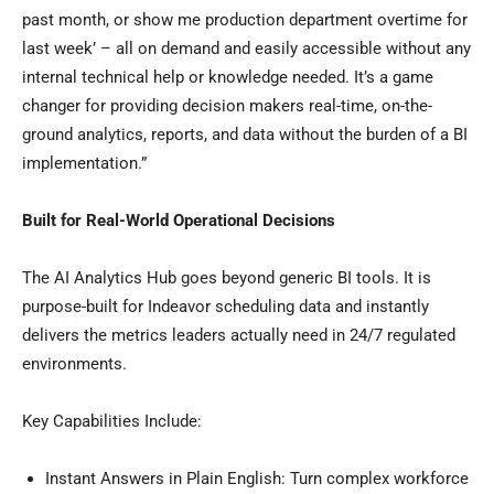
past month, or show me production department overtime for
last week’ – all on demand and easily accessible without any
internal technical help or knowledge needed. It’s a game
changer for providing decision makers real-time, on-the-
ground analytics, reports, and data without the burden of a BI
implementation.”
Built for Real-World Operational Decisions
The AI Analytics Hub goes beyond generic BI tools. It is
purpose-built for Indeavor scheduling data and instantly
delivers the metrics leaders actually need in 24/7 regulated
environments.
Key Capabilities Include:
Instant Answers in Plain English: Turn complex workforce