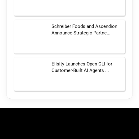
Schreiber Foods and Ascendion
Announce Strategic Partne...
Elisity Launches Open CLI for
Customer-Built AI Agents ...