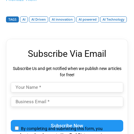
TAGS
AI
AI Driven
AI innovation
AI powered
AI Technology
Subscribe Via Email
Subscribe Us and get notified when we publish new articles
for free!
Please
leave
By completing and submitting this form, you
this