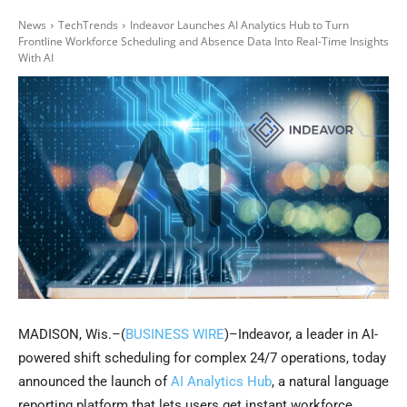
News
TechTrends
Indeavor Launches AI Analytics Hub to Turn
Frontline Workforce Scheduling and Absence Data Into Real-Time Insights
With AI
MADISON, Wis.–(
BUSINESS WIRE
)–Indeavor, a leader in AI-
powered shift scheduling for complex 24/7 operations, today
announced the launch of
AI Analytics Hub
, a natural language
reporting platform that lets users get instant workforce