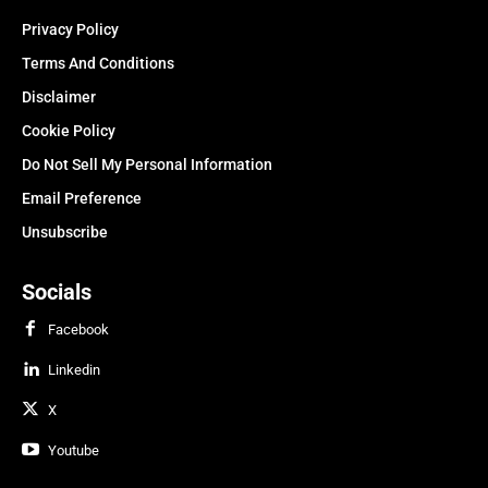
Privacy Policy
Terms And Conditions
Disclaimer
Cookie Policy
Do Not Sell My Personal Information
Email Preference
Unsubscribe
Socials
Facebook
Linkedin
X
Youtube