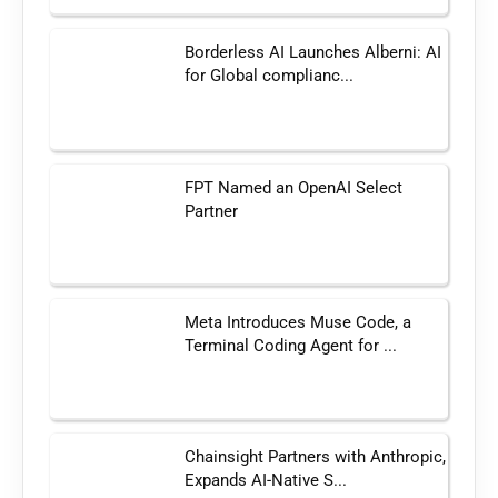
Borderless AI Launches Alberni: AI
for Global complianc...
FPT Named an OpenAI Select
Partner
Meta Introduces Muse Code, a
Terminal Coding Agent for ...
Chainsight Partners with Anthropic,
Expands AI-Native S...