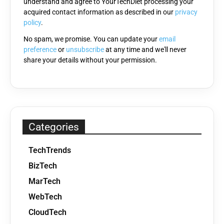
understand and agree to YourTechDiet processing your
field
acquired contact information as described in our
privacy
empty.
policy
.
No spam, we promise. You can update your
email
preference
or
unsubscribe
at any time and we'll never
share your details without your permission.
Categories
TechTrends
BizTech
MarTech
WebTech
CloudTech