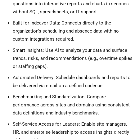
questions into interactive reports and charts in seconds
without SQL, spreadsheets, or IT support.
Built for Indeavor Data: Connects directly to the
organization’s scheduling and absence data with no
custom integrations required.
Smart Insights: Use AI to analyze your data and surface
trends, risks, and recommendations (e.g., overtime spikes
or staffing gaps).
Automated Delivery: Schedule dashboards and reports to
be delivered via email on a defined cadence.
Benchmarking and Standardization: Compare
performance across sites and domains using consistent
data definitions and industry benchmarks.
Self-Service Access for Leaders: Enable site managers,
HR, and enterprise leadership to access insights directly