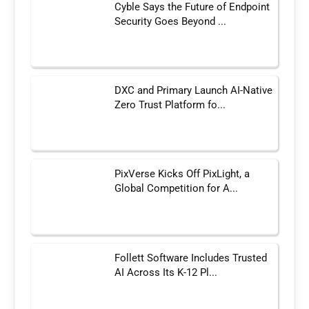
Cyble Says the Future of Endpoint
Security Goes Beyond ...
DXC and Primary Launch AI-Native
Zero Trust Platform fo...
PixVerse Kicks Off PixLight, a
Global Competition for A...
Follett Software Includes Trusted
AI Across Its K-12 Pl...