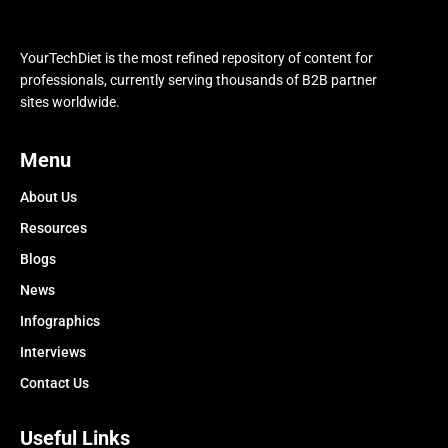
YourTechDiet is the most refined repository of content for
professionals, currently serving thousands of B2B partner
sites worldwide.
Menu
About Us
Resources
Blogs
News
Infographics
Interviews
Contact Us
Useful Links