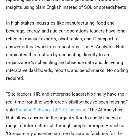
insights using plain English instead of SQL or spreadsheets.
In high-stakes industries like manufacturing, food and
beverage, energy, and nuclear, operations leaders have long
relied on manual exports, pivot tables, and IT support to
answer critical workforce questions. The AI Analytics Hub
eliminates this friction by connecting directly to an
organization’s scheduling and absence data and delivering
interactive dashboards, reports, and benchmarks. No coding
required.
“Site leaders, HR, and enterprise leadership finally have the
real-time frontline workforce visibility they’ve been missing,”
said
Brandon Schwarz, CEO of Indeavor.
“The AI Analytics
Hub allows anyone in the organization to easily access a
range of information, all through simple prompts – such as
‘Compare my absenteeism trends across facilities for the