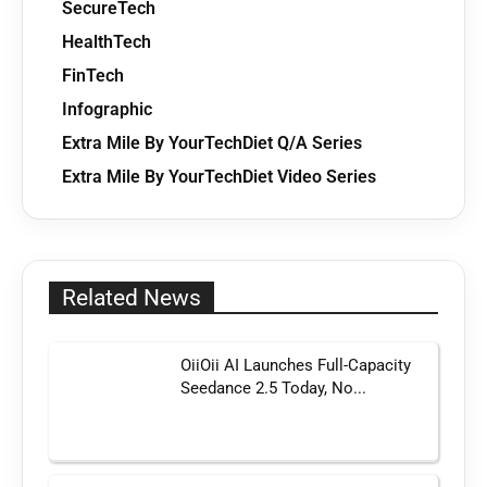
SecureTech
HealthTech
FinTech
Infographic
Extra Mile By YourTechDiet Q/A Series
Extra Mile By YourTechDiet Video Series
Related News
OiiOii AI Launches Full-Capacity
Seedance 2.5 Today, No...