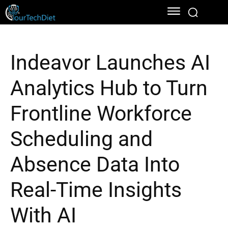
Indeavor Launches AI
Analytics Hub to Turn
Frontline Workforce
Scheduling and
Absence Data Into
Real-Time Insights
With AI