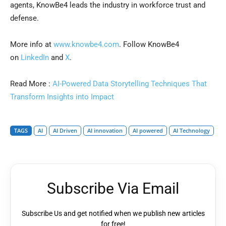
agents, KnowBe4 leads the industry in workforce trust and
defense.
More info at
www.knowbe4.com
. Follow KnowBe4
on
LinkedIn
and
X
.
Read More :
AI-Powered Data Storytelling Techniques That
Transform Insights into Impact
TAGS
AI
AI Driven
AI innovation
AI powered
AI Technology
Subscribe Via Email
Subscribe Us and get notified when we publish new articles
for free!