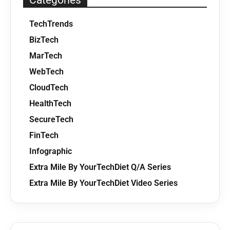
Categories
TechTrends
BizTech
MarTech
WebTech
CloudTech
HealthTech
SecureTech
FinTech
Infographic
Extra Mile By YourTechDiet Q/A Series
Extra Mile By YourTechDiet Video Series