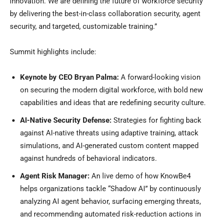
innovation. We are defining the future of workforce security
by delivering the best-in-class collaboration security, agent
security, and targeted, customizable training.”
Summit highlights include:
Keynote by CEO Bryan Palma:
A forward-looking vision
on securing the modern digital workforce, with bold new
capabilities and ideas that are redefining security culture.
AI-Native Security Defense:
Strategies for fighting back
against AI-native threats using adaptive training, attack
simulations, and AI-generated custom content mapped
against hundreds of behavioral indicators.
Agent Risk Manager:
An live demo of how KnowBe4
helps organizations tackle “Shadow AI” by continuously
analyzing AI agent behavior, surfacing emerging threats,
and recommending automated risk-reduction actions in