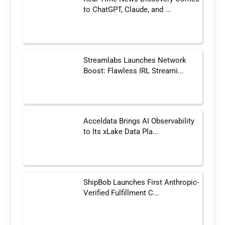
to ChatGPT, Claude, and ...
Streamlabs Launches Network
Boost: Flawless IRL Streami...
Acceldata Brings AI Observability
to Its xLake Data Pla...
ShipBob Launches First Anthropic-
Verified Fulfillment C...