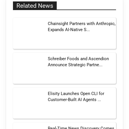
Related News
Chainsight Partners with Anthropic,
Expands AI-Native S...
Schreiber Foods and Ascendion
Announce Strategic Partne...
Elisity Launches Open CLI for
Customer-Built AI Agents ...
Real-Time News Discovery Comes