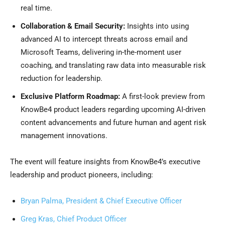
real time.
Collaboration & Email Security:
Insights into using
advanced AI to intercept threats across email and
Microsoft Teams, delivering in-the-moment user
coaching, and translating raw data into measurable risk
reduction for leadership.
Exclusive Platform Roadmap:
A first-look preview from
KnowBe4 product leaders regarding upcoming AI-driven
content advancements and future human and agent risk
management innovations.
The event will feature insights from KnowBe4’s executive
leadership and product pioneers, including:
Bryan Palma, President & Chief Executive Officer
Greg Kras, Chief Product Officer