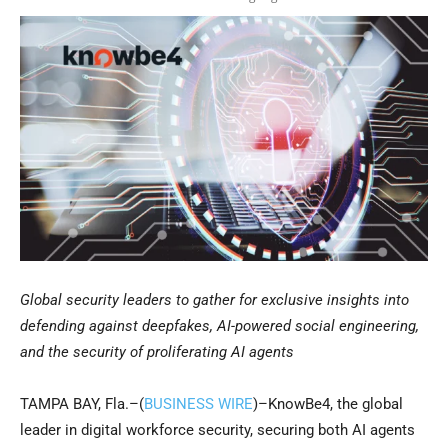
Global security leaders to gather for exclusive insights into
defending against deepfakes, AI-powered social engineering,
and the security of proliferating AI agents
TAMPA BAY, Fla.–(
BUSINESS WIRE
)–KnowBe4, the global
leader in digital workforce security, securing both AI agents