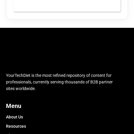
YourTechDiet is the most refined repository of content for
professionals, currently serving thousands of B2B partner
sites worldwide.
Menu
About Us
Resources