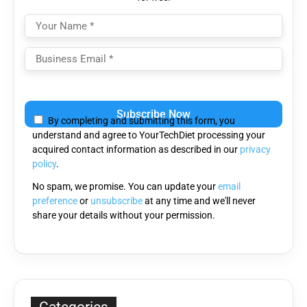
Please
leave
By completing and submitting this form, you
this
understand and agree to YourTechDiet processing your
field
acquired contact information as described in our
privacy
empty.
policy
.
No spam, we promise. You can update your
email
preference
or
unsubscribe
at any time and we'll never
share your details without your permission.