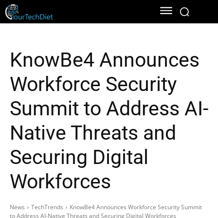
KnowBe4 Announces
Workforce Security
Summit to Address AI-
Native Threats and
Securing Digital
Workforces
News
TechTrends
KnowBe4 Announces Workforce Security Summit
to Address AI-Native Threats and Securing Digital Workforces