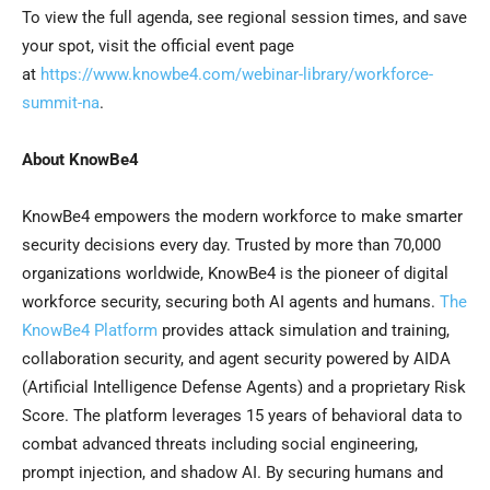
To view the full agenda, see regional session times, and save
your spot, visit the official event page
at
https://www.knowbe4.com/webinar-library/workforce-
summit-na
.
About KnowBe4
KnowBe4 empowers the modern workforce to make smarter
security decisions every day. Trusted by more than 70,000
organizations worldwide, KnowBe4 is the pioneer of digital
workforce security, securing both AI agents and humans.
The
KnowBe4 Platform
provides attack simulation and training,
collaboration security, and agent security powered by AIDA
(Artificial Intelligence Defense Agents) and a proprietary Risk
Score. The platform leverages 15 years of behavioral data to
combat advanced threats including social engineering,
prompt injection, and shadow AI. By securing humans and