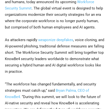
and humans, today announced its upcoming
Workforce
Security Summit
. The global virtual event is designed to help
organizations modernize their security strategies for an era
where the corporate workforce is no longer purely human,
but comprised of both human employees and AI agents.
As attackers rapidly
weaponize deepfakes
, voice cloning, and
AI-powered phishing, traditional defense measures are falling
short. The Workforce Security Summit will bring together top
KnowBe4 security leaders worldwide to demonstrate what
securing a hybrid human and AI digital workforce looks like
in practice.
“The workforce has changed fundamentally, and security
strategies must catch up,” said
Bryan Palma, CEO of
KnowBe4.
“During this summit, we will look to the future of
AI-native security and reveal how KnowBe4 is accelerating