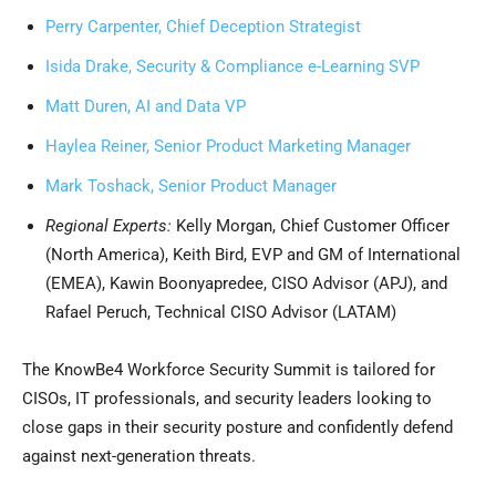
Perry Carpenter, Chief Deception Strategist
Isida Drake, Security & Compliance e-Learning SVP
Matt Duren, AI and Data VP
Haylea Reiner, Senior Product Marketing Manager
Mark Toshack, Senior Product Manager
Regional Experts:
Kelly Morgan, Chief Customer Officer
(North America), Keith Bird, EVP and GM of International
(EMEA), Kawin Boonyapredee, CISO Advisor (APJ), and
Rafael Peruch, Technical CISO Advisor (LATAM)
The KnowBe4 Workforce Security Summit is tailored for
CISOs, IT professionals, and security leaders looking to
close gaps in their security posture and confidently defend
against next-generation threats.