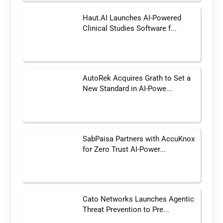
Haut.AI Launches AI-Powered
Clinical Studies Software f...
AutoRek Acquires Grath to Set a
New Standard in AI-Powe...
SabPaisa Partners with AccuKnox
for Zero Trust AI-Power...
Cato Networks Launches Agentic
Threat Prevention to Pre...