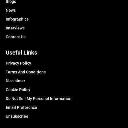
Blogs
News
Infographics
Interviews
Contact Us
Useful Links
Privacy Policy
Terms And Conditions
Disclaimer
Cookie Policy
Do Not Sell My Personal Information
Email Preference
Unsubscribe