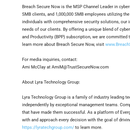
Breach Secure Now is the MSP Channel Leader in cyberse
SMB clients, and 1,000,000 SMB employees utilizing th
individuals with comprehensive security solutions, our
needs of our clients. By offering a unique blend of cybe
and Productivity (BPP) subscription, we are committed t
learn more about Breach Secure Now, visit
www.Breach
For media inquiries, contact:
Ami McClay
at AmiM@TrustSecureNow.com
About Lyra Technology Group:
Lyra Technology Group is a family of industry leading 
independently by exceptional management teams. Compan
that have made them successful. As a platform of Ever
with and approach every decision with the goal of drivin
https://lyratechgroup.com/
to learn more.