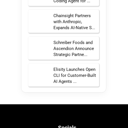
Coding Agent for ...
Chainsight Partners
with Anthropic,
Expands AI-Native S...
Schreiber Foods and
Ascendion Announce
Strategic Partne...
Elisity Launches Open
CLI for Customer-Built
AI Agents ...
Socials