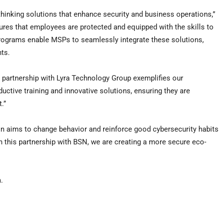
hinking solutions that enhance security and business operations,”
nsures that employees are protected and equipped with the skills to
 programs enable MSPs to seamlessly integrate these solutions,
hts.
s partnership with Lyra Technology Group exemplifies our
tive training and innovative solutions, ensuring they are
.”
on aims to change behavior and reinforce good cybersecurity habits
h this partnership with BSN, we are creating a more secure eco-
.