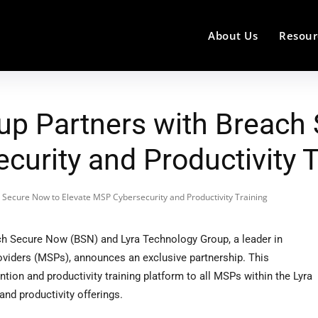
About Us
Resour
up Partners with Breach
urity and Productivity T
 Secure Now to Elevate MSP Cybersecurity and Productivity Training
 Secure Now (BSN) and Lyra Technology Group, a leader in
viders (MSPs), announces an exclusive partnership. This
ion and productivity training platform to all MSPs within the Lyra
and productivity offerings.