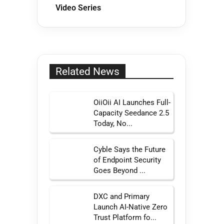
Video Series
Related News
OiiOii AI Launches Full-
Capacity Seedance 2.5
Today, No...
Cyble Says the Future
of Endpoint Security
Goes Beyond ...
DXC and Primary
Launch AI-Native Zero
Trust Platform fo...