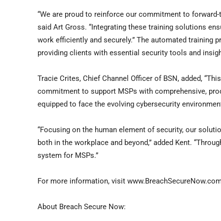
“We are proud to reinforce our commitment to forward-t
said
Art Gross
. “Integrating these training solutions e
work efficiently and securely.” The automated training
providing clients with essential security tools and insig
Tracie Crites
, Chief Channel Officer of BSN, added, “Thi
commitment to support MSPs with comprehensive, produc
equipped to face the evolving cybersecurity environment
“Focusing on the human element of security, our soluti
both in the workplace and beyond,” added Kent. “Throug
system for MSPs.”
For more information, visit www.BreachSecureNow.com
About Breach Secure Now: