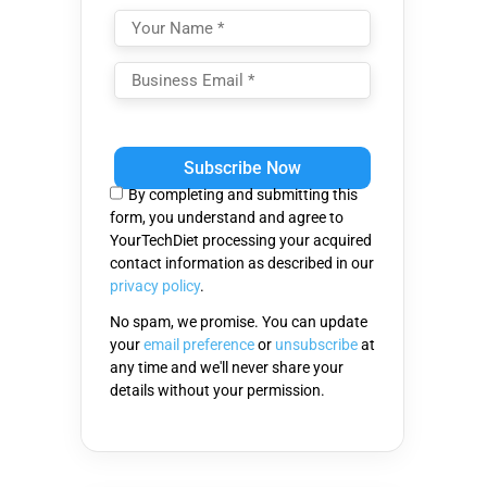
Please
leave
this
By completing and submitting this
field
form, you understand and agree to
empty.
YourTechDiet processing your acquired
contact information as described in our
privacy policy
.
No spam, we promise. You can update
your
email preference
or
unsubscribe
at
any time and we'll never share your
details without your permission.