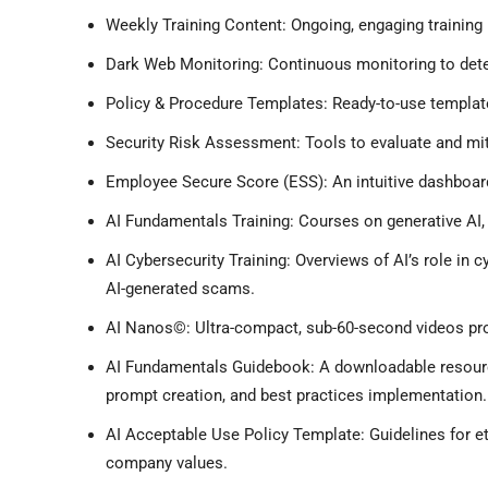
Weekly Training Content: Ongoing, engaging training
Dark Web Monitoring: Continuous monitoring to det
Policy & Procedure Templates: Ready-to-use templates
Security Risk Assessment: Tools to evaluate and miti
Employee Secure Score (ESS): An intuitive dashboard
AI Fundamentals Training: Courses on generative AI, 
AI Cybersecurity Training: Overviews of AI’s role in cy
AI-generated scams.
AI Nanos©: Ultra-compact, sub-60-second videos prov
AI Fundamentals Guidebook: A downloadable resource
prompt creation, and best practices implementation.
AI Acceptable Use Policy Template: Guidelines for et
company values.