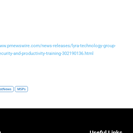
www.prnewswire.com/news-releases/lyra-technology-group-
curity-and-productivity-training-302190136.html
estNews
MSPs
u
Useful Links