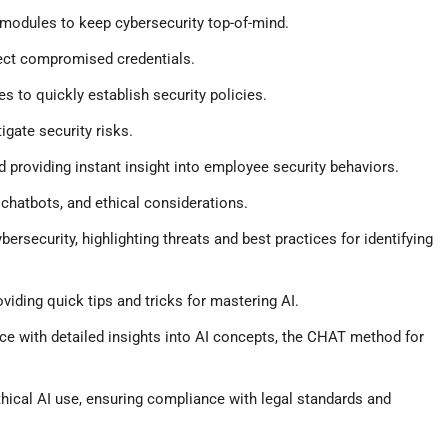
 modules to keep cybersecurity top-of-mind.
ect compromised credentials.
 to quickly establish security policies.
gate security risks.
 providing instant insight into employee security behaviors.
chatbots, and ethical considerations.
bersecurity, highlighting threats and best practices for identifying
iding quick tips and tricks for mastering AI.
 with detailed insights into AI concepts, the CHAT method for
hical AI use, ensuring compliance with legal standards and