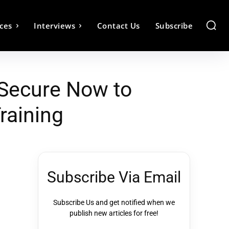
ces
Interviews
Contact Us
Subscribe
 Secure Now to
raining
Subscribe Via Email
Subscribe Us and get notified when we
publish new articles for free!