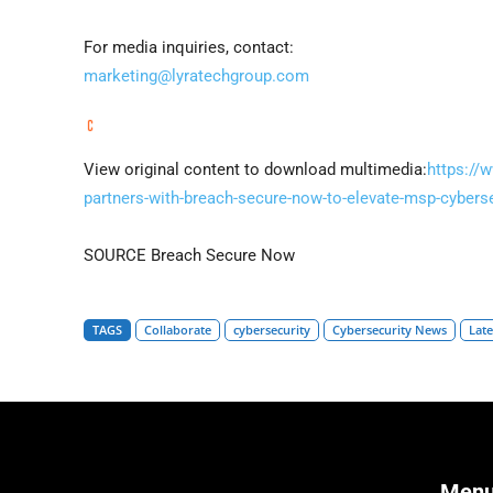
For media inquiries, contact:
marketing@lyratechgroup.com
View original content to download multimedia:
https://
partners-with-breach-secure-now-to-elevate-msp-cyberse
SOURCE Breach Secure Now
TAGS
Collaborate
cybersecurity
Cybersecurity News
Lat
Men