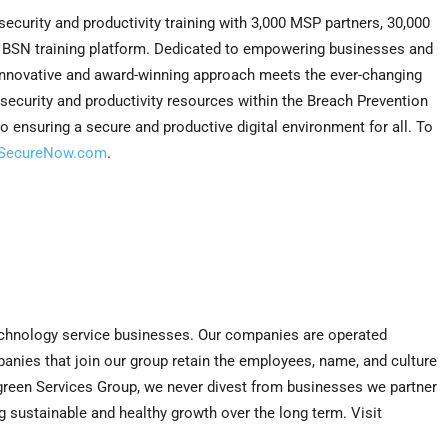
curity and productivity training with 3,000 MSP partners, 30,000
e BSN training platform. Dedicated to empowering businesses and
 innovative and award-winning approach meets the ever-changing
rsecurity and productivity resources within the Breach Prevention
o ensuring a secure and productive digital environment for all. To
SecureNow.com
.
technology service businesses. Our companies are operated
ies that join our group retain the employees, name, and culture
green Services Group, we never divest from businesses we partner
g sustainable and healthy growth over the long term. Visit