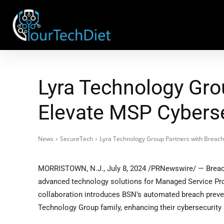
Lyra Technology Gro
Elevate MSP Cybersec
News
SecureTech
Lyra Technology Group Partners with Breach
MORRISTOWN, N.J.
,
July 8, 2024
/PRNewswire/ — Breach
advanced technology solutions for Managed Service Pro
collaboration introduces BSN’s automated breach prevent
Technology Group family, enhancing their cybersecurity 