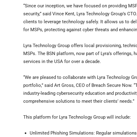
“Since our inception, we have focused on providing MSPs 
security,” said
Vince Kent
, Lyra Technology Group’s CTO
clients to leverage technology safely. It allows us to d
for MSPs, protecting against cyber threats and enhancing
Lyra Technology Group offers local provisioning, techni
MSPs. The BSN platform, now part of Lyra’s offerings, ha
services in the
USA
for over a decade.
“We are pleased to collaborate with Lyra Technology Gr
portfolio,” said
Art Gross
, CEO of Breach Secure Now. “T
industry-leading cybersecurity education and productivit
comprehensive solutions to meet their clients’ needs.”
This platform for Lyra Technology Group will include:
Unlimited Phishing Simulations: Regular simulations