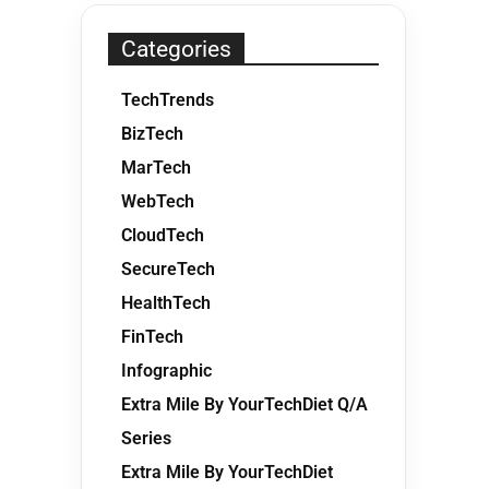
Categories
TechTrends
BizTech
MarTech
WebTech
CloudTech
SecureTech
HealthTech
FinTech
Infographic
Extra Mile By YourTechDiet Q/A
Series
Extra Mile By YourTechDiet