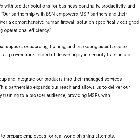
with top-tier solutions for business continuity, productivity, and
. “Our partnership with BSN empowers MSP partners and their
eliver a comprehensive human firewall solution specifically designed
 operational efficiency.”
cal support, onboarding, training, and marketing assistance to
s a proven track record of delivering cybersecurity training and
oup and integrate our products into their managed services
his partnership expands our reach and allows us to deliver our
y training to a broader audience, providing MSPs with
 to prepare employees for real-world phishing attempts.