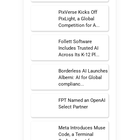
PixVerse Kicks Off
PixLight, a Global
Competition for A...
Follett Software
Includes Trusted AI
Across Its K-12 Pl...
Borderless AI Launches
Alberni: AI for Global
complianc...
FPT Named an OpenAI
Select Partner
Meta Introduces Muse
Code, a Terminal