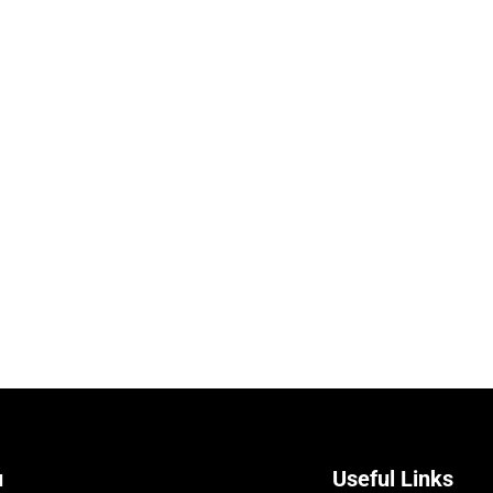
u
Useful Links