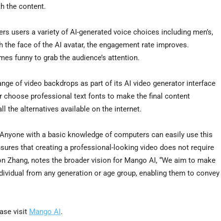
th the content.
ers users a variety of AI-generated voice choices including men’s,
 the face of the AI avatar, the engagement rate improves.
mes funny to grab the audience’s attention.
nge of video backdrops as part of its AI video generator interface
r choose professional text fonts to make the final content
ll the alternatives available on the internet.
y. Anyone with a basic knowledge of computers can easily use this
nsures that creating a professional-looking video does not require
on Zhang
, notes the broader vision for Mango AI, “We aim to make
ndividual from any generation or age group, enabling them to convey
ease visit
Mango AI
.