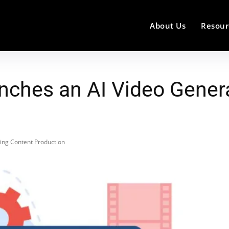
About Us
Resour
ches an AI Video Genera
ing Content Production