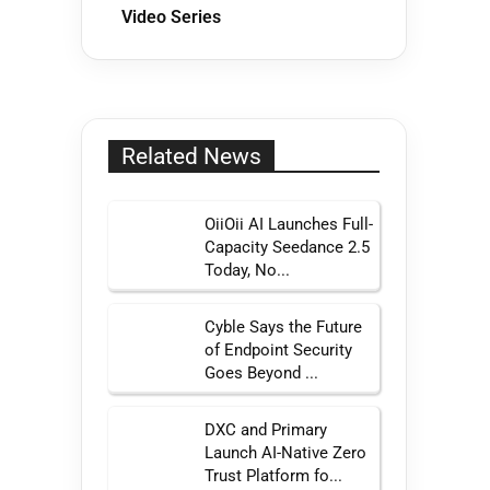
Video Series
Related News
OiiOii AI Launches Full-
Capacity Seedance 2.5
Today, No...
Cyble Says the Future
of Endpoint Security
Goes Beyond ...
DXC and Primary
Launch AI-Native Zero
Trust Platform fo...