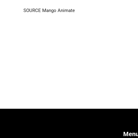
SOURCE Mango Animate
Men