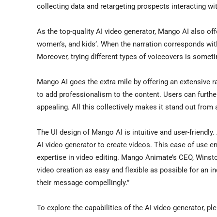
collecting data and retargeting prospects interacting wi
As the top-quality AI video generator, Mango AI also off
women’s, and kids’. When the narration corresponds with
Moreover, trying different types of voiceovers is someti
Mango AI goes the extra mile by offering an extensive ra
to add professionalism to the content. Users can furthe
appealing. All this collectively makes it stand out from a
The UI design of Mango AI is intuitive and user-friendl
AI video generator to create videos. This ease of use e
expertise in video editing. Mango Animate’s CEO,
Winst
video creation as easy and flexible as possible for an i
their message compellingly.”
To explore the capabilities of the AI video generator, pl