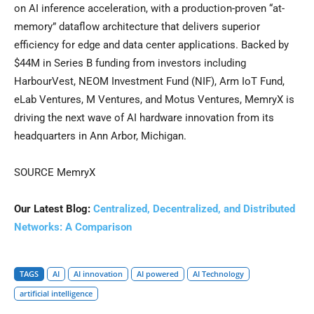
on AI inference acceleration, with a production-proven “at-
memory” dataflow architecture that delivers superior
efficiency for edge and data center applications. Backed by
$44M in Series B funding from investors including
HarbourVest, NEOM Investment Fund (NIF), Arm IoT Fund,
eLab Ventures, M Ventures, and Motus Ventures, MemryX is
driving the next wave of AI hardware innovation from its
headquarters in Ann Arbor, Michigan.
SOURCE MemryX
Our Latest Blog:
Centralized, Decentralized, and Distributed
Networks: A Comparison
TAGS
AI
AI innovation
AI powered
AI Technology
artificial intelligence