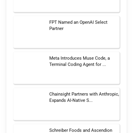
FPT Named an OpenAI Select
Partner
Meta Introduces Muse Code, a
Terminal Coding Agent for ...
Chainsight Partners with Anthropic,
Expands AI-Native S...
Schreiber Foods and Ascendion