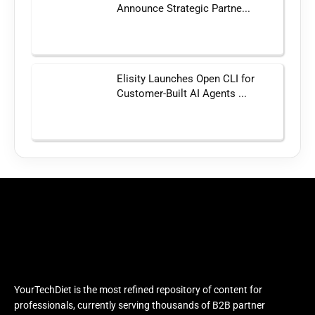
Announce Strategic Partne...
Elisity Launches Open CLI for
Customer-Built AI Agents ...
YourTechDiet is the most refined repository of content for
professionals, currently serving thousands of B2B partner