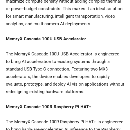
maximize compute density without adding complex thermal
or power-budget constraints. This makes it an ideal solution
for smart manufacturing, intelligent transportation, video
analytics, and multi-camera AI deployments.
MemryX Cascade 100U USB Accelerator
The MemryX Cascade 100U USB Accelerator is engineered
to bring AI acceleration to existing systems through a
standard USB Type-C connection. Featuring two MX3
accelerators, the device enables developers to rapidly
evaluate, prototype, and deploy AI vision applications without
redesigning existing hardware platforms.
MemryX Cascade 100R Raspberry Pi HAT+
The MemryX Cascade 100R Raspberry Pi HAT+ is engineered
to bring hardware-accelerated AI inference to the Raspberry