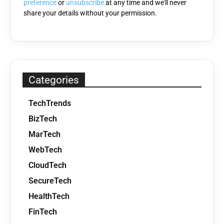
preference
or
unsubscribe
at any time and we'll never
share your details without your permission.
Categories
TechTrends
BizTech
MarTech
WebTech
CloudTech
SecureTech
HealthTech
FinTech