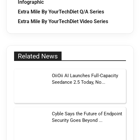
Infographic
Extra Mile By YourTechDiet Q/A Series
Extra Mile By YourTechDiet Video Series
Related News
OiiOii AI Launches Full-Capacity
Seedance 2.5 Today, No...
Cyble Says the Future of Endpoint
Security Goes Beyond ...