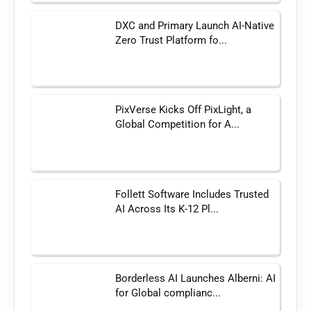
DXC and Primary Launch AI-Native
Zero Trust Platform fo...
PixVerse Kicks Off PixLight, a
Global Competition for A...
Follett Software Includes Trusted
AI Across Its K-12 Pl...
Borderless AI Launches Alberni: AI
for Global complianc...