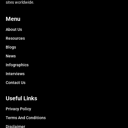
sites worldwide.
Menu
About Us
Resources
Blogs
News
Infographics
Interviews
Contact Us
Useful Links
Privacy Policy
Terms And Conditions
Disclaimer