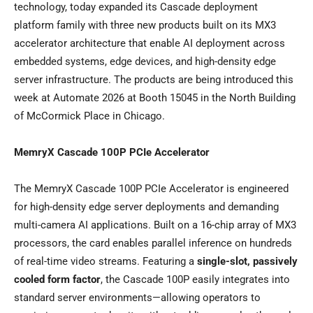
technology, today expanded its Cascade deployment
platform family with three new products built on its MX3
accelerator architecture that enable AI deployment across
embedded systems, edge devices, and high-density edge
server infrastructure. The products are being introduced this
week at Automate 2026 at Booth 15045 in the North Building
of McCormick Place in Chicago.
MemryX Cascade 100P PCIe Accelerator
The MemryX Cascade 100P PCIe Accelerator is engineered
for high-density edge server deployments and demanding
multi-camera AI applications. Built on a 16-chip array of MX3
processors, the card enables parallel inference on hundreds
of real-time video streams. Featuring a
single-slot, passively
cooled form factor
, the Cascade 100P easily integrates into
standard server environments—allowing operators to