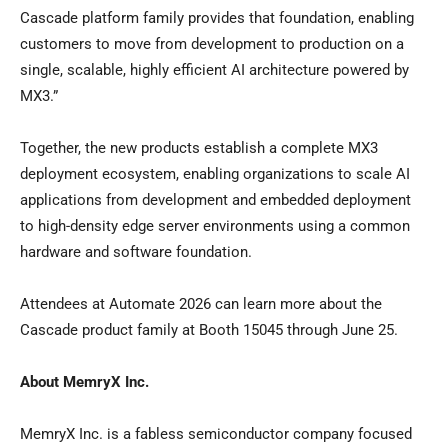
Cascade platform family provides that foundation, enabling
customers to move from development to production on a
single, scalable, highly efficient AI architecture powered by
MX3.”
Together, the new products establish a complete MX3
deployment ecosystem, enabling organizations to scale AI
applications from development and embedded deployment
to high-density edge server environments using a common
hardware and software foundation.
Attendees at Automate 2026 can learn more about the
Cascade product family at Booth 15045 through June 25.
About MemryX Inc.
MemryX Inc. is a fabless semiconductor company focused