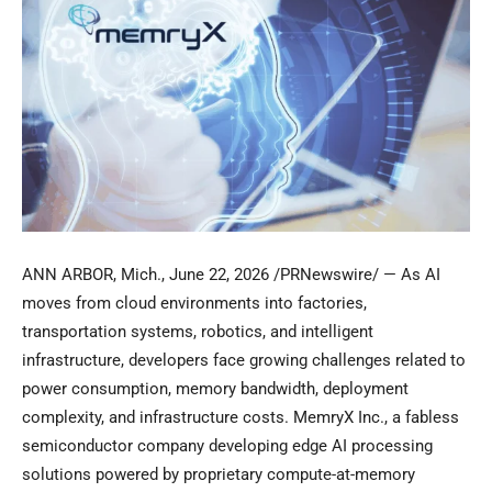
ANN ARBOR, Mich.
,
June 22, 2026
/PRNewswire/ — As AI
moves from cloud environments into factories,
transportation systems, robotics, and intelligent
infrastructure, developers face growing challenges related to
power consumption, memory bandwidth, deployment
complexity, and infrastructure costs. MemryX Inc., a fabless
semiconductor company developing edge AI processing
solutions powered by proprietary compute-at-memory