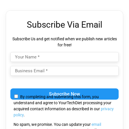
Subscribe Via Email
Subscribe Us and get notified when we publish new articles
for free!
Please
leave
By completing and submitting this form, you
this
understand and agree to YourTechDiet processing your
field
acquired contact information as described in our
privacy
empty.
policy
.
No spam, we promise. You can update your
email