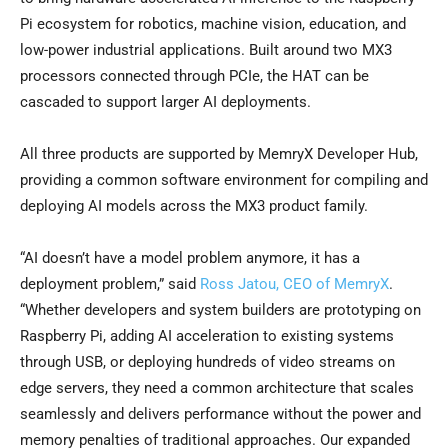
Pi ecosystem for robotics, machine vision, education, and
low-power industrial applications. Built around two MX3
processors connected through PCIe, the HAT can be
cascaded to support larger AI deployments.
All three products are supported by MemryX Developer Hub,
providing a common software environment for compiling and
deploying AI models across the MX3 product family.
“AI doesn’t have a model problem anymore, it has a
deployment problem,” said
Ross Jatou, CEO of MemryX
.
“Whether developers and system builders are prototyping on
Raspberry Pi, adding AI acceleration to existing systems
through USB, or deploying hundreds of video streams on
edge servers, they need a common architecture that scales
seamlessly and delivers performance without the power and
memory penalties of traditional approaches. Our expanded