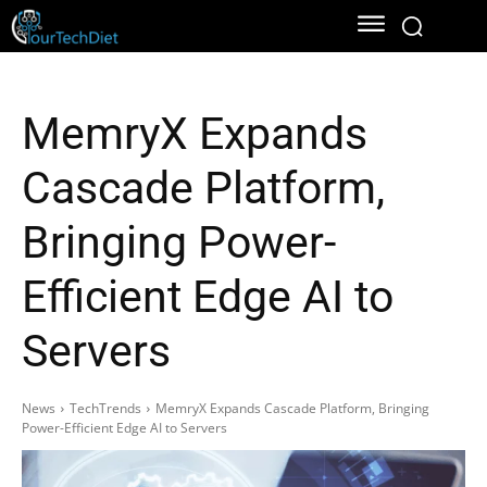
MemryX Expands
Cascade Platform,
Bringing Power-
Efficient Edge AI to
Servers
News
TechTrends
MemryX Expands Cascade Platform, Bringing
Power-Efficient Edge AI to Servers