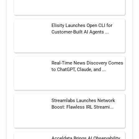
Elisity Launches Open CLI for
Customer-Built AI Agents ...
Real-Time News Discovery Comes
to ChatGPT, Claude, and ...
Streamlabs Launches Network
Boost: Flawless IRL Streami...
Acceldata Brings AI Observability