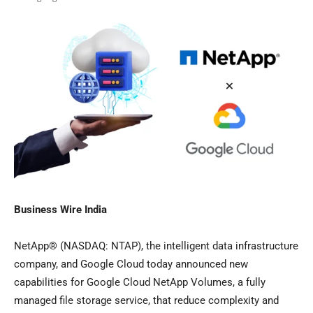
Business Wire India
NetApp® (NASDAQ: NTAP), the intelligent data infrastructure
company, and Google Cloud today announced new
capabilities for Google Cloud NetApp Volumes, a fully
managed file storage service, that reduce complexity and