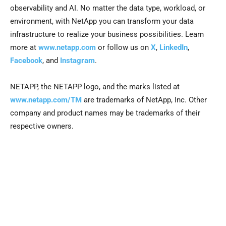
observability and AI. No matter the data type, workload, or
environment, with NetApp you can transform your data
infrastructure to realize your business possibilities. Learn
more at
www.netapp.com
or follow us on
X
,
LinkedIn
,
Facebook
, and
Instagram
.
NETAPP, the NETAPP logo, and the marks listed at
www.netapp.com/TM
are trademarks of NetApp, Inc. Other
company and product names may be trademarks of their
respective owners.