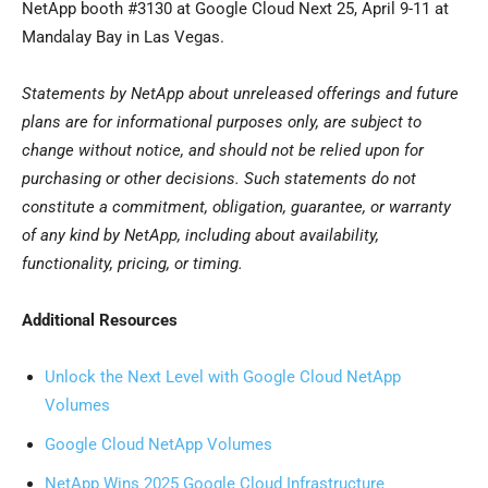
NetApp booth #3130 at Google Cloud Next 25, April 9-11 at
Mandalay Bay in Las Vegas.
Statements by NetApp about unreleased offerings and future
plans are for informational purposes only, are subject to
change without notice, and should not be relied upon for
purchasing or other decisions. Such statements do not
constitute a commitment, obligation, guarantee, or warranty
of any kind by NetApp, including about availability,
functionality, pricing, or timing.
Additional Resources
Unlock the Next Level with Google Cloud NetApp
Volumes
Google Cloud NetApp Volumes
NetApp Wins 2025 Google Cloud Infrastructure