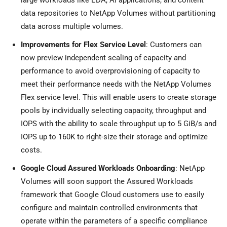
large workloads like EDA, AI applications, and content
data repositories to NetApp Volumes without partitioning
data across multiple volumes.
Improvements for Flex Service Level
: Customers can
now preview independent scaling of capacity and
performance to avoid overprovisioning of capacity to
meet their performance needs with the NetApp Volumes
Flex service level. This will enable users to create storage
pools by individually selecting capacity, throughput and
IOPS with the ability to scale throughput up to 5 GiB/s and
IOPS up to 160K to right-size their storage and optimize
costs.
Google Cloud Assured Workloads Onboarding
: NetApp
Volumes will soon support the Assured Workloads
framework that Google Cloud customers use to easily
configure and maintain controlled environments that
operate within the parameters of a specific compliance