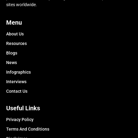
sites worldwide.
Menu
About Us
Resources
Blogs
News
Infographics
Interviews
Contact Us
Useful Links
Privacy Policy
Terms And Conditions