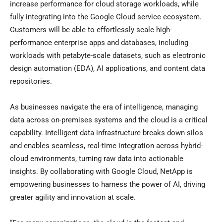
increase performance for cloud storage workloads, while
fully integrating into the Google Cloud service ecosystem.
Customers will be able to effortlessly scale high-
performance enterprise apps and databases, including
workloads with petabyte-scale datasets, such as electronic
design automation (EDA), AI applications, and content data
repositories.
As businesses navigate the era of intelligence, managing
data across on-premises systems and the cloud is a critical
capability. Intelligent data infrastructure breaks down silos
and enables seamless, real-time integration across hybrid-
cloud environments, turning raw data into actionable
insights. By collaborating with Google Cloud, NetApp is
empowering businesses to harness the power of AI, driving
greater agility and innovation at scale.