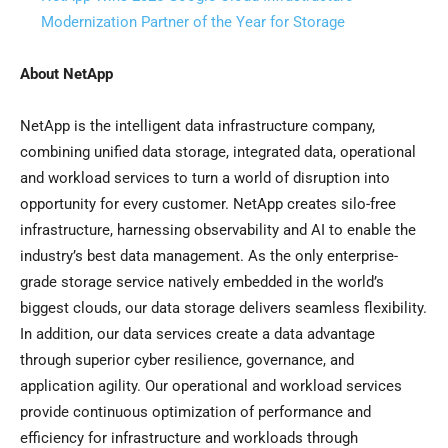
Modernization Partner of the Year for Storage
About NetApp
NetApp is the intelligent data infrastructure company,
combining unified data storage, integrated data, operational
and workload services to turn a world of disruption into
opportunity for every customer. NetApp creates silo-free
infrastructure, harnessing observability and AI to enable the
industry’s best data management. As the only enterprise-
grade storage service natively embedded in the world’s
biggest clouds, our data storage delivers seamless flexibility.
In addition, our data services create a data advantage
through superior cyber resilience, governance, and
application agility. Our operational and workload services
provide continuous optimization of performance and
efficiency for infrastructure and workloads through