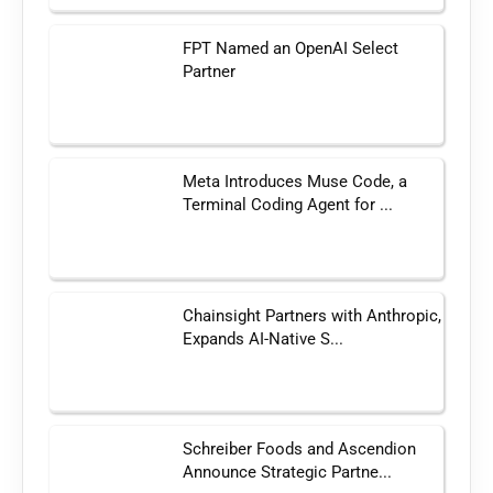
FPT Named an OpenAI Select
Partner
Meta Introduces Muse Code, a
Terminal Coding Agent for ...
Chainsight Partners with Anthropic,
Expands AI-Native S...
Schreiber Foods and Ascendion
Announce Strategic Partne...