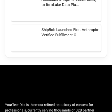
to Its xLake Data Pla...
ShipBob Launches First Anthropic-
Verified Fulfillment C...
YourTechDiet is the most refined repository of content for
professionals, currently serving thousands of B2B partner