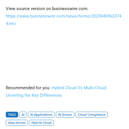
View source version on businesswire.com:
https://www.businesswire.com/news/home/2025040963374
4/en/
Recommended for you:
Hybrid Cloud Vs Multi-Cloud:
Unveiling the Key Differences
TAGS
AI
AI Applications
AI Driven
Cloud Compliance
data-driven
Hybrid Cloud