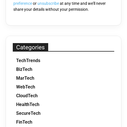
preference
or
unsubscribe
at any time and we'll never
share your details without your permission.
Categories
TechTrends
BizTech
MarTech
WebTech
CloudTech
HealthTech
SecureTech
FinTech