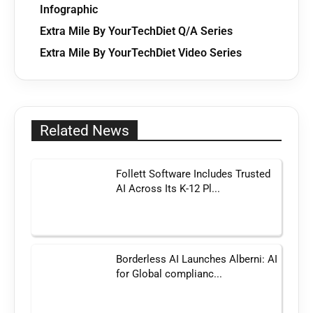
Infographic
Extra Mile By YourTechDiet Q/A Series
Extra Mile By YourTechDiet Video Series
Related News
Follett Software Includes Trusted
AI Across Its K-12 Pl...
Borderless AI Launches Alberni: AI
for Global complianc...