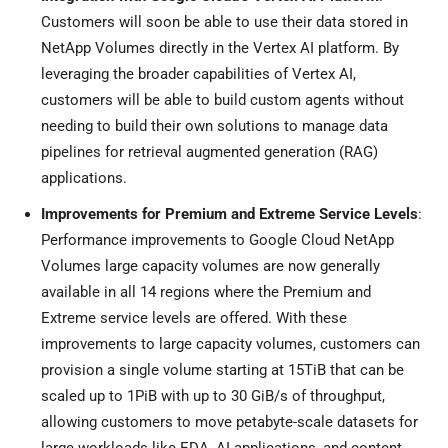
Customers will soon be able to use their data stored in
NetApp Volumes directly in the Vertex AI platform. By
leveraging the broader capabilities of Vertex AI,
customers will be able to build custom agents without
needing to build their own solutions to manage data
pipelines for retrieval augmented generation (RAG)
applications.
Improvements for Premium and Extreme Service Levels
:
Performance improvements to Google Cloud NetApp
Volumes large capacity volumes are now generally
available in all 14 regions where the Premium and
Extreme service levels are offered. With these
improvements to large capacity volumes, customers can
provision a single volume starting at 15TiB that can be
scaled up to 1PiB with up to 30 GiB/s of throughput,
allowing customers to move petabyte-scale datasets for