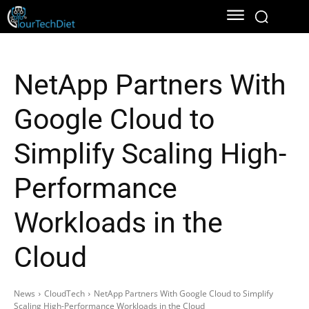
NetApp Partners With
Google Cloud to
Simplify Scaling High-
Performance
Workloads in the
Cloud
News
CloudTech
NetApp Partners With Google Cloud to Simplify
Scaling High-Performance Workloads in the Cloud