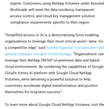
regime. Customers using NetApp Volumes under Assured
Workloads will meet the data residency, transparent
access control, and cloud key management solution
compliance requirements specific to their region.
“Simplified access to AI is a democratizing force enabling
organizations to leverage their most critical asset—data—for
a competitive edge,” said
Sameet Agarwal, vice president and
general manager, Google’s Cloud Storage
. “Organizations can
leverage their NetApp ONTAP on-premises data and hybrid
cloud environments. By combining the capabilities of Google
Cloud’s Vertex AI platform with Google Cloud NetApp
Volumes, we’re delivering a powerful solution to help
customers accelerate digital transformation and position
themselves for long-term success.”
To learn more about Google Cloud NetApp Volumes, visit the