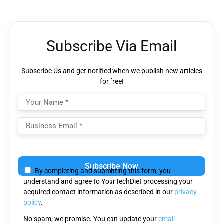
Subscribe Via Email
Subscribe Us and get notified when we publish new articles
for free!
Please
leave
By completing and submitting this form, you
this
understand and agree to YourTechDiet processing your
field
acquired contact information as described in our
privacy
empty.
policy
.
No spam, we promise. You can update your
email