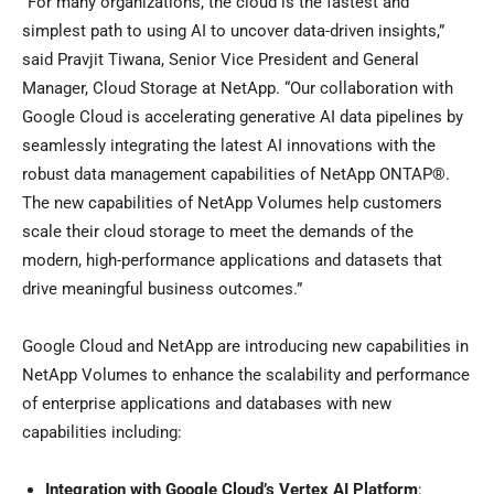
“For many organizations, the cloud is the fastest and
simplest path to using AI to uncover data-driven insights,”
said Pravjit Tiwana, Senior Vice President and General
Manager, Cloud Storage at NetApp. “Our collaboration with
Google Cloud is accelerating generative AI data pipelines by
seamlessly integrating the latest AI innovations with the
robust data management capabilities of NetApp ONTAP®.
The new capabilities of NetApp Volumes help customers
scale their cloud storage to meet the demands of the
modern, high-performance applications and datasets that
drive meaningful business outcomes.”
Google Cloud and NetApp are introducing new capabilities in
NetApp Volumes to enhance the scalability and performance
of enterprise applications and databases with new
capabilities including:
Integration with Google Cloud’s Vertex AI Platform
: