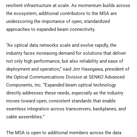
resilient infrastructure at scale. As momentum builds across
the ecosystem, additional contributors to the MSA are
underscoring the importance of open, standardized
approaches to expanded beam connectivity.
“As optical data networks scale and evolve rapidly, the
industry faces increasing demand for solutions that deliver
not only high performance, but also reliability and ease of
deployment and operation,” said Jim Hasegawa, president of
the Optical Communications Division at SENKO Advanced
Components, Inc. “Expanded beam optical technology
directly addresses these needs, especially as the industry
moves toward open, consistent standards that enable
seamless integration across transceivers, backplanes, and
cable assemblies.”
The MSA is open to additional members across the data