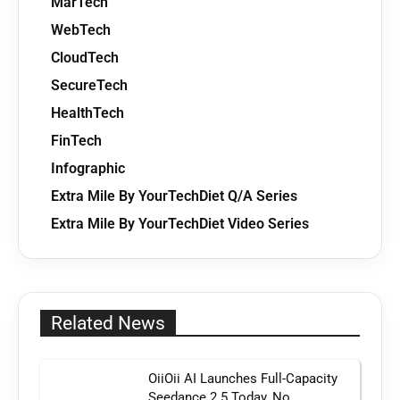
MarTech
WebTech
CloudTech
SecureTech
HealthTech
FinTech
Infographic
Extra Mile By YourTechDiet Q/A Series
Extra Mile By YourTechDiet Video Series
Related News
OiiOii AI Launches Full-Capacity
Seedance 2.5 Today, No...