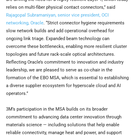
relies on multi-fiber physical contact connectors,” said
Rajagopal Subramaniyan, senior vice president, OCI
networking, Oracle
. “Strict connector hygiene requirements
slow network builds and add operational overhead for
ongoing link triage. Expanded beam technology can
overcome these bottlenecks, enabling more resilient cluster
topologies and future rack-scale optical architectures.
Reflecting Oracle’s commitment to innovation and industry
leadership, we are pleased to serve as co-chair in the
formation of the EBO MSA, which is essential to establishing
a diverse supplier ecosystem for hyperscale cloud and AI
operators.”
3M’s participation in the MSA builds on its broader
commitment to advancing data center innovation through
materials science — including solutions that help enable
reliable connectivity, manage heat and power, and support