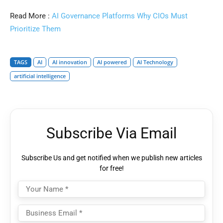
Read More :
AI Governance Platforms Why CIOs Must
Prioritize Them
TAGS
AI
AI innovation
AI powered
AI Technology
artificial intelligence
Subscribe Via Email
Subscribe Us and get notified when we publish new articles
for free!