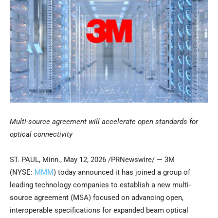
Multi-source agreement will accelerate open standards for
optical connectivity
ST. PAUL, Minn.
,
May 12, 2026
/PRNewswire/ — 3M
(NYSE:
MMM
) today announced it has joined a group of
leading technology companies to establish a new multi-
source agreement (MSA) focused on advancing open,
interoperable specifications for expanded beam optical