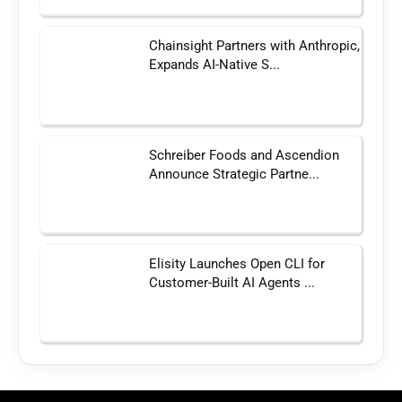
Chainsight Partners with Anthropic,
Expands AI-Native S...
Schreiber Foods and Ascendion
Announce Strategic Partne...
Elisity Launches Open CLI for
Customer-Built AI Agents ...