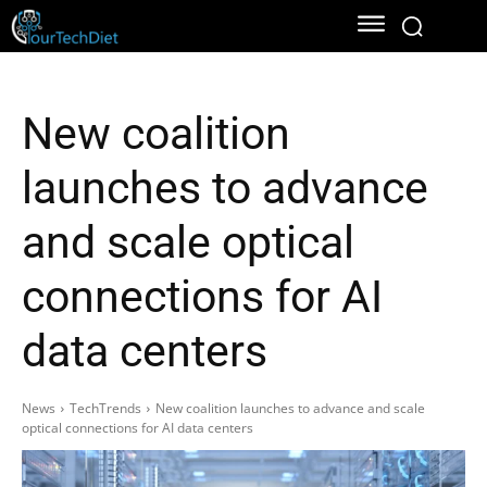
New coalition
launches to advance
and scale optical
connections for AI
data centers
News
TechTrends
New coalition launches to advance and scale
optical connections for AI data centers