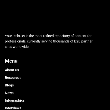
YourTechDiet is the most refined repository of content for
professionals, currently serving thousands of B2B partner
sites worldwide.
Menu
About Us
Resources
Blogs
News
Infographics
Interviews