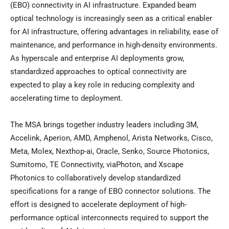
(EBO) connectivity in AI infrastructure. Expanded beam
optical technology is increasingly seen as a critical enabler
for AI infrastructure, offering advantages in reliability, ease of
maintenance, and performance in high-density environments.
As hyperscale and enterprise AI deployments grow,
standardized approaches to optical connectivity are
expected to play a key role in reducing complexity and
accelerating time to deployment.
The MSA brings together industry leaders including 3M,
Accelink, Aperion, AMD, Amphenol, Arista Networks, Cisco,
Meta, Molex, Nexthop-ai, Oracle, Senko, Source Photonics,
Sumitomo, TE Connectivity, viaPhoton, and Xscape
Photonics to collaboratively develop standardized
specifications for a range of EBO connector solutions. The
effort is designed to accelerate deployment of high-
performance optical interconnects required to support the