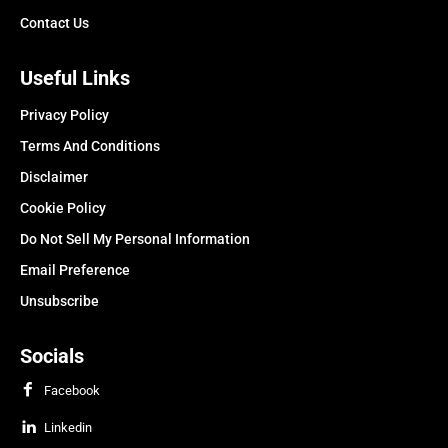
Contact Us
Useful Links
Privacy Policy
Terms And Conditions
Disclaimer
Cookie Policy
Do Not Sell My Personal Information
Email Preference
Unsubscribe
Socials
Facebook
Linkedin