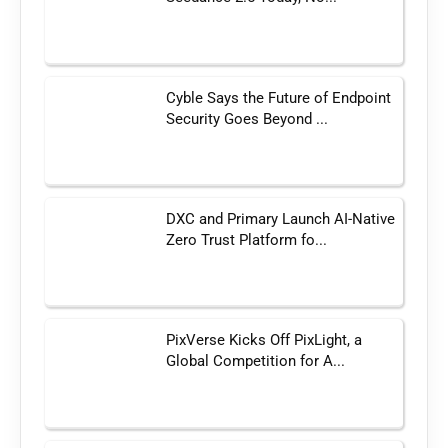
Cyble Says the Future of Endpoint
Security Goes Beyond ...
DXC and Primary Launch AI-Native
Zero Trust Platform fo...
PixVerse Kicks Off PixLight, a
Global Competition for A...