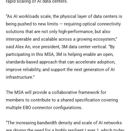
rapid scaling of AI data centers.
“As AI workloads scale, the physical layer of data centers is
being pushed to new limits — requiring optical connectivity
solutions that are not only high-performance, but also
interoperable and scalable across a growing ecosystem,”
said Alex An, vice president, 3M data center vertical. “By
participating in this MSA, 3M is helping enable an open,
standards-based approach that can accelerate adoption,
improve reliability, and support the next generation of AI
infrastructure.”
The MSA will provide a collaborative framework for
members to contribute to a shared specification covering
multiple EBO connector configurations.
“The increasing bandwidth density and scale of AI networks
are driving the need for a highly resilient Layer 1, which today