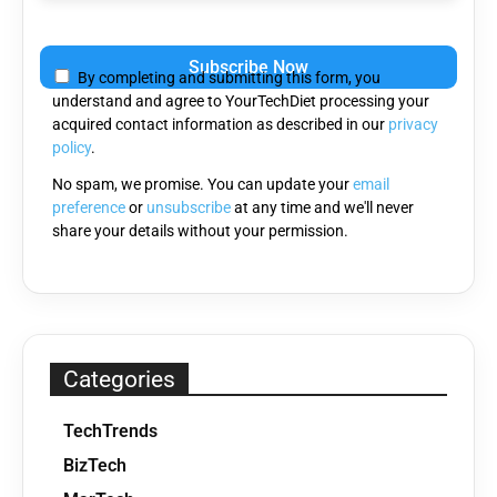
Please
leave
By completing and submitting this form, you
this
understand and agree to YourTechDiet processing your
field
acquired contact information as described in our
privacy
empty.
policy
.
No spam, we promise. You can update your
email
preference
or
unsubscribe
at any time and we'll never
share your details without your permission.
Categories
TechTrends
BizTech