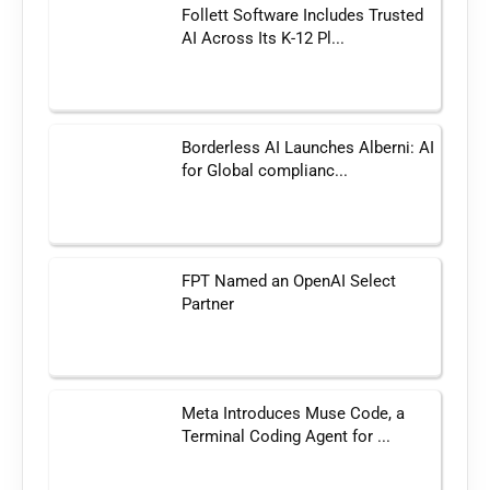
Follett Software Includes Trusted
AI Across Its K-12 Pl...
Borderless AI Launches Alberni: AI
for Global complianc...
FPT Named an OpenAI Select
Partner
Meta Introduces Muse Code, a
Terminal Coding Agent for ...