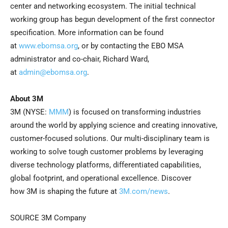
center and networking ecosystem. The initial technical
working group has begun development of the first connector
specification. More information can be found
at
www.ebomsa.org
, or by contacting the EBO MSA
administrator and co-chair, Richard Ward,
at
admin@ebomsa.org
.
About
3M
3M (NYSE:
MMM
) is focused on transforming industries
around the world by applying science and creating innovative,
customer-focused solutions. Our multi-disciplinary team is
working to solve tough customer problems by leveraging
diverse technology platforms, differentiated capabilities,
global footprint, and operational excellence. Discover
how 3M is shaping the future at
3M.com/news
.
SOURCE 3M Company