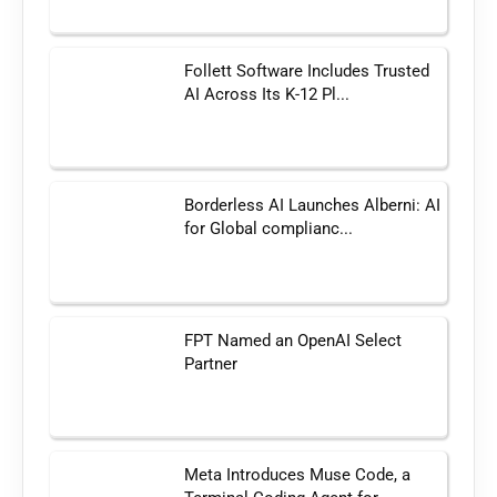
Follett Software Includes Trusted
AI Across Its K-12 Pl...
Borderless AI Launches Alberni: AI
for Global complianc...
FPT Named an OpenAI Select
Partner
Meta Introduces Muse Code, a