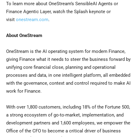
To learn more about OneStream’s SensibleAI Agents or
Finance Agentic Layer, watch the Splash keynote or
visit
onestream.com
.
About OneStream
OneStream is the AI operating system for modern Finance,
giving Finance what it needs to steer the business forward by
unifying core financial close, planning and operational
processes and data, in one intelligent platform, all embedded
with the governance, context and control required to make AI
work for Finance.
With over 1,800 customers, including 18% of the Fortune 500,
a strong ecosystem of go-to-market, implementation, and
development partners and 1,600 employees, we empower the
Office of the CFO to become a critical driver of business