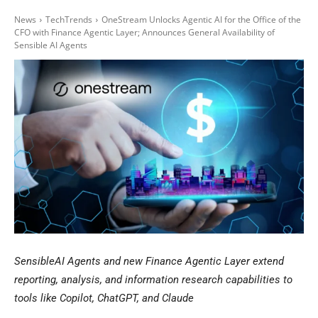
News
TechTrends
OneStream Unlocks Agentic AI for the Office of the
CFO with Finance Agentic Layer; Announces General Availability of
Sensible AI Agents
SensibleAI Agents and new Finance Agentic Layer extend
reporting, analysis, and information research capabilities to
tools like Copilot, ChatGPT, and Claude