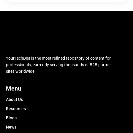
YourTechDiet is the most refined repository of content for
professionals, currently serving thousands of B2B partner
sites worldwide.
Menu
About Us
Resources
Blogs
News