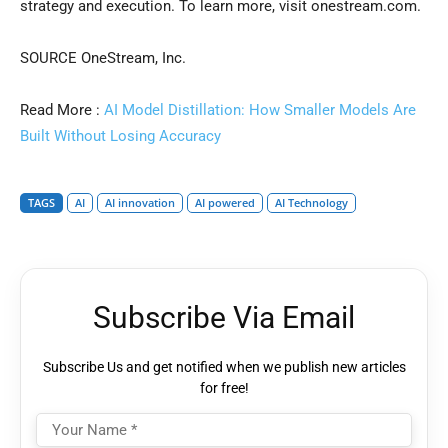
strategy and execution. To learn more, visit onestream.com.
SOURCE OneStream, Inc.
Read More :
AI Model Distillation: How Smaller Models Are
Built Without Losing Accuracy
TAGS
AI
AI innovation
AI powered
AI Technology
Subscribe Via Email
Subscribe Us and get notified when we publish new articles
for free!