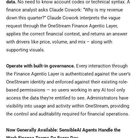
data.
No need to know account codes or technical syntax. A
finance analyst asks Claude Cowork: “Why is my revenue
down this quarter?” Claude Cowork interprets the vague
request through the OneStream Finance Agentic Layer,
applies the correct financial context, and returns an answer
with drivers like price, volume, and mix – along with
supporting visuals
.
Operate with built-in governance.
Every interaction through
the Finance Agentic Layer is authenticated against the user’s
OneStream identity and enforced against their existing role-
based permissions — so users working in any AI tool only
access the data they’re entitled to see. Administrators have
visibility into usage and activity within OneStream, providing
the control and auditability required for financial operations.
Now Generally Available: SensibleAI Agents Handle the