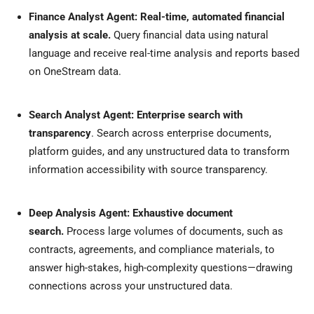
Finance Analyst Agent: Real-time, automated financial
analysis at scale.
Query financial data using natural
language and receive real-time analysis and reports based
on OneStream data.
Search Analyst Agent: Enterprise search with
transparency
. Search across enterprise documents,
platform guides, and any unstructured data to transform
information accessibility with source transparency.
Deep Analysis Agent: Exhaustive document
search.
Process large volumes of documents, such as
contracts, agreements, and compliance materials, to
answer high-stakes, high-complexity questions—drawing
connections across your unstructured data.