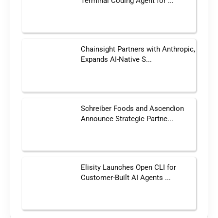
Terminal Coding Agent for ...
Chainsight Partners with Anthropic,
Expands AI-Native S...
Schreiber Foods and Ascendion
Announce Strategic Partne...
Elisity Launches Open CLI for
Customer-Built AI Agents ...