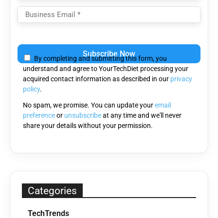
Please
leave
By completing and submitting this form, you
this
understand and agree to YourTechDiet processing your
field
acquired contact information as described in our
privacy
empty.
policy
.
No spam, we promise. You can update your
email
preference
or
unsubscribe
at any time and we'll never
share your details without your permission.
Categories
TechTrends