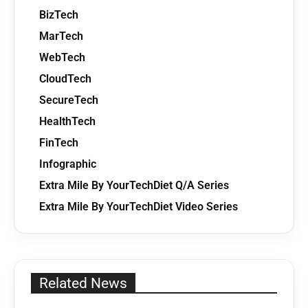
BizTech
MarTech
WebTech
CloudTech
SecureTech
HealthTech
FinTech
Infographic
Extra Mile By YourTechDiet Q/A Series
Extra Mile By YourTechDiet Video Series
Related News