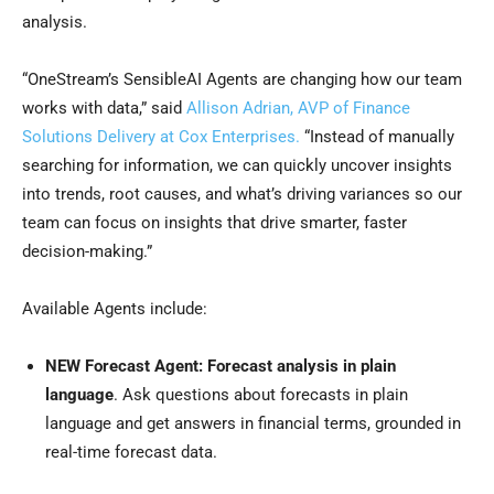
analysis.
“OneStream’s SensibleAI Agents are changing how our team
works with data,” said
Allison Adrian, AVP of Finance
Solutions Delivery at Cox Enterprises.
“Instead of manually
searching for information, we can quickly uncover insights
into trends, root causes, and what’s driving variances so our
team can focus on insights that drive smarter, faster
decision-making.”
Available Agents include:
NEW Forecast Agent: Forecast analysis in plain
language
. Ask questions about forecasts in plain
language and get answers in financial terms, grounded in
real-time forecast data.