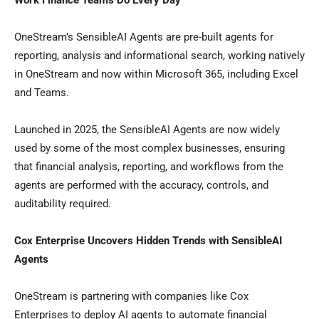
Work Finance Teams Do Every Day
OneStream’s SensibleAI Agents are pre-built agents for
reporting, analysis and informational search, working natively
in OneStream and now within Microsoft 365, including Excel
and Teams.
Launched in 2025, the SensibleAI Agents are now widely
used by some of the most complex businesses, ensuring
that financial analysis, reporting, and workflows from the
agents are performed with the accuracy, controls, and
auditability required.
Cox Enterprise Uncovers Hidden Trends with SensibleAI
Agents
OneStream is partnering with companies like Cox
Enterprises to deploy AI agents to automate financial