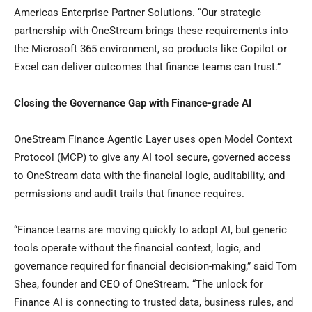
Americas Enterprise Partner Solutions. “Our strategic
partnership with OneStream brings these requirements into
the Microsoft 365 environment, so products like Copilot or
Excel can deliver outcomes that finance teams can trust.”
Closing the Governance Gap with Finance-grade AI
OneStream Finance Agentic Layer uses open Model Context
Protocol (MCP) to give any AI tool secure, governed access
to OneStream data with the financial logic, auditability, and
permissions and audit trails that finance requires.
“Finance teams are moving quickly to adopt AI, but generic
tools operate without the financial context, logic, and
governance required for financial decision-making,” said Tom
Shea, founder and CEO of OneStream. “The unlock for
Finance AI is connecting to trusted data, business rules, and