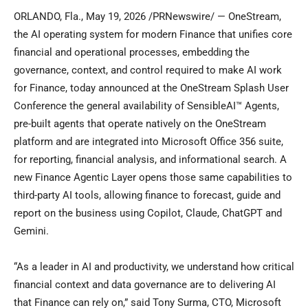
ORLANDO, Fla.
,
May 19, 2026
/PRNewswire/ — OneStream,
the AI operating system for modern Finance that unifies core
financial and operational processes, embedding the
governance, context, and control required to make AI work
for Finance, today announced at the OneStream Splash User
Conference the general availability of SensibleAI™ Agents,
pre-built agents that operate natively on the OneStream
platform and are integrated into Microsoft Office 356 suite,
for reporting, financial analysis, and informational search. A
new Finance Agentic Layer opens those same capabilities to
third-party AI tools, allowing finance to forecast, guide and
report on the business using Copilot, Claude, ChatGPT and
Gemini.
“As a leader in AI and productivity, we understand how critical
financial context and data governance are to delivering AI
that Finance can rely on,” said Tony Surma, CTO, Microsoft