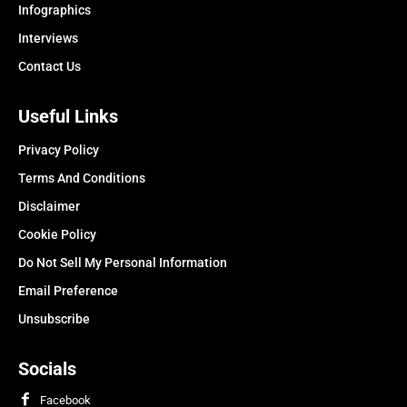
Infographics
Interviews
Contact Us
Useful Links
Privacy Policy
Terms And Conditions
Disclaimer
Cookie Policy
Do Not Sell My Personal Information
Email Preference
Unsubscribe
Socials
Facebook