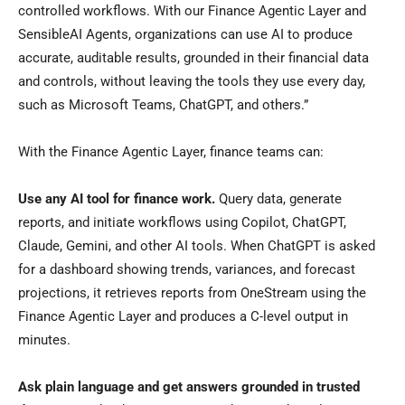
controlled workflows. With our Finance Agentic Layer and
SensibleAI Agents, organizations can use AI to produce
accurate, auditable results, grounded in their financial data
and controls, without leaving the tools they use every day,
such as Microsoft Teams, ChatGPT, and others.”
With the Finance Agentic Layer, finance teams can:
Use any AI tool for finance work.
Query data, generate
reports, and initiate workflows using Copilot, ChatGPT,
Claude, Gemini, and other AI tools. When ChatGPT is asked
for a dashboard showing trends, variances, and forecast
projections, it retrieves reports from OneStream using the
Finance Agentic Layer and produces a C-level output in
minutes.
Ask plain language and get answers grounded in trusted