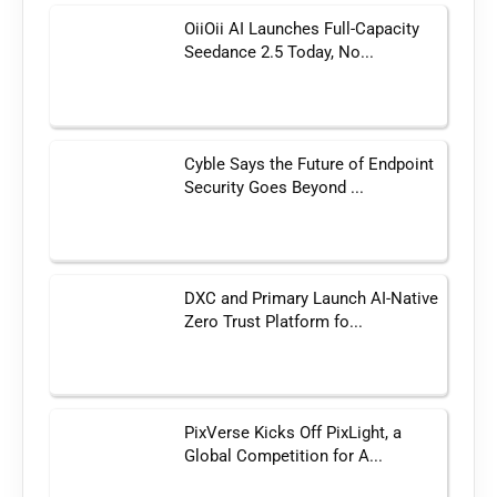
OiiOii AI Launches Full-Capacity
Seedance 2.5 Today, No...
Cyble Says the Future of Endpoint
Security Goes Beyond ...
DXC and Primary Launch AI-Native
Zero Trust Platform fo...
PixVerse Kicks Off PixLight, a
Global Competition for A...