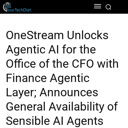
OneStream Unlocks
Agentic AI for the
Office of the CFO with
Finance Agentic
Layer; Announces
General Availability of
Sensible AI Agents