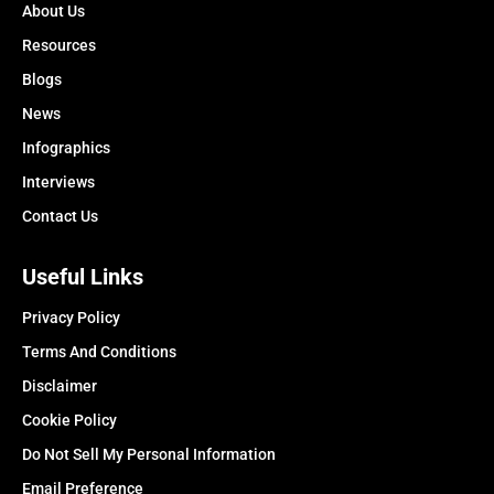
About Us
Resources
Blogs
News
Infographics
Interviews
Contact Us
Useful Links
Privacy Policy
Terms And Conditions
Disclaimer
Cookie Policy
Do Not Sell My Personal Information
Email Preference