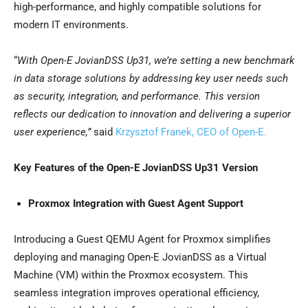
high-performance, and highly compatible solutions for
modern IT environments.
“
With Open-E JovianDSS Up31, we’re setting a new benchmark
in data storage solutions by addressing key user needs such
as security, integration, and performance. This version
reflects our dedication to innovation and delivering a superior
user experience,”
said
Krzysztof Franek
, CEO of Open-E.
Key Features of the Open-E JovianDSS Up31 Version
Proxmox Integration with Guest Agent Support
Introducing a Guest QEMU Agent for Proxmox simplifies
deploying and managing Open-E JovianDSS as a Virtual
Machine (VM) within the Proxmox ecosystem. This
seamless integration improves operational efficiency,