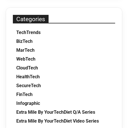
Categories
TechTrends
BizTech
MarTech
WebTech
CloudTech
HealthTech
SecureTech
FinTech
Infographic
Extra Mile By YourTechDiet Q/A Series
Extra Mile By YourTechDiet Video Series