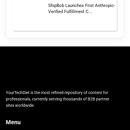
ShipBob Launches First Anthropic-
Verified Fulfillment C...
YourTechDiet is the most refined repository of content for
professionals, currently serving thousands of B2B partner
sites worldwide.
Menu