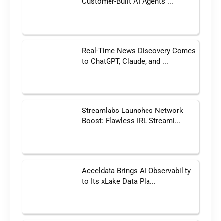
Customer-Built AI Agents ...
Real-Time News Discovery Comes
to ChatGPT, Claude, and ...
Streamlabs Launches Network
Boost: Flawless IRL Streami...
Acceldata Brings AI Observability
to Its xLake Data Pla...