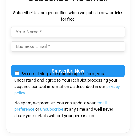
Subscribe Us and get notified when we publish new articles
for free!
Please
leave
By completing and submitting this form, you
this
understand and agree to YourTechDiet processing your
field
acquired contact information as described in our
privacy
empty.
policy
.
No spam, we promise. You can update your
email
preference
or
unsubscribe
at any time and we'll never
share your details without your permission.