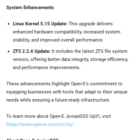
System Enhancements
Linux Kernel 5.15 Update:
This upgrade delivers
enhanced hardware compatibility, increased system
stability, and improved overall performance.
ZFS 2.2.4 Update:
It includes the latest ZFS file system
version, offering better data integrity, storage efficiency,
and performance improvements.
These advancements highlight Open-E’s commitment to
equipping businesses with tools that adapt to their unique
needs while ensuring a future-ready infrastructure.
To learn more about Open-E JovianDSS Up31, visit
https://www.open-e.com/r/x7rq/
.