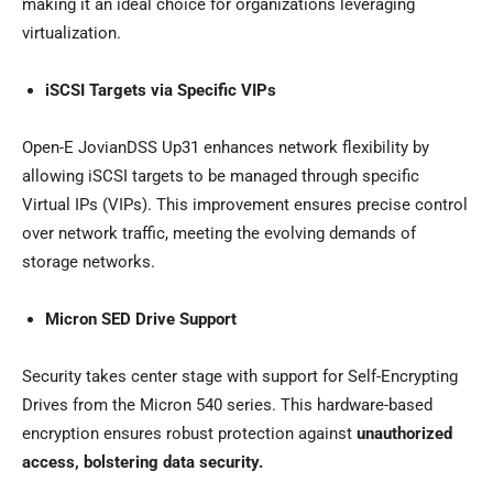
making it an ideal choice for organizations leveraging
virtualization.
iSCSI Targets via Specific VIPs
Open-E JovianDSS Up31 enhances network flexibility by
allowing iSCSI targets to be managed through specific
Virtual IPs (VIPs). This improvement ensures precise control
over network traffic, meeting the evolving demands of
storage networks.
Micron SED Drive Support
Security takes center stage with support for Self-Encrypting
Drives from the Micron 540 series. This hardware-based
encryption ensures robust protection against
unauthorized
access, bolstering data security.