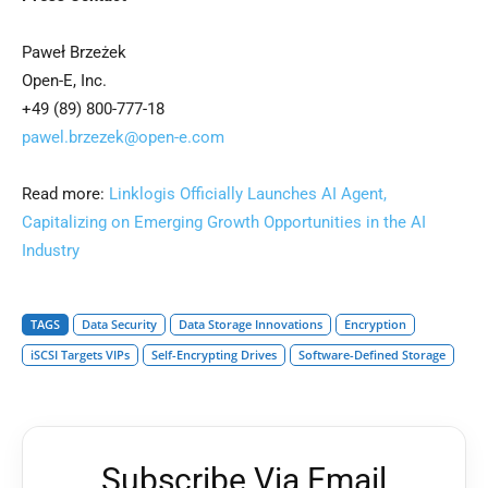
Paweł Brzeżek
Open-E, Inc.
+49 (89) 800-777-18
pawel.brzezek@open-e.com
Read more:
Linklogis Officially Launches AI Agent,
Capitalizing on Emerging Growth Opportunities in the AI
Industry
TAGS
Data Security
Data Storage Innovations
Encryption
iSCSI Targets VIPs
Self-Encrypting Drives
Software-Defined Storage
Subscribe Via Email