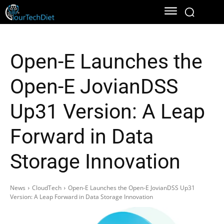
Open-E Launches the
Open-E JovianDSS
Up31 Version: A Leap
Forward in Data
Storage Innovation
News
CloudTech
Open-E Launches the Open-E JovianDSS Up31
Version: A Leap Forward in Data Storage Innovation