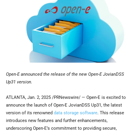
Open-E announced the release of the new Open-E JovianDSS
Up31 version.
ATLANTA
,
Jan. 2, 2025
/PRNewswire/ — Open-E is excited to
announce the launch of Open-E JovianDSS Up31, the latest
version of its renowned
data storage software
. This release
introduces new features and further enhancements,
underscoring Open-E’s commitment to providing secure,