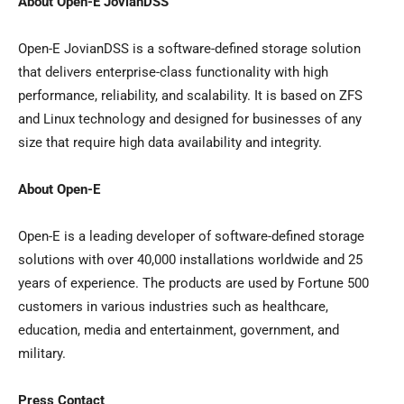
About Open-E JovianDSS
Open-E JovianDSS is a software-defined storage solution
that delivers enterprise-class functionality with high
performance, reliability, and scalability. It is based on ZFS
and Linux technology and designed for businesses of any
size that require high data availability and integrity.
About Open-E
Open-E is a leading developer of software-defined storage
solutions with over 40,000 installations worldwide and 25
years of experience. The products are used by Fortune 500
customers in various industries such as healthcare,
education, media and entertainment, government, and
military.
Press Contact