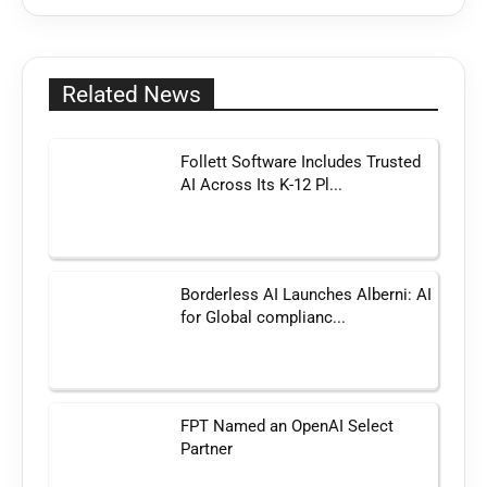
Related News
Follett Software Includes Trusted
AI Across Its K-12 Pl...
Borderless AI Launches Alberni: AI
for Global complianc...
FPT Named an OpenAI Select
Partner