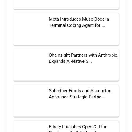
Meta Introduces Muse Code, a
Terminal Coding Agent for ...
Chainsight Partners with Anthropic,
Expands AI-Native S...
Schreiber Foods and Ascendion
Announce Strategic Partne...
Elisity Launches Open CLI for