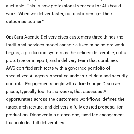
auditable. This is how professional services for AI should
work. When we deliver faster, our customers get their
outcomes sooner.”
OpsGuru Agentic Delivery gives customers three things the
traditional services model cannot: a fixed price before work
begins, a production system as the defined deliverable, not a
prototype or a report, and a delivery team that combines
AWS-certified architects with a governed portfolio of
specialized AI agents operating under strict data and security
controls. Engagements begin with a fixed-scope Discover
phase, typically four to six weeks, that assesses AI
opportunities across the customer’s workflows, defines the
target architecture, and delivers a fully costed proposal for
production. Discover is a standalone, fixed-fee engagement
that includes full deliverables.