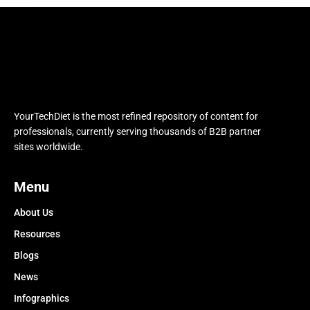
YourTechDiet is the most refined repository of content for
professionals, currently serving thousands of B2B partner
sites worldwide.
Menu
About Us
Resources
Blogs
News
Infographics