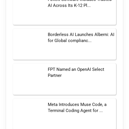
AI Across Its K-12 Pl...
Borderless AI Launches Alberni: AI
for Global complianc...
FPT Named an OpenAI Select
Partner
Meta Introduces Muse Code, a
Terminal Coding Agent for ...