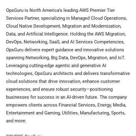
OpsGuru is North America’s leading AWS Premier Tier
Services Partner, specializing in Managed Cloud Operations,
Cloud Native Development, Migration and Modernization,
Data, and Artificial Intelligence. Holding the AWS Migration,
DevOps, Networking, SaaS, and AI Services Competencies,
OpsGuru delivers expert guidance and innovative solutions
spanning Networking, Big Data, DevOps, Migration, and IoT.
Leveraging cutting-edge agentic and generative AI
technologies, OpsGuru architects and delivers transformative
cloud solutions that drive innovation, enhance customer
experiences, and ensure robust security—positioning
businesses for success in an AI-driven future. The company
empowers clients across Financial Services, Energy, Media,
Entertainment and Gaming, Utilities, Manufacturing, Sports,
and more.