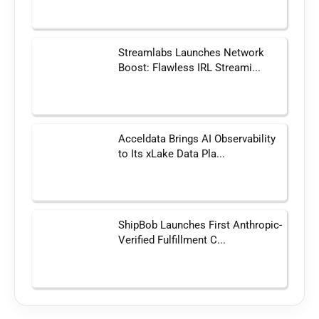
Streamlabs Launches Network
Boost: Flawless IRL Streami...
Acceldata Brings AI Observability
to Its xLake Data Pla...
ShipBob Launches First Anthropic-
Verified Fulfillment C...