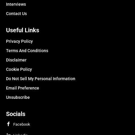
Interviews
Contact Us
Useful Links
Privacy Policy
Terms And Conditions
Disclaimer
Cookie Policy
Do Not Sell My Personal Information
Email Preference
Unsubscribe
Socials
Facebook