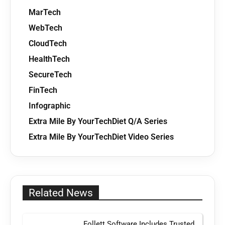
MarTech
WebTech
CloudTech
HealthTech
SecureTech
FinTech
Infographic
Extra Mile By YourTechDiet Q/A Series
Extra Mile By YourTechDiet Video Series
Related News
Follett Software Includes Trusted