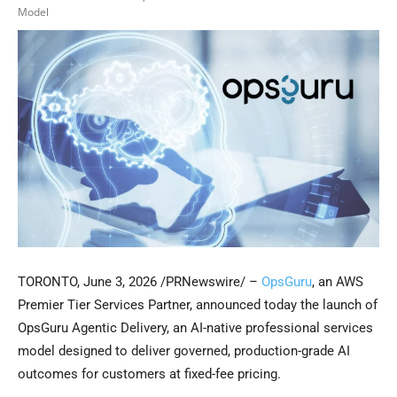
Model
TORONTO
,
June 3, 2026
/PRNewswire/ –
OpsGuru
, an AWS
Premier Tier Services Partner, announced today the launch of
OpsGuru Agentic Delivery, an AI-native professional services
model designed to deliver governed, production-grade AI
outcomes for customers at fixed-fee pricing.