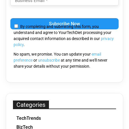
Please
leave
By completing and submitting this form, you
this
understand and agree to YourTechDiet processing your
field
acquired contact information as described in our
privacy
empty.
policy
.
No spam, we promise. You can update your
email
preference
or
unsubscribe
at any time and we'll never
share your details without your permission.
Categories
TechTrends
BizTech