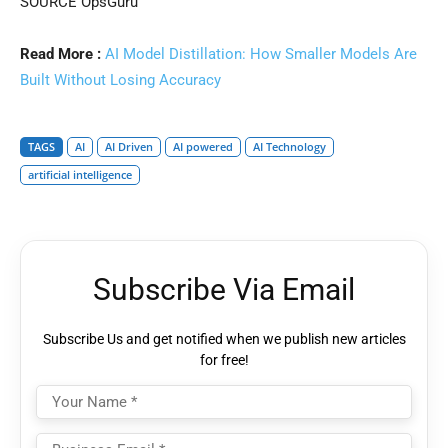
SOURCE OpsGuru
Read More :
AI Model Distillation: How Smaller Models Are
Built Without Losing Accuracy
TAGS
AI
AI Driven
AI powered
AI Technology
artificial intelligence
Subscribe Via Email
Subscribe Us and get notified when we publish new articles
for free!