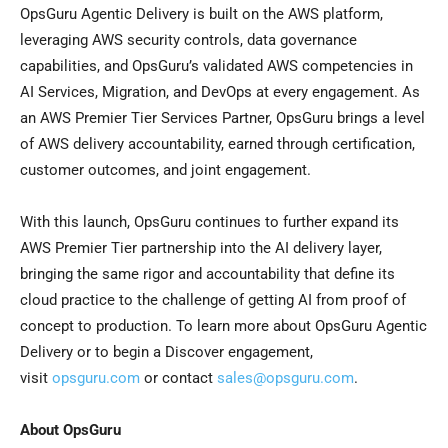
OpsGuru Agentic Delivery is built on the AWS platform,
leveraging AWS security controls, data governance
capabilities, and OpsGuru’s validated AWS competencies in
AI Services, Migration, and DevOps at every engagement. As
an AWS Premier Tier Services Partner, OpsGuru brings a level
of AWS delivery accountability, earned through certification,
customer outcomes, and joint engagement.
With this launch, OpsGuru continues to further expand its
AWS Premier Tier partnership into the AI delivery layer,
bringing the same rigor and accountability that define its
cloud practice to the challenge of getting AI from proof of
concept to production. To learn more about OpsGuru Agentic
Delivery or to begin a Discover engagement,
visit
opsguru.com
or contact
sales@opsguru.com
.
About OpsGuru