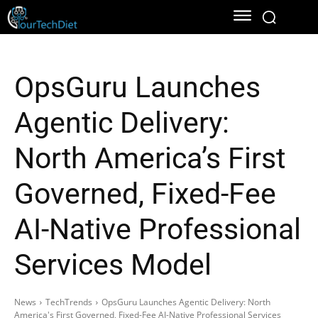
OpsGuru Launches
Agentic Delivery:
North America’s First
Governed, Fixed-Fee
AI-Native Professional
Services Model
News
TechTrends
OpsGuru Launches Agentic Delivery: North
America's First Governed, Fixed-Fee AI-Native Professional Services