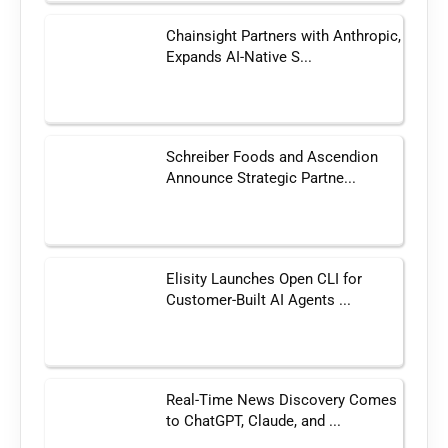
Chainsight Partners with Anthropic,
Expands AI-Native S...
Schreiber Foods and Ascendion
Announce Strategic Partne...
Elisity Launches Open CLI for
Customer-Built AI Agents ...
Real-Time News Discovery Comes
to ChatGPT, Claude, and ...