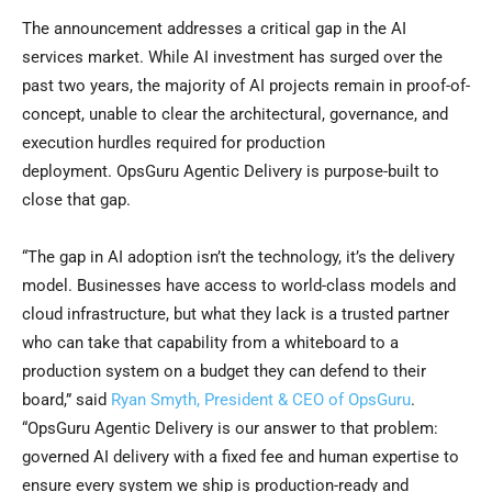
The announcement addresses a critical gap in the AI
services market. While AI investment has surged over the
past two years, the majority of AI projects remain in proof-of-
concept, unable to clear the architectural, governance, and
execution hurdles required for production
deployment. OpsGuru Agentic Delivery is purpose-built to
close that gap.
“The gap in AI adoption isn’t the technology, it’s the delivery
model. Businesses have access to world-class models and
cloud infrastructure, but what they lack is a trusted partner
who can take that capability from a whiteboard to a
production system on a budget they can defend to their
board,” said
Ryan Smyth, President & CEO of OpsGuru
.
“OpsGuru Agentic Delivery is our answer to that problem:
governed AI delivery with a fixed fee and human expertise to
ensure every system we ship is production-ready and