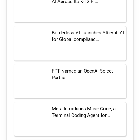
AI Across Its K-12 Pl...
Borderless AI Launches Alberni: AI
for Global complianc...
FPT Named an OpenAI Select
Partner
Meta Introduces Muse Code, a
Terminal Coding Agent for ...