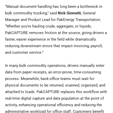
“Manual document handling has long been a bottleneck in
bulk commodity trucking,” said
Nick Giometti
, General
Manager and Product Lead for PakEnergy Transportation.
“Whether you’re hauling crude, aggregate, or liquids,
PakCAPTURE removes friction at the source, giving drivers a
faster, easier experience in the field while dramatically
reducing downstream errors that impact invoicing, payroll,
and customer service.”
In many bulk commodity operations, drivers manually enter
data from paper receipts, an error-prone, time-consuming
process. Meanwhile, back-office teams must wait for
physical documents to be returned, scanned, organized, and
attached to loads. PakCAPTURE replaces this workflow with
real-time digital capture and data population at the point of
activity, enhancing operational efficiency and reducing the
administrative workload for office staff. Customers benefit