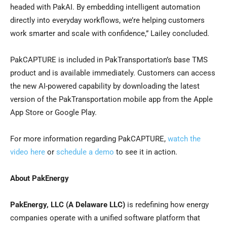
headed with PakAI. By embedding intelligent automation
directly into everyday workflows, we’re helping customers
work smarter and scale with confidence,” Lailey concluded.
PakCAPTURE is included in PakTransportation’s base TMS
product and is available immediately. Customers can access
the new AI-powered capability by downloading the latest
version of the PakTransportation mobile app from the Apple
App Store or Google Play.
For more information regarding PakCAPTURE,
watch the
video here
or
schedule a demo
to see it in action.
About PakEnergy
PakEnergy, LLC
(A Delaware LLC)
is redefining how energy
companies operate with a unified software platform that