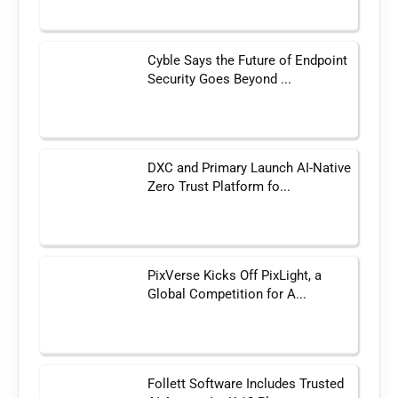
Cyble Says the Future of Endpoint
Security Goes Beyond ...
DXC and Primary Launch AI-Native
Zero Trust Platform fo...
PixVerse Kicks Off PixLight, a
Global Competition for A...
Follett Software Includes Trusted