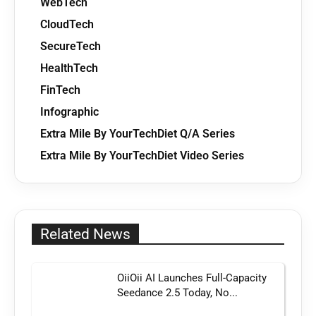
WebTech
CloudTech
SecureTech
HealthTech
FinTech
Infographic
Extra Mile By YourTechDiet Q/A Series
Extra Mile By YourTechDiet Video Series
Related News
OiiOii AI Launches Full-Capacity
Seedance 2.5 Today, No...