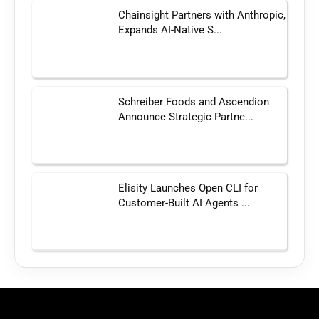
Chainsight Partners with Anthropic,
Expands AI-Native S...
Schreiber Foods and Ascendion
Announce Strategic Partne...
Elisity Launches Open CLI for
Customer-Built AI Agents ...