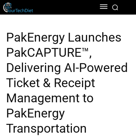
PakEnergy Launches
PakCAPTURE™,
Delivering AI-Powered
Ticket & Receipt
Management to
PakEnergy
Transportation