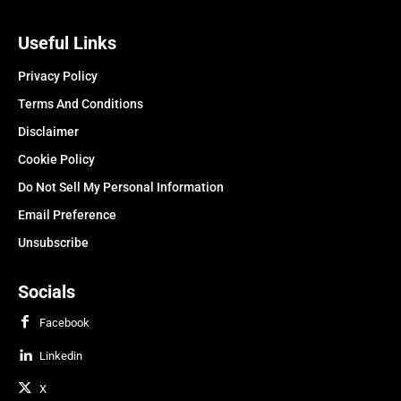
Useful Links
Privacy Policy
Terms And Conditions
Disclaimer
Cookie Policy
Do Not Sell My Personal Information
Email Preference
Unsubscribe
Socials
Facebook
Linkedin
X