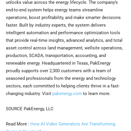
unlocks value across the energy lifecycle. The company’s
end-to-end system helps energy teams streamline
operations, boost profitability, and make smarter decisions
faster. Built by industry experts, the system delivers
intelligent automation and performance optimization tools
that provide real-time insights, advanced analytics, and total
asset control across land management, wellsite operations,
production, SCADA, transportation, accounting, and
renewable energy. Headquartered in Texas, PakEnergy
proudly supports over 2,300 customers with a team of
seasoned professionals from the energy and technology
sectors, each committed to helping clients thrive in a fast-
changing industry. Visit
pakenergy.com
to learn more.
SOURCE PakEnergy, LLC
Read More :
How AI Video Generators Are Transforming