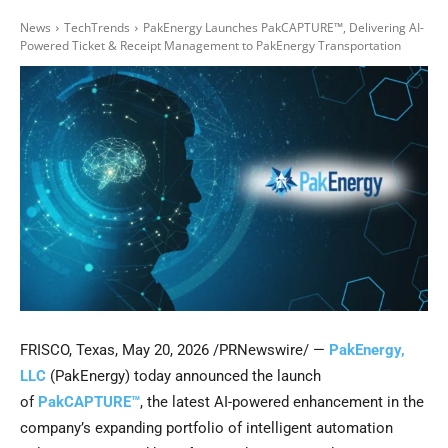
News
TechTrends
PakEnergy Launches PakCAPTURE™, Delivering AI-
Powered Ticket & Receipt Management to PakEnergy Transportation
FRISCO, Texas
,
May 20, 2026
/PRNewswire/ —
PakEnergy,
LLC
(PakEnergy) today announced the launch
of
PakCAPTURE™
, the latest AI-powered enhancement in the
company’s expanding portfolio of intelligent automation