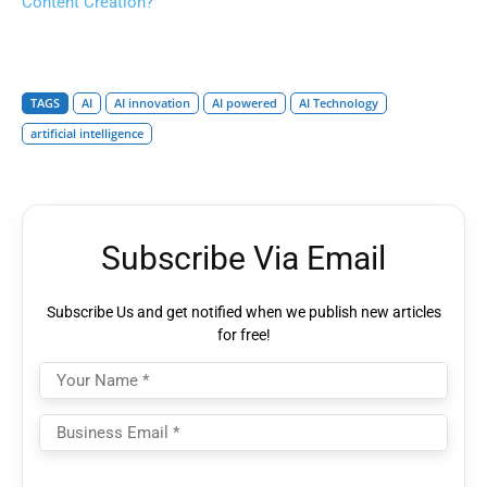
Content Creation?
TAGS
AI
AI innovation
AI powered
AI Technology
artificial intelligence
Subscribe Via Email
Subscribe Us and get notified when we publish new articles
for free!
Please