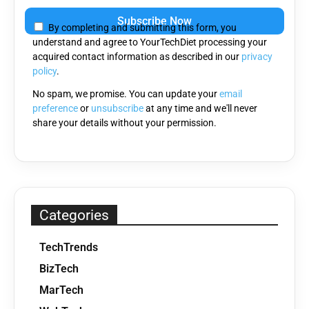
leave
By completing and submitting this form, you
this
understand and agree to YourTechDiet processing your
field
acquired contact information as described in our
privacy
empty.
policy
.
No spam, we promise. You can update your
email
preference
or
unsubscribe
at any time and we'll never
share your details without your permission.
Categories
TechTrends
BizTech
MarTech