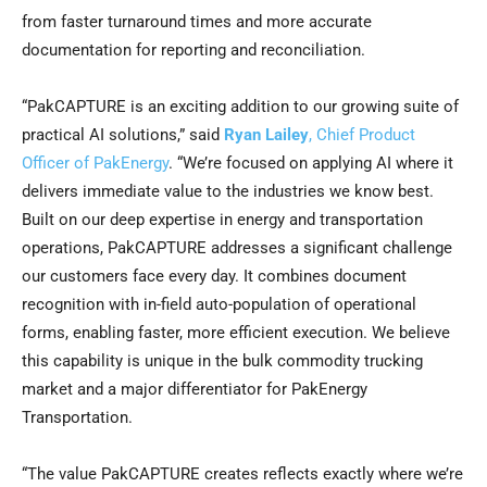
from faster turnaround times and more accurate
documentation for reporting and reconciliation.
“PakCAPTURE is an exciting addition to our growing suite of
practical AI solutions,” said
Ryan Lailey
, Chief Product
Officer of PakEnergy
. “We’re focused on applying AI where it
delivers immediate value to the industries we know best.
Built on our deep expertise in energy and transportation
operations, PakCAPTURE addresses a significant challenge
our customers face every day. It combines document
recognition with in-field auto-population of operational
forms, enabling faster, more efficient execution. We believe
this capability is unique in the bulk commodity trucking
market and a major differentiator for PakEnergy
Transportation.
“The value PakCAPTURE creates reflects exactly where we’re