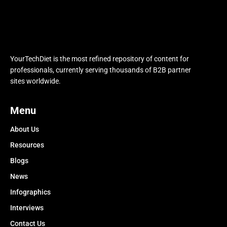
YourTechDiet is the most refined repository of content for
professionals, currently serving thousands of B2B partner
sites worldwide.
Menu
About Us
Resources
Blogs
News
Infographics
Interviews
Contact Us