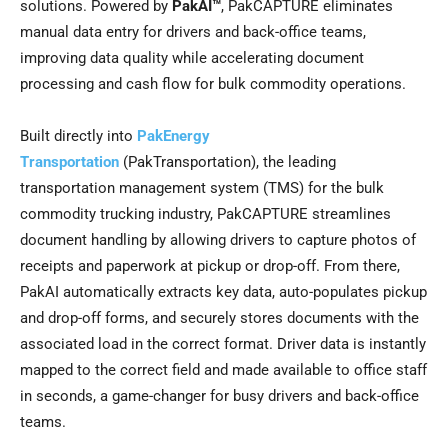
solutions. Powered by
PakAI™
, PakCAPTURE eliminates
manual data entry for drivers and back-office teams,
improving data quality while accelerating document
processing and cash flow for bulk commodity operations.
Built directly into
PakEnergy
Transportation
(PakTransportation), the leading
transportation management system (TMS) for the bulk
commodity trucking industry, PakCAPTURE streamlines
document handling by allowing drivers to capture photos of
receipts and paperwork at pickup or drop-off. From there,
PakAI automatically extracts key data, auto-populates pickup
and drop-off forms, and securely stores documents with the
associated load in the correct format. Driver data is instantly
mapped to the correct field and made available to office staff
in seconds, a game-changer for busy drivers and back-office
teams.