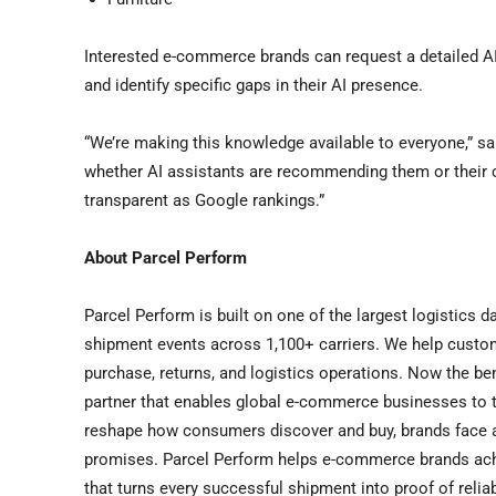
Interested e-commerce brands can request a detailed AI
and identify specific gaps in their AI presence.
“We’re making this knowledge available to everyone,” 
whether AI assistants are recommending them or their c
transparent as Google rankings.”
About Parcel Perform
Parcel Perform is built on one of the largest logistics da
shipment events across 1,100+ carriers. We help cust
purchase, returns, and logistics operations. Now the be
partner that enables global e-commerce businesses to t
reshape how consumers discover and buy, brands face a 
promises. Parcel Perform helps e-commerce brands achieve
that turns every successful shipment into proof of relia