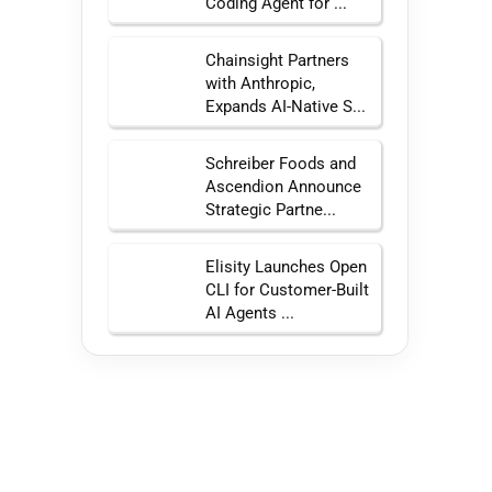
Coding Agent for ...
Chainsight Partners
with Anthropic,
Expands AI-Native S...
Schreiber Foods and
Ascendion Announce
Strategic Partne...
Elisity Launches Open
CLI for Customer-Built
AI Agents ...