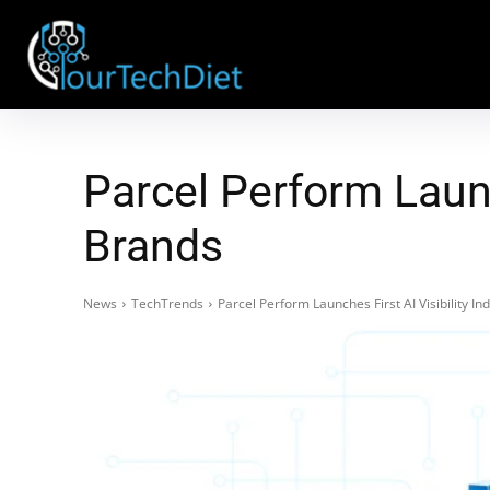
Parcel Perform Launc
Brands
News
TechTrends
Parcel Perform Launches First AI Visibility 