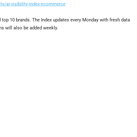
ty/ai-visibility-index-ecommerce
nd top 10 brands. The Index updates every Monday with fresh data
ns will also be added weekly.