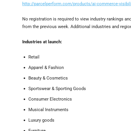
http://parcelperform.com/products/ai-commerce-visibili
No registration is required to view industry rankings a
from the previous week. Additional industries and regio
Industries at launch:
Retail
Apparel & Fashion
Beauty & Cosmetics
Sportswear & Sporting Goods
Consumer Electronics
Musical Instruments
Luxury goods
Furniture