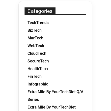
Categories
TechTrends
BizTech
MarTech
WebTech
CloudTech
SecureTech
HealthTech
FinTech
Infographic
Extra Mile By YourTechDiet Q/A
Series
Extra Mile By YourTechDiet