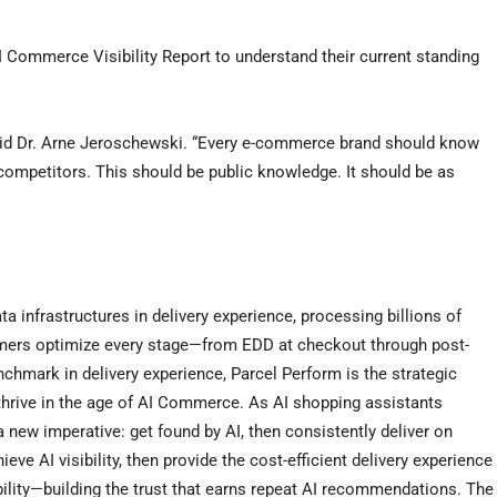
 Commerce Visibility Report to understand their current standing
said Dr. Arne Jeroschewski. “Every e-commerce brand should know
ompetitors. This should be public knowledge. It should be as
ta infrastructures in delivery experience, processing billions of
omers optimize every stage—from EDD at checkout through post-
nchmark in delivery experience, Parcel Perform is the strategic
hrive in the age of AI Commerce. As AI shopping assistants
new imperative: get found by AI, then consistently deliver on
 AI visibility, then provide the cost-efficient delivery experience
bility—building the trust that earns repeat AI recommendations. The