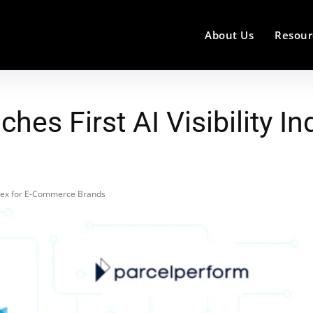
About Us
Resour
hes First AI Visibility 
Index for E-Commerce Brands