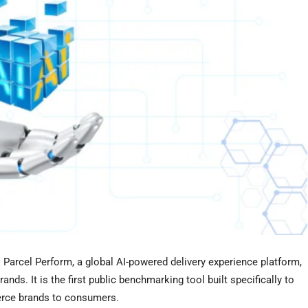
arcel Perform, a global AI-powered delivery experience platform,
nds. It is the first public benchmarking tool built specifically to
rce brands to consumers.