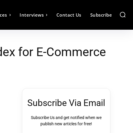
ces
Interviews
Contact Us
Subscribe
Index for E-Commerce
Subscribe Via Email
Subscribe Us and get notified when we
publish new articles for free!