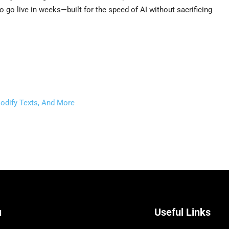
o go live in weeks—built for the speed of AI without sacrificing
odify Texts, And More
u
Useful Links