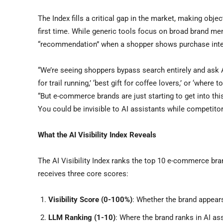
The Index fills a critical gap in the market, making obje
first time. While generic tools focus on broad brand ment
“recommendation” when a shopper shows purchase inte
“We’re seeing shoppers bypass search entirely and ask A
for trail running,’ ‘best gift for coffee lovers,’ or ‘wher
“But e-commerce brands are just starting to get into th
You could be invisible to AI assistants while competitor
What the AI Visibility Index Reveals
The AI Visibility Index ranks the top 10 e-commerce b
receives three core scores:
Visibility Score (0-100%)
: Whether the brand appear
LLM Ranking (1-10)
: Where the brand ranks in AI a