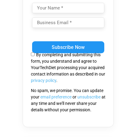
Please
leave
this
By completing and submitting this
field
form, you understand and agree to
empty.
YourTechDiet processing your acquired
contact information as described in our
privacy policy
.
No spam, we promise. You can update
your
email preference
or
unsubscribe
at
any time and we'll never share your
details without your permission.