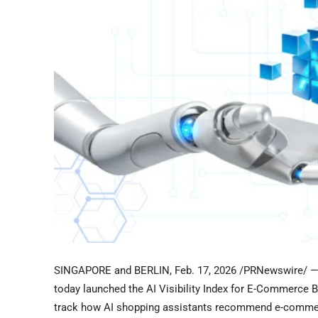
SINGAPORE and BERLIN
,
Feb. 17, 2026
/PRNewswire/ — P
today launched the AI Visibility Index for E-Commerce Bra
track how AI shopping assistants recommend e-comme