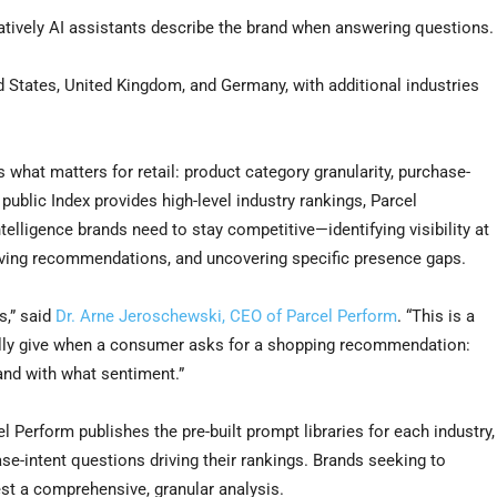
atively AI assistants describe the brand when answering questions.
d States, United Kingdom, and Germany, with additional industries
s what matters for retail: product category granularity, purchase-
ublic Index provides high-level industry rankings, Parcel
telligence brands need to stay competitive—identifying visibility at
riving recommendations, and uncovering specific presence gaps.
s,” said
Dr. Arne Jeroschewski, CEO of Parcel Perform
. “This is a
ally give when a consumer asks for a shopping recommendation:
and with what sentiment.”
 Perform publishes the pre-built prompt libraries for each industry,
e-intent questions driving their rankings. Brands seeking to
est a comprehensive, granular analysis.