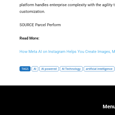
platform handles enterprise complexity with the agility t
customization.
SOURCE Parcel Perform
Read More:
How Meta AI on Instagram Helps You Create Images, M
TAGS
AI
AI powered
AI Technology
artificial intelligence
Men