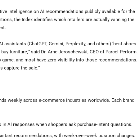
ctive intelligence on AI recommendations publicly available for the
ions, the Index identifies which retailers are actually winning the
nt.
I assistants (ChatGPT, Gemini, Perplexity, and others) ‘best shoes
e to buy furniture,'” said Dr. Arne Jeroschewski, CEO of Parcel Perform.
is game, and most have zero visibility into those recommendations.
s capture the sale.”
rands weekly across e-commerce industries worldwide. Each brand
s in AI responses when shoppers ask purchase-intent questions.
ssistant recommendations, with week-over-week position changes.