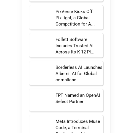
PixVerse Kicks Off
PixLight, a Global
Competition for A...
Follett Software
Includes Trusted AI
Across Its K-12 Pl...
Borderless AI Launches
Alberni: AI for Global
complianc...
FPT Named an OpenAI
Select Partner
Meta Introduces Muse
Code, a Terminal