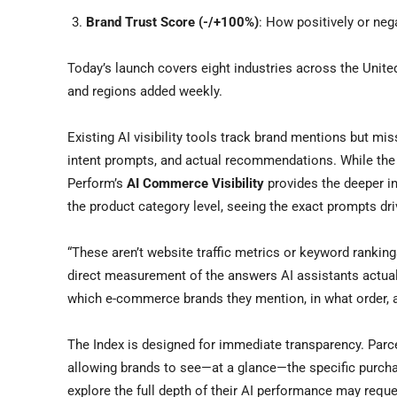
Brand Trust Score (-/+100%)
: How positively or neg
Today’s launch covers eight industries across the Unite
and regions added weekly.
Existing AI visibility tools track brand mentions but mis
intent prompts, and actual recommendations. While the p
Perform’s
AI Commerce Visibility
provides the deeper in
the product category level, seeing the exact prompts d
“These aren’t website traffic metrics or keyword ranking
direct measurement of the answers AI assistants actu
which e-commerce brands they mention, in what order, 
The Index is designed for immediate transparency. Parcel
allowing brands to see—at a glance—the specific purchas
explore the full depth of their AI performance may requ