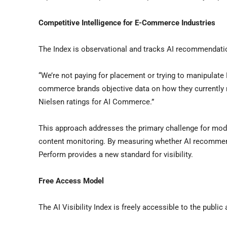
Competitive Intelligence for E-Commerce Industries
The Index is observational and tracks AI recommendati
“We’re not paying for placement or trying to manipulate
commerce brands objective data on how they currently r
Nielsen ratings for AI Commerce.”
This approach addresses the primary challenge for mode
content monitoring. By measuring whether AI recommend
Perform provides a new standard for visibility.
Free Access Model
The AI Visibility Index is freely accessible to the public