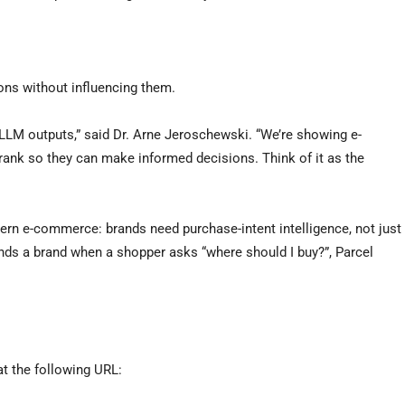
ons without influencing them.
 LLM outputs,” said Dr. Arne Jeroschewski. “We’re showing e-
ank so they can make informed decisions. Think of it as the
rn e-commerce: brands need purchase-intent intelligence, not just
s a brand when a shopper asks “where should I buy?”, Parcel
 at the following URL: