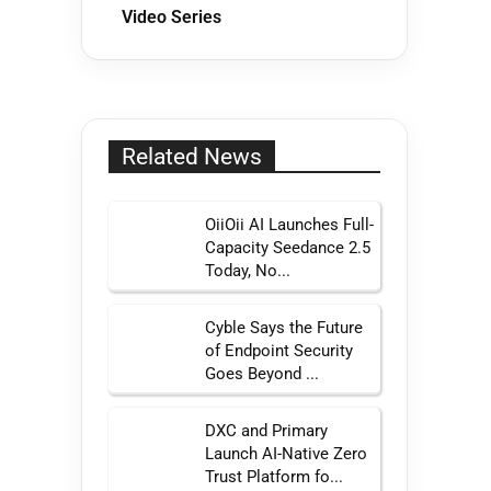
Video Series
Related News
OiiOii AI Launches Full-
Capacity Seedance 2.5
Today, No...
Cyble Says the Future
of Endpoint Security
Goes Beyond ...
DXC and Primary
Launch AI-Native Zero
Trust Platform fo...